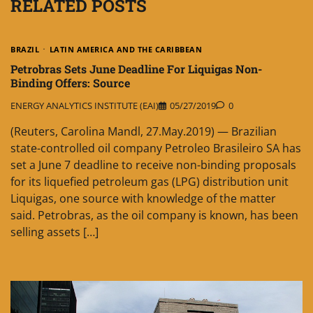
RELATED POSTS
BRAZIL
LATIN AMERICA AND THE CARIBBEAN
Petrobras Sets June Deadline For Liquigas Non-
Binding Offers: Source
ENERGY ANALYTICS INSTITUTE (EAI)
05/27/2019
0
(Reuters, Carolina Mandl, 27.May.2019) — Brazilian
state-controlled oil company Petroleo Brasileiro SA has
set a June 7 deadline to receive non-binding proposals
for its liquefied petroleum gas (LPG) distribution unit
Liquigas, one source with knowledge of the matter
said. Petrobras, as the oil company is known, has been
selling assets […]