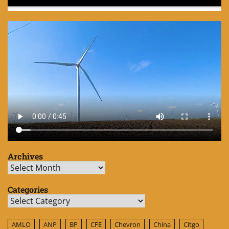
Archives
Archives
Categories
Categories
AMLO
ANP
BP
CFE
Chevron
China
Citgo