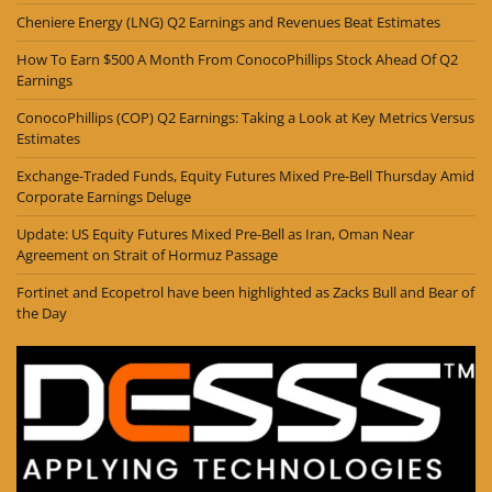
Cheniere Energy (LNG) Q2 Earnings and Revenues Beat Estimates
How To Earn $500 A Month From ConocoPhillips Stock Ahead Of Q2
Earnings
ConocoPhillips (COP) Q2 Earnings: Taking a Look at Key Metrics Versus
Estimates
Exchange-Traded Funds, Equity Futures Mixed Pre-Bell Thursday Amid
Corporate Earnings Deluge
Update: US Equity Futures Mixed Pre-Bell as Iran, Oman Near
Agreement on Strait of Hormuz Passage
Fortinet and Ecopetrol have been highlighted as Zacks Bull and Bear of
the Day