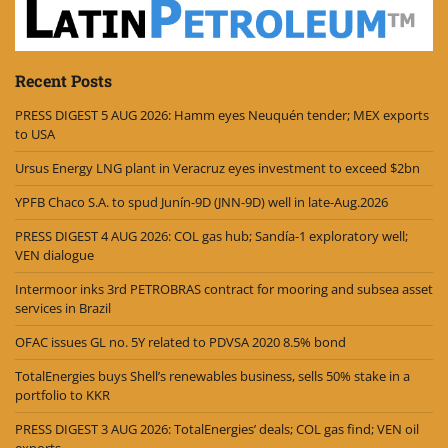
Recent Posts
PRESS DIGEST 5 AUG 2026: Hamm eyes Neuquén tender; MEX exports
to USA
Ursus Energy LNG plant in Veracruz eyes investment to exceed $2bn
YPFB Chaco S.A. to spud Junín-9D (JNN-9D) well in late-Aug.2026
PRESS DIGEST 4 AUG 2026: COL gas hub; Sandía-1 exploratory well;
VEN dialogue
Intermoor inks 3rd PETROBRAS contract for mooring and subsea asset
services in Brazil
OFAC issues GL no. 5Y related to PDVSA 2020 8.5% bond
TotalEnergies buys Shell’s renewables business, sells 50% stake in a
portfolio to KKR
PRESS DIGEST 3 AUG 2026: TotalEnergies’ deals; COL gas find; VEN oil
exports