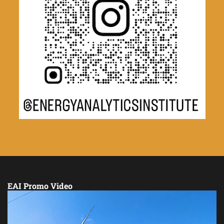
EAI Promo Video
Video
Player