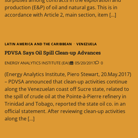
surpluses among contracts in the exploration and
production (E&P) of oil and natural gas. This is in
accordance with Article 2, main section, item […]
LATIN AMERICA AND THE CARIBBEAN
VENEZUELA
PDVSA Says Oil Spill Clean-up Advances
ENERGY ANALYTICS INSTITUTE (EAI)
05/20/2017
0
(Energy Analytics Institute, Piero Stewart, 20.May.2017)
– PDVSA announced that clean-up activities continue
along the Venezuelan coast off Sucre state, related to
the spill of crude oil at the Pointe-à-Pierre refinery in
Trinidad and Tobago, reported the state oil co. in an
official statement. After reviewing clean-up activities
along the […]