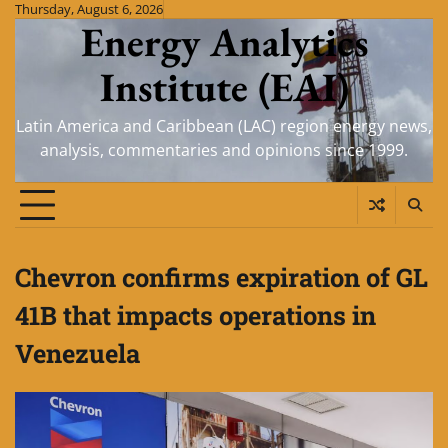
Skip
Thursday, August 6, 2026
Energy Analytics
to
content
Institute (EAI)
Latin America and Caribbean (LAC) region energy news,
analysis, commentaries and opinions since 1999.
Chevron confirms expiration of GL
41B that impacts operations in
Venezuela