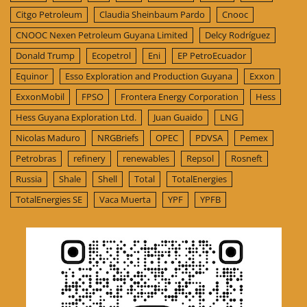
Citgo Petroleum
Claudia Sheinbaum Pardo
Cnooc
CNOOC Nexen Petroleum Guyana Limited
Delcy Rodríguez
Donald Trump
Ecopetrol
Eni
EP PetroEcuador
Equinor
Esso Exploration and Production Guyana
Exxon
ExxonMobil
FPSO
Frontera Energy Corporation
Hess
Hess Guyana Exploration Ltd.
Juan Guaido
LNG
Nicolas Maduro
NRGBriefs
OPEC
PDVSA
Pemex
Petrobras
refinery
renewables
Repsol
Rosneft
Russia
Shale
Shell
Total
TotalEnergies
TotalEnergies SE
Vaca Muerta
YPF
YPFB