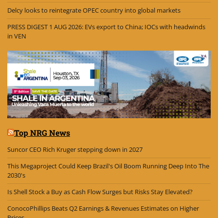
Delcy looks to reintegrate OPEC country into global markets
PRESS DIGEST 1 AUG 2026: EVs export to China; IOCs with headwinds
in VEN
Top NRG News
Suncor CEO Rich Kruger stepping down in 2027
This Megaproject Could Keep Brazil's Oil Boom Running Deep Into The
2030's
Is Shell Stock a Buy as Cash Flow Surges but Risks Stay Elevated?
ConocoPhillips Beats Q2 Earnings & Revenues Estimates on Higher
Prices