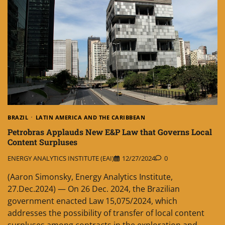
BRAZIL
LATIN AMERICA AND THE CARIBBEAN
Petrobras Applauds New E&P Law that Governs Local
Content Surpluses
ENERGY ANALYTICS INSTITUTE (EAI)
12/27/2024
0
(Aaron Simonsky, Energy Analytics Institute,
27.Dec.2024) — On 26 Dec. 2024, the Brazilian
government enacted Law 15,075/2024, which
addresses the possibility of transfer of local content