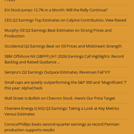
Eni Stock Jumps 12.7% in a Month: Will the Rally Continue?
CEG Q2 Earnings Top Estimates on Calpine Contribution, View Raised
Murphy Oil Q2 Earnings Beat Estimates on Strong Prices and
Production
Occidental Q2 Earnings Beat on Oil Prices and Midstream Strength
SBM Offshore NV (SBFFF) (H1 2026) Earnings Call Highlights: Record
Backlog and Raised Guidance ...
Sempra's Q2 Earnings Outpace Estimates, Revenues Fall Y/Y
Small caps are quietly outperforming the S&P 500 and 'Magnificent 7'
this year: AlphaCheck
Wall Street Is Bullish on Chevron Stock. Here’s Our Price Target
Cheniere Energy (LNG) Q2 Earnings: Taking a Look at Key Metrics
Versus Estimates
ConocoPhillips beats second-quarter earnings as record Permian
production supports results