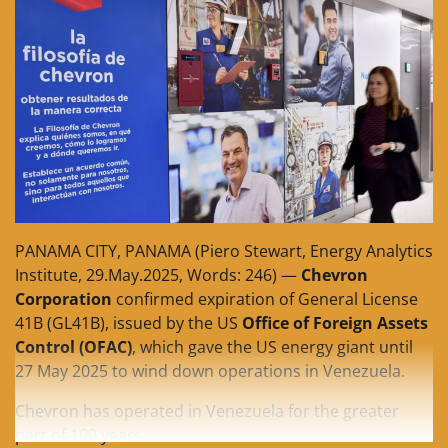
PANAMA CITY, PANAMA (Piero Stewart, Energy Analytics
Institute, 29.May.2025, Words: 246) —
Chevron
Corporation
confirmed expiration of General License
41B (GL41B), issued by the US
Office of Foreign Assets
Control (OFAC)
, which gave the US energy giant until
27 May 2025 to wind down operations in Venezuela.
Chevron has operated in Venezuela for the greater
part of 100 years.