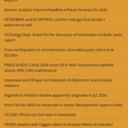
Mexico: analysts improve headline inflation forecast for 2026
PETROBRAS and ECOPETROL confirm new gas find Sandía-1
exploratory well
US Energy Dept. draws fire for slow pace of Venezuelan oil deals: Axios
report
From earthquakes to reconstruction, Econalitica puts real cost at
$25.6bn
PRESS DIGEST 2 AUG 2026: Hunt Oil in VEN; Vaca Muerta pipeline
attack; SPEC LNG maintenance
Venezuela and DR eye normalization of diplomatic and consular
relations
Argentina’s inflation decline apparently stagnates in Jul. 2026
Hunt Oil inks MOU in Venezuela to assess development opportunities
US DOE official visit Guri dam in Venezuela
PEMEX pipeline leak triggers alerts in Granjas México in Iztacalco