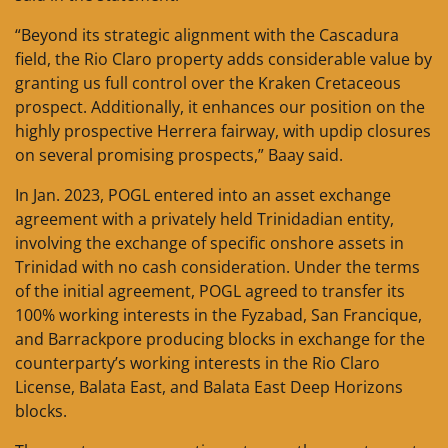
“Beyond its strategic alignment with the Cascadura
field, the Rio Claro property adds considerable value by
granting us full control over the Kraken Cretaceous
prospect. Additionally, it enhances our position on the
highly prospective Herrera fairway, with updip closures
on several promising prospects,” Baay said.
In Jan. 2023, POGL entered into an asset exchange
agreement with a privately held Trinidadian entity,
involving the exchange of specific onshore assets in
Trinidad with no cash consideration. Under the terms
of the initial agreement, POGL agreed to transfer its
100% working interests in the Fyzabad, San Francique,
and Barrackpore producing blocks in exchange for the
counterparty’s working interests in the Rio Claro
License, Balata East, and Balata East Deep Horizons
blocks.