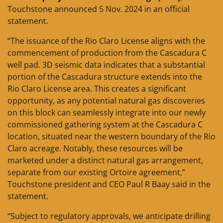
Touchstone announced 5 Nov. 2024 in an official
statement.
“The issuance of the Rio Claro License aligns with the
commencement of production from the Cascadura C
well pad. 3D seismic data indicates that a substantial
portion of the Cascadura structure extends into the
Rio Claro License area. This creates a significant
opportunity, as any potential natural gas discoveries
on this block can seamlessly integrate into our newly
commissioned gathering system at the Cascadura C
location, situated near the western boundary of the Rio
Claro acreage. Notably, these resources will be
marketed under a distinct natural gas arrangement,
separate from our existing Ortoire agreement,”
Touchstone president and CEO Paul R Baay said in the
statement.
“Subject to regulatory approvals, we anticipate drilling