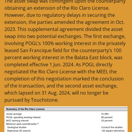
The asset swap was contingent upon the counterparty
obtaining an extension of the Rio Claro License.
However, due to regulatory delays in securing the
extension, the parties amended the agreement in Oct.
2023. This supplemental agreement divided the asset
swap into two potential exchanges. The first exchange,
involving POGL’s 100% working interest in the privately
leased San Francique field for the counterparty’s 100
percent working interest in the Balata East block, was
completed effective 1 Jun. 2024. As POGL directly
negotiated the Rio Claro License with the MEEI, the
completion of this negotiation marked the conclusion
of the transaction, and the second asset exchange,
which lapsed on 31 Aug. 2024, will no longer be
pursued by Touchstone.