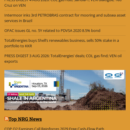
Cruz on VEN
Intermoor inks 3rd PETROBRAS contract for mooring and subsea asset
services in Brazil
OFAC issues GL no. 5Y related to PDVSA 2020 8.5% bond
TotalEnergies buys Shell’s renewables business, sells 50% stake in a
portfolio to KKR
PRESS DIGEST 3 AUG 2026: TotalEnergies’ deals; COL gas find; VEN oil
exports
Top NRG News
COP Q2 Earnings Call Reinforces 2029 Free Cash-Flow Path