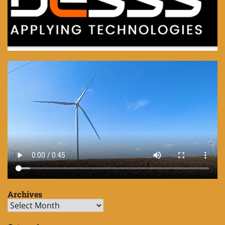
Archives
Archives