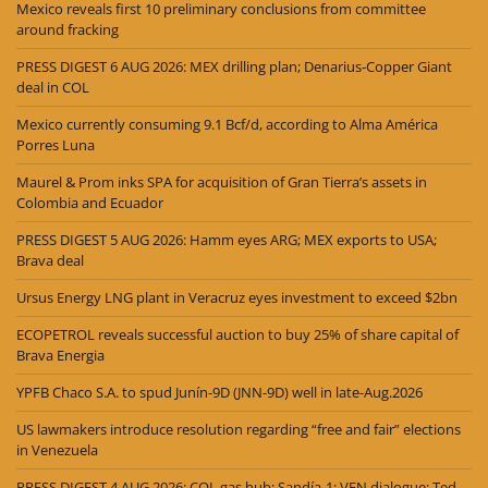
Mexico reveals first 10 preliminary conclusions from committee
around fracking
PRESS DIGEST 6 AUG 2026: MEX drilling plan; Denarius-Copper Giant
deal in COL
Mexico currently consuming 9.1 Bcf/d, according to Alma América
Porres Luna
Maurel & Prom inks SPA for acquisition of Gran Tierra’s assets in
Colombia and Ecuador
PRESS DIGEST 5 AUG 2026: Hamm eyes ARG; MEX exports to USA;
Brava deal
Ursus Energy LNG plant in Veracruz eyes investment to exceed $2bn
ECOPETROL reveals successful auction to buy 25% of share capital of
Brava Energia
YPFB Chaco S.A. to spud Junín-9D (JNN-9D) well in late-Aug.2026
US lawmakers introduce resolution regarding “free and fair” elections
in Venezuela
PRESS DIGEST 4 AUG 2026: COL gas hub; Sandía-1; VEN dialogue; Ted