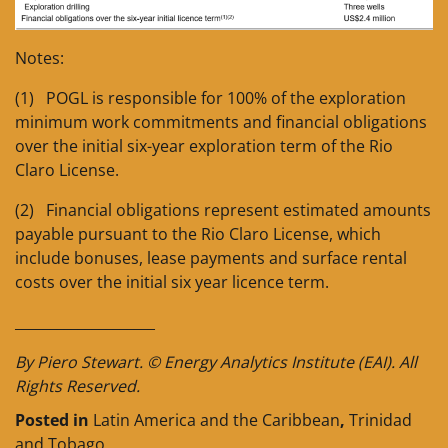
Notes:
(1) POGL is responsible for 100% of the exploration
minimum work commitments and financial obligations
over the initial six-year exploration term of the Rio
Claro License.
(2) Financial obligations represent estimated amounts
payable pursuant to the Rio Claro License, which
include bonuses, lease payments and surface rental
costs over the initial six year licence term.
____________________
By Piero Stewart. © Energy Analytics Institute (EAI). All
Rights Reserved.
Posted in
Latin America and the Caribbean
,
Trinidad
and Tobago