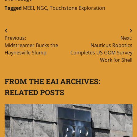
Tagged
MEEI
,
NGC
,
Touchstone Exploration
Post
Previous:
Next:
navigation
Midstreamer Bucks the
Nauticus Robotics
Haynesville Slump
Completes US GOM Survey
Work for Shell
FROM THE EAI ARCHIVES:
RELATED POSTS