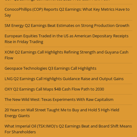
ConocoPhillips (COP) Reports Q2 Earnings: What Key Metrics Have to
Say
SM Energy Q2 Earnings Beat Estimates on Strong Production Growth
European Equities Traded in the US as American Depositary Receipts
Rise in Friday Trading
XOM Q2 Earnings Call Highlights Refining Strength and Guyana Cash
Flow
Geospace Technologies Q3 Earnings Call Highlights
LNG Q2 Earnings Call Highlights Guidance Raise and Output Gains
OXY Q2 Earnings Call Maps $4B Cash Flow Path to 2030
The New Wild West: Texas Experiments With Raw Capitalism
20 Years on Wall Street Taught Me to Buy and Hold 5 High-Yield
Energy Giants
What Imperial Oil (TSX:IMO)'s Q2 Earnings Beat and Board Shift Means
For Shareholders