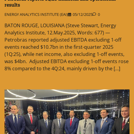
results
ENERGY ANALYTICS INSTITUTE (EAI)
05/12/2025
0
BATON ROUGE, LOUISIANA (Steve Stewart, Energy
Analytics Institute, 12.May.2025, Words: 677) —
Petrobras reported adjusted EBITDA excluding 1-off
events reached $10.7bn in the first-quarter 2025
(1Q:25), while net income, also excluding 1-off events,
was $4bn. Adjusted EBITDA excluding 1-off events rose
8% compared to the 4Q:24, mainly driven by the […]