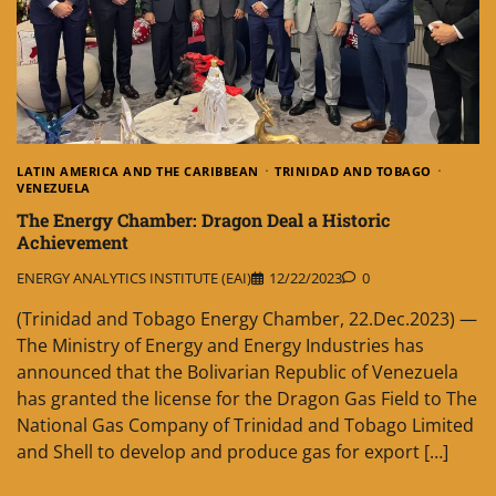
LATIN AMERICA AND THE CARIBBEAN
TRINIDAD AND TOBAGO
VENEZUELA
The Energy Chamber: Dragon Deal a Historic
Achievement
ENERGY ANALYTICS INSTITUTE (EAI)
12/22/2023
0
(Trinidad and Tobago Energy Chamber, 22.Dec.2023) —
The Ministry of Energy and Energy Industries has
announced that the Bolivarian Republic of Venezuela
has granted the license for the Dragon Gas Field to The
National Gas Company of Trinidad and Tobago Limited
and Shell to develop and produce gas for export […]