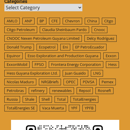
Categories
Categories
AMLO
ANP
BP
CFE
Chevron
China
Citgo
Citgo Petroleum
Claudia Sheinbaum Pardo
Cnooc
CNOOC Nexen Petroleum Guyana Limited
Delcy Rodríguez
Donald Trump
Ecopetrol
Eni
EP PetroEcuador
Equinor
Esso Exploration and Production Guyana
Exxon
ExxonMobil
FPSO
Frontera Energy Corporation
Hess
Hess Guyana Exploration Ltd.
Juan Guaido
LNG
Nicolas Maduro
NRGBriefs
OPEC
PDVSA
Pemex
Petrobras
refinery
renewables
Repsol
Rosneft
Russia
Shale
Shell
Total
TotalEnergies
TotalEnergies SE
Vaca Muerta
YPF
YPFB