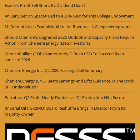
Exxon's Profit Fell Short. Its Dividend Didn't.
An Early Bet on SpaceX Led to a 30% Gain for This College Endowment
McDermott wins ExxonMobil LoI for Rovuma LNG engineering work
Should Cheniere’s Upgraded 2026 Outlook and Capacity Plans Require
Action From Cheniere Energy (LNG) Investors?
ConocoPhillips (COP) Names Andy O'Brien CEO To Succeed Ryan
Lance In 2026
Cheniere Energy, Inc. Q2 2026 Earnings Call Summary
Cheniere Energy (LNG) Beats Earnings And Lifts Guidance, Is The Stock
Still Undervalued?
Petrobras Q2 Profit Nearly Doubles as Oil Production Hits Record
Imperial Oil (TSX:IMO) Board Reshuffle Brings In Director From Its
Majority Owner