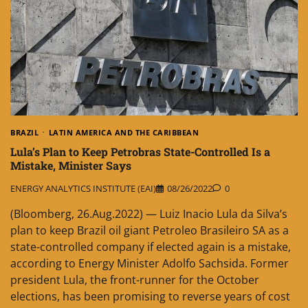
BRAZIL
LATIN AMERICA AND THE CARIBBEAN
Lula’s Plan to Keep Petrobras State-Controlled Is a
Mistake, Minister Says
ENERGY ANALYTICS INSTITUTE (EAI)
08/26/2022
0
(Bloomberg, 26.Aug.2022) — Luiz Inacio Lula da Silva’s
plan to keep Brazil oil giant Petroleo Brasileiro SA as a
state-controlled company if elected again is a mistake,
according to Energy Minister Adolfo Sachsida. Former
president Lula, the front-runner for the October
elections, has been promising to reverse years of cost