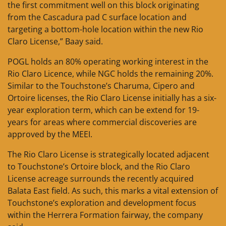
the first commitment well on this block originating
from the Cascadura pad C surface location and
targeting a bottom-hole location within the new Rio
Claro License,” Baay said.
POGL holds an 80% operating working interest in the
Rio Claro Licence, while NGC holds the remaining 20%.
Similar to the Touchstone’s Charuma, Cipero and
Ortoire licenses, the Rio Claro License initially has a six-
year exploration term, which can be extend for 19-
years for areas where commercial discoveries are
approved by the MEEI.
The Rio Claro License is strategically located adjacent
to Touchstone’s Ortoire block, and the Rio Claro
License acreage surrounds the recently acquired
Balata East field. As such, this marks a vital extension of
Touchstone’s exploration and development focus
within the Herrera Formation fairway, the company