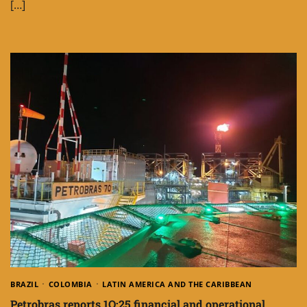
[…]
BRAZIL
COLOMBIA
LATIN AMERICA AND THE CARIBBEAN
Petrobras reports 1Q:25 financial and operational