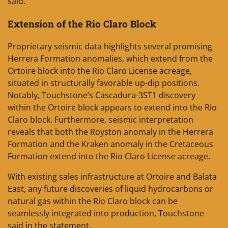
said.
Extension of the Rio Claro Block
Proprietary seismic data highlights several promising
Herrera Formation anomalies, which extend from the
Ortoire block into the Rio Claro License acreage,
situated in structurally favorable up-dip positions.
Notably, Touchstone’s Cascadura-3ST1 discovery
within the Ortoire block appears to extend into the Rio
Claro block. Furthermore, seismic interpretation
reveals that both the Royston anomaly in the Herrera
Formation and the Kraken anomaly in the Cretaceous
Formation extend into the Rio Claro License acreage.
With existing sales infrastructure at Ortoire and Balata
East, any future discoveries of liquid hydrocarbons or
natural gas within the Rio Claro block can be
seamlessly integrated into production, Touchstone
said in the statement.