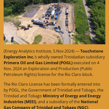
(Energy Analytics Institute, 5.Nov.2024) —
Touchstone
Exploration Inc.
‘s wholly owned Trinidadian subsidiary
Primera Oil and Gas Limited (POGL)
executed on 4
Nov. 2024 an Exploration and Production (Public
Petroleum Rights) license for the Rio Claro block.
The Rio Claro License has been formally entered into
by POGL, the Government of Trinidad and Tobago, the
Trinidad and Tobago
Ministry of Energy and Energy
Industries (MEEI)
, and a subsidiary of the
National
Gas Company of Trinidad and Tobago (NGC)
,