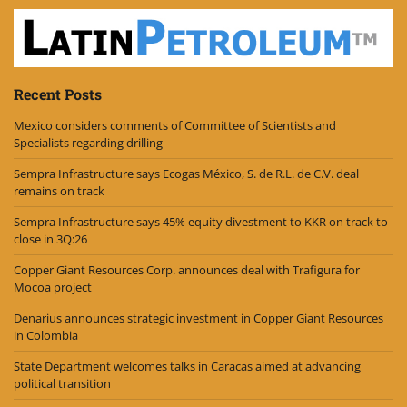
Recent Posts
Mexico considers comments of Committee of Scientists and
Specialists regarding drilling
Sempra Infrastructure says Ecogas México, S. de R.L. de C.V. deal
remains on track
Sempra Infrastructure says 45% equity divestment to KKR on track to
close in 3Q:26
Copper Giant Resources Corp. announces deal with Trafigura for
Mocoa project
Denarius announces strategic investment in Copper Giant Resources
in Colombia
State Department welcomes talks in Caracas aimed at advancing
political transition