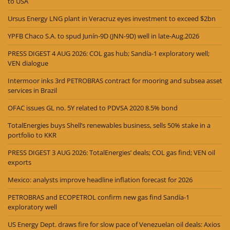
to USA
Ursus Energy LNG plant in Veracruz eyes investment to exceed $2bn
YPFB Chaco S.A. to spud Junín-9D (JNN-9D) well in late-Aug.2026
PRESS DIGEST 4 AUG 2026: COL gas hub; Sandía-1 exploratory well;
VEN dialogue
Intermoor inks 3rd PETROBRAS contract for mooring and subsea asset
services in Brazil
OFAC issues GL no. 5Y related to PDVSA 2020 8.5% bond
TotalEnergies buys Shell’s renewables business, sells 50% stake in a
portfolio to KKR
PRESS DIGEST 3 AUG 2026: TotalEnergies’ deals; COL gas find; VEN oil
exports
Mexico: analysts improve headline inflation forecast for 2026
PETROBRAS and ECOPETROL confirm new gas find Sandía-1
exploratory well
US Energy Dept. draws fire for slow pace of Venezuelan oil deals: Axios