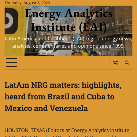
Skip
Thursday, August 6, 2026
Energy Analytics
to
content
Institute (EAI)
Latin America and Caribbean (LAC) region energy news,
analysis, commentaries and opinions since 1999.
LatAm NRG matters: highlights,
heard from Brazil and Cuba to
Mexico and Venezuela
HOUSTON, TEXAS (Editors at Energy Analytics Institute,