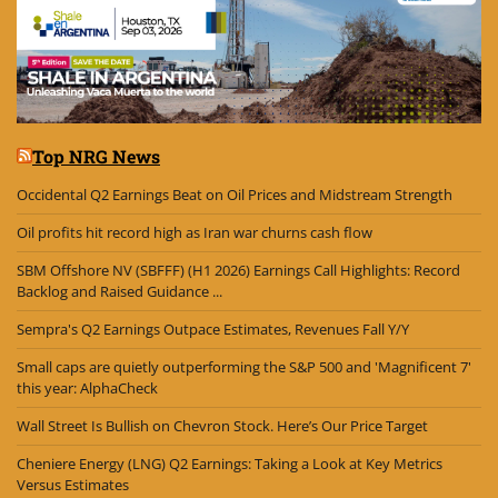
Top NRG News
Occidental Q2 Earnings Beat on Oil Prices and Midstream Strength
Oil profits hit record high as Iran war churns cash flow
SBM Offshore NV (SBFFF) (H1 2026) Earnings Call Highlights: Record
Backlog and Raised Guidance ...
Sempra's Q2 Earnings Outpace Estimates, Revenues Fall Y/Y
Small caps are quietly outperforming the S&P 500 and 'Magnificent 7'
this year: AlphaCheck
Wall Street Is Bullish on Chevron Stock. Here’s Our Price Target
Cheniere Energy (LNG) Q2 Earnings: Taking a Look at Key Metrics
Versus Estimates