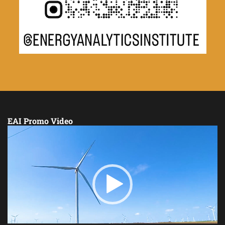
EAI Promo Video
Video
Player