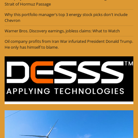
Strait of Hormuz Passage
Why this portfolio manager's top 3 energy stock picks don't include
Chevron
Warner Bros. Discovery earnings, jobless claims: What to Watch
Oil company profits from Iran War infuriated President Donald Trump.
He only has himself to blame.