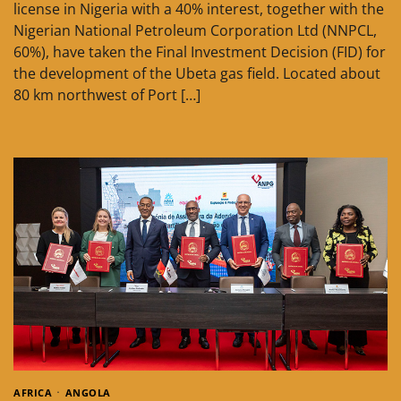
license in Nigeria with a 40% interest, together with the
Nigerian National Petroleum Corporation Ltd (NNPCL,
60%), have taken the Final Investment Decision (FID) for
the development of the Ubeta gas field. Located about
80 km northwest of Port […]
AFRICA
ANGOLA