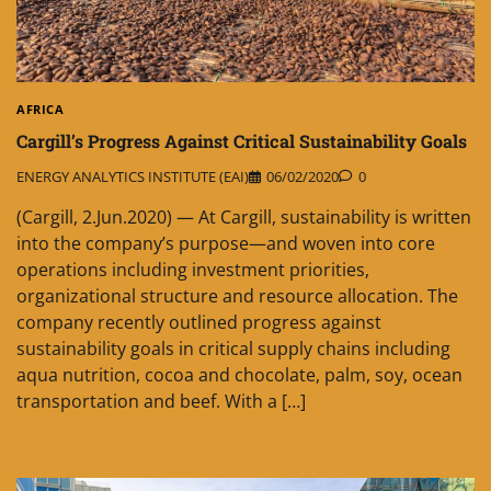
AFRICA
Cargill’s Progress Against Critical Sustainability Goals
ENERGY ANALYTICS INSTITUTE (EAI)
06/02/2020
0
(Cargill, 2.Jun.2020) — At Cargill, sustainability is written
into the company’s purpose—and woven into core
operations including investment priorities,
organizational structure and resource allocation. The
company recently outlined progress against
sustainability goals in critical supply chains including
aqua nutrition, cocoa and chocolate, palm, soy, ocean
transportation and beef. With a […]