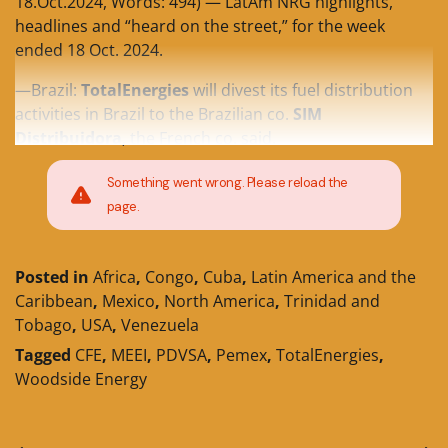
18.Oct.2024, Words: 494) — LatAm NRG highlights,
headlines and “heard on the street,” for the week
ended 18 Oct. 2024.
—Brazil:
TotalEnergies
will divest its fuel distribution
activities in Brazil to the Brazilian co.
SIM
Distribuidora
, the French co. said.
Something went wrong. Please reload the
page.
Posted in
Africa
,
Congo
,
Cuba
,
Latin America and the
Caribbean
,
Mexico
,
North America
,
Trinidad and
Tobago
,
USA
,
Venezuela
Tagged
CFE
,
MEEI
,
PDVSA
,
Pemex
,
TotalEnergies
,
Woodside Energy