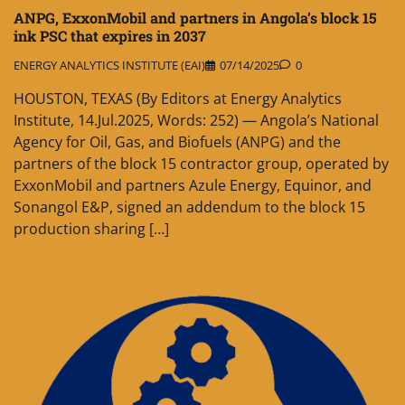
ANPG, ExxonMobil and partners in Angola’s block 15
ink PSC that expires in 2037
ENERGY ANALYTICS INSTITUTE (EAI)
07/14/2025
0
HOUSTON, TEXAS (By Editors at Energy Analytics
Institute, 14.Jul.2025, Words: 252) — Angola’s National
Agency for Oil, Gas, and Biofuels (ANPG) and the
partners of the block 15 contractor group, operated by
ExxonMobil and partners Azule Energy, Equinor, and
Sonangol E&P, signed an addendum to the block 15
production sharing […]