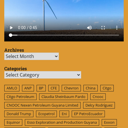
Archives
Archives
Categories
Categories
AMLO
ANP
BP
CFE
Chevron
China
Citgo
Citgo Petroleum
Claudia Sheinbaum Pardo
Cnooc
CNOOC Nexen Petroleum Guyana Limited
Delcy Rodríguez
Donald Trump
Ecopetrol
Eni
EP PetroEcuador
Equinor
Esso Exploration and Production Guyana
Exxon