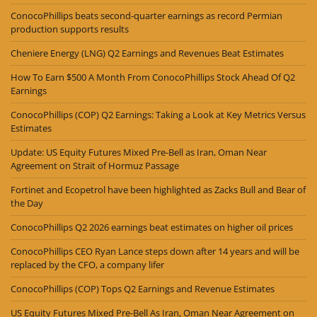
ConocoPhillips beats second-quarter earnings as record Permian
production supports results
Cheniere Energy (LNG) Q2 Earnings and Revenues Beat Estimates
How To Earn $500 A Month From ConocoPhillips Stock Ahead Of Q2
Earnings
ConocoPhillips (COP) Q2 Earnings: Taking a Look at Key Metrics Versus
Estimates
Update: US Equity Futures Mixed Pre-Bell as Iran, Oman Near
Agreement on Strait of Hormuz Passage
Fortinet and Ecopetrol have been highlighted as Zacks Bull and Bear of
the Day
ConocoPhillips Q2 2026 earnings beat estimates on higher oil prices
ConocoPhillips CEO Ryan Lance steps down after 14 years and will be
replaced by the CFO, a company lifer
ConocoPhillips (COP) Tops Q2 Earnings and Revenue Estimates
US Equity Futures Mixed Pre-Bell As Iran, Oman Near Agreement on