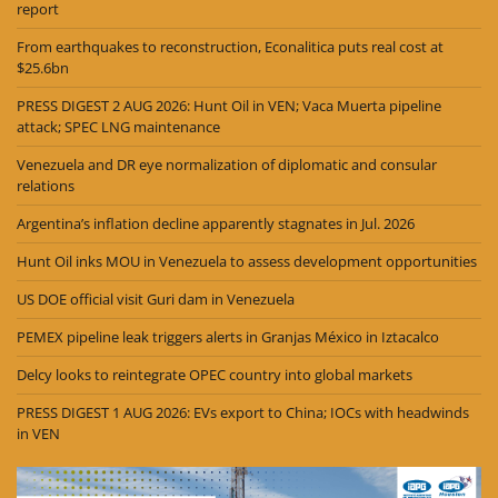
report
From earthquakes to reconstruction, Econalitica puts real cost at
$25.6bn
PRESS DIGEST 2 AUG 2026: Hunt Oil in VEN; Vaca Muerta pipeline
attack; SPEC LNG maintenance
Venezuela and DR eye normalization of diplomatic and consular
relations
Argentina’s inflation decline apparently stagnates in Jul. 2026
Hunt Oil inks MOU in Venezuela to assess development opportunities
US DOE official visit Guri dam in Venezuela
PEMEX pipeline leak triggers alerts in Granjas México in Iztacalco
Delcy looks to reintegrate OPEC country into global markets
PRESS DIGEST 1 AUG 2026: EVs export to China; IOCs with headwinds
in VEN