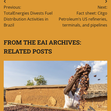
Post
Previous:
Next:
navigation
TotalEnergies Divests Fuel
Fact sheet: Citgo
Distribution Activities in
Petroleum’s US refineries,
Brazil
terminals, and pipelines
FROM THE EAI ARCHIVES:
RELATED POSTS