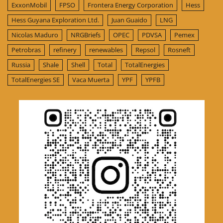
ExxonMobil
FPSO
Frontera Energy Corporation
Hess
Hess Guyana Exploration Ltd.
Juan Guaido
LNG
Nicolas Maduro
NRGBriefs
OPEC
PDVSA
Pemex
Petrobras
refinery
renewables
Repsol
Rosneft
Russia
Shale
Shell
Total
TotalEnergies
TotalEnergies SE
Vaca Muerta
YPF
YPFB