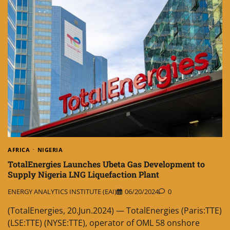
AFRICA
NIGERIA
TotalEnergies Launches Ubeta Gas Development to
Supply Nigeria LNG Liquefaction Plant
ENERGY ANALYTICS INSTITUTE (EAI)
06/20/2024
0
(TotalEnergies, 20.Jun.2024) — TotalEnergies (Paris:TTE)
(LSE:TTE) (NYSE:TTE), operator of OML 58 onshore