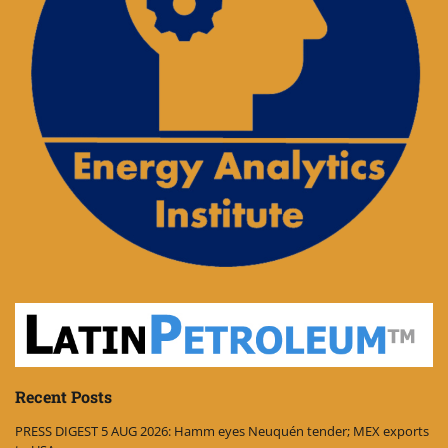
Recent Posts
PRESS DIGEST 5 AUG 2026: Hamm eyes Neuquén tender; MEX exports