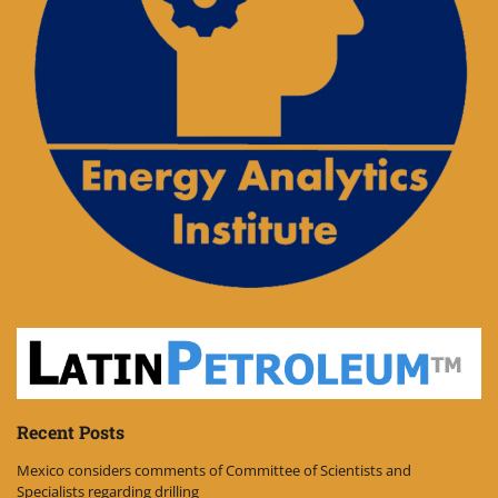
Recent Posts
Mexico considers comments of Committee of Scientists and
Specialists regarding drilling