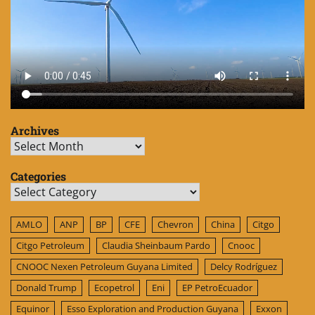
Archives
Archives
Categories
Categories
AMLO
ANP
BP
CFE
Chevron
China
Citgo
Citgo Petroleum
Claudia Sheinbaum Pardo
Cnooc
CNOOC Nexen Petroleum Guyana Limited
Delcy Rodríguez
Donald Trump
Ecopetrol
Eni
EP PetroEcuador
Equinor
Esso Exploration and Production Guyana
Exxon