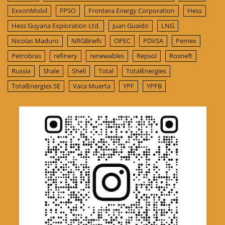
ExxonMobil
FPSO
Frontera Energy Corporation
Hess
Hess Guyana Exploration Ltd.
Juan Guaido
LNG
Nicolas Maduro
NRGBriefs
OPEC
PDVSA
Pemex
Petrobras
refinery
renewables
Repsol
Rosneft
Russia
Shale
Shell
Total
TotalEnergies
TotalEnergies SE
Vaca Muerta
YPF
YPFB