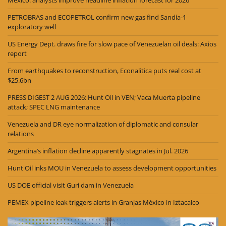
Mexico: analysts improve headline inflation forecast for 2026
PETROBRAS and ECOPETROL confirm new gas find Sandía-1
exploratory well
US Energy Dept. draws fire for slow pace of Venezuelan oil deals: Axios
report
From earthquakes to reconstruction, Econalitica puts real cost at
$25.6bn
PRESS DIGEST 2 AUG 2026: Hunt Oil in VEN; Vaca Muerta pipeline
attack; SPEC LNG maintenance
Venezuela and DR eye normalization of diplomatic and consular
relations
Argentina’s inflation decline apparently stagnates in Jul. 2026
Hunt Oil inks MOU in Venezuela to assess development opportunities
US DOE official visit Guri dam in Venezuela
PEMEX pipeline leak triggers alerts in Granjas México in Iztacalco