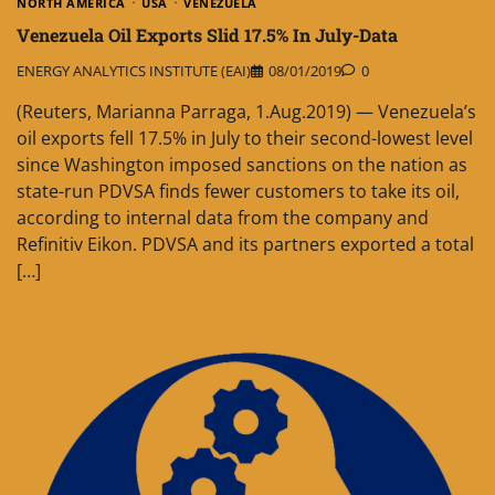
NORTH AMERICA
USA
VENEZUELA
Venezuela Oil Exports Slid 17.5% In July-Data
ENERGY ANALYTICS INSTITUTE (EAI)
08/01/2019
0
(Reuters, Marianna Parraga, 1.Aug.2019) — Venezuela’s
oil exports fell 17.5% in July to their second-lowest level
since Washington imposed sanctions on the nation as
state-run PDVSA finds fewer customers to take its oil,
according to internal data from the company and
Refinitiv Eikon. PDVSA and its partners exported a total
[…]