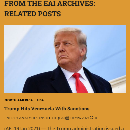
FROM THE EAI ARCHIVES:
RELATED POSTS
NORTH AMERICA
USA
Trump Hits Venezuela With Sanctions
ENERGY ANALYTICS INSTITUTE (EAI)
01/19/2021
0
(AP, 19.Jan.2021) — The Trump administration issued a