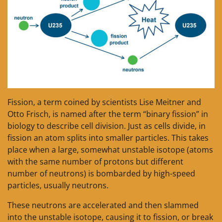
Fission, a term coined by scientists Lise Meitner and
Otto Frisch, is named after the term “binary fission” in
biology to describe cell division. Just as cells divide, in
fission an atom splits into smaller particles. This takes
place when a large, somewhat unstable isotope (atoms
with the same number of protons but different
number of neutrons) is bombarded by high-speed
particles, usually neutrons.
These neutrons are accelerated and then slammed
into the unstable isotope, causing it to fission, or break