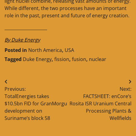
light nuclei combine, releasing vast amounts of energy.
While different, the two processes have an important
role in the past, present and future of energy creation.
____________________
By Duke Energy
Posted in
North America
,
USA
Tagged
Duke Energy
,
fission
,
fusion
,
nuclear
Post
Previous:
Next:
navigation
TotalEnergies takes
FACTSHEET: enCore’s
$10.5bn FID for GranMorgu
Rosita ISR Uranium Central
development on
Processing Plants &
Suriname’s block 58
Wellfields