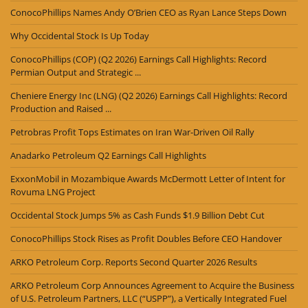
ConocoPhillips Names Andy O’Brien CEO as Ryan Lance Steps Down
Why Occidental Stock Is Up Today
ConocoPhillips (COP) (Q2 2026) Earnings Call Highlights: Record
Permian Output and Strategic ...
Cheniere Energy Inc (LNG) (Q2 2026) Earnings Call Highlights: Record
Production and Raised ...
Petrobras Profit Tops Estimates on Iran War-Driven Oil Rally
Anadarko Petroleum Q2 Earnings Call Highlights
ExxonMobil in Mozambique Awards McDermott Letter of Intent for
Rovuma LNG Project
Occidental Stock Jumps 5% as Cash Funds $1.9 Billion Debt Cut
ConocoPhillips Stock Rises as Profit Doubles Before CEO Handover
ARKO Petroleum Corp. Reports Second Quarter 2026 Results
ARKO Petroleum Corp Announces Agreement to Acquire the Business
of U.S. Petroleum Partners, LLC (“USPP”), a Vertically Integrated Fuel