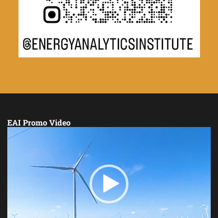
EAI Promo Video
Video
Player