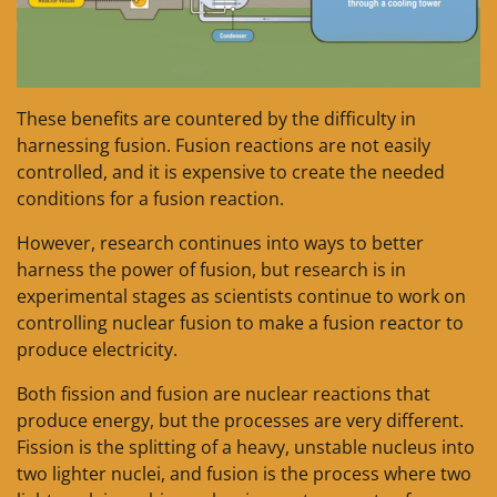
These benefits are countered by the difficulty in
harnessing fusion. Fusion reactions are not easily
controlled, and it is expensive to create the needed
conditions for a fusion reaction.
However, research continues into ways to better
harness the power of fusion, but research is in
experimental stages as scientists continue to work on
controlling nuclear fusion to make a fusion reactor to
produce electricity.
Both fission and fusion are nuclear reactions that
produce energy, but the processes are very different.
Fission is the splitting of a heavy, unstable nucleus into
two lighter nuclei, and fusion is the process where two