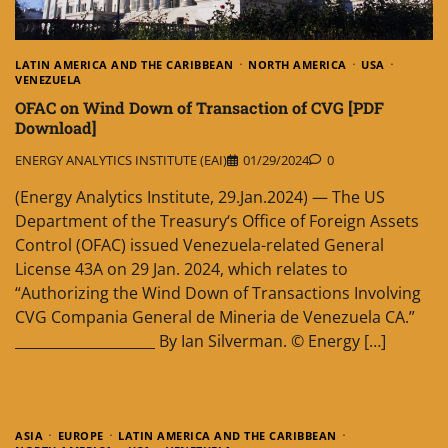
LATIN AMERICA AND THE CARIBBEAN
NORTH AMERICA
USA
VENEZUELA
OFAC on Wind Down of Transaction of CVG [PDF
Download]
ENERGY ANALYTICS INSTITUTE (EAI)
01/29/2024
0
(Energy Analytics Institute, 29.Jan.2024) — The US
Department of the Treasury‘s Office of Foreign Assets
Control (OFAC) issued Venezuela-related General
License 43A on 29 Jan. 2024, which relates to
“Authorizing the Wind Down of Transactions Involving
CVG Compania General de Mineria de Venezuela CA.”
____________________ By Ian Silverman. © Energy […]
ASIA
EUROPE
LATIN AMERICA AND THE CARIBBEAN