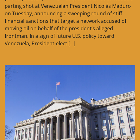
parting shot at Venezuelan President Nicolás Maduro
on Tuesday, announcing a sweeping round of stiff
financial sanctions that target a network accused of
moving oil on behalf of the president’s alleged
frontman. In a sign of future U.S. policy toward
Venezuela, President-elect […]