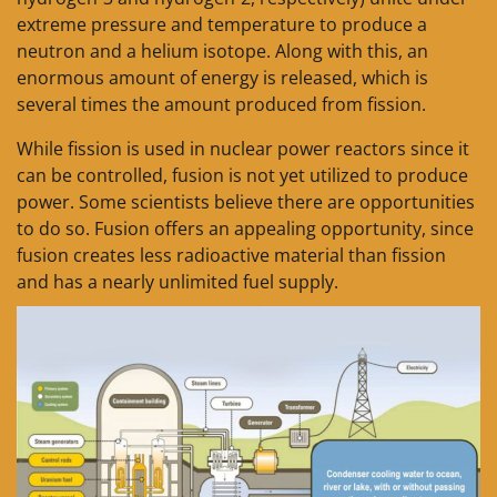
extreme pressure and temperature to produce a
neutron and a helium isotope. Along with this, an
enormous amount of energy is released, which is
several times the amount produced from fission.
While fission is used in nuclear power reactors since it
can be controlled, fusion is not yet utilized to produce
power. Some scientists believe there are opportunities
to do so. Fusion offers an appealing opportunity, since
fusion creates less radioactive material than fission
and has a nearly unlimited fuel supply.