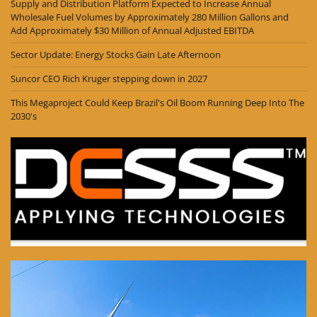
Supply and Distribution Platform Expected to Increase Annual
Wholesale Fuel Volumes by Approximately 280 Million Gallons and
Add Approximately $30 Million of Annual Adjusted EBITDA
Sector Update: Energy Stocks Gain Late Afternoon
Suncor CEO Rich Kruger stepping down in 2027
This Megaproject Could Keep Brazil's Oil Boom Running Deep Into The
2030's