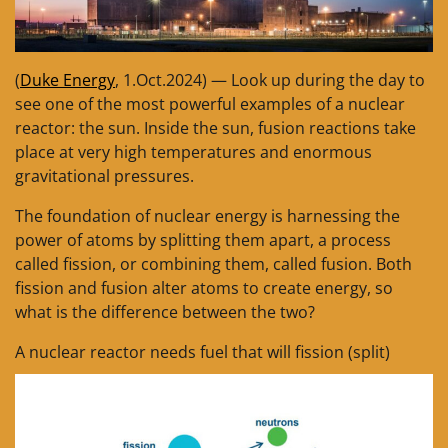
(
Duke Energy
, 1.Oct.2024) — Look up during the day to
see one of the most powerful examples of a nuclear
reactor: the sun. Inside the sun, fusion reactions take
place at very high temperatures and enormous
gravitational pressures.
The foundation of nuclear energy is harnessing the
power of atoms by splitting them apart, a process
called fission, or combining them, called fusion. Both
fission and fusion alter atoms to create energy, so
what is the difference between the two?
A nuclear reactor needs fuel that will fission (split)