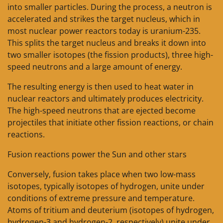
into smaller particles. During the process, a neutron is
accelerated and strikes the target nucleus, which in
most nuclear power reactors today is uranium-235.
This splits the target nucleus and breaks it down into
two smaller isotopes (the fission products), three high-
speed neutrons and a large amount of energy.
The resulting energy is then used to heat water in
nuclear reactors and ultimately produces electricity.
The high-speed neutrons that are ejected become
projectiles that initiate other fission reactions, or chain
reactions.
Fusion reactions power the Sun and other stars
Conversely, fusion takes place when two low-mass
isotopes, typically isotopes of hydrogen, unite under
conditions of extreme pressure and temperature.
Atoms of tritium and deuterium (isotopes of hydrogen,
hydrogen-3 and hydrogen-2, respectively) unite under