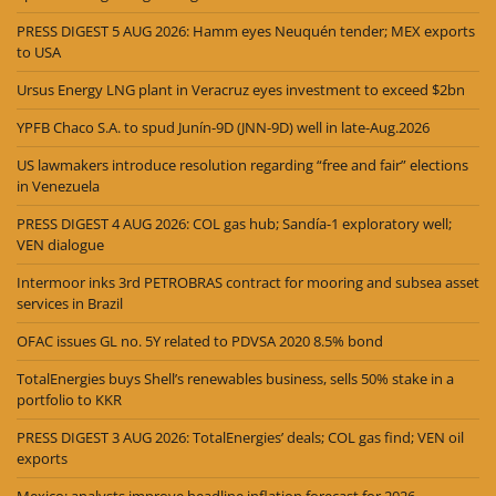
PRESS DIGEST 5 AUG 2026: Hamm eyes Neuquén tender; MEX exports
to USA
Ursus Energy LNG plant in Veracruz eyes investment to exceed $2bn
YPFB Chaco S.A. to spud Junín-9D (JNN-9D) well in late-Aug.2026
US lawmakers introduce resolution regarding “free and fair” elections
in Venezuela
PRESS DIGEST 4 AUG 2026: COL gas hub; Sandía-1 exploratory well;
VEN dialogue
Intermoor inks 3rd PETROBRAS contract for mooring and subsea asset
services in Brazil
OFAC issues GL no. 5Y related to PDVSA 2020 8.5% bond
TotalEnergies buys Shell’s renewables business, sells 50% stake in a
portfolio to KKR
PRESS DIGEST 3 AUG 2026: TotalEnergies’ deals; COL gas find; VEN oil
exports