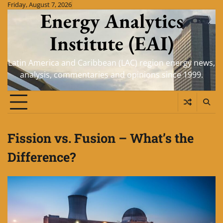
Skip
Friday, August 7, 2026
Energy Analytics
to
content
Institute (EAI)
Latin America and Caribbean (LAC) region energy news,
analysis, commentaries and opinions since 1999.
Fission vs. Fusion – What’s the
Difference?