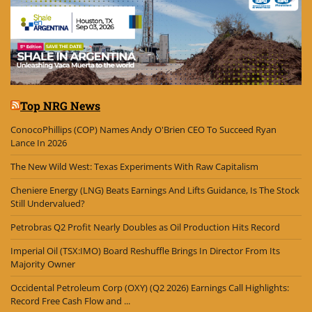
Top NRG News
ConocoPhillips (COP) Names Andy O'Brien CEO To Succeed Ryan
Lance In 2026
The New Wild West: Texas Experiments With Raw Capitalism
Cheniere Energy (LNG) Beats Earnings And Lifts Guidance, Is The Stock
Still Undervalued?
Petrobras Q2 Profit Nearly Doubles as Oil Production Hits Record
Imperial Oil (TSX:IMO) Board Reshuffle Brings In Director From Its
Majority Owner
Occidental Petroleum Corp (OXY) (Q2 2026) Earnings Call Highlights:
Record Free Cash Flow and ...