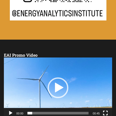
EAI Promo Video
Video
Player
00:00
00:45