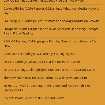
COP Q2 Earnings Call Reinforces 2029 Free Cash-Flow Path
ConocoPhillips (COP) Reports Q2 Earnings: What Key Metrics Have to
Say
SM Energy Q2 Earnings Beat Estimates on Strong Production Growth
European Equities Traded in the US as American Depositary Receipts
Rise in Friday Trading
XOM Q2 Earnings Call Highlights Refining Strength and Guyana Cash
Flow
Geospace Technologies Q3 Earnings Call Highlights
OXY Q2 Earnings Call Maps $4B Cash Flow Path to 2030
LNG Q2 Earnings Call Highlights Guidance Raise and Output Gains
The New Wild West: Texas Experiments With Raw Capitalism
20 Years on Wall Street Taught Me to Buy and Hold 5 High-Yield
Energy Giants
Exxon's Profit Fell Short. Its Dividend Didn't.