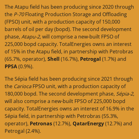
The Atapu field has been producing since 2020 through
the
P-70
Floating Production Storage and Offloading
(FPSO) unit, with a production capacity of 150,000
barrels of oil per day (bopd). The second development
phase,
Atapu-2
, will comprise a new-built FPSO of
225,000 bopd capacity. TotalEnergies owns an interest
of 15% in the Atapu field, in partnership with Petrobras
(65.7%, operator),
Shell
(16.7%),
Petrogal
(1.7%) and
PPSA
(0.9%).
The Sépia field has been producing since 2021 through
the
Carioca
FPSO unit, with a production capacity of
180,000 bopd. The second development phase,
Sépia-2
,
will also comprise a new-built FPSO of 225,000 bopd
capacity. TotalEnergies owns an interest of 16.9% in the
Sépia field, in partnership with Petrobras (55.3%,
operator),
Petronas
(12.7%),
QatarEnergy
(12.7%) and
Petrogal (2.4%).