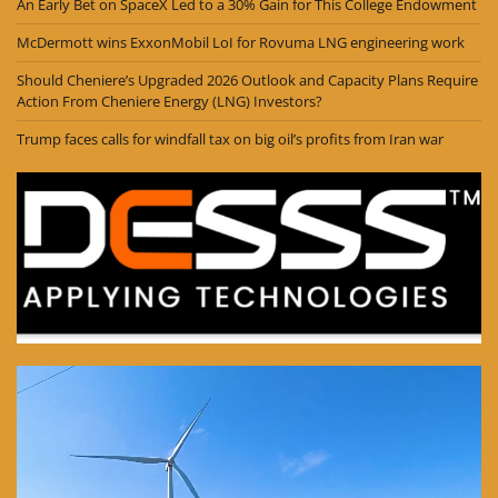
An Early Bet on SpaceX Led to a 30% Gain for This College Endowment
McDermott wins ExxonMobil LoI for Rovuma LNG engineering work
Should Cheniere’s Upgraded 2026 Outlook and Capacity Plans Require
Action From Cheniere Energy (LNG) Investors?
Trump faces calls for windfall tax on big oil’s profits from Iran war