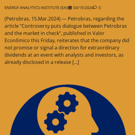
ENERGY ANALYTICS INSTITUTE (EAI)
03/15/2024
0
(Petrobras, 15.Mar.2024) — Petrobras, regarding the
article “Controversy puts dialogue between Petrobras
and the market in check“, published in Valor
Econômico this Friday, reiterates that the company did
not promise or signal a direction for extraordinary
dividends at an event with analysts and investors, as
already disclosed in a release […]