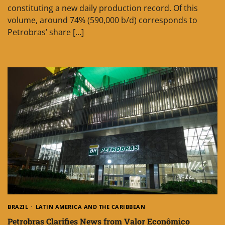
constituting a new daily production record. Of this
volume, around 74% (590,000 b/d) corresponds to
Petrobras’ share […]
BRAZIL
LATIN AMERICA AND THE CARIBBEAN
Petrobras Clarifies News from Valor Econômico