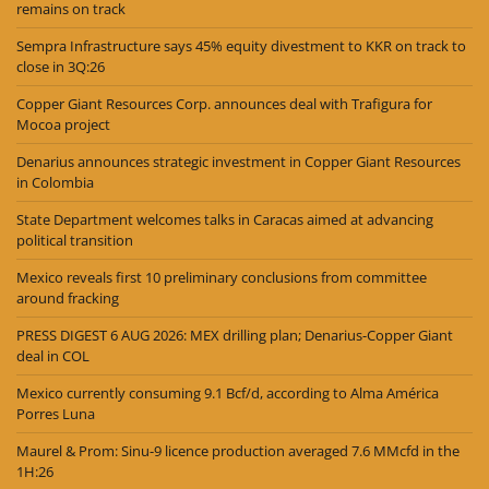
remains on track
Sempra Infrastructure says 45% equity divestment to KKR on track to
close in 3Q:26
Copper Giant Resources Corp. announces deal with Trafigura for
Mocoa project
Denarius announces strategic investment in Copper Giant Resources
in Colombia
State Department welcomes talks in Caracas aimed at advancing
political transition
Mexico reveals first 10 preliminary conclusions from committee
around fracking
PRESS DIGEST 6 AUG 2026: MEX drilling plan; Denarius-Copper Giant
deal in COL
Mexico currently consuming 9.1 Bcf/d, according to Alma América
Porres Luna
Maurel & Prom: Sinu-9 licence production averaged 7.6 MMcfd in the
1H:26