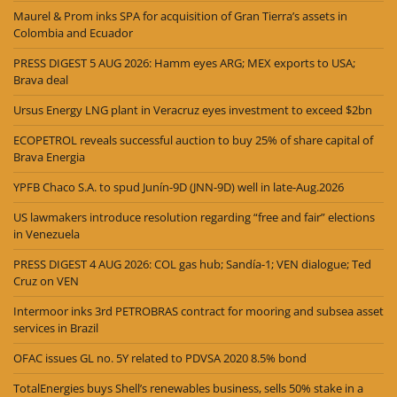
Maurel & Prom inks SPA for acquisition of Gran Tierra’s assets in
Colombia and Ecuador
PRESS DIGEST 5 AUG 2026: Hamm eyes ARG; MEX exports to USA;
Brava deal
Ursus Energy LNG plant in Veracruz eyes investment to exceed $2bn
ECOPETROL reveals successful auction to buy 25% of share capital of
Brava Energia
YPFB Chaco S.A. to spud Junín-9D (JNN-9D) well in late-Aug.2026
US lawmakers introduce resolution regarding “free and fair” elections
in Venezuela
PRESS DIGEST 4 AUG 2026: COL gas hub; Sandía-1; VEN dialogue; Ted
Cruz on VEN
Intermoor inks 3rd PETROBRAS contract for mooring and subsea asset
services in Brazil
OFAC issues GL no. 5Y related to PDVSA 2020 8.5% bond
TotalEnergies buys Shell’s renewables business, sells 50% stake in a