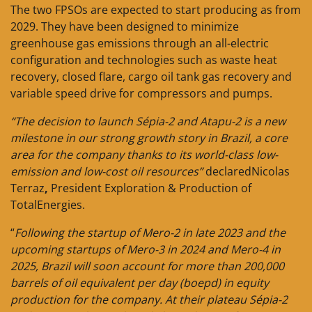
The two FPSOs are expected to start producing as from
2029. They have been designed to minimize
greenhouse gas emissions through an all-electric
configuration and technologies such as waste heat
recovery, closed flare, cargo oil tank gas recovery and
variable speed drive for compressors and pumps.
“The decision to launch Sépia-2 and Atapu-2 is a new
milestone in our strong growth story in Brazil, a core
area for the company thanks to its world-class low-
emission and low-cost oil resources”
declaredNicolas
Terraz
,
President Exploration & Production of
TotalEnergies.
“
Following the startup of Mero-2 in late 2023 and the
upcoming startups of Mero-3 in 2024 and Mero-4 in
2025, Brazil will soon account for more than 200,000
barrels of oil equivalent per day (boepd) in equity
production for the company. At their plateau Sépia-2