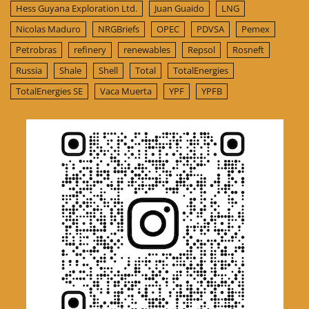
Hess Guyana Exploration Ltd.
Juan Guaido
LNG
Nicolas Maduro
NRGBriefs
OPEC
PDVSA
Pemex
Petrobras
refinery
renewables
Repsol
Rosneft
Russia
Shale
Shell
Total
TotalEnergies
TotalEnergies SE
Vaca Muerta
YPF
YPFB