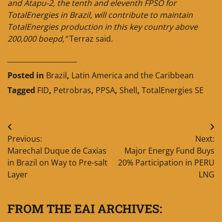
and Atapu-2, the tenth and eleventh FPSO for
TotalEnergies in Brazil, will contribute to maintain
TotalEnergies production in this key country above
200,000 boepd,”
Terraz said.
____________________
Posted in
Brazil
,
Latin America and the Caribbean
Tagged
FID
,
Petrobras
,
PPSA
,
Shell
,
TotalEnergies SE
Post
Previous:
Next:
navigation
Marechal Duque de Caxias
Major Energy Fund Buys
in Brazil on Way to Pre-salt
20% Participation in PERU
Layer
LNG
FROM THE EAI ARCHIVES: