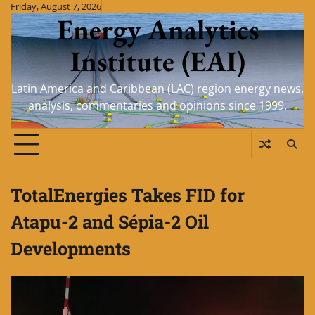
Skip
Friday, August 7, 2026
Energy Analytics
to
content
Institute (EAI)
Latin America and Caribbean (LAC) region energy news,
analysis, commentaries and opinions since 1999.
TotalEnergies Takes FID for
Atapu-2 and Sépia-2 Oil
Developments