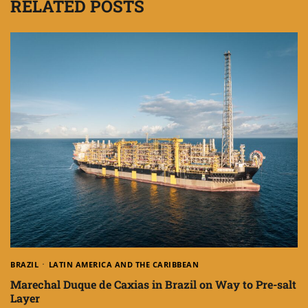
RELATED POSTS
BRAZIL
LATIN AMERICA AND THE CARIBBEAN
Marechal Duque de Caxias in Brazil on Way to Pre-salt
Layer