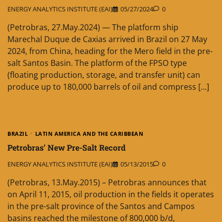
ENERGY ANALYTICS INSTITUTE (EAI)
05/27/2024
0
(Petrobras, 27.May.2024) — The platform ship
Marechal Duque de Caxias arrived in Brazil on 27 May
2024, from China, heading for the Mero field in the pre-
salt Santos Basin. The platform of the FPSO type
(floating production, storage, and transfer unit) can
produce up to 180,000 barrels of oil and compress […]
BRAZIL
LATIN AMERICA AND THE CARIBBEAN
Petrobras’ New Pre-Salt Record
ENERGY ANALYTICS INSTITUTE (EAI)
05/13/2015
0
(Petrobras, 13.May.2015) – Petrobras announces that
on April 11, 2015, oil production in the fields it operates
in the pre-salt province of the Santos and Campos
basins reached the milestone of 800,000 b/d,