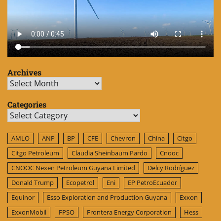
Archives
Archives
Categories
Categories
AMLO
ANP
BP
CFE
Chevron
China
Citgo
Citgo Petroleum
Claudia Sheinbaum Pardo
Cnooc
CNOOC Nexen Petroleum Guyana Limited
Delcy Rodríguez
Donald Trump
Ecopetrol
Eni
EP PetroEcuador
Equinor
Esso Exploration and Production Guyana
Exxon
ExxonMobil
FPSO
Frontera Energy Corporation
Hess