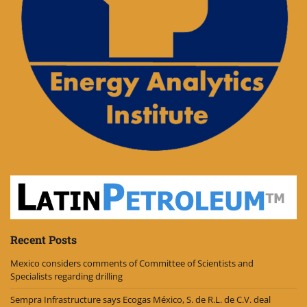
Recent Posts
Mexico considers comments of Committee of Scientists and
Specialists regarding drilling
Sempra Infrastructure says Ecogas México, S. de R.L. de C.V. deal