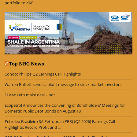
portfolio to KKR
Top NRG News
ConocoPhillips Q2 Earnings Call Highlights
Warren Buffett sends a blunt message to stock market investors
ELAM: Let’s make deal – not
Ecopetrol Announces the Convening of Bondholders' Meetings for
Domestic Public Debt Bonds on August 18
Petroleo Brasileiro SA Petrobras (PBR) (Q2 2026) Earnings Call
Highlights: Record Profit and ...