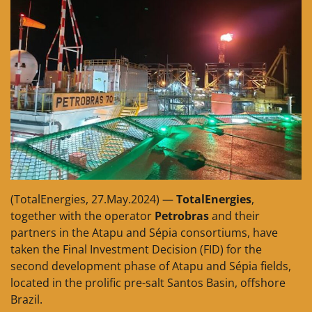
(TotalEnergies, 27.May.2024) —
TotalEnergies
,
together with the operator
Petrobras
and their
partners in the Atapu and Sépia consortiums, have
taken the Final Investment Decision (FID) for the
second development phase of Atapu and Sépia fields,
located in the prolific pre-salt Santos Basin, offshore
Brazil.