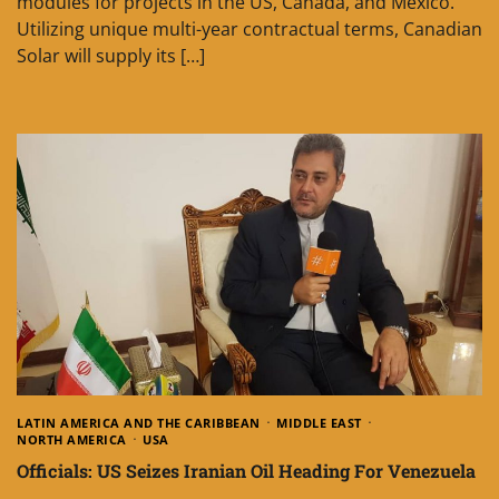
modules for projects in the US, Canada, and Mexico.
Utilizing unique multi-year contractual terms, Canadian
Solar will supply its […]
LATIN AMERICA AND THE CARIBBEAN
MIDDLE EAST
NORTH AMERICA
USA
Officials: US Seizes Iranian Oil Heading For Venezuela