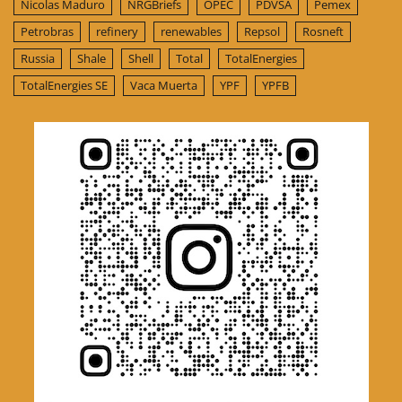
Nicolas Maduro
NRGBriefs
OPEC
PDVSA
Pemex
Petrobras
refinery
renewables
Repsol
Rosneft
Russia
Shale
Shell
Total
TotalEnergies
TotalEnergies SE
Vaca Muerta
YPF
YPFB