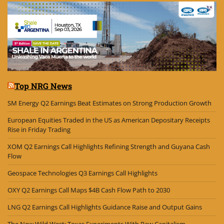
Top NRG News
SM Energy Q2 Earnings Beat Estimates on Strong Production Growth
European Equities Traded in the US as American Depositary Receipts
Rise in Friday Trading
XOM Q2 Earnings Call Highlights Refining Strength and Guyana Cash
Flow
Geospace Technologies Q3 Earnings Call Highlights
OXY Q2 Earnings Call Maps $4B Cash Flow Path to 2030
LNG Q2 Earnings Call Highlights Guidance Raise and Output Gains
The New Wild West: Texas Experiments With Raw Capitalism