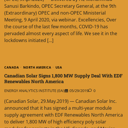
Sanusi Barkindo, OPEC Secretary General, at the 9th
(Extraordinary) OPEC and non-OPEC Ministerial
Meeting, 9 April 2020, via webinar. Excellencies, Over
the course of the last few months, COVID-19 has
pervaded almost every aspect of life. We see it in the
lockdowns initiated […]
CANADA
NORTH AMERICA
USA
Canadian Solar Signs 1,800 MW Supply Deal With EDF
Renewables North America
ENERGY ANALYTICS INSTITUTE (EAI)
05/29/2019
0
(Canadian Solar, 29.May.2019) — Canadian Solar Inc.
announced that it has signed a multi-year module
supply agreement with EDF Renewables North America
to deliver 1,800 MW of high efficiency poly solar