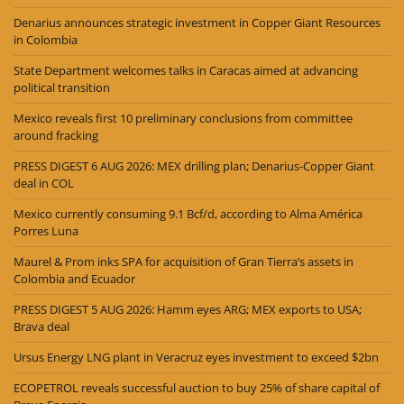
Denarius announces strategic investment in Copper Giant Resources
in Colombia
State Department welcomes talks in Caracas aimed at advancing
political transition
Mexico reveals first 10 preliminary conclusions from committee
around fracking
PRESS DIGEST 6 AUG 2026: MEX drilling plan; Denarius-Copper Giant
deal in COL
Mexico currently consuming 9.1 Bcf/d, according to Alma América
Porres Luna
Maurel & Prom inks SPA for acquisition of Gran Tierra’s assets in
Colombia and Ecuador
PRESS DIGEST 5 AUG 2026: Hamm eyes ARG; MEX exports to USA;
Brava deal
Ursus Energy LNG plant in Veracruz eyes investment to exceed $2bn
ECOPETROL reveals successful auction to buy 25% of share capital of