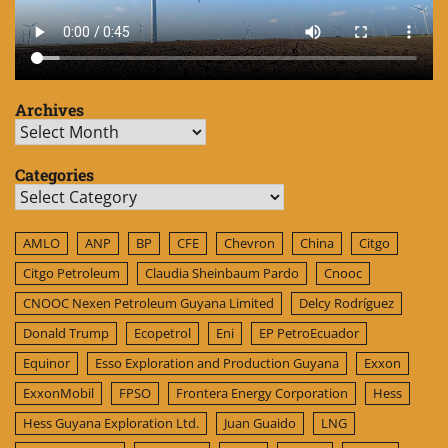
Archives
Archives
Categories
Categories
AMLO
ANP
BP
CFE
Chevron
China
Citgo
Citgo Petroleum
Claudia Sheinbaum Pardo
Cnooc
CNOOC Nexen Petroleum Guyana Limited
Delcy Rodríguez
Donald Trump
Ecopetrol
Eni
EP PetroEcuador
Equinor
Esso Exploration and Production Guyana
Exxon
ExxonMobil
FPSO
Frontera Energy Corporation
Hess
Hess Guyana Exploration Ltd.
Juan Guaido
LNG