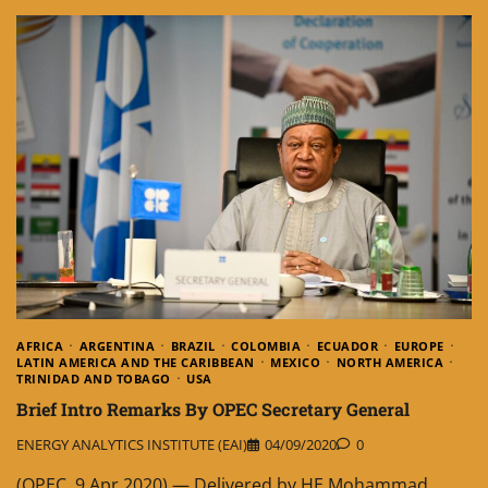
AFRICA
ARGENTINA
BRAZIL
COLOMBIA
ECUADOR
EUROPE
LATIN AMERICA AND THE CARIBBEAN
MEXICO
NORTH AMERICA
TRINIDAD AND TOBAGO
USA
Brief Intro Remarks By OPEC Secretary General
ENERGY ANALYTICS INSTITUTE (EAI)
04/09/2020
0
(OPEC, 9.Apr.2020) — Delivered by HE Mohammad