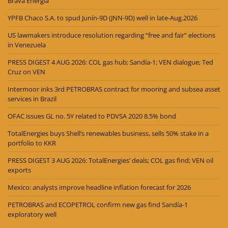
Brava Energia
YPFB Chaco S.A. to spud Junín-9D (JNN-9D) well in late-Aug.2026
US lawmakers introduce resolution regarding “free and fair” elections
in Venezuela
PRESS DIGEST 4 AUG 2026: COL gas hub; Sandía-1; VEN dialogue; Ted
Cruz on VEN
Intermoor inks 3rd PETROBRAS contract for mooring and subsea asset
services in Brazil
OFAC issues GL no. 5Y related to PDVSA 2020 8.5% bond
TotalEnergies buys Shell’s renewables business, sells 50% stake in a
portfolio to KKR
PRESS DIGEST 3 AUG 2026: TotalEnergies’ deals; COL gas find; VEN oil
exports
Mexico: analysts improve headline inflation forecast for 2026
PETROBRAS and ECOPETROL confirm new gas find Sandía-1
exploratory well