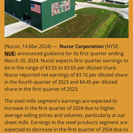
(Nucor, 14.Mar.2024) —
Nucor Corporation
(NYSE:
NUE
) announced guidance for its first quarter ending
March 30, 2024. Nucor expects first quarter earnings to
be in the range of $3.55 to $3.65 per diluted share.
Nucor reported net earnings of $3.16 per diluted share
in the fourth quarter of 2023 and $4.45 per diluted
share in the first quarter of 2023.
The steel mills segment’s earnings are expected to
increase in the first quarter of 2024 due to higher
average selling prices and volumes, particularly at our
sheet mills. Earnings in the steel products segment are
expected to decrease in the first quarter of 2024 due to