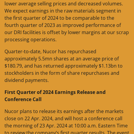
lower average selling prices and decreased volumes.
We expect earnings in the raw materials segment in
the first quarter of 2024 to be comparable to the
fourth quarter of 2023 as improved performance of
our DRI facilities is offset by lower margins at our scrap
processing operations.
Quarter-to-date, Nucor has repurchased
approximately 5.5mn shares at an average price of
$180.79, and has returned approximately $1.13bn to
stockholders in the form of share repurchases and
dividend payments.
First Quarter of 2024 Earnings Release and
Conference Call
Nucor plans to release its earnings after the markets
close on 22 Apr. 2024, and will host a conference call
the morning of 23 Apr. 2024 at 10:00 a.m. Eastern Time
to review the company’s first quarter results. The event