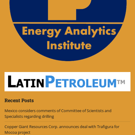
Recent Posts
Mexico considers comments of Committee of Scientists and
Specialists regarding drilling
Copper Giant Resources Corp. announces deal with Trafigura for
Mocoa project