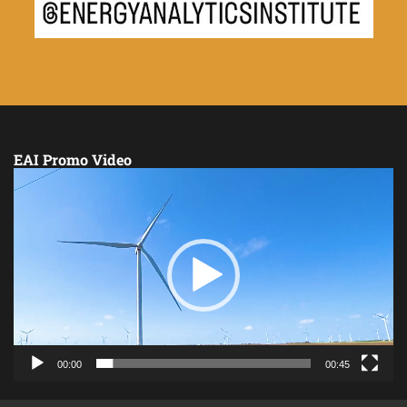
EAI Promo Video
Video
Player
00:00
00:45