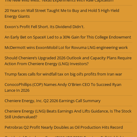
20 Years on Wall Street Taught Me to Buy and Hold 5 High-Yield
Energy Giants
Exxon's Profit Fell Short. Its Dividend Didn't.
An Early Bet on SpaceX Led to a 30% Gain for This College Endowment
McDermott wins ExxonMobil LoI for Rovuma LNG engineering work
Should Cheniere’s Upgraded 2026 Outlook and Capacity Plans Require
Action From Cheniere Energy (LNG) Investors?
Trump faces calls for windfall tax on big oil’s profits from Iran war
ConocoPhillips (COP) Names Andy O'Brien CEO To Succeed Ryan
Lance In 2026
Cheniere Energy, Inc. Q2 2026 Earnings Call Summary
Cheniere Energy (LNG) Beats Earnings And Lifts Guidance, Is The Stock
Still Undervalued?
Petrobras Q2 Profit Nearly Doubles as Oil Production Hits Record