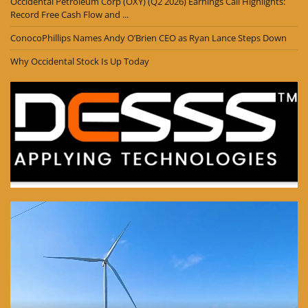
Occidental Petroleum Corp (OXY) (Q2 2026) Earnings Call Highlights:
Record Free Cash Flow and ...
ConocoPhillips Names Andy O’Brien CEO as Ryan Lance Steps Down
Why Occidental Stock Is Up Today