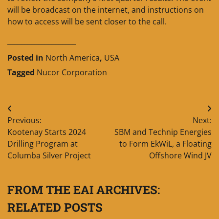
will be broadcast on the internet, and instructions on
how to access will be sent closer to the call.
____________________
Posted in
North America
,
USA
Tagged
Nucor Corporation
Post
Previous:
Next:
navigation
Kootenay Starts 2024
SBM and Technip Energies
Drilling Program at
to Form EkWiL, a Floating
Columba Silver Project
Offshore Wind JV
FROM THE EAI ARCHIVES:
RELATED POSTS