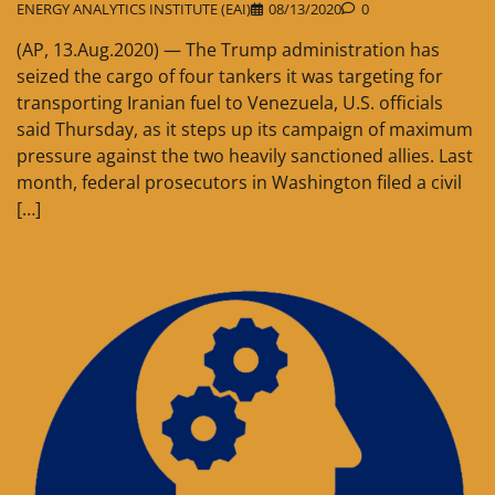
ENERGY ANALYTICS INSTITUTE (EAI)
08/13/2020
0
(AP, 13.Aug.2020) — The Trump administration has
seized the cargo of four tankers it was targeting for
transporting Iranian fuel to Venezuela, U.S. officials
said Thursday, as it steps up its campaign of maximum
pressure against the two heavily sanctioned allies. Last
month, federal prosecutors in Washington filed a civil
[…]