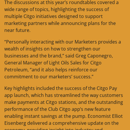
The discussions at this year’s roundtables covered a
wide range of topics, highlighting the success of
multiple Citgo initiatives designed to support
marketing partners while announcing plans for the
near future.
“Personally interacting with our Marketers provides a
wealth of insights on how to strengthen our
businesses and the brand,” said Greg Caponegro,
General Manager of Light Oils Sales for Citgo
Petroleum, “and it also helps reinforce our
commitment to our marketers’ success.”
Key highlights included the success of the Citgo Pay
app launch, which has streamlined the way customers
make payments at Citgo stations, and the outstanding
performance of the Club Citgo app’s new feature
enabling instant savings at the pump. Economist Elliot
Eisenberg delivered a comprehensive update on the
economy, providing insight into industry and