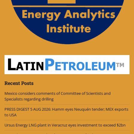
Recent Posts
Mexico considers comments of Committee of Scientists and
Specialists regarding drilling
PRESS DIGEST 5 AUG 2026: Hamm eyes Neuquén tender; MEX exports
to USA
Ursus Energy LNG plant in Veracruz eyes investment to exceed $2bn