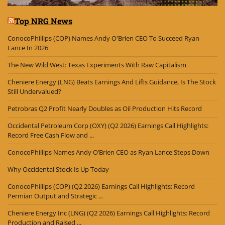
Top NRG News
ConocoPhillips (COP) Names Andy O'Brien CEO To Succeed Ryan
Lance In 2026
The New Wild West: Texas Experiments With Raw Capitalism
Cheniere Energy (LNG) Beats Earnings And Lifts Guidance, Is The Stock
Still Undervalued?
Petrobras Q2 Profit Nearly Doubles as Oil Production Hits Record
Occidental Petroleum Corp (OXY) (Q2 2026) Earnings Call Highlights:
Record Free Cash Flow and ...
ConocoPhillips Names Andy O’Brien CEO as Ryan Lance Steps Down
Why Occidental Stock Is Up Today
ConocoPhillips (COP) (Q2 2026) Earnings Call Highlights: Record
Permian Output and Strategic ...
Cheniere Energy Inc (LNG) (Q2 2026) Earnings Call Highlights: Record
Production and Raised ...