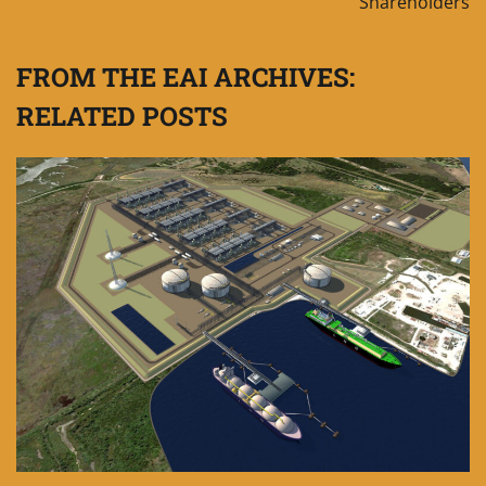
Shareholders
FROM THE EAI ARCHIVES:
RELATED POSTS