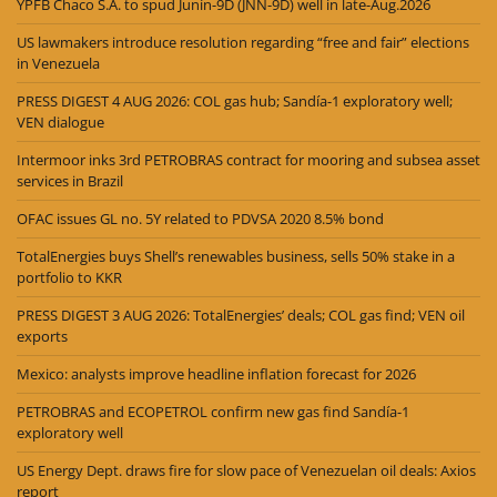
YPFB Chaco S.A. to spud Junín-9D (JNN-9D) well in late-Aug.2026
US lawmakers introduce resolution regarding “free and fair” elections
in Venezuela
PRESS DIGEST 4 AUG 2026: COL gas hub; Sandía-1 exploratory well;
VEN dialogue
Intermoor inks 3rd PETROBRAS contract for mooring and subsea asset
services in Brazil
OFAC issues GL no. 5Y related to PDVSA 2020 8.5% bond
TotalEnergies buys Shell’s renewables business, sells 50% stake in a
portfolio to KKR
PRESS DIGEST 3 AUG 2026: TotalEnergies’ deals; COL gas find; VEN oil
exports
Mexico: analysts improve headline inflation forecast for 2026
PETROBRAS and ECOPETROL confirm new gas find Sandía-1
exploratory well
US Energy Dept. draws fire for slow pace of Venezuelan oil deals: Axios
report