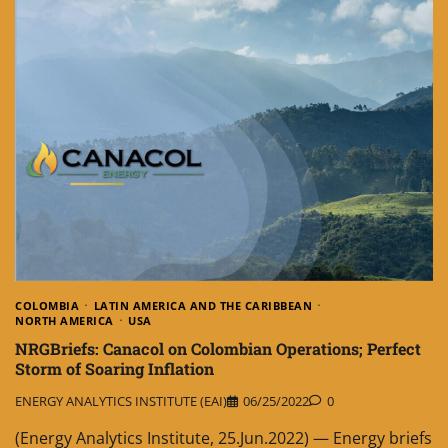
COLOMBIA
LATIN AMERICA AND THE CARIBBEAN
NORTH AMERICA
USA
NRGBriefs: Canacol on Colombian Operations; Perfect
Storm of Soaring Inflation
ENERGY ANALYTICS INSTITUTE (EAI)
06/25/2022
0
(Energy Analytics Institute, 25.Jun.2022) — Energy briefs