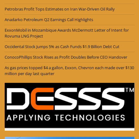
Petrobras Profit Tops Estimates on Iran War-Driven Oil Rally
Anadarko Petroleum Q2 Earnings Call Highlights
ExxonMobil in Mozambique Awards McDermott Letter of Intent for
Rovuma LNG Project
Occidental Stock Jumps 5% as Cash Funds $1.9 Billion Debt Cut
ConocoPhillips Stock Rises as Profit Doubles Before CEO Handover
As gas prices topped $4 a gallon, Exxon, Chevron each made over $130
million per day last quarter