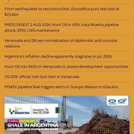
From earthquakes to reconstruction, Econalitica puts real cost at
$25.6bn
PRESS DIGEST 2 AUG 2026: Hunt Oil in VEN; Vaca Muerta pipeline
attack; SPEC LNG maintenance
Venezuela and DR eye normalization of diplomatic and consular
relations
Argentina’s inflation decline apparently stagnates in Jul. 2026
Hunt Oil inks MOU in Venezuela to assess development opportunities
US DOE official visit Guri dam in Venezuela
PEMEX pipeline leak triggers alerts in Granjas México in Iztacalco