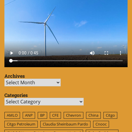
Archives
Archives
Categories
Categories
AMLO
ANP
BP
CFE
Chevron
China
Citgo
Citgo Petroleum
Claudia Sheinbaum Pardo
Cnooc