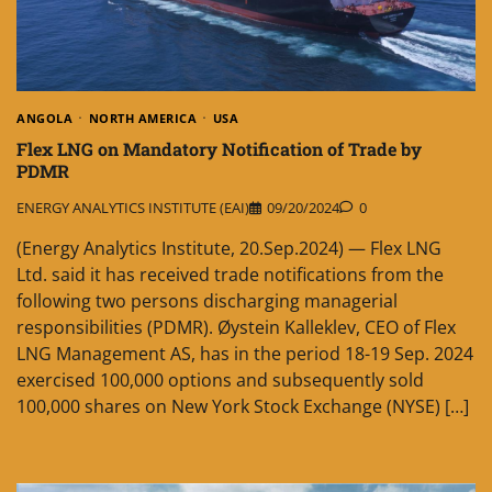
ANGOLA
NORTH AMERICA
USA
Flex LNG on Mandatory Notification of Trade by
PDMR
ENERGY ANALYTICS INSTITUTE (EAI)
09/20/2024
0
(Energy Analytics Institute, 20.Sep.2024) — Flex LNG
Ltd. said it has received trade notifications from the
following two persons discharging managerial
responsibilities (PDMR). Øystein Kalleklev, CEO of Flex
LNG Management AS, has in the period 18-19 Sep. 2024
exercised 100,000 options and subsequently sold
100,000 shares on New York Stock Exchange (NYSE) […]