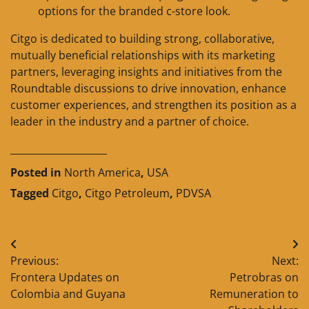
options for the branded c-store look.
Citgo is dedicated to building strong, collaborative,
mutually beneficial relationships with its marketing
partners, leveraging insights and initiatives from the
Roundtable discussions to drive innovation, enhance
customer experiences, and strengthen its position as a
leader in the industry and a partner of choice.
____________________
Posted in
North America
,
USA
Tagged
Citgo
,
Citgo Petroleum
,
PDVSA
Post
Previous:
Next:
navigation
Frontera Updates on
Petrobras on
Colombia and Guyana
Remuneration to