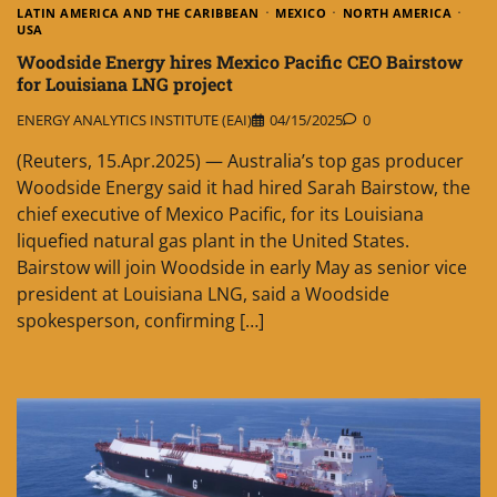
LATIN AMERICA AND THE CARIBBEAN
MEXICO
NORTH AMERICA
USA
Woodside Energy hires Mexico Pacific CEO Bairstow
for Louisiana LNG project
ENERGY ANALYTICS INSTITUTE (EAI)
04/15/2025
0
(Reuters, 15.Apr.2025) — Australia’s top gas producer
Woodside Energy said it had hired Sarah Bairstow, the
chief executive of Mexico Pacific, for its Louisiana
liquefied natural gas plant in the United States.
Bairstow will join Woodside in early May as senior vice
president at Louisiana LNG, said a Woodside
spokesperson, confirming […]