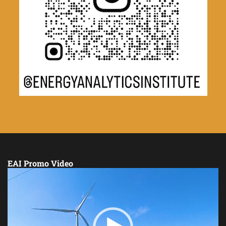
EAI Promo Video
Video
Player