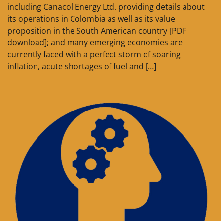
including Canacol Energy Ltd. providing details about
its operations in Colombia as well as its value
proposition in the South American country [PDF
download]; and many emerging economies are
currently faced with a perfect storm of soaring
inflation, acute shortages of fuel and […]