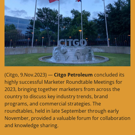
(Citgo, 9.Nov.2023) —
Citgo Petroleum
concluded its
highly successful Marketer Roundtable Meetings for
2023, bringing together marketers from across the
country to discuss key industry trends, brand
programs, and commercial strategies. The
roundtables, held in late September through early
November, provided a valuable forum for collaboration
and knowledge sharing.