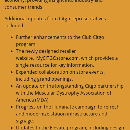
consumer trends.
Additional updates from Citgo representatives
included:
Further enhancements to the Club Citgo
program.
The newly designed retailer
website,
MyCITGOstore.com
, which provides a
single resource for key information.
Expanded collaboration on store events,
including grand openings.
An update on the longstanding Citgo partnership
with the Muscular Dystrophy Association of
America (MDA).
Progress on the Illuminate campaign to refresh
and modernize station infrastructure and
signage.
Updates to the Elevate program, including design