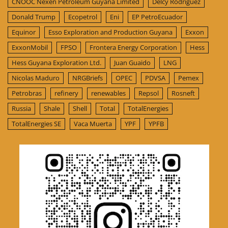
CNOOC Nexen Petroleum Guyana Limited
Delcy Rodríguez
Donald Trump
Ecopetrol
Eni
EP PetroEcuador
Equinor
Esso Exploration and Production Guyana
Exxon
ExxonMobil
FPSO
Frontera Energy Corporation
Hess
Hess Guyana Exploration Ltd.
Juan Guaido
LNG
Nicolas Maduro
NRGBriefs
OPEC
PDVSA
Pemex
Petrobras
refinery
renewables
Repsol
Rosneft
Russia
Shale
Shell
Total
TotalEnergies
TotalEnergies SE
Vaca Muerta
YPF
YPFB