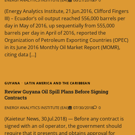
ENERGY ANALYTICS INSTITUTE (EAI)
06/21/2016
0
(Energy Analytics Institute, 21.Jun.2016, Clifford Fingers
III) – Ecuador’s oil output reached 556,000 barrels per
day in May of 2016, up sequentially from 555,000
barrels per day in April of 2016, reported the
Organization of Petroleum Exporting Countries (OPEC)
in its June 2016 Monthly Oil Market Report (MOMR),
citing data […]
GUYANA
LATIN AMERICA AND THE CARIBBEAN
Review Guyana Oil Spill Plans Before Signing
Contracts
ENERGY ANALYTICS INSTITUTE (EAI)
07/30/2018
0
(Kaieteur News, 30.Jul.2018) — Before any contract is
signed with an oil operator, the government should
require that it presents and obtains approval for