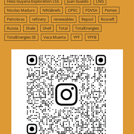
Hess Guyana Exploration Ltd.
Juan Guaido
LNG
Nicolas Maduro
NRGBriefs
OPEC
PDVSA
Pemex
Petrobras
refinery
renewables
Repsol
Rosneft
Russia
Shale
Shell
Total
TotalEnergies
TotalEnergies SE
Vaca Muerta
YPF
YPFB