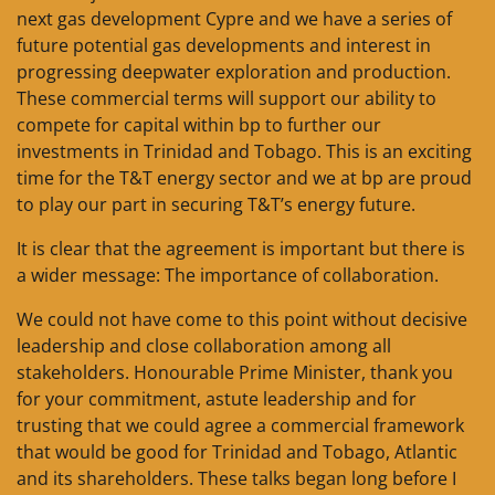
next gas development Cypre and we have a series of
future potential gas developments and interest in
progressing deepwater exploration and production.
These commercial terms will support our ability to
compete for capital within bp to further our
investments in Trinidad and Tobago. This is an exciting
time for the T&T energy sector and we at bp are proud
to play our part in securing T&T’s energy future.
It is clear that the agreement is important but there is
a wider message: The importance of collaboration.
We could not have come to this point without decisive
leadership and close collaboration among all
stakeholders. Honourable Prime Minister, thank you
for your commitment, astute leadership and for
trusting that we could agree a commercial framework
that would be good for Trinidad and Tobago, Atlantic
and its shareholders. These talks began long before I