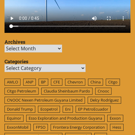
Archives
Archives
Categories
Categories
AMLO
ANP
BP
CFE
Chevron
China
Citgo
Citgo Petroleum
Claudia Sheinbaum Pardo
Cnooc
CNOOC Nexen Petroleum Guyana Limited
Delcy Rodríguez
Donald Trump
Ecopetrol
Eni
EP PetroEcuador
Equinor
Esso Exploration and Production Guyana
Exxon
ExxonMobil
FPSO
Frontera Energy Corporation
Hess