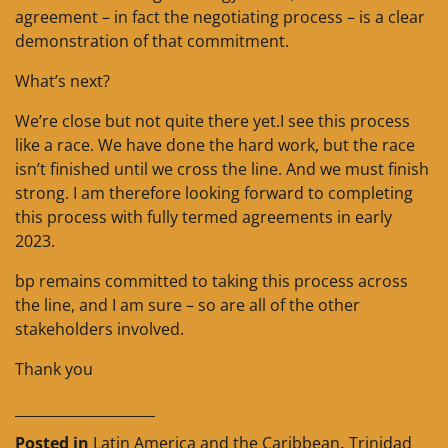
agreement – in fact the negotiating process – is a clear
demonstration of that commitment.
What’s next?
We’re close but not quite there yet.I see this process
like a race. We have done the hard work, but the race
isn’t finished until we cross the line. And we must finish
strong. I am therefore looking forward to completing
this process with fully termed agreements in early
2023.
bp remains committed to taking this process across
the line, and I am sure – so are all of the other
stakeholders involved.
Thank you
____________________
Posted in
Latin America and the Caribbean
,
Trinidad