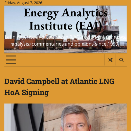
Skip
Friday, August 7, 2026
Energy Analytics
to
content
Institute (EAI)
Latin America and Caribbean (LAC) region energy news,
analysis, commentaries and opinions since 1999.
David Campbell at Atlantic LNG
HoA Signing