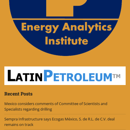
Recent Posts
Mexico considers comments of Committee of Scientists and
Specialists regarding drilling
Sempra Infrastructure says Ecogas México, S. de R.L. de C.V. deal
remains on track