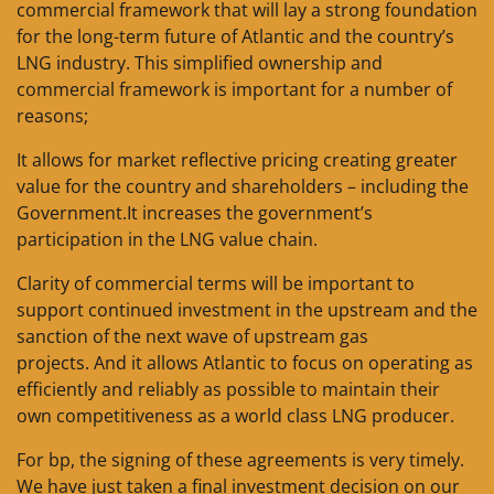
commercial framework that will lay a strong foundation
for the long-term future of Atlantic and the country’s
LNG industry. This simplified ownership and
commercial framework is important for a number of
reasons;
It allows for market reflective pricing creating greater
value for the country and shareholders – including the
Government.It increases the government’s
participation in the LNG value chain.
Clarity of commercial terms will be important to
support continued investment in the upstream and the
sanction of the next wave of upstream gas
projects. And it allows Atlantic to focus on operating as
efficiently and reliably as possible to maintain their
own competitiveness as a world class LNG producer.
For bp, the signing of these agreements is very timely.
We have just taken a final investment decision on our