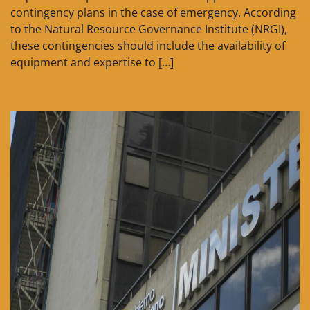
contingency plans in the case of emergency. According
to the Natural Resource Governance Institute (NRGI),
these contingencies should include the availability of
equipment and expertise to […]