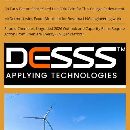
An Early Bet on SpaceX Led to a 30% Gain for This College Endowment
McDermott wins ExxonMobil LoI for Rovuma LNG engineering work
Should Cheniere’s Upgraded 2026 Outlook and Capacity Plans Require
Action From Cheniere Energy (LNG) Investors?