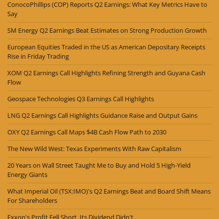
ConocoPhillips (COP) Reports Q2 Earnings: What Key Metrics Have to
Say
SM Energy Q2 Earnings Beat Estimates on Strong Production Growth
European Equities Traded in the US as American Depositary Receipts
Rise in Friday Trading
XOM Q2 Earnings Call Highlights Refining Strength and Guyana Cash
Flow
Geospace Technologies Q3 Earnings Call Highlights
LNG Q2 Earnings Call Highlights Guidance Raise and Output Gains
OXY Q2 Earnings Call Maps $4B Cash Flow Path to 2030
The New Wild West: Texas Experiments With Raw Capitalism
20 Years on Wall Street Taught Me to Buy and Hold 5 High-Yield
Energy Giants
What Imperial Oil (TSX:IMO)'s Q2 Earnings Beat and Board Shift Means
For Shareholders
Exxon's Profit Fell Short. Its Dividend Didn't.