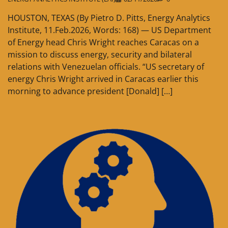
HOUSTON, TEXAS (By Pietro D. Pitts, Energy Analytics
Institute, 11.Feb.2026, Words: 168) — US Department
of Energy head Chris Wright reaches Caracas on a
mission to discuss energy, security and bilateral
relations with Venezuelan officials. “US secretary of
energy Chris Wright arrived in Caracas earlier this
morning to advance president [Donald] […]