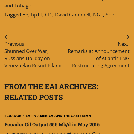
and Tobago
Tagged
BP
,
bpTT
,
CIC
,
David Campbell
,
NGC
,
Shell
Post
Previous:
Next:
navigation
Shunned Over War,
Remarks at Announcement
Russians Holiday on
of Atlantic LNG
Venezuelan Resort Island
Restructuring Agreement
FROM THE EAI ARCHIVES:
RELATED POSTS
ECUADOR
LATIN AMERICA AND THE CARIBBEAN
Ecuador Oil Output 556 Mb/d in May 2016