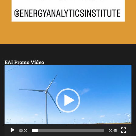
EAI Promo Video
Video
Player
00:00
00:45