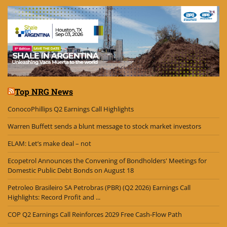
Top NRG News
ConocoPhillips Q2 Earnings Call Highlights
Warren Buffett sends a blunt message to stock market investors
ELAM: Let’s make deal – not
Ecopetrol Announces the Convening of Bondholders' Meetings for
Domestic Public Debt Bonds on August 18
Petroleo Brasileiro SA Petrobras (PBR) (Q2 2026) Earnings Call
Highlights: Record Profit and ...
COP Q2 Earnings Call Reinforces 2029 Free Cash-Flow Path