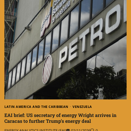
LATIN AMERICA AND THE CARIBBEAN
VENEZUELA
EAI brief: US secretary of energy Wright arrives in
Caracas to further Trump’s energy deal
ENERGY ANALYTICS INSTITUTE (EAI)
02/11/2026
0