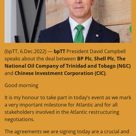
(bpTT, 6.Dec.2022) —
bpTT
President David Campbell
speaks about the deal between
BP Plc
,
Shell Plc
,
The
National Oil Company of Trinidad and Tobago (NGC)
and
Chinese Investment Corporation (CIC)
.
Good morning
It is my honour to take part in today’s event as we mark
a very important milestone for Atlantic and for all
stakeholders involved in the Atlantic restructuring
negotiations.
The agreements we are signing today are a crucial and