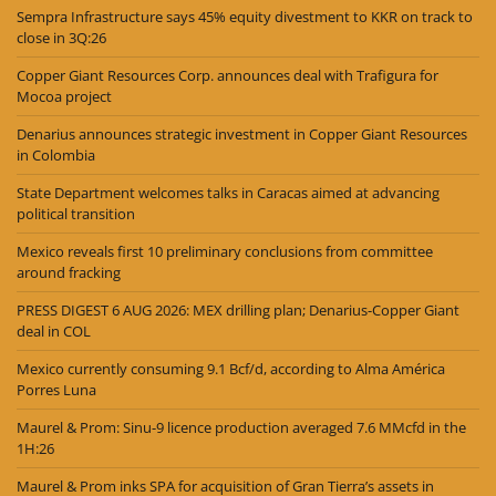
Sempra Infrastructure says 45% equity divestment to KKR on track to
close in 3Q:26
Copper Giant Resources Corp. announces deal with Trafigura for
Mocoa project
Denarius announces strategic investment in Copper Giant Resources
in Colombia
State Department welcomes talks in Caracas aimed at advancing
political transition
Mexico reveals first 10 preliminary conclusions from committee
around fracking
PRESS DIGEST 6 AUG 2026: MEX drilling plan; Denarius-Copper Giant
deal in COL
Mexico currently consuming 9.1 Bcf/d, according to Alma América
Porres Luna
Maurel & Prom: Sinu-9 licence production averaged 7.6 MMcfd in the
1H:26
Maurel & Prom inks SPA for acquisition of Gran Tierra’s assets in