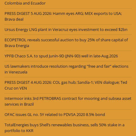
Colombia and Ecuador
PRESS DIGEST 5 AUG 2026: Hamm eyes ARG; MEX exports to USA;
Brava deal
Ursus Energy LNG plant in Veracruz eyes investment to exceed $2bn
ECOPETROL reveals successful auction to buy 25% of share capital of
Brava Energia
YPFB Chaco S.A. to spud Junín-9D (JNN-9D) well in late-Aug.2026
US lawmakers introduce resolution regarding “free and fair” elections
in Venezuela
PRESS DIGEST 4 AUG 2026: COL gas hub; Sandía-1; VEN dialogue; Ted
Cruz on VEN
Intermoor inks 3rd PETROBRAS contract for mooring and subsea asset
services in Brazil
OFAC issues GL no. 5Y related to PDVSA 2020 8.5% bond
TotalEnergies buys Shell’s renewables business, sells 50% stake in a
portfolio to KKR