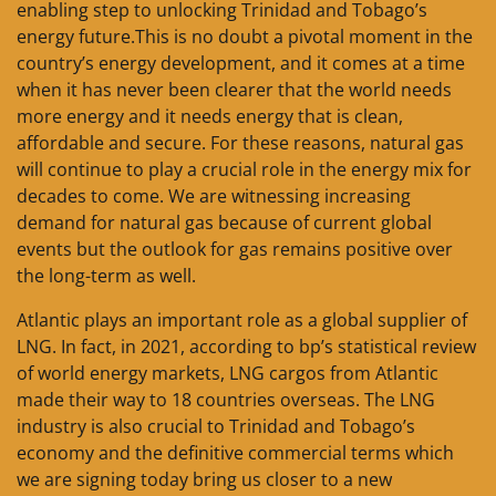
enabling step to unlocking Trinidad and Tobago’s
energy future.This is no doubt a pivotal moment in the
country’s energy development, and it comes at a time
when it has never been clearer that the world needs
more energy and it needs energy that is clean,
affordable and secure. For these reasons, natural gas
will continue to play a crucial role in the energy mix for
decades to come. We are witnessing increasing
demand for natural gas because of current global
events but the outlook for gas remains positive over
the long-term as well.
Atlantic plays an important role as a global supplier of
LNG. In fact, in 2021, according to bp’s statistical review
of world energy markets, LNG cargos from Atlantic
made their way to 18 countries overseas. The LNG
industry is also crucial to Trinidad and Tobago’s
economy and the definitive commercial terms which
we are signing today bring us closer to a new