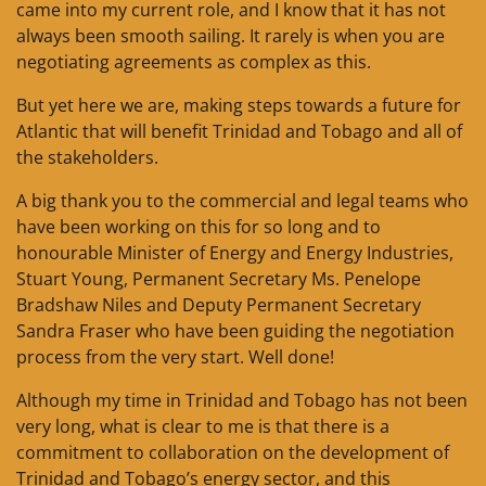
came into my current role, and I know that it has not
always been smooth sailing. It rarely is when you are
negotiating agreements as complex as this.
But yet here we are, making steps towards a future for
Atlantic that will benefit Trinidad and Tobago and all of
the stakeholders.
A big thank you to the commercial and legal teams who
have been working on this for so long and to
honourable Minister of Energy and Energy Industries,
Stuart Young, Permanent Secretary Ms. Penelope
Bradshaw Niles and Deputy Permanent Secretary
Sandra Fraser who have been guiding the negotiation
process from the very start. Well done!
Although my time in Trinidad and Tobago has not been
very long, what is clear to me is that there is a
commitment to collaboration on the development of
Trinidad and Tobago’s energy sector, and this