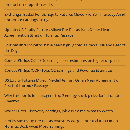
production supports results
Exchange-Traded Funds, Equity Futures Mixed Pre-Bell Thursday Amid
Corporate Earnings Deluge
Update: US Equity Futures Mixed Pre-Bell as Iran, Oman Near
Agreement on Strait of Hormuz Passage
Fortinet and Ecopetrol have been highlighted as Zacks Bull and Bear of
the Day
ConocoPhillips Q2 2026 earnings beat estimates on higher oil prices
ConocoPhillips (COP) Tops Q2 Earnings and Revenue Estimates
US Equity Futures Mixed Pre-Bell As Iran, Oman Near Agreement on
Strait of Hormuz Passage
Why this portfolio manager's top 3 energy stock picks don't include
Chevron
Warner Bros. Discovery earnings, jobless claims: What to Watch
Stocks Mostly Up Pre-Bell as Investors Weigh Potential Iran-Oman
Hormuz Deal, Await More Earnings