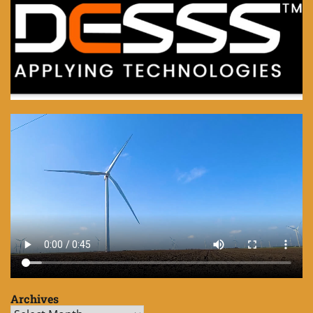
Archives