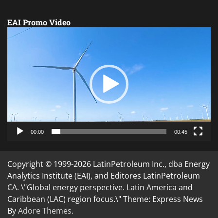
EAI Promo Video
Video
Player
00:00
00:45
Copyright © 1999-2026 LatinPetroleum Inc., dba Energy
Analytics Institute (EAI), and Editores LatinPetroleum
CA. \"Global energy perspective. Latin America and
Caribbean (LAC) region focus.\" Theme: Express News
By
Adore Themes
.