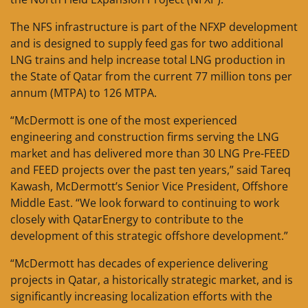
The NFS infrastructure is part of the NFXP development
and is designed to supply feed gas for two additional
LNG trains and help increase total LNG production in
the State of Qatar from the current 77 million tons per
annum (MTPA) to 126 MTPA.
“McDermott is one of the most experienced
engineering and construction firms serving the LNG
market and has delivered more than 30 LNG Pre-FEED
and FEED projects over the past ten years,” said Tareq
Kawash, McDermott’s Senior Vice President, Offshore
Middle East. “We look forward to continuing to work
closely with QatarEnergy to contribute to the
development of this strategic offshore development.”
“McDermott has decades of experience delivering
projects in Qatar, a historically strategic market, and is
significantly increasing localization efforts with the