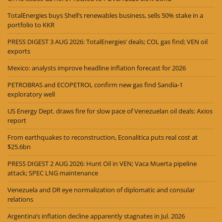
TotalEnergies buys Shell’s renewables business, sells 50% stake in a
portfolio to KKR
PRESS DIGEST 3 AUG 2026: TotalEnergies’ deals; COL gas find; VEN oil
exports
Mexico: analysts improve headline inflation forecast for 2026
PETROBRAS and ECOPETROL confirm new gas find Sandía-1
exploratory well
US Energy Dept. draws fire for slow pace of Venezuelan oil deals: Axios
report
From earthquakes to reconstruction, Econalitica puts real cost at
$25.6bn
PRESS DIGEST 2 AUG 2026: Hunt Oil in VEN; Vaca Muerta pipeline
attack; SPEC LNG maintenance
Venezuela and DR eye normalization of diplomatic and consular
relations
Argentina’s inflation decline apparently stagnates in Jul. 2026