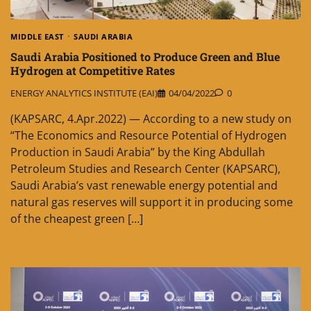
MIDDLE EAST
SAUDI ARABIA
Saudi Arabia Positioned to Produce Green and Blue
Hydrogen at Competitive Rates
ENERGY ANALYTICS INSTITUTE (EAI)
04/04/2022
0
(KAPSARC, 4.Apr.2022) — According to a new study on
“The Economics and Resource Potential of Hydrogen
Production in Saudi Arabia” by the King Abdullah
Petroleum Studies and Research Center (KAPSARC),
Saudi Arabia’s vast renewable energy potential and
natural gas reserves will support it in producing some
of the cheapest green […]