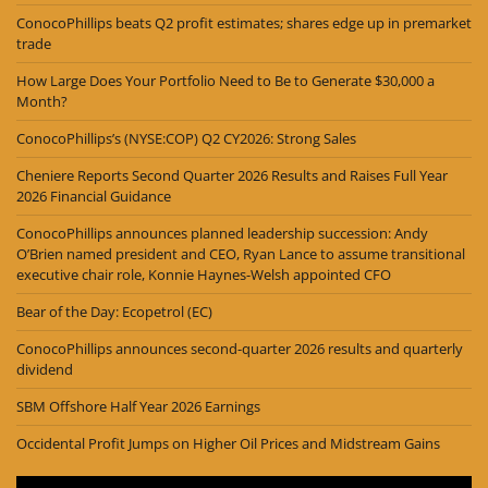
ConocoPhillips beats Q2 profit estimates; shares edge up in premarket
trade
How Large Does Your Portfolio Need to Be to Generate $30,000 a
Month?
ConocoPhillips’s (NYSE:COP) Q2 CY2026: Strong Sales
Cheniere Reports Second Quarter 2026 Results and Raises Full Year
2026 Financial Guidance
ConocoPhillips announces planned leadership succession: Andy
O’Brien named president and CEO, Ryan Lance to assume transitional
executive chair role, Konnie Haynes-Welsh appointed CFO
Bear of the Day: Ecopetrol (EC)
ConocoPhillips announces second-quarter 2026 results and quarterly
dividend
SBM Offshore Half Year 2026 Earnings
Occidental Profit Jumps on Higher Oil Prices and Midstream Gains