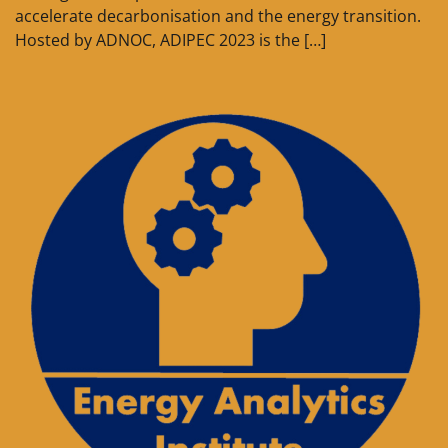
accelerate decarbonisation and the energy transition.
Hosted by ADNOC, ADIPEC 2023 is the […]