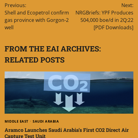
Previous:
Next:
navigation
Shell and Ecopetrol confirm
NRGBriefs: YPF Produces
gas province with Gorgon-2
504,000 boe/d in 2Q:22
well
[PDF Downloads]
FROM THE EAI ARCHIVES:
RELATED POSTS
MIDDLE EAST
SAUDI ARABIA
Aramco Launches Saudi Arabia’s First CO2 Direct Air
Capture Test Unit