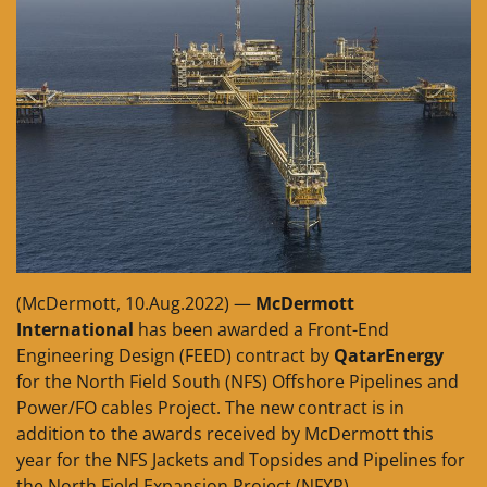
(McDermott, 10.Aug.2022) —
McDermott
International
has been awarded a Front-End
Engineering Design (FEED) contract by
QatarEnergy
for the North Field South (NFS) Offshore Pipelines and
Power/FO cables Project. The new contract is in
addition to the awards received by McDermott this
year for the NFS Jackets and Topsides and Pipelines for
the North Field Expansion Project (NFXP).