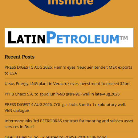
Recent Posts
PRESS DIGEST 5 AUG 2026: Hamm eyes Neuquén tender; MEX exports
to USA
Ursus Energy LNG plant in Veracruz eyes investment to exceed $2bn
YPFB Chaco S.A. to spud Junín-9D (JNN-9D) well in late-Aug.2026
PRESS DIGEST 4 AUG 2026: COL gas hub; Sandía-1 exploratory well;
VEN dialogue
Intermoor inks 3rd PETROBRAS contract for mooring and subsea asset
services in Brazil
OFAC issues GL no. 5Y related to PDVSA 2020 8.5% bond