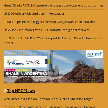
Hunt Oil inks MOU in Venezuela to assess development opportunities
US DOE official visit Guri dam in Venezuela
PEMEX pipeline leak triggers alerts in Granjas México in Iztacalco
Delcy looks to reintegrate OPEC country into global markets
PRESS DIGEST 1 AUG 2026: EVs export to China; IOCs with headwinds
in VEN
Top NRG News
Wall Street Is Bullish on Chevron Stock. Here’s Our Price Target
ConocoPhillips beats second-quarter earnings as record Permian