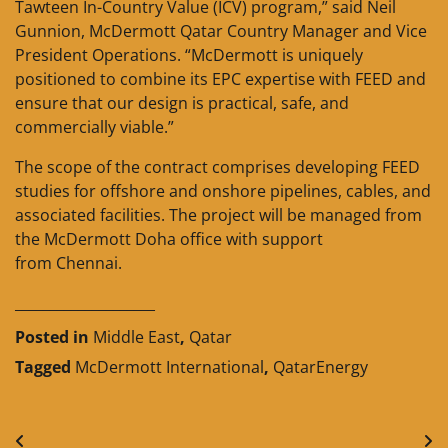
Tawteen In-Country Value (ICV) program,” said Neil
Gunnion, McDermott Qatar Country Manager and Vice
President Operations. “McDermott is uniquely
positioned to combine its EPC expertise with FEED and
ensure that our design is practical, safe, and
commercially viable.”
The scope of the contract comprises developing FEED
studies for offshore and onshore pipelines, cables, and
associated facilities. The project will be managed from
the McDermott Doha office with support
from Chennai.
____________________
Posted in
Middle East
,
Qatar
Tagged
McDermott International
,
QatarEnergy
Post