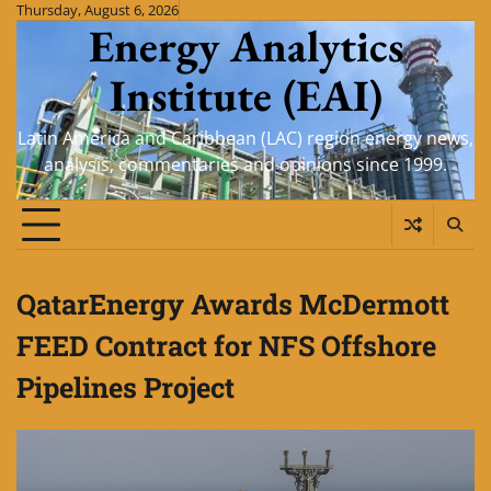
Skip
Thursday, August 6, 2026
Energy Analytics
to
content
Institute (EAI)
Latin America and Caribbean (LAC) region energy news,
analysis, commentaries and opinions since 1999.
QatarEnergy Awards McDermott
FEED Contract for NFS Offshore
Pipelines Project