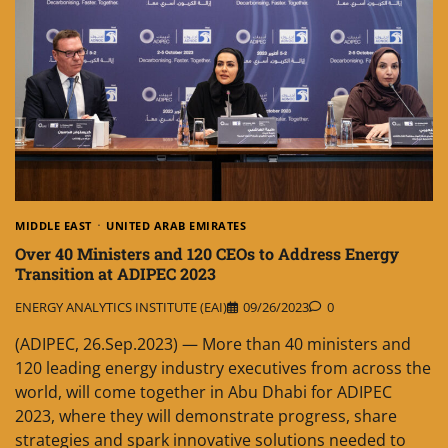
MIDDLE EAST
UNITED ARAB EMIRATES
Over 40 Ministers and 120 CEOs to Address Energy
Transition at ADIPEC 2023
ENERGY ANALYTICS INSTITUTE (EAI)
09/26/2023
0
(ADIPEC, 26.Sep.2023) — More than 40 ministers and
120 leading energy industry executives from across the
world, will come together in Abu Dhabi for ADIPEC
2023, where they will demonstrate progress, share
strategies and spark innovative solutions needed to