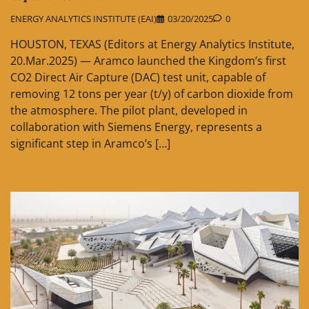
ENERGY ANALYTICS INSTITUTE (EAI)
03/20/2025
0
HOUSTON, TEXAS (Editors at Energy Analytics Institute,
20.Mar.2025) — Aramco launched the Kingdom’s first
CO2 Direct Air Capture (DAC) test unit, capable of
removing 12 tons per year (t/y) of carbon dioxide from
the atmosphere. The pilot plant, developed in
collaboration with Siemens Energy, represents a
significant step in Aramco’s […]