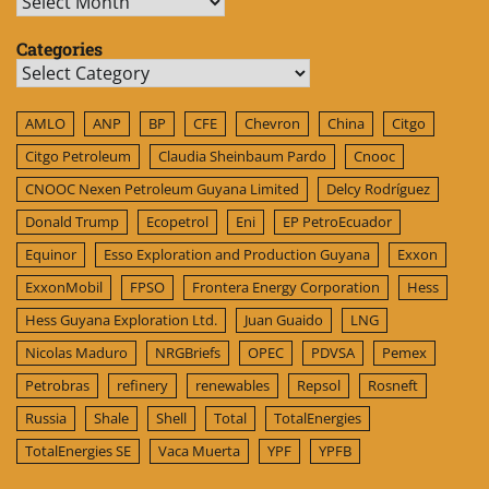
Archives
Categories
Categories
AMLO
ANP
BP
CFE
Chevron
China
Citgo
Citgo Petroleum
Claudia Sheinbaum Pardo
Cnooc
CNOOC Nexen Petroleum Guyana Limited
Delcy Rodríguez
Donald Trump
Ecopetrol
Eni
EP PetroEcuador
Equinor
Esso Exploration and Production Guyana
Exxon
ExxonMobil
FPSO
Frontera Energy Corporation
Hess
Hess Guyana Exploration Ltd.
Juan Guaido
LNG
Nicolas Maduro
NRGBriefs
OPEC
PDVSA
Pemex
Petrobras
refinery
renewables
Repsol
Rosneft
Russia
Shale
Shell
Total
TotalEnergies
TotalEnergies SE
Vaca Muerta
YPF
YPFB