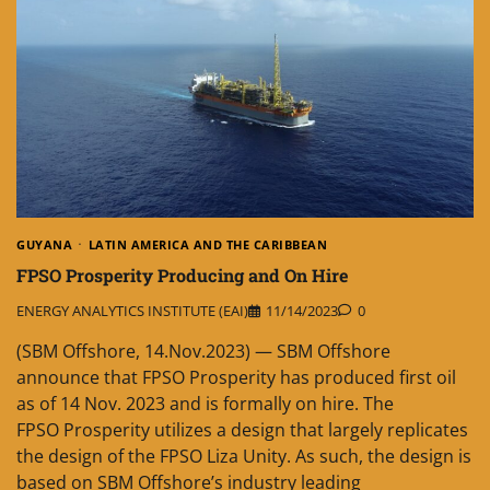
GUYANA
LATIN AMERICA AND THE CARIBBEAN
FPSO Prosperity Producing and On Hire
ENERGY ANALYTICS INSTITUTE (EAI)
11/14/2023
0
(SBM Offshore, 14.Nov.2023) — SBM Offshore
announce that FPSO Prosperity has produced first oil
as of 14 Nov. 2023 and is formally on hire. The
FPSO Prosperity utilizes a design that largely replicates
the design of the FPSO Liza Unity. As such, the design is
based on SBM Offshore’s industry leading