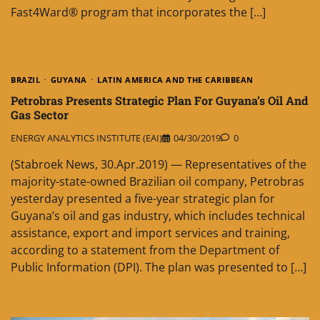
Fast4Ward® program that incorporates the […]
BRAZIL
GUYANA
LATIN AMERICA AND THE CARIBBEAN
Petrobras Presents Strategic Plan For Guyana’s Oil And
Gas Sector
ENERGY ANALYTICS INSTITUTE (EAI)
04/30/2019
0
(Stabroek News, 30.Apr.2019) — Representatives of the
majority-state-owned Brazilian oil company, Petrobras
yesterday presented a five-year strategic plan for
Guyana’s oil and gas industry, which includes technical
assistance, export and import services and training,
according to a statement from the Department of
Public Information (DPI). The plan was presented to […]