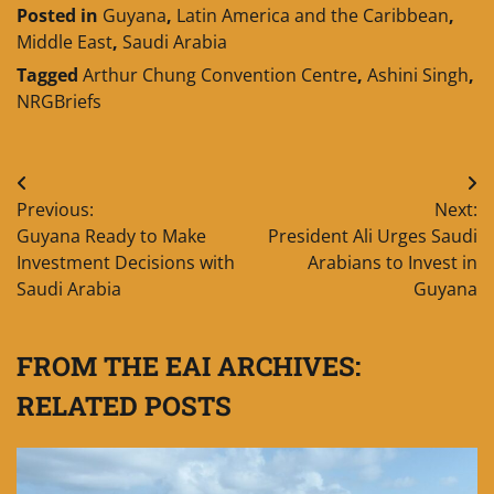
Posted in
Guyana
,
Latin America and the Caribbean
,
Middle East
,
Saudi Arabia
Tagged
Arthur Chung Convention Centre
,
Ashini Singh
,
NRGBriefs
Post
Previous:
Next:
navigation
Guyana Ready to Make
President Ali Urges Saudi
Investment Decisions with
Arabians to Invest in
Saudi Arabia
Guyana
FROM THE EAI ARCHIVES:
RELATED POSTS