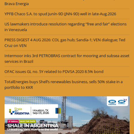
Brava Energia
YPFB Chaco S.A. to spud Junín-9D (JNN-9D) well in late-Aug.2026
US lawmakers introduce resolution regarding “free and fair” elections
in Venezuela
PRESS DIGEST 4 AUG 2026: COL gas hub; Sandía-1; VEN dialogue; Ted
Cruz on VEN
Intermoor inks 3rd PETROBRAS contract for mooring and subsea asset
services in Brazil
OFAC issues GL no. 5Y related to PDVSA 2020 8.5% bond
TotalEnergies buys Shell’s renewables business, sells 50% stake in a
portfolio to KKR