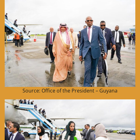
Source: Office of the President – Guyana