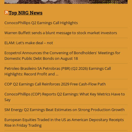
Top NRG News
ConocoPhillips Q2 Earnings Call Highlights
Warren Buffett sends a blunt message to stock market investors
ELAM: Let’s make deal – not
Ecopetrol Announces the Convening of Bondholders' Meetings for
Domestic Public Debt Bonds on August 18
Petroleo Brasileiro SA Petrobras (PBR) (Q2 2026) Earnings Call
Highlights: Record Profit and ...
COP Q2 Earnings Call Reinforces 2029 Free Cash-Flow Path
ConocoPhillips (COP) Reports Q2 Earnings: What Key Metrics Have to
Say
SM Energy Q2 Earnings Beat Estimates on Strong Production Growth
European Equities Traded in the US as American Depositary Receipts
Rise in Friday Trading