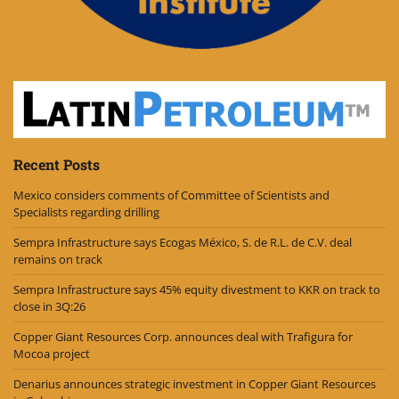
Recent Posts
Mexico considers comments of Committee of Scientists and
Specialists regarding drilling
Sempra Infrastructure says Ecogas México, S. de R.L. de C.V. deal
remains on track
Sempra Infrastructure says 45% equity divestment to KKR on track to
close in 3Q:26
Copper Giant Resources Corp. announces deal with Trafigura for
Mocoa project
Denarius announces strategic investment in Copper Giant Resources