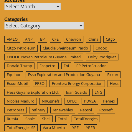
Archives
Categories
Categories
AMLO
ANP
BP
CFE
Chevron
China
Citgo
Citgo Petroleum
Claudia Sheinbaum Pardo
Cnooc
CNOOC Nexen Petroleum Guyana Limited
Delcy Rodríguez
Donald Trump
Ecopetrol
Eni
EP PetroEcuador
Equinor
Esso Exploration and Production Guyana
Exxon
ExxonMobil
FPSO
Frontera Energy Corporation
Hess
Hess Guyana Exploration Ltd.
Juan Guaido
LNG
Nicolas Maduro
NRGBriefs
OPEC
PDVSA
Pemex
Petrobras
refinery
renewables
Repsol
Rosneft
Russia
Shale
Shell
Total
TotalEnergies
TotalEnergies SE
Vaca Muerta
YPF
YPFB