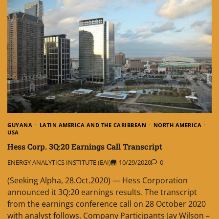
GUYANA
LATIN AMERICA AND THE CARIBBEAN
NORTH AMERICA
USA
Hess Corp. 3Q:20 Earnings Call Transcript
ENERGY ANALYTICS INSTITUTE (EAI)
10/29/2020
0
(Seeking Alpha, 28.Oct.2020) — Hess Corporation
announced it 3Q:20 earnings results. The transcript
from the earnings conference call on 28 October 2020
with analyst follows. Company Participants Jay Wilson –