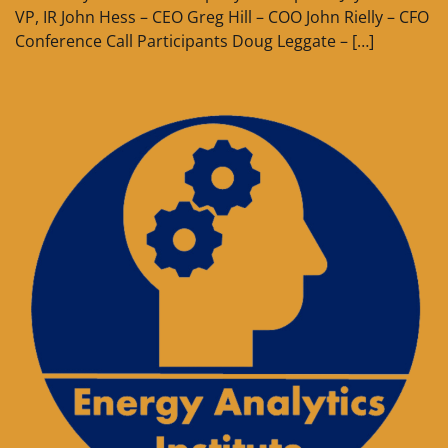
VP, IR John Hess – CEO Greg Hill – COO John Rielly – CFO
Conference Call Participants Doug Leggate – […]