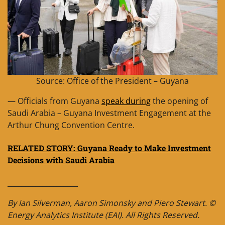
Source: Office of the President – Guyana
— Officials from Guyana
speak during
the opening of
Saudi Arabia – Guyana Investment Engagement at the
Arthur Chung Convention Centre.
RELATED STORY: Guyana Ready to Make Investment
Decisions with Saudi Arabia
____________________
By Ian Silverman, Aaron Simonsky and Piero Stewart. ©
Energy Analytics Institute (EAI). All Rights Reserved.