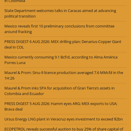
in Colombia
State Department welcomes talks in Caracas aimed at advancing
political transition
Mexico reveals first 10 preliminary conclusions from committee
around fracking
PRESS DIGEST 6 AUG 2026: MEX drilling plan; Denarius-Copper Giant
deal in COL
Mexico currently consuming 9.1 Bcf/d, according to Alma América
Porres Luna
Maurel & Prom: Sinu-9 licence production averaged 7.6 MMcfd in the
1H:26
Maurel & Prom inks SPA for acquisition of Gran Tierra’s assets in
Colombia and Ecuador
PRESS DIGEST 5 AUG 2026: Hamm eyes ARG; MEX exports to USA;
Brava deal
Ursus Energy LNG plant in Veracruz eyes investment to exceed $2bn
ECOPETROL reveals successful auction to buy 25% of share capital of