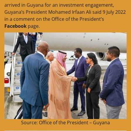
arrived in Guyana for an investment engagement,
Guyana’s President Mohamed Irfaan Ali said 9 July 2022
in a comment on the Office of the President’s
Facebook
page.
Source: Office of the President – Guyana