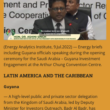
(Energy Analytics Institute, 9.Jul.2022) — Energy briefs
including Guyana officials speaking during the opening
ceremony for the Saudi Arabia – Guyana Investment
Engagement at the Arthur Chung Convention Centre.
LATIN AMERICA AND THE CARIBBEAN
Guyana
— A high-level public and private sector delegation
from the Kingdom of Saudi Arabia, led by Deputy
Minister for Investors Outreach, Badr Al Badr, has