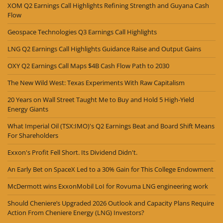
XOM Q2 Earnings Call Highlights Refining Strength and Guyana Cash
Flow
Geospace Technologies Q3 Earnings Call Highlights
LNG Q2 Earnings Call Highlights Guidance Raise and Output Gains
OXY Q2 Earnings Call Maps $4B Cash Flow Path to 2030
The New Wild West: Texas Experiments With Raw Capitalism
20 Years on Wall Street Taught Me to Buy and Hold 5 High-Yield
Energy Giants
What Imperial Oil (TSX:IMO)'s Q2 Earnings Beat and Board Shift Means
For Shareholders
Exxon's Profit Fell Short. Its Dividend Didn't.
An Early Bet on SpaceX Led to a 30% Gain for This College Endowment
McDermott wins ExxonMobil LoI for Rovuma LNG engineering work
Should Cheniere’s Upgraded 2026 Outlook and Capacity Plans Require
Action From Cheniere Energy (LNG) Investors?