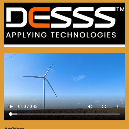
Archives