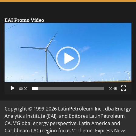
EAI Promo Video
Video
Player
00:00
00:45
Copyright © 1999-2026 LatinPetroleum Inc., dba Energy
Analytics Institute (EAI), and Editores LatinPetroleum
CA. \"Global energy perspective. Latin America and
Caribbean (LAC) region focus.\" Theme: Express News