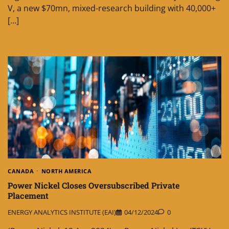
V, a new $70mn, mixed-research building with 40,000+
[…]
CANADA
NORTH AMERICA
Power Nickel Closes Oversubscribed Private
Placement
ENERGY ANALYTICS INSTITUTE (EAI)
04/12/2024
0