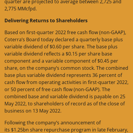
quarter are projected to average between 2,725 and
2,775 MMcfpd.
Delivering Returns to Shareholders
Based on first-quarter 2022 free cash flow (non-GAAP),
Coterra’s Board today declared a quarterly base plus
variable dividend of $0.60 per share. The base plus
variable dividend reflects a $0.15 per share base
component and a variable component of $0.45 per
share, on the company’s common stock. The combined
base plus variable dividend represents 36 percent of
cash flow from operating activities in first-quarter 2022,
or 50 percent of free cash flow (non-GAAP). The
combined base and variable dividend is payable on 25
May 2022, to shareholders of record as of the close of
business on 13 May 2022.
Following the company’s announcement of
its $1.25bn share repurchase program in late February,