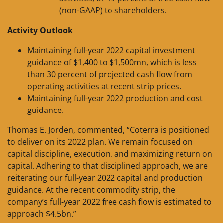
(non-GAAP) to shareholders.
Activity Outlook
Maintaining full-year 2022 capital investment
guidance of $1,400 to $1,500mn, which is less
than 30 percent of projected cash flow from
operating activities at recent strip prices.
Maintaining full-year 2022 production and cost
guidance.
Thomas E. Jorden, commented, “Coterra is positioned
to deliver on its 2022 plan. We remain focused on
capital discipline, execution, and maximizing return on
capital. Adhering to that disciplined approach, we are
reiterating our full-year 2022 capital and production
guidance. At the recent commodity strip, the
company’s full-year 2022 free cash flow is estimated to
approach $4.5bn.”