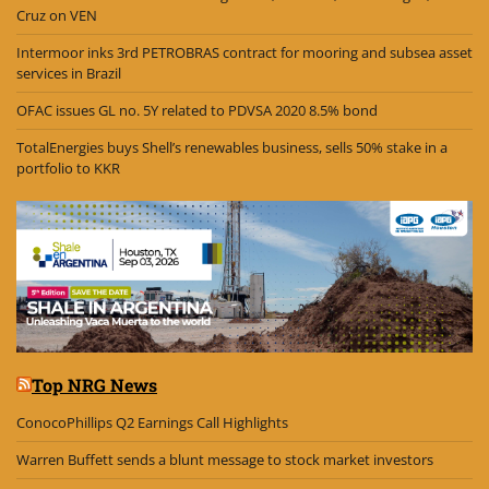
Cruz on VEN
Intermoor inks 3rd PETROBRAS contract for mooring and subsea asset
services in Brazil
OFAC issues GL no. 5Y related to PDVSA 2020 8.5% bond
TotalEnergies buys Shell’s renewables business, sells 50% stake in a
portfolio to KKR
Top NRG News
ConocoPhillips Q2 Earnings Call Highlights
Warren Buffett sends a blunt message to stock market investors