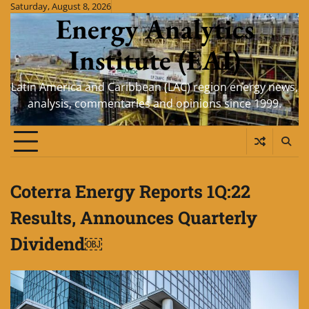
Skip
Saturday, August 8, 2026
Energy Analytics
to
content
Institute (EAI)
Latin America and Caribbean (LAC) region energy news,
analysis, commentaries and opinions since 1999.
Coterra Energy Reports 1Q:22
Results, Announces Quarterly
Dividend￼