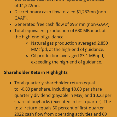
of $1,322mn.
Discretionary cash flow totaled $1,232mn (non-
GAAP).
Generated free cash flow of $961mn (non-GAAP).
Total equivalent production of 630 MBoepd, at
the high-end of guidance.
Natural gas production averaged 2,850
MMcfpd, at the high-end of guidance.
Oil production averaged 83.1 MBopd,
exceeding the high-end of guidance.
Shareholder Return Highlights
Total quarterly shareholder return equal
to $0.83 per share, including $0.60 per share
quarterly dividend (payable in May) and $0.23 per
share of buybacks (executed in first quarter). The
total return equals 50 percent of first-quarter
2022 cash flow from operating activities and 69