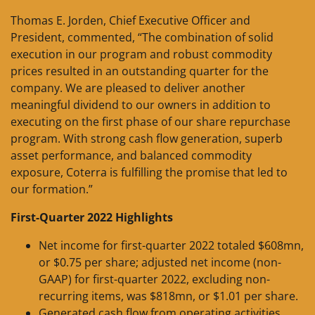
Thomas E. Jorden, Chief Executive Officer and
President, commented, “The combination of solid
execution in our program and robust commodity
prices resulted in an outstanding quarter for the
company. We are pleased to deliver another
meaningful dividend to our owners in addition to
executing on the first phase of our share repurchase
program. With strong cash flow generation, superb
asset performance, and balanced commodity
exposure, Coterra is fulfilling the promise that led to
our formation.”
First-Quarter 2022 Highlights
Net income for first-quarter 2022 totaled $608mn,
or $0.75 per share; adjusted net income (non-
GAAP) for first-quarter 2022, excluding non-
recurring items, was $818mn, or $1.01 per share.
Generated cash flow from operating activities