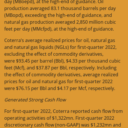
day (MBoepd), at the high-end of guidance. Oil
production averaged 83.1 thousand barrels per day
(MBopd), exceeding the high-end of guidance, and
natural gas production averaged 2,850 million cubic
feet per day (MMcfpd), at the high-end of guidance.
Coterra’s average realized prices for oil, natural gas
and natural gas liquids (NGLs) for first-quarter 2022,
excluding the effect of commodity derivatives,
were $93.45 per barrel (Bbl), $4.33 per thousand cubic
feet (Mcf), and $37.87 per Bbl, respectively. Including
the effect of commodity derivatives, average realized
prices for oil and natural gas for first-quarter 2022
were $76.15 per Bbl and $4.17 per Mcf, respectively.
Generated Strong Cash Flow
For first-quarter 2022, Coterra reported cash flow from
operating activities of $1,322mn. First-quarter 2022
discretionary cash flow (non-GAAP) was $1,232mn and