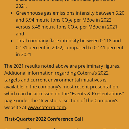
2021,
Greenhouse gas emissions intensity between 5.20
and 5.94 metric tons CO
e per MBoe in 2022,
2
versus 5.48 metric tons CO
e per MBoe in 2021,
2
and
Total company flare intensity between 0.118 and
0.131 percent in 2022, compared to 0.141 percent
in 2021.
The 2021 results noted above are preliminary figures.
Additional information regarding Coterra’s 2022
targets and current environmental initiatives is
available in the company’s most recent presentation,
which can be accessed on the “Events & Presentations”
page under the “Investors” section of the Company’s
website at
www.coterra.com
.
First-Quarter 2022 Conference Call