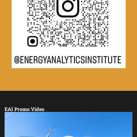
EAI Promo Video
Video
Player