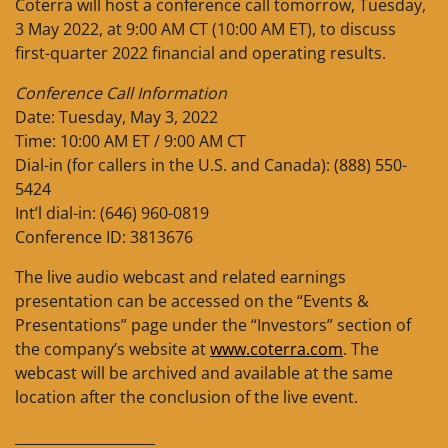
Coterra will host a conference call tomorrow, Tuesday,
3 May 2022, at 9:00 AM CT (10:00 AM ET), to discuss
first-quarter 2022 financial and operating results.
Conference Call Information
Date: Tuesday, May 3, 2022
Time: 10:00 AM ET / 9:00 AM CT
Dial-in (for callers in the U.S. and Canada): (888) 550-
5424
Int’l dial-in: (646) 960-0819
Conference ID: 3813676
The live audio webcast and related earnings
presentation can be accessed on the “Events &
Presentations” page under the “Investors” section of
the company’s website at
www.coterra.com
. The
webcast will be archived and available at the same
location after the conclusion of the live event.
____________________