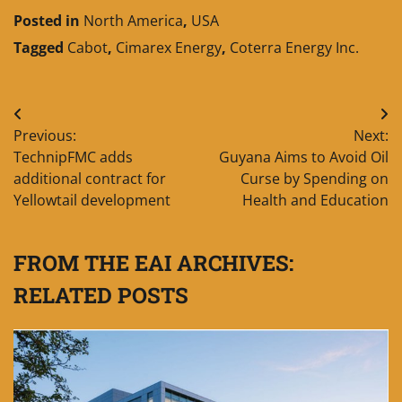
Posted in
North America
,
USA
Tagged
Cabot
,
Cimarex Energy
,
Coterra Energy Inc.
Post
Previous:
Next:
navigation
TechnipFMC adds
Guyana Aims to Avoid Oil
additional contract for
Curse by Spending on
Yellowtail development
Health and Education
FROM THE EAI ARCHIVES:
RELATED POSTS