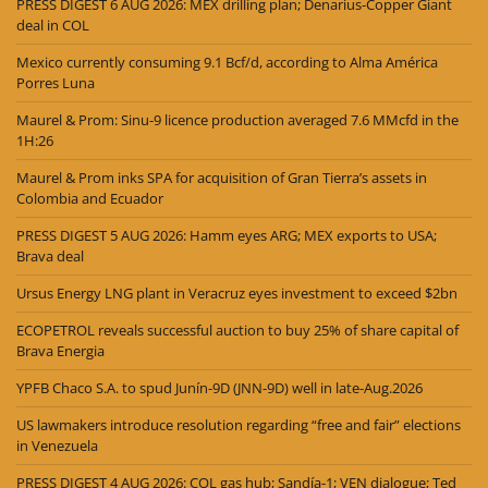
PRESS DIGEST 6 AUG 2026: MEX drilling plan; Denarius-Copper Giant
deal in COL
Mexico currently consuming 9.1 Bcf/d, according to Alma América
Porres Luna
Maurel & Prom: Sinu-9 licence production averaged 7.6 MMcfd in the
1H:26
Maurel & Prom inks SPA for acquisition of Gran Tierra’s assets in
Colombia and Ecuador
PRESS DIGEST 5 AUG 2026: Hamm eyes ARG; MEX exports to USA;
Brava deal
Ursus Energy LNG plant in Veracruz eyes investment to exceed $2bn
ECOPETROL reveals successful auction to buy 25% of share capital of
Brava Energia
YPFB Chaco S.A. to spud Junín-9D (JNN-9D) well in late-Aug.2026
US lawmakers introduce resolution regarding “free and fair” elections
in Venezuela
PRESS DIGEST 4 AUG 2026: COL gas hub; Sandía-1; VEN dialogue; Ted