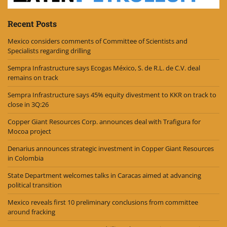
Recent Posts
Mexico considers comments of Committee of Scientists and
Specialists regarding drilling
Sempra Infrastructure says Ecogas México, S. de R.L. de C.V. deal
remains on track
Sempra Infrastructure says 45% equity divestment to KKR on track to
close in 3Q:26
Copper Giant Resources Corp. announces deal with Trafigura for
Mocoa project
Denarius announces strategic investment in Copper Giant Resources
in Colombia
State Department welcomes talks in Caracas aimed at advancing
political transition
Mexico reveals first 10 preliminary conclusions from committee
around fracking