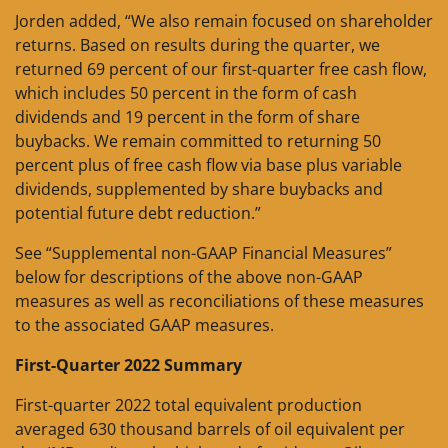
Jorden added, “We also remain focused on shareholder
returns. Based on results during the quarter, we
returned 69 percent of our first-quarter free cash flow,
which includes 50 percent in the form of cash
dividends and 19 percent in the form of share
buybacks. We remain committed to returning 50
percent plus of free cash flow via base plus variable
dividends, supplemented by share buybacks and
potential future debt reduction.”
See “Supplemental non-GAAP Financial Measures”
below for descriptions of the above non-GAAP
measures as well as reconciliations of these measures
to the associated GAAP measures.
First-Quarter 2022 Summary
First-quarter 2022 total equivalent production
averaged 630 thousand barrels of oil equivalent per