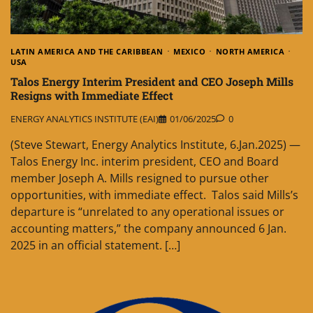
LATIN AMERICA AND THE CARIBBEAN
MEXICO
NORTH AMERICA
USA
Talos Energy Interim President and CEO Joseph Mills
Resigns with Immediate Effect
ENERGY ANALYTICS INSTITUTE (EAI)
01/06/2025
0
(Steve Stewart, Energy Analytics Institute, 6.Jan.2025) —
Talos Energy Inc. interim president, CEO and Board
member Joseph A. Mills resigned to pursue other
opportunities, with immediate effect. Talos said Mills’s
departure is “unrelated to any operational issues or
accounting matters,” the company announced 6 Jan.
2025 in an official statement. […]