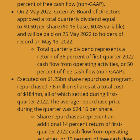
percent of free cash flow (non-GAAP).
On 2 May 2022, Coterra’s Board of Directors
approved a total quarterly dividend equal
to $0.60 per share ($0.15 base, $0.45 variable),
and will be paid on 25 May 2022 to holders of
record on May 13, 2022.
Total quarterly dividend represents a
return of 36 percent of first-quarter 2022
cash flow from operating activities, or 50
percent of free cash flow (non-GAAP).
Executed on $1.25bn share repurchase program,
repurchased 7.6 million shares at a total cost
of $184mn, all of which settled during first-
quarter 2022. The average repurchase price
during the quarter was $24.16 per share.
Share repurchases represent an
additional 14 percent return of first-
quarter 2022 cash flow from operating
activities, or 19 percent of free cash flow