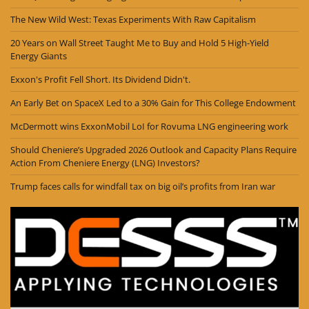
The New Wild West: Texas Experiments With Raw Capitalism
20 Years on Wall Street Taught Me to Buy and Hold 5 High-Yield
Energy Giants
Exxon's Profit Fell Short. Its Dividend Didn't.
An Early Bet on SpaceX Led to a 30% Gain for This College Endowment
McDermott wins ExxonMobil LoI for Rovuma LNG engineering work
Should Cheniere’s Upgraded 2026 Outlook and Capacity Plans Require
Action From Cheniere Energy (LNG) Investors?
Trump faces calls for windfall tax on big oil’s profits from Iran war