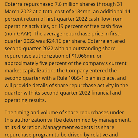
Coterra repurchased 7.6 million shares through 31
March 2022 at a total cost of $184mn, an additional 14
percent return of first-quarter 2022 cash flow from
operating activities, or 19 percent of free cash flow
(non-GAAP). The average repurchase price in first-
quarter 2022 was $24.16 per share. Coterra entered
second-quarter 2022 with an outstanding share
repurchase authorization of $1,066mn, or
approximately five percent of the company’s current
market capitalization. The Company entered the
second quarter with a Rule 10b5-1 plan in place, and
will provide details of share repurchase activity in the
quarter with its second-quarter 2022 financial and
operating results.
The timing and volume of share repurchases under
this authorization will be determined by management,
at its discretion. Management expects its share
repurchase program to be driven by relative and