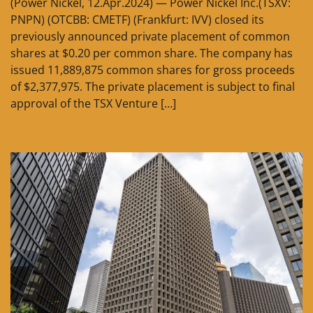
(Power Nickel, 12.Apr.2024) — Power Nickel Inc.(TSXV:
PNPN) (OTCBB: CMETF) (Frankfurt: IVV) closed its
previously announced private placement of common
shares at $0.20 per common share. The company has
issued 11,889,875 common shares for gross proceeds
of $2,377,975. The private placement is subject to final
approval of the TSX Venture […]