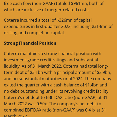
free cash flow (non-GAAP) totaled $961mn, both of
which are inclusive of merger-related costs.
Coterra incurred a total of $326mn of capital
expenditures in first-quarter 2022, including $314mn of
drilling and completion capital.
Strong Financial Position
Coterra maintains a strong financial position with
investment-grade credit ratings and substantial
liquidity. As of 31 March 2022, Coterra had total long-
term debt of $3.1bn with a principal amount of $2.9bn,
and no substantial maturities until 2024. The company
exited the quarter with a cash balance of $1.4bn and
no debt outstanding under its revolving credit facility.
Coterra’s net debt to EBITDAX ratio (non-GAAP) at 31
March 2022 was 0.50x. The company’s net debt to
combined EBITDAX ratio (non-GAAP) was 0.41x at 31
March 2022.