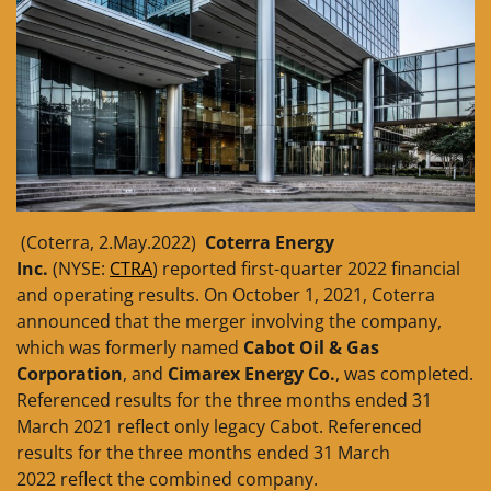
(Coterra, 2.May.2022)
Coterra Energy
Inc.
(NYSE:
CTRA
) reported first-quarter 2022 financial
and operating results. On October 1, 2021, Coterra
announced that the merger involving the company,
which was formerly named
Cabot Oil & Gas
Corporation
, and
Cimarex Energy Co.
, was completed.
Referenced results for the three months ended 31
March 2021 reflect only legacy Cabot. Referenced
results for the three months ended 31 March
2022 reflect the combined company.