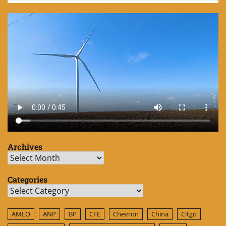
Archives
Archives
Categories
Categories
AMLO
ANP
BP
CFE
Chevron
China
Citgo