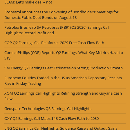
ELAM: Let’s make deal – not
Ecopetrol Announces the Convening of Bondholders' Meetings for
Domestic Public Debt Bonds on August 18
Petroleo Brasileiro SA Petrobras (PBR) (Q2 2026) Earnings Call
Highlights: Record Profit and ...
COP Q2 Earnings Call Reinforces 2029 Free Cash-Flow Path
ConocoPhillips (COP) Reports Q2 Earnings: What Key Metrics Have to
Say
SM Energy Q2 Earnings Beat Estimates on Strong Production Growth
European Equities Traded in the US as American Depositary Receipts
Rise in Friday Trading
XOM Q2 Earnings Call Highlights Refining Strength and Guyana Cash
Flow
Geospace Technologies Q3 Earnings Call Highlights
OXY Q2 Earnings Call Maps $4B Cash Flow Path to 2030
LNG Q2 Earnings Call Highlights Guidance Raise and Output Gains