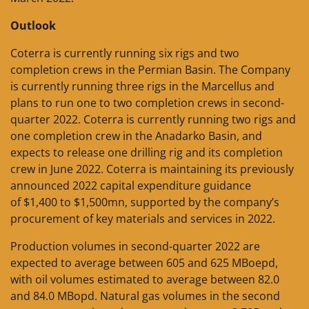
Outlook
Coterra is currently running six rigs and two
completion crews in the Permian Basin. The Company
is currently running three rigs in the Marcellus and
plans to run one to two completion crews in second-
quarter 2022. Coterra is currently running two rigs and
one completion crew in the Anadarko Basin, and
expects to release one drilling rig and its completion
crew in June 2022. Coterra is maintaining its previously
announced 2022 capital expenditure guidance
of $1,400 to $1,500mn, supported by the company’s
procurement of key materials and services in 2022.
Production volumes in second-quarter 2022 are
expected to average between 605 and 625 MBoepd,
with oil volumes estimated to average between 82.0
and 84.0 MBopd. Natural gas volumes in the second