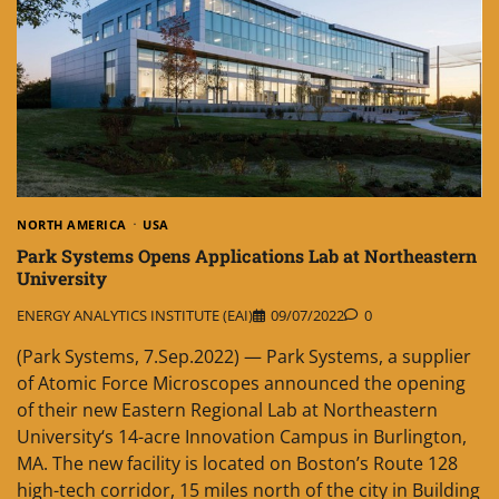
NORTH AMERICA
USA
Park Systems Opens Applications Lab at Northeastern
University
ENERGY ANALYTICS INSTITUTE (EAI)
09/07/2022
0
(Park Systems, 7.Sep.2022) — Park Systems, a supplier
of Atomic Force Microscopes announced the opening
of their new Eastern Regional Lab at Northeastern
University‘s 14-acre Innovation Campus in Burlington,
MA. The new facility is located on Boston’s Route 128
high-tech corridor, 15 miles north of the city in Building