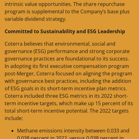
intrinsic value opportunities. The share repurchase
program is supplemental to the Company’s base plus
variable dividend strategy.
Committed to Sustainability and ESG Leadership
Coterra believes that environmental, social and
governance (ESG) performance and strong corporate
governance practices are foundational to its success.
In adopting its first executive compensation program
post-Merger, Coterra focused on aligning the program
with governance best practices, including the addition
of ESG goals in its short-term incentive plan metrics.
Coterra included three ESG metrics in its 2022 short-
term incentive targets, which make up 15 percent of its
total short-term incentive potential. The 2022 targets
include:
Methane emissions intensity between 0.033 and
0.038 percent in 2022, versus 0.038 percent in