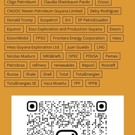
Citgo Petroleum
Claudia Sheinbaum Pardo
Cnooc
CNOOC Nexen Petroleum Guyana Limited
Delcy Rodríguez
Donald Trump
Ecopetrol
Eni
EP PetroEcuador
Equinor
Esso Exploration and Production Guyana
Exxon
ExxonMobil
FPSO
Frontera Energy Corporation
Hess
Hess Guyana Exploration Ltd.
Juan Guaido
LNG
Nicolas Maduro
NRGBriefs
OPEC
PDVSA
Pemex
Petrobras
refinery
renewables
Repsol
Rosneft
Russia
Shale
Shell
Total
TotalEnergies
TotalEnergies SE
Vaca Muerta
YPF
YPFB