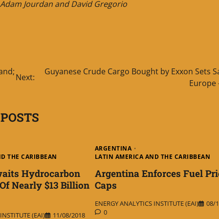
n, Adam Jourdan and David Gregorio
and;
Guyanese Crude Cargo Bought by Exxon Sets Sai
Next:
Europe 
 POSTS
ARGENTINA
ND THE CARIBBEAN
LATIN AMERICA AND THE CARIBBEAN
waits Hydrocarbon
Argentina Enforces Fuel Pri
f Nearly $13 Billion
Caps
ENERGY ANALYTICS INSTITUTE (EAI)
08/1
0
NSTITUTE (EAI)
11/08/2018