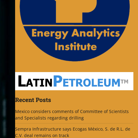
Recent Posts
Mexico considers comments of Committee of Scientists
and Specialists regarding drilling
Sempra Infrastructure says Ecogas México, S. de R.L. de
C.V. deal remains on track