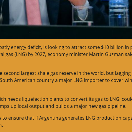
tly energy deficit, is looking to attract some $10 billion in 
tural gas (LNG) by 2027, economy minister Martin Guzman sa
 second largest shale gas reserve in the world, but lagging
 South American country a major LNG importer to cover win
h needs liquefaction plants to convert its gas to LNG, coul
ramps up local output and builds a major new gas pipeline.
 to ensure that if Argentina generates LNG production capa
n.