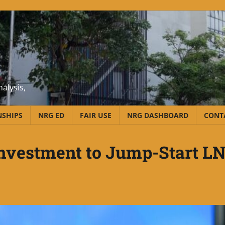
alysis,
NSHIPS
NRG ED
FAIR USE
NRG DASHBOARD
CONT
Investment to Jump-Start L