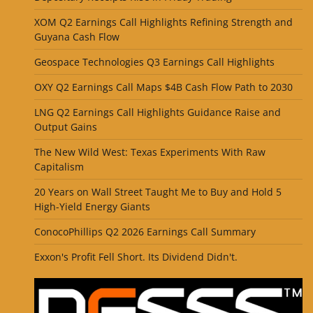
XOM Q2 Earnings Call Highlights Refining Strength and
Guyana Cash Flow
Geospace Technologies Q3 Earnings Call Highlights
OXY Q2 Earnings Call Maps $4B Cash Flow Path to 2030
LNG Q2 Earnings Call Highlights Guidance Raise and
Output Gains
The New Wild West: Texas Experiments With Raw
Capitalism
20 Years on Wall Street Taught Me to Buy and Hold 5
High-Yield Energy Giants
ConocoPhillips Q2 2026 Earnings Call Summary
Exxon's Profit Fell Short. Its Dividend Didn't.