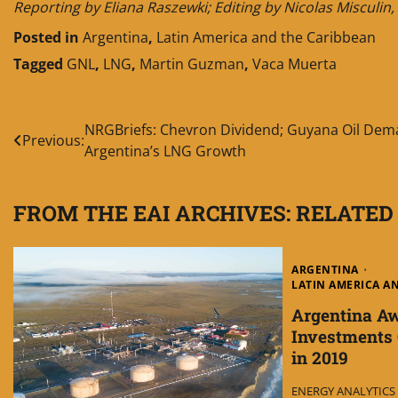
Reporting by Eliana Raszewki; Editing by Nicolas Misculi
Posted in
Argentina
,
Latin America and the Caribbean
Tagged
GNL
,
LNG
,
Martin Guzman
,
Vaca Muerta
Post
NRGBriefs: Chevron Dividend; Guyana Oil Dem
Previous:
Argentina’s LNG Growth
navigation
FROM THE EAI ARCHIVES: RELATED
ARGENTINA
LATIN AMERICA A
Argentina A
Investments O
in 2019
ENERGY ANALYTICS I