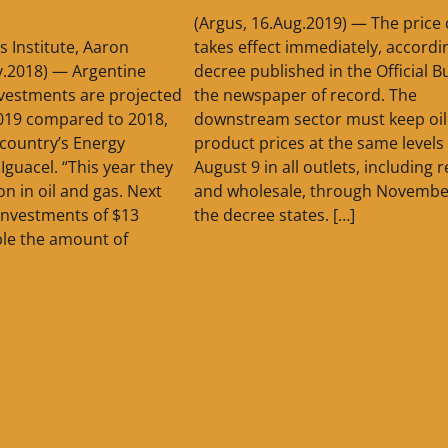
(Argus, 16.Aug.2019) — The price
s Institute, Aaron
takes effect immediately, accordi
v.2018) — Argentine
decree published in the Official Bu
vestments are projected
the newspaper of record. The
2019 compared to 2018,
downstream sector must keep oil
country’s Energy
product prices at the same levels
 Iguacel. “This year they
August 9 in all outlets, including r
ion in oil and gas. Next
and wholesale, through Novembe
investments of $13
the decree states. […]
ble the amount of