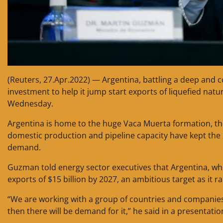
(Reuters, 27.Apr.2022) — Argentina, battling a deep and cos
investment to help it jump start exports of liquefied na
Wednesday.
Argentina is home to the huge Vaca Muerta formation, the
domestic production and pipeline capacity have kept the
demand.
Guzman told energy sector executives that Argentina, whic
exports of $15 billion by 2027, an ambitious target as it 
“We are working with a group of countries and companies
then there will be demand for it,” he said in a presentatio