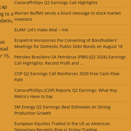
ConocoPhillips Q2 Earnings Call Highlights
 cap
Warren Buffett sends a blunt message to stock market
ng to a
investors
lletin,
ELAM: Let’s make deal – not
Ecopetrol Announces the Convening of Bondholders'
 as
Meetings for Domestic Public Debt Bonds on August 18
etail
r 15,
Petroleo Brasileiro SA Petrobras (PBR) (Q2 2026) Earnings
Call Highlights: Record Profit and ...
COP Q2 Earnings Call Reinforces 2029 Free Cash-Flow
Path
ConocoPhillips (COP) Reports Q2 Earnings: What Key
Metrics Have to Say
SM Energy Q2 Earnings Beat Estimates on Strong
Production Growth
European Equities Traded in the US as American
Depositary Receipts Rise in Friday Trading