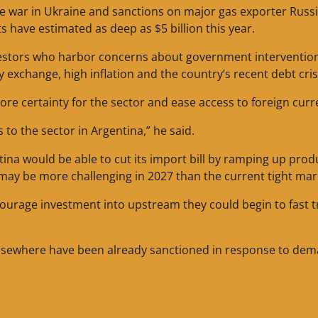
e war in Ukraine and sanctions on major gas exporter Russi
s have estimated as deep as $5 billion this year.
vestors who harbor concerns about government intervention
y exchange, high inflation and the country’s recent debt cris
 certainty for the sector and ease access to foreign curr
s to the sector in Argentina,” he said.
ntina would be able to cut its import bill by ramping up prod
ay be more challenging in 2027 than the current tight mar
ourage investment into upstream they could begin to fast t
 elsewhere have been already sanctioned in response to dem