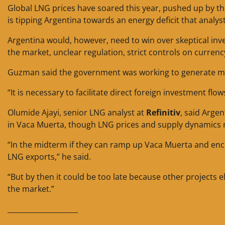
Global LNG prices have soared this year, pushed up by th
is tipping Argentina towards an energy deficit that analyst
Argentina would, however, need to win over skeptical in
the market, unclear regulation, strict controls on currenc
Guzman said the government was working to generate more
“It is necessary to facilitate direct foreign investment flow
Olumide Ajayi, senior LNG analyst at
Refinitiv
, said Arge
in Vaca Muerta, though LNG prices and supply dynamics m
“In the midterm if they can ramp up Vaca Muerta and enc
LNG exports,” he said.
“But by then it could be too late because other projects
the market.”
____________________