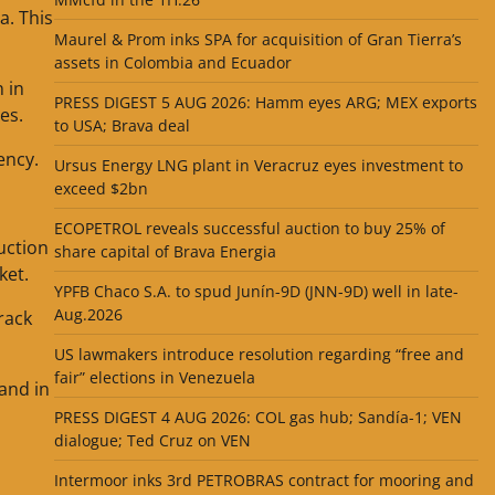
a. This
Maurel & Prom inks SPA for acquisition of Gran Tierra’s
assets in Colombia and Ecuador
 in
PRESS DIGEST 5 AUG 2026: Hamm eyes ARG; MEX exports
es.
to USA; Brava deal
ency.
Ursus Energy LNG plant in Veracruz eyes investment to
exceed $2bn
ECOPETROL reveals successful auction to buy 25% of
uction
share capital of Brava Energia
ket.
YPFB Chaco S.A. to spud Junín-9D (JNN-9D) well in late-
Aug.2026
rack
US lawmakers introduce resolution regarding “free and
fair” elections in Venezuela
and in
PRESS DIGEST 4 AUG 2026: COL gas hub; Sandía-1; VEN
dialogue; Ted Cruz on VEN
Intermoor inks 3rd PETROBRAS contract for mooring and