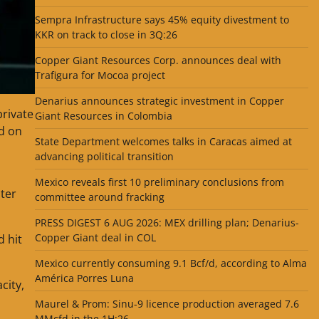
Sempra Infrastructure says 45% equity divestment to
KKR on track to close in 3Q:26
Copper Giant Resources Corp. announces deal with
Trafigura for Mocoa project
Denarius announces strategic investment in Copper
private
Giant Resources in Colombia
id on
State Department welcomes talks in Caracas aimed at
advancing political transition
Mexico reveals first 10 preliminary conclusions from
ter
committee around fracking
PRESS DIGEST 6 AUG 2026: MEX drilling plan; Denarius-
Copper Giant deal in COL
d hit
Mexico currently consuming 9.1 Bcf/d, according to Alma
América Porres Luna
city,
Maurel & Prom: Sinu-9 licence production averaged 7.6
MMcfd in the 1H:26