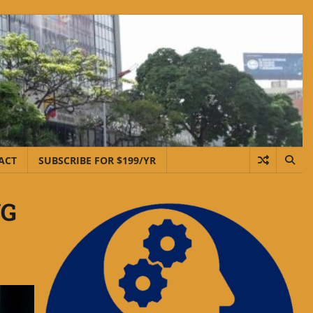
ACT
SUBSCRIBE FOR $199/YR
NG