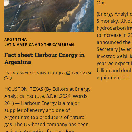
0
(Energy Analytic
Simonsky, 8.No
hydrocarbon in
to increase in 
ARGENTINA
announced the 
LATIN AMERICA AND THE CARIBBEAN
Secretary Javier
Fact sheet: Harbour Energy in
invested $9 bill
Argentina
year we expect 
billion and dou
ENERGY ANALYTICS INSTITUTE (EAI)
12/03/2024
equipment […]
0
HOUSTON, TEXAS (By Editors at Energy
Analytics Institute, 3.Dec.2024, Words:
261) — Harbour Energy is a major
supplier of energy and one of
Argentina’s top producers of natural
gas. The UK-based company has been
active in Argentina for over four