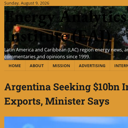
Skip
Sunday, August 9, 2026
Energy Analytics
to
content
Institute (EAI)
Latin America and Caribbean (LAC) region energy news, an
commentaries and opinions since 1999.
HOME
ABOUT
MISSION
ADVERTISING
INTER
Argentina Seeking $10bn 
Exports, Minister Says