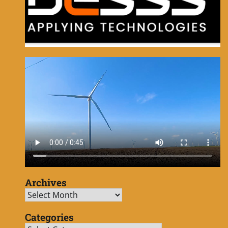
Archives
Archives
Categories