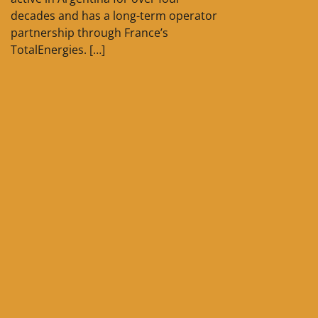
decades and has a long-term operator
partnership through France’s
TotalEnergies. […]