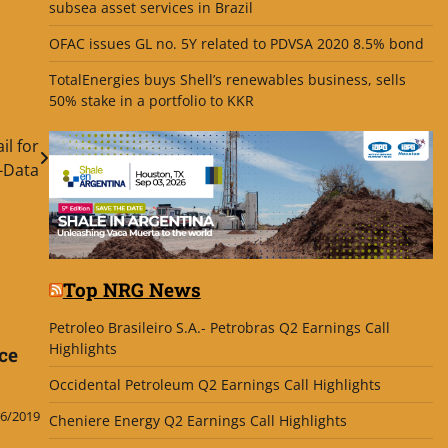
subsea asset services in Brazil
OFAC issues GL no. 5Y related to PDVSA 2020 8.5% bond
TotalEnergies buys Shell’s renewables business, sells
50% stake in a portfolio to KKR
l for
-Data
Top NRG News
Petroleo Brasileiro S.A.- Petrobras Q2 Earnings Call
Highlights
ce
Occidental Petroleum Q2 Earnings Call Highlights
6/2019
Cheniere Energy Q2 Earnings Call Highlights