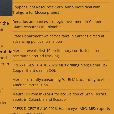
Copper Giant Resources Corp. announces deal with
Trafigura for Mocoa project
Denarius announces strategic investment in Copper
h the
Giant Resources in Colombia
he
State Department welcomes talks in Caracas aimed at
advancing political transition
to
Mexico reveals first 10 preliminary conclusions from
ral de
committee around fracking
gned
er in
PRESS DIGEST 6 AUG 2026: MEX drilling plan; Denarius-
Copper Giant deal in COL
Mexico currently consuming 9.1 Bcf/d, according to Alma
América Porres Luna
of
Maurel & Prom inks SPA for acquisition of Gran Tierra’s
assets in Colombia and Ecuador
nder
PRESS DIGEST 5 AUG 2026: Hamm eyes ARG; MEX exports
to USA; Brava deal