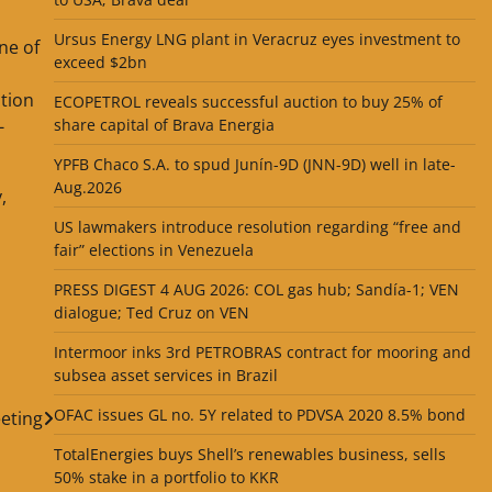
Ursus Energy LNG plant in Veracruz eyes investment to
ne of
exceed $2bn
ition
ECOPETROL reveals successful auction to buy 25% of
-
share capital of Brava Energia
YPFB Chaco S.A. to spud Junín-9D (JNN-9D) well in late-
Aug.2026
,
US lawmakers introduce resolution regarding “free and
fair” elections in Venezuela
PRESS DIGEST 4 AUG 2026: COL gas hub; Sandía-1; VEN
dialogue; Ted Cruz on VEN
Intermoor inks 3rd PETROBRAS contract for mooring and
subsea asset services in Brazil
OFAC issues GL no. 5Y related to PDVSA 2020 8.5% bond
eting
TotalEnergies buys Shell’s renewables business, sells
50% stake in a portfolio to KKR