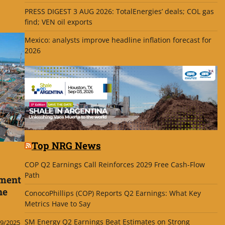
PRESS DIGEST 3 AUG 2026: TotalEnergies’ deals; COL gas
find; VEN oil exports
Mexico: analysts improve headline inflation forecast for
2026
Top NRG News
COP Q2 Earnings Call Reinforces 2029 Free Cash-Flow
Path
pment
ne
ConocoPhillips (COP) Reports Q2 Earnings: What Key
Metrics Have to Say
SM Energy Q2 Earnings Beat Estimates on Strong
9/2025