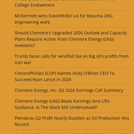
College Endowment
McDermott wins ExxonMobil LoI for Rovuma LNG
engineering work
Should Cheniere’s Upgraded 2026 Outlook and Capacity
Plans Require Action From Cheniere Energy (LNG)
Investors?
Trump faces calls for windfall tax on big oil’s profits from
Iran war
ConocoPhillips (COP) Names Andy O'Brien CEO To
Succeed Ryan Lance In 2026
Cheniere Energy, Inc. Q2 2026 Earnings Call Summary
Cheniere Energy (LNG) Beats Earnings And Lifts
Guidance, Is The Stock Still Undervalued?
Petrobras Q2 Profit Nearly Doubles as Oil Production Hits
Record