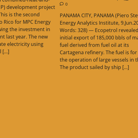
0
HP) development project
This is the second
PANAMA CITY, PANAMA (Piero Ste
to Rico for MPC Energy
Energy Analytics Institute, 9.Jun.2
wing the investment in
Words: 328) — Ecopetrol revealed
nt last year. The new
initial export of 185,000 bbls of m
ate electricity using
fuel derived from fuel oil at its
l […]
Cartagena refinery. The fuel is for
the operation of large vessels in 
The product sailed by ship […]