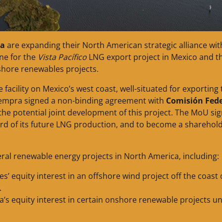
a
are expanding their North American strategic alliance wit
ne for the
Vista Pacífico
LNG export project in Mexico and t
shore renewables projects.
facility on Mexico’s west coast, well-situated for exporting 
Sempra signed a non-binding agreement with
Comisión Fede
the potential joint development of this project. The MoU si
ird of its future LNG production, and to become a sharehold
al renewable energy projects in North America, including:
s’ equity interest in an offshore wind project off the coast 
.
a’s equity interest in certain onshore renewable projects u