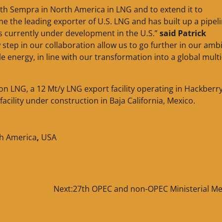
th Sempra in North America in LNG and to extend it to
 the leading exporter of U.S. LNG and has built up a pipeli
s currently under development in the U.S.”
said Patrick
w step in our collaboration allow us to go further in our amb
e energy, in line with our transformation into a global multi
 LNG, a 12 Mt/y LNG export facility operating in Hackberry
acility under construction in Baja California, Mexico.
h America
,
USA
Next:
27th OPEC and non-OPEC Ministerial Me