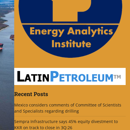
Recent Posts
Mexico considers comments of Committee of Scientists
and Specialists regarding drilling
Sempra Infrastructure says 45% equity divestment to
KKR on track to close in 3Q:26