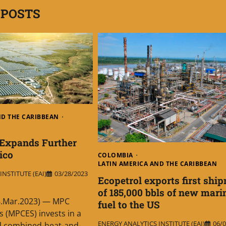
 POSTS
ND THE CARIBBEAN
Expands Further
ico
COLOMBIA
LATIN AMERICA AND THE CARIBBEAN
NSTITUTE (EAI)
03/28/2023
Ecopetrol exports first shi
of 185,000 bbls of new mari
8.Mar.2023) — MPC
fuel to the US
s (MPCES) invests in a
ENERGY ANALYTICS INSTITUTE (EAI)
06/0
ed combined-heat-and-