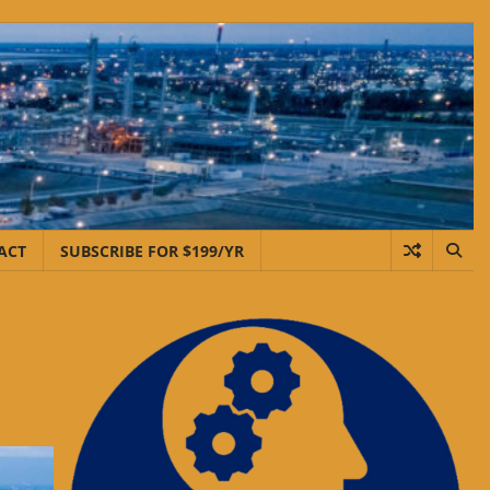
ACT
SUBSCRIBE FOR $199/YR