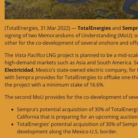
(TotalEnergies, 31.Mar.2022) —
TotalEnergies
and
Sempr
signing of two Memorandums of Understanding (MoU): o
other for the co-development of several onshore and off
The
Vista Pacífico
LNG project is planned to be a mid-scale 
high-demand markets such as Asia and South America. 
Electricidad
, Mexico’s state-owned electric company, for 
with Sempra provides for TotalEnergies to offtake one-th
the project with a minimum stake of 16.6%.
The second MoU provides for the co-development of sever
Sempra’s potential acquisition of 30% of TotalEnergie
California that is preparing for an upcoming auction
TotalEnergies’ potential acquisition of 30% of Sempr
development along the Mexico-U.S. border.