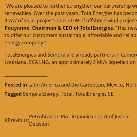
“We are pleased to further strengthen our partnership wi
renewables. Over the past years, TotalEnergies has become
4 GW of solar projects and 3 GW of offshore wind project
Pouyanné, Chairman & CEO of TotalEnergies
. “This ne
to offer our customers sustainable, affordable and reliabl
energy company.”
TotalEnergies and Sempra are already partners in Cameron
Louisiana, ECA LNG, an approximately 3 Mt/y liquefaction f
____________________
Posted in
Latin America and the Caribbean
,
Mexico
,
Nort
Tagged
Sempra Energy
,
Total
,
TotalEnergies SE
Post
Petrobras on Rio De Janeiro Court of Justice
Previous:
Decision
navigation