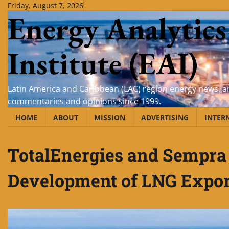
Skip
Friday, August 7, 2026
Energy Analytics
to
content
Institute (EAI)
Latin America and Caribbean (LAC) region energy news, an
commentaries and opinions since 1999.
HOME
ABOUT
MISSION
ADVERTISING
INTER
TotalEnergies and Sempra 
Development of LNG Expor