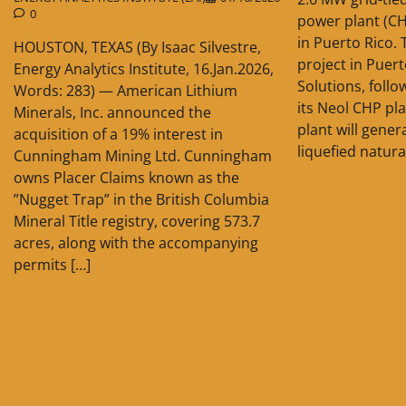
0
power plant (C
in Puerto Rico. 
HOUSTON, TEXAS (By Isaac Silvestre,
project in Puer
Energy Analytics Institute, 16.Jan.2026,
Solutions, follo
Words: 283) — American Lithium
its Neol CHP pla
Minerals, Inc. announced the
plant will gener
acquisition of a 19% interest in
liquefied natura
Cunningham Mining Ltd. Cunningham
owns Placer Claims known as the
”Nugget Trap” in the British Columbia
Mineral Title registry, covering 573.7
acres, along with the accompanying
permits […]