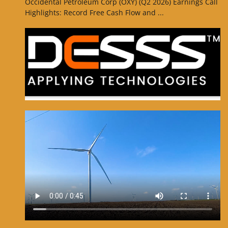
Occidental Petroleum Corp (OXY) (Q2 2026) Earnings Call
Highlights: Record Free Cash Flow and ...