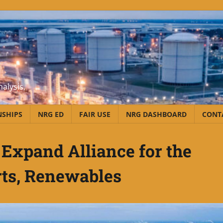
alysis,
NSHIPS
NRG ED
FAIR USE
NRG DASHBOARD
CONT
Expand Alliance for the
ts, Renewables