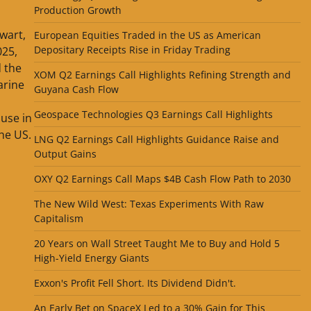
Production Growth
wart,
European Equities Traded in the US as American
Depositary Receipts Rise in Friday Trading
025,
 the
XOM Q2 Earnings Call Highlights Refining Strength and
arine
Guyana Cash Flow
Geospace Technologies Q3 Earnings Call Highlights
 use in
the US.
LNG Q2 Earnings Call Highlights Guidance Raise and
Output Gains
OXY Q2 Earnings Call Maps $4B Cash Flow Path to 2030
The New Wild West: Texas Experiments With Raw
Capitalism
20 Years on Wall Street Taught Me to Buy and Hold 5
High-Yield Energy Giants
Exxon's Profit Fell Short. Its Dividend Didn't.
An Early Bet on SpaceX Led to a 30% Gain for This