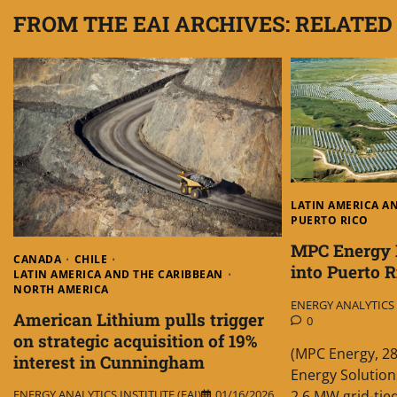
FROM THE EAI ARCHIVES: RELATED
LATIN AMERICA A
PUERTO RICO
MPC Energy 
CANADA
CHILE
into Puerto R
LATIN AMERICA AND THE CARIBBEAN
NORTH AMERICA
ENERGY ANALYTICS I
American Lithium pulls trigger
0
on strategic acquisition of 19%
(MPC Energy, 2
interest in Cunningham
Energy Solution
2.6 MW grid-ti
ENERGY ANALYTICS INSTITUTE (EAI)
01/16/2026