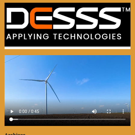
Archives