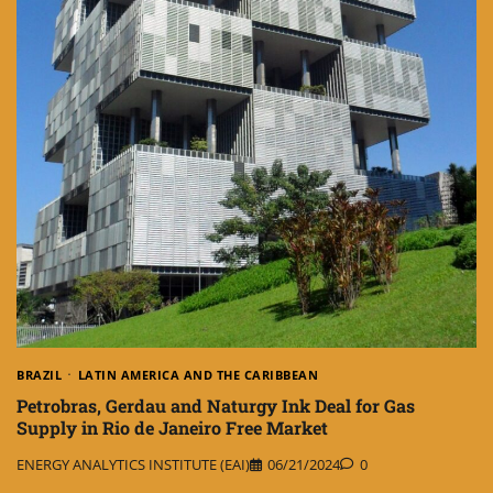
BRAZIL
LATIN AMERICA AND THE CARIBBEAN
Petrobras, Gerdau and Naturgy Ink Deal for Gas
Supply in Rio de Janeiro Free Market
ENERGY ANALYTICS INSTITUTE (EAI)
06/21/2024
0