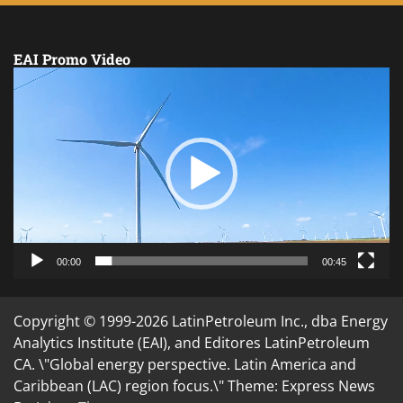
EAI Promo Video
Video
Player
00:00
00:45
Copyright © 1999-2026 LatinPetroleum Inc., dba Energy
Analytics Institute (EAI), and Editores LatinPetroleum
CA. \"Global energy perspective. Latin America and
Caribbean (LAC) region focus.\" Theme: Express News