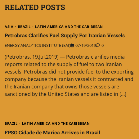
RELATED POSTS
ASIA
BRAZIL
LATIN AMERICA AND THE CARIBBEAN
Petrobras Clarifies Fuel Supply For Iranian Vessels
ENERGY ANALYTICS INSTITUTE (EAI)
07/19/2019
0
(Petrobras, 19.Jul.2019) — Petrobras clarifies media
reports related to the supply of fuel to two Iranian
vessels. Petrobras did not provide fuel to the exporting
company because the Iranian vessels it contracted and
the Iranian company that owns those vessels are
sanctioned by the United States and are listed in […]
BRAZIL
LATIN AMERICA AND THE CARIBBEAN
FPSO Cidade de Marica Arrives in Brazil