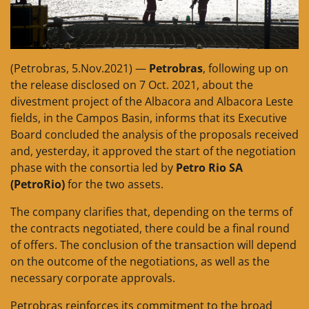
(Petrobras, 5.Nov.2021) —
Petrobras
, following up on
the release disclosed on 7 Oct. 2021, about the
divestment project of the Albacora and Albacora Leste
fields, in the Campos Basin, informs that its Executive
Board concluded the analysis of the proposals received
and, yesterday, it approved the start of the negotiation
phase with the consortia led by
Petro Rio SA
(PetroRio)
for the two assets.
The company clarifies that, depending on the terms of
the contracts negotiated, there could be a final round
of offers. The conclusion of the transaction will depend
on the outcome of the negotiations, as well as the
necessary corporate approvals.
Petrobras reinforces its commitment to the broad