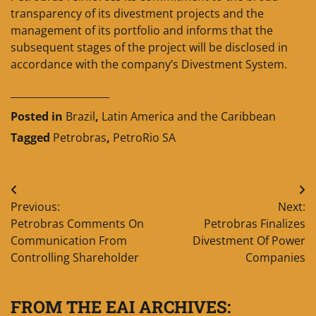
transparency of its divestment projects and the
management of its portfolio and informs that the
subsequent stages of the project will be disclosed in
accordance with the company’s Divestment System.
____________________
Posted in
Brazil
,
Latin America and the Caribbean
Tagged
Petrobras
,
PetroRio SA
Post
Previous:
Next:
navigation
Petrobras Comments On
Petrobras Finalizes
Communication From
Divestment Of Power
Controlling Shareholder
Companies
FROM THE EAI ARCHIVES: