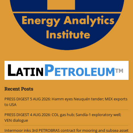
Recent Posts
PRESS DIGEST 5 AUG 2026: Hamm eyes Neuquén tender; MEX exports
to USA
PRESS DIGEST 4 AUG 2026: COL gas hub; Sandía-1 exploratory well;
VEN dialogue
Intermoor inks 3rd PETROBRAS contract for mooring and subsea asset