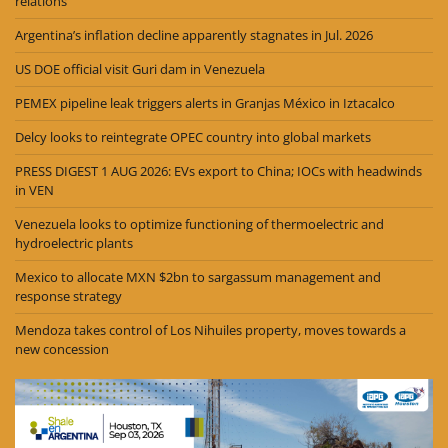
relations
Argentina’s inflation decline apparently stagnates in Jul. 2026
US DOE official visit Guri dam in Venezuela
PEMEX pipeline leak triggers alerts in Granjas México in Iztacalco
Delcy looks to reintegrate OPEC country into global markets
PRESS DIGEST 1 AUG 2026: EVs export to China; IOCs with headwinds
in VEN
Venezuela looks to optimize functioning of thermoelectric and
hydroelectric plants
Mexico to allocate MXN $2bn to sargassum management and
response strategy
Mendoza takes control of Los Nihuiles property, moves towards a
new concession