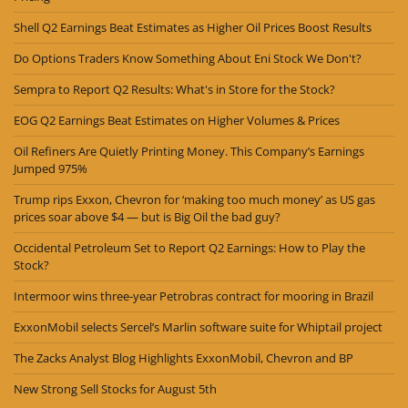
Shell Q2 Earnings Beat Estimates as Higher Oil Prices Boost Results
Do Options Traders Know Something About Eni Stock We Don't?
Sempra to Report Q2 Results: What's in Store for the Stock?
EOG Q2 Earnings Beat Estimates on Higher Volumes & Prices
Oil Refiners Are Quietly Printing Money. This Company’s Earnings
Jumped 975%
Trump rips Exxon, Chevron for ‘making too much money’ as US gas
prices soar above $4 — but is Big Oil the bad guy?
Occidental Petroleum Set to Report Q2 Earnings: How to Play the
Stock?
Intermoor wins three-year Petrobras contract for mooring in Brazil
ExxonMobil selects Sercel’s Marlin software suite for Whiptail project
The Zacks Analyst Blog Highlights ExxonMobil, Chevron and BP
New Strong Sell Stocks for August 5th