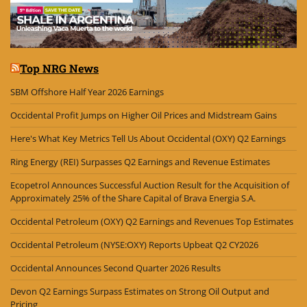
Top NRG News
SBM Offshore Half Year 2026 Earnings
Occidental Profit Jumps on Higher Oil Prices and Midstream Gains
Here's What Key Metrics Tell Us About Occidental (OXY) Q2 Earnings
Ring Energy (REI) Surpasses Q2 Earnings and Revenue Estimates
Ecopetrol Announces Successful Auction Result for the Acquisition of
Approximately 25% of the Share Capital of Brava Energia S.A.
Occidental Petroleum (OXY) Q2 Earnings and Revenues Top Estimates
Occidental Petroleum (NYSE:OXY) Reports Upbeat Q2 CY2026
Occidental Announces Second Quarter 2026 Results
Devon Q2 Earnings Surpass Estimates on Strong Oil Output and
Pricing