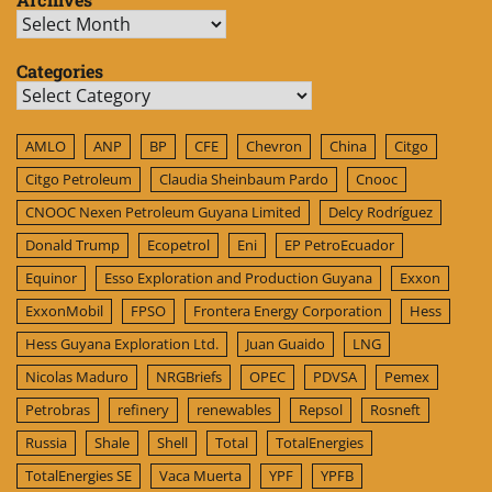
Archives
Categories
Categories
AMLO
ANP
BP
CFE
Chevron
China
Citgo
Citgo Petroleum
Claudia Sheinbaum Pardo
Cnooc
CNOOC Nexen Petroleum Guyana Limited
Delcy Rodríguez
Donald Trump
Ecopetrol
Eni
EP PetroEcuador
Equinor
Esso Exploration and Production Guyana
Exxon
ExxonMobil
FPSO
Frontera Energy Corporation
Hess
Hess Guyana Exploration Ltd.
Juan Guaido
LNG
Nicolas Maduro
NRGBriefs
OPEC
PDVSA
Pemex
Petrobras
refinery
renewables
Repsol
Rosneft
Russia
Shale
Shell
Total
TotalEnergies
TotalEnergies SE
Vaca Muerta
YPF
YPFB