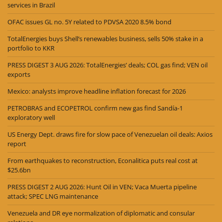
services in Brazil
OFAC issues GL no. 5Y related to PDVSA 2020 8.5% bond
TotalEnergies buys Shell’s renewables business, sells 50% stake in a
portfolio to KKR
PRESS DIGEST 3 AUG 2026: TotalEnergies’ deals; COL gas find; VEN oil
exports
Mexico: analysts improve headline inflation forecast for 2026
PETROBRAS and ECOPETROL confirm new gas find Sandía-1
exploratory well
US Energy Dept. draws fire for slow pace of Venezuelan oil deals: Axios
report
From earthquakes to reconstruction, Econalitica puts real cost at
$25.6bn
PRESS DIGEST 2 AUG 2026: Hunt Oil in VEN; Vaca Muerta pipeline
attack; SPEC LNG maintenance
Venezuela and DR eye normalization of diplomatic and consular