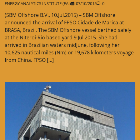
ENERGY ANALYTICS INSTITUTE (EAI)
07/10/2015
0
(SBM Offshore B.V., 10.Jul.2015) – SBM Offshore
announced the arrival of FPSO Cidade de Marica at
BRASA, Brazil. The SBM Offshore vessel berthed safely
at the Niteroi-Rio based yard 9.Jul.2015. She had
arrived in Brazilian waters midJune, following her
10,625 nautical miles (Nm) or 19,678 kilometers voyage
from China. FPSO […]