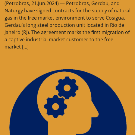
(Petrobras, 21.Jun.2024) — Petrobras, Gerdau, and
Naturgy have signed contracts for the supply of natural
gas in the free market environment to serve Cosigua,
Gerdau’s long steel production unit located in Rio de
Janeiro (RJ). The agreement marks the first migration of
a captive industrial market customer to the free
market […]