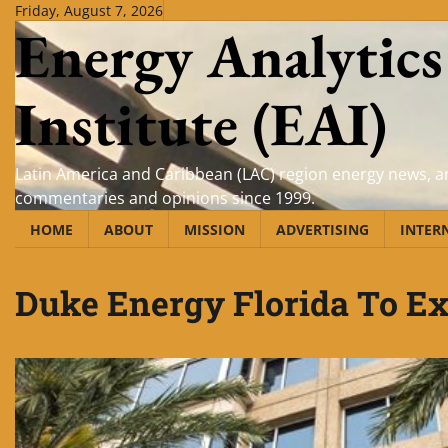
Skip
Friday, August 7, 2026
Energy Analytics
to
content
Institute (EAI)
Latin America and Caribbean (LAC) region energy news, an
commentaries and opinions since 1999.
HOME
ABOUT
MISSION
ADVERTISING
INTER
Duke Energy Florida To 