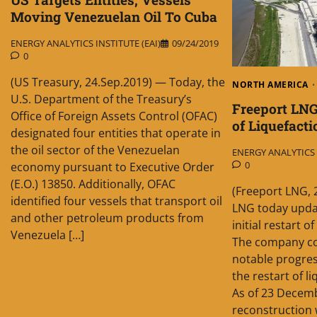
Moving Venezuelan Oil To Cuba
ENERGY ANALYTICS INSTITUTE (EAI)
09/24/2019
0
(US Treasury, 24.Sep.2019) — Today, the
NORTH AMERICA
U.S. Department of the Treasury’s
Freeport LNG
Office of Foreign Assets Control (OFAC)
of Liquefacti
designated four entities that operate in
the oil sector of the Venezuelan
ENERGY ANALYTICS I
0
economy pursuant to Executive Order
(E.O.) 13850. Additionally, OFAC
(Freeport LNG, 
identified four vessels that transport oil
LNG today updat
and other petroleum products from
initial restart of
Venezuela […]
The company co
notable progres
the restart of l
As of 23 Decemb
reconstruction 