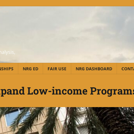
alysis,
NSHIPS
NRG ED
FAIR USE
NRG DASHBOARD
CONT
Expand Low-income Program