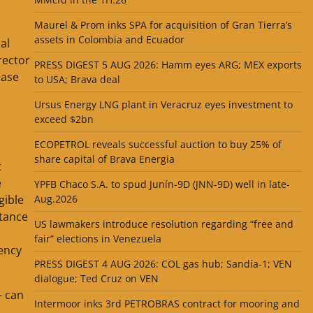
Maurel & Prom inks SPA for acquisition of Gran Tierra’s
assets in Colombia and Ecuador
al
rector
PRESS DIGEST 5 AUG 2026: Hamm eyes ARG; MEX exports
ease
to USA; Brava deal
Ursus Energy LNG plant in Veracruz eyes investment to
exceed $2bn
ECOPETROL reveals successful auction to buy 25% of
share capital of Brava Energia
t
e
YPFB Chaco S.A. to spud Junín-9D (JNN-9D) well in late-
gible
Aug.2026
stance
US lawmakers introduce resolution regarding “free and
fair” elections in Venezuela
iency
PRESS DIGEST 4 AUG 2026: COL gas hub; Sandía-1; VEN
dialogue; Ted Cruz on VEN
— can
Intermoor inks 3rd PETROBRAS contract for mooring and