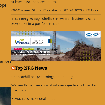
subsea asset services in Brazil
hope
OFAC issues GL no. 5Y related to PDVSA 2020 8.5% bond
TotalEnergies buys Shell’s renewables business, sells
50% stake in a portfolio to KKR
ation
Top NRG News
ConocoPhillips Q2 Earnings Call Highlights
Warren Buffett sends a blunt message to stock market
investors
ELAM: Let’s make deal – not