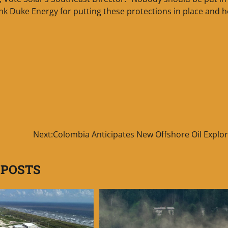
ank Duke Energy for putting these protections in place and 
Next:
Colombia Anticipates New Offshore Oil Explor
 POSTS