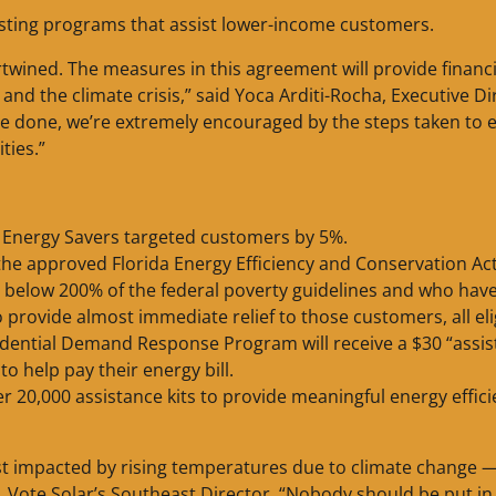
existing programs that assist lower-income customers.
rtwined. The measures in this agreement will provide financi
nd the climate crisis,” said Yoca Arditi-Rocha, Executive Di
o be done, we’re extremely encouraged by the steps taken to 
ties.”
 Energy Savers targeted customers by 5%.
he approved Florida Energy Efficiency and Conservation Ac
 below 200% of the federal poverty guidelines and who hav
o provide almost immediate relief to those customers, all eli
dential Demand Response Program will receive a $30 “assi
to help pay their energy bill.
r 20,000 assistance kits to provide meaningful energy effic
ost impacted by rising temperatures due to climate change 
er, Vote Solar’s Southeast Director. “Nobody should be put in