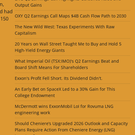
n,
Output Gains
nd had
OXY Q2 Earnings Call Maps $4B Cash Flow Path to 2030
,150
The New Wild West: Texas Experiments With Raw
Capitalism
20 Years on Wall Street Taught Me to Buy and Hold 5
High-Yield Energy Giants
What Imperial Oil (TSX:IMO)'s Q2 Earnings Beat and
Board Shift Means For Shareholders
Exxon's Profit Fell Short. Its Dividend Didn't.
An Early Bet on SpaceX Led to a 30% Gain for This
College Endowment
McDermott wins ExxonMobil LoI for Rovuma LNG
engineering work
Should Cheniere’s Upgraded 2026 Outlook and Capacity
Plans Require Action From Cheniere Energy (LNG)