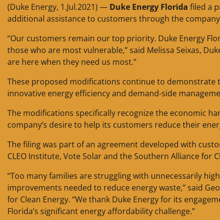
(Duke Energy, 1.Jul.2021) —
Duke Energy Florida
filed a 
additional assistance to customers through the compan
“Our customers remain our top priority. Duke Energy Flori
those who are most vulnerable,” said Melissa Seixas, Du
are here when they need us most.”
These proposed modifications continue to demonstrate
innovative energy efficiency and demand-side manageme
The modifications specifically recognize the economic h
company’s desire to help its customers reduce their energ
The filing was part of an agreement developed with cust
CLEO Institute, Vote Solar and the Southern Alliance for 
“Too many families are struggling with unnecessarily high
improvements needed to reduce energy waste,” said Georg
for Clean Energy. “We thank Duke Energy for its engageme
Florida’s significant energy affordability challenge.”