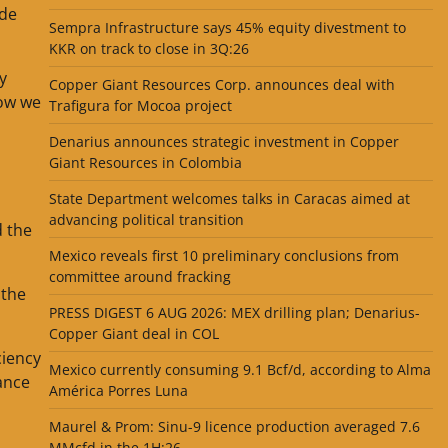
ide
Sempra Infrastructure says 45% equity divestment to
KKR on track to close in 3Q:26
y
Copper Giant Resources Corp. announces deal with
now we
Trafigura for Mocoa project
Denarius announces strategic investment in Copper
Giant Resources in Colombia
State Department welcomes talks in Caracas aimed at
advancing political transition
d the
Mexico reveals first 10 preliminary conclusions from
committee around fracking
 the
PRESS DIGEST 6 AUG 2026: MEX drilling plan; Denarius-
Copper Giant deal in COL
ciency
Mexico currently consuming 9.1 Bcf/d, according to Alma
ance
América Porres Luna
Maurel & Prom: Sinu-9 licence production averaged 7.6
MMcfd in the 1H:26