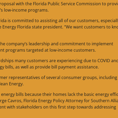
proposal with the Florida Public Service Commission to prov
y’s low-income programs.
da is committed to assisting all of our customers, especiall
ke Energy Florida state president. “We want customers to k
 the company’s leadership and commitment to implement
nt programs targeted at low-income customers.
ardships many customers are experiencing due to COVID an
y bills, as well as provide bill payment assistance.
omer representatives of several consumer groups, including
Clean Energy.
 energy bills because their homes lack the basic energy effi
e Cavros, Florida Energy Policy Attorney for Southern Alli
nt with stakeholders on this first step towards addressing