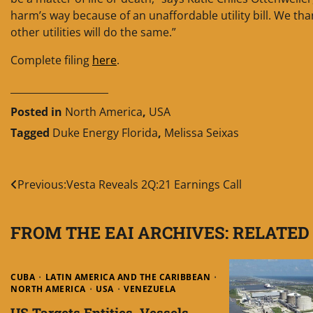
harm’s way because of an unaffordable utility bill. We th
other utilities will do the same.”
Complete filing
here
.
____________________
Posted in
North America
,
USA
Tagged
Duke Energy Florida
,
Melissa Seixas
Post
Previous:
Vesta Reveals 2Q:21 Earnings Call
navigation
FROM THE EAI ARCHIVES: RELATED
CUBA
LATIN AMERICA AND THE CARIBBEAN
NORTH AMERICA
USA
VENEZUELA
US Targets Entities, Vessels