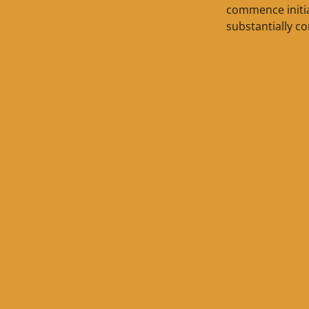
commence initia
substantially co