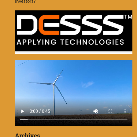
Investors?
Archives