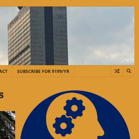
ACT
SUBSCRIBE FOR $199/YR
s