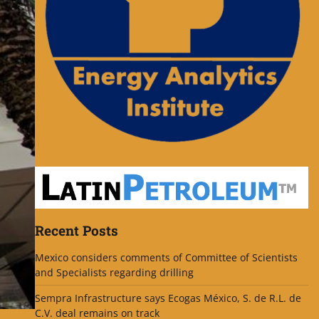
Recent Posts
Mexico considers comments of Committee of Scientists
and Specialists regarding drilling
Sempra Infrastructure says Ecogas México, S. de R.L. de
C.V. deal remains on track