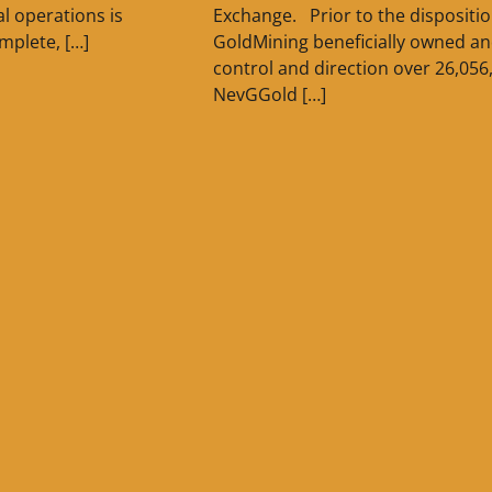
l operations is
Exchange. Prior to the dispositio
mplete, […]
GoldMining beneficially owned a
control and direction over 26,056
NevGGold […]