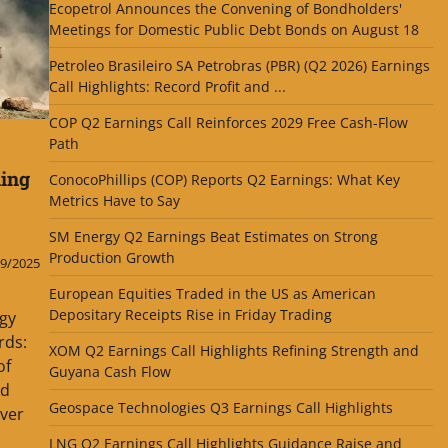
Ecopetrol Announces the Convening of Bondholders'
Meetings for Domestic Public Debt Bonds on August 18
Petroleo Brasileiro SA Petrobras (PBR) (Q2 2026) Earnings
Call Highlights: Record Profit and ...
COP Q2 Earnings Call Reinforces 2029 Free Cash-Flow
Path
ning
ConocoPhillips (COP) Reports Q2 Earnings: What Key
Metrics Have to Say
SM Energy Q2 Earnings Beat Estimates on Strong
Production Growth
9/2025
European Equities Traded in the US as American
Depositary Receipts Rise in Friday Trading
gy
rds:
XOM Q2 Earnings Call Highlights Refining Strength and
of
Guyana Cash Flow
ld
Geospace Technologies Q3 Earnings Call Highlights
over
LNG Q2 Earnings Call Highlights Guidance Raise and