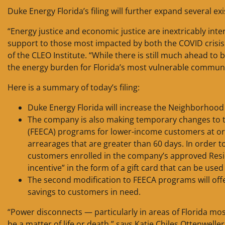
Duke Energy Florida’s filing will further expand several 
“Energy justice and economic justice are inextricably inte
support to those most impacted by both the COVID crisis a
of the CLEO Institute. “While there is still much ahead t
the energy burden for Florida’s most vulnerable communi
Here is a summary of today’s filing:
Duke Energy Florida will increase the Neighborhood
The company is also making temporary changes to t
(FEECA) programs for lower-income customers at or
arrearages that are greater than 60 days. In order t
customers enrolled in the company’s approved Resi
incentive” in the form of a gift card that can be used 
The second modification to FEECA programs will offe
savings to customers in need.
“Power disconnects — particularly in areas of Florida m
be a matter of life or death,” says Katie Chiles Ottenwell