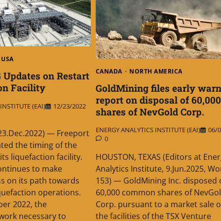
USA
CANADA
NORTH AMERICA
 Updates on Restart
on Facility
GoldMining files early war
report on disposal of 60,000
NSTITUTE (EAI)
12/23/2022
shares of NevGold Corp.
ENERGY ANALYTICS INSTITUTE (EAI)
06/0
23.Dec.2022) — Freeport
0
ed the timing of the
 its liquefaction facility.
HOUSTON, TEXAS (Editors at Ener
ntinues to make
Analytics Institute, 9.Jun.2025, Wo
s on its path towards
153) — GoldMining Inc. disposed 
iquefaction operations.
60,000 common shares of NevGo
er 2022, the
Corp. pursuant to a market sale 
work necessary to
the facilities of the TSX Venture