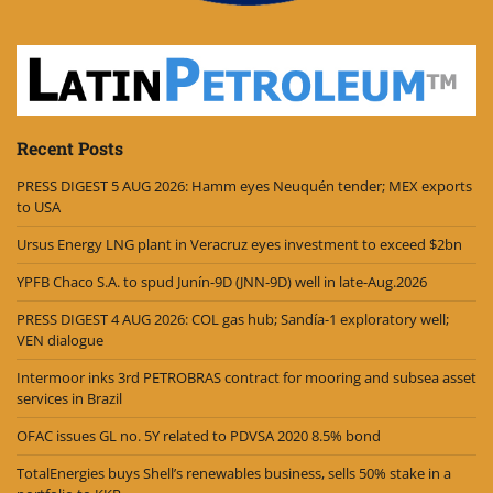
Recent Posts
PRESS DIGEST 5 AUG 2026: Hamm eyes Neuquén tender; MEX exports
to USA
Ursus Energy LNG plant in Veracruz eyes investment to exceed $2bn
YPFB Chaco S.A. to spud Junín-9D (JNN-9D) well in late-Aug.2026
PRESS DIGEST 4 AUG 2026: COL gas hub; Sandía-1 exploratory well;
VEN dialogue
Intermoor inks 3rd PETROBRAS contract for mooring and subsea asset
services in Brazil
OFAC issues GL no. 5Y related to PDVSA 2020 8.5% bond
TotalEnergies buys Shell’s renewables business, sells 50% stake in a