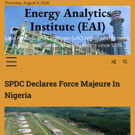
Skip
Thursday, August 6, 2026
Energy Analytics
to
content
Institute (EAI)
Latin America and Caribbean (LAC) region energy news,
analysis, commentaries and opinions since 1999.
SPDC Declares Force Majeure In
Nigeria