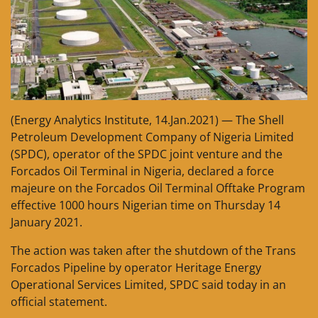
(Energy Analytics Institute, 14.Jan.2021) — The Shell
Petroleum Development Company of Nigeria Limited
(SPDC), operator of the SPDC joint venture and the
Forcados Oil Terminal in Nigeria, declared a force
majeure on the Forcados Oil Terminal Offtake Program
effective 1000 hours Nigerian time on Thursday 14
January 2021.
The action was taken after the shutdown of the Trans
Forcados Pipeline by operator Heritage Energy
Operational Services Limited, SPDC said today in an
official statement.