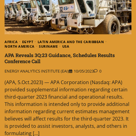
AFRICA
EGYPT
LATIN AMERICA AND THE CARIBBEAN
NORTH AMERICA
SURINAME
USA
APA Reveals 3Q:23 Guidance, Schedules Results
Conference Call
ENERGY ANALYTICS INSTITUTE (EAI)
10/05/2023
0
(APA, 5.Oct.2023) — APA Corporation (Nasdaq: APA)
provided supplemental information regarding certain
third-quarter 2023 financial and operational results.
This information is intended only to provide additional
information regarding current estimates management
believes will affect results for the third-quarter 2023. It
is provided to assist investors, analysts, and others in
formulating […]