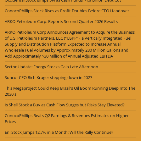
Occidental Stock Jumps 5% as Cash Funds $1.9 Billion Debt Cut
ConocoPhillips Stock Rises as Profit Doubles Before CEO Handover
ARKO Petroleum Corp. Reports Second Quarter 2026 Results
ARKO Petroleum Corp Announces Agreement to Acquire the Business
of U.S. Petroleum Partners, LLC (“USPP”), a Vertically Integrated Fuel
Supply and Distribution Platform Expected to Increase Annual
Wholesale Fuel Volumes by Approximately 280 Million Gallons and
Add Approximately $30 Million of Annual Adjusted EBITDA
Sector Update: Energy Stocks Gain Late Afternoon
Suncor CEO Rich Kruger stepping down in 2027
This Megaproject Could Keep Brazil's Oil Boom Running Deep Into The
2030's
Is Shell Stock a Buy as Cash Flow Surges but Risks Stay Elevated?
ConocoPhillips Beats Q2 Earnings & Revenues Estimates on Higher
Prices
Eni Stock Jumps 12.7% in a Month: Will the Rally Continue?