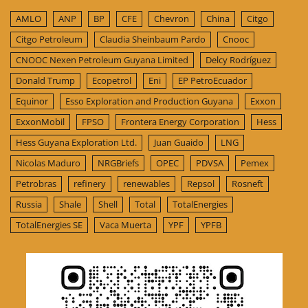
AMLO
ANP
BP
CFE
Chevron
China
Citgo
Citgo Petroleum
Claudia Sheinbaum Pardo
Cnooc
CNOOC Nexen Petroleum Guyana Limited
Delcy Rodríguez
Donald Trump
Ecopetrol
Eni
EP PetroEcuador
Equinor
Esso Exploration and Production Guyana
Exxon
ExxonMobil
FPSO
Frontera Energy Corporation
Hess
Hess Guyana Exploration Ltd.
Juan Guaido
LNG
Nicolas Maduro
NRGBriefs
OPEC
PDVSA
Pemex
Petrobras
refinery
renewables
Repsol
Rosneft
Russia
Shale
Shell
Total
TotalEnergies
TotalEnergies SE
Vaca Muerta
YPF
YPFB