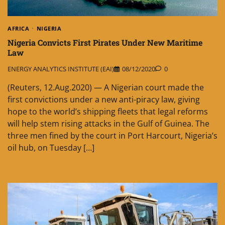
AFRICA
NIGERIA
Nigeria Convicts First Pirates Under New Maritime
Law
ENERGY ANALYTICS INSTITUTE (EAI)
08/12/2020
0
(Reuters, 12.Aug.2020) — A Nigerian court made the
first convictions under a new anti-piracy law, giving
hope to the world’s shipping fleets that legal reforms
will help stem rising attacks in the Gulf of Guinea. The
three men fined by the court in Port Harcourt, Nigeria’s
oil hub, on Tuesday […]