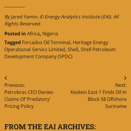
__________
By Jared Yamin. © Energy Analytics Institute (EAI). All
Rights Reserved.
Posted in
Africa
,
Nigeria
Tagged
Forcados Oil Terminal
,
Heritage Energy
Operational Servics Limited
,
Shell
,
Shell Petroleum
Development Company (SPDC)
Post
Previous:
Next:
navigation
Petrobras CEO Denies
Keskesi East-1 Finds Oil In
Claims Of ‘Predatory’
Block 58 Offshore
Pricing Policy
Suriname
FROM THE EAI ARCHIVES: