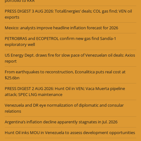
portfolio to KKR
PRESS DIGEST 3 AUG 2026: TotalEnergies’ deals; COL gas find; VEN oil
exports
Mexico: analysts improve headline inflation forecast for 2026
PETROBRAS and ECOPETROL confirm new gas find Sandía-1
exploratory well
US Energy Dept. draws fire for slow pace of Venezuelan oil deals: Axios
report
From earthquakes to reconstruction, Econalitica puts real cost at
$25.6bn
PRESS DIGEST 2 AUG 2026: Hunt Oil in VEN; Vaca Muerta pipeline
attack; SPEC LNG maintenance
Venezuela and DR eye normalization of diplomatic and consular
relations
Argentina’s inflation decline apparently stagnates in Jul. 2026
Hunt Oil inks MOU in Venezuela to assess development opportunities