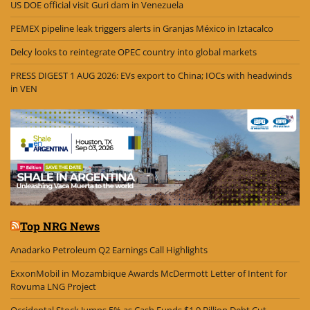
US DOE official visit Guri dam in Venezuela
PEMEX pipeline leak triggers alerts in Granjas México in Iztacalco
Delcy looks to reintegrate OPEC country into global markets
PRESS DIGEST 1 AUG 2026: EVs export to China; IOCs with headwinds
in VEN
Top NRG News
Anadarko Petroleum Q2 Earnings Call Highlights
ExxonMobil in Mozambique Awards McDermott Letter of Intent for
Rovuma LNG Project