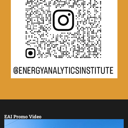
EAI Promo Video
Video