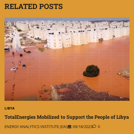
RELATED POSTS
LIBYA
TotalEnergies Mobilized to Support the People of Libya
ENERGY ANALYTICS INSTITUTE (EAI)
09/18/2023
0