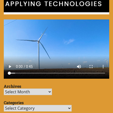
Archives
Archives
Categories
Categories