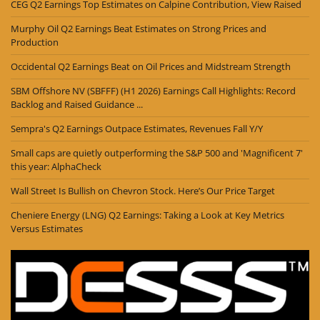
CEG Q2 Earnings Top Estimates on Calpine Contribution, View Raised
Murphy Oil Q2 Earnings Beat Estimates on Strong Prices and
Production
Occidental Q2 Earnings Beat on Oil Prices and Midstream Strength
SBM Offshore NV (SBFFF) (H1 2026) Earnings Call Highlights: Record
Backlog and Raised Guidance ...
Sempra's Q2 Earnings Outpace Estimates, Revenues Fall Y/Y
Small caps are quietly outperforming the S&P 500 and 'Magnificent 7'
this year: AlphaCheck
Wall Street Is Bullish on Chevron Stock. Here’s Our Price Target
Cheniere Energy (LNG) Q2 Earnings: Taking a Look at Key Metrics
Versus Estimates