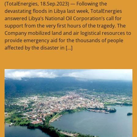
(TotalEnergies, 18.Sep.2023) — Following the
devastating floods in Libya last week, TotalEnergies
answered Libya’s National Oil Corporation’s call for
support from the very first hours of the tragedy. The
Company mobilized land and air logistical resources to
provide emergency aid for the thousands of people
affected by the disaster in […]