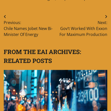
Post
Previous:
Next:
navigation
Chile Names Jobet New Bi-
Gov’t Worked With Exxon
Minister Of Energy
For Maximum Production
FROM THE EAI ARCHIVES:
RELATED POSTS