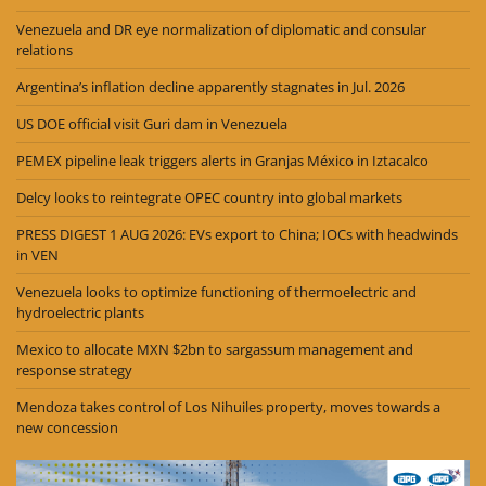
Venezuela and DR eye normalization of diplomatic and consular
relations
Argentina’s inflation decline apparently stagnates in Jul. 2026
US DOE official visit Guri dam in Venezuela
PEMEX pipeline leak triggers alerts in Granjas México in Iztacalco
Delcy looks to reintegrate OPEC country into global markets
PRESS DIGEST 1 AUG 2026: EVs export to China; IOCs with headwinds
in VEN
Venezuela looks to optimize functioning of thermoelectric and
hydroelectric plants
Mexico to allocate MXN $2bn to sargassum management and
response strategy
Mendoza takes control of Los Nihuiles property, moves towards a
new concession