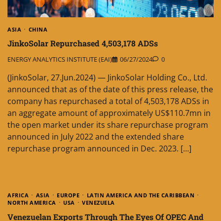
ASIA
CHINA
JinkoSolar Repurchased 4,503,178 ADSs
ENERGY ANALYTICS INSTITUTE (EAI)
06/27/2024
0
(JinkoSolar, 27.Jun.2024) — JinkoSolar Holding Co., Ltd.
announced that as of the date of this press release, the
company has repurchased a total of 4,503,178 ADSs in
an aggregate amount of approximately US$110.7mn in
the open market under its share repurchase program
announced in July 2022 and the extended share
repurchase program announced in Dec. 2023. […]
AFRICA
ASIA
EUROPE
LATIN AMERICA AND THE CARIBBEAN
NORTH AMERICA
USA
VENEZUELA
Venezuelan Exports Through The Eyes Of OPEC And