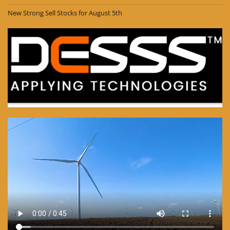
New Strong Sell Stocks for August 5th