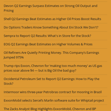
Devon Q2 Earnings Surpass Estimates on Strong Oil Output and
Pricing
Shell Q2 Earnings Beat Estimates as Higher Oil Prices Boost Results
Do Options Traders Know Something About Eni Stock We Don't?
Sempra to Report Q2 Results: What's in Store for the Stock?
EOG Q2 Earnings Beat Estimates on Higher Volumes & Prices
Oil Refiners Are Quietly Printing Money. This Company’s Earnings
Jumped 975%
Trump rips Exxon, Chevron for ‘making too much money’ as US gas
prices soar above $4 — but is Big Oil the bad guy?
Occidental Petroleum Set to Report Q2 Earnings: How to Play the
Stock?
Intermoor wins three-year Petrobras contract for mooring in Brazil
ExxonMobil selects Sercel’s Marlin software suite for Whiptail project
The Zacks Analyst Blog Highlights ExxonMobil, Chevron and BP