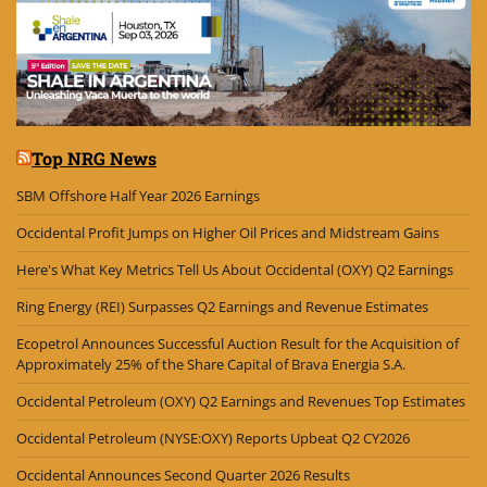
Top NRG News
SBM Offshore Half Year 2026 Earnings
Occidental Profit Jumps on Higher Oil Prices and Midstream Gains
Here's What Key Metrics Tell Us About Occidental (OXY) Q2 Earnings
Ring Energy (REI) Surpasses Q2 Earnings and Revenue Estimates
Ecopetrol Announces Successful Auction Result for the Acquisition of
Approximately 25% of the Share Capital of Brava Energia S.A.
Occidental Petroleum (OXY) Q2 Earnings and Revenues Top Estimates
Occidental Petroleum (NYSE:OXY) Reports Upbeat Q2 CY2026
Occidental Announces Second Quarter 2026 Results