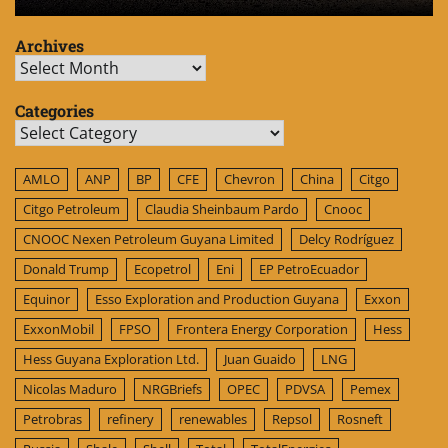
Archives
Archives
Categories
Categories
AMLO
ANP
BP
CFE
Chevron
China
Citgo
Citgo Petroleum
Claudia Sheinbaum Pardo
Cnooc
CNOOC Nexen Petroleum Guyana Limited
Delcy Rodríguez
Donald Trump
Ecopetrol
Eni
EP PetroEcuador
Equinor
Esso Exploration and Production Guyana
Exxon
ExxonMobil
FPSO
Frontera Energy Corporation
Hess
Hess Guyana Exploration Ltd.
Juan Guaido
LNG
Nicolas Maduro
NRGBriefs
OPEC
PDVSA
Pemex
Petrobras
refinery
renewables
Repsol
Rosneft