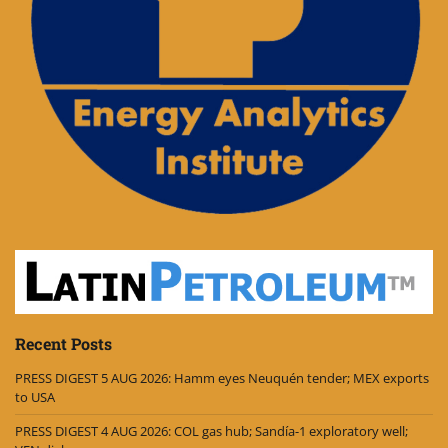
Recent Posts
PRESS DIGEST 5 AUG 2026: Hamm eyes Neuquén tender; MEX exports
to USA
PRESS DIGEST 4 AUG 2026: COL gas hub; Sandía-1 exploratory well;