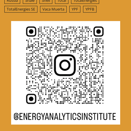
Russia
Shale
Shell
Total
TotalEnergies
TotalEnergies SE
Vaca Muerta
YPF
YPFB