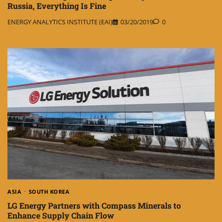
Russia, Everything Is Fine
ENERGY ANALYTICS INSTITUTE (EAI)
03/20/2019
0
ASIA
SOUTH KOREA
LG Energy Partners with Compass Minerals to
Enhance Supply Chain Flow