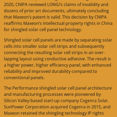
2020, CNIPA reviewed LONGi’s claims of invalidity and
dozens of prior art documents, ultimately concluding
that Maxeon’s patent is valid. This decision by CNIPA
reaffirms Maxeon’s intellectual property rights in China
for shingled solar cell panel technology.
Shingled solar cell panels are made by separating solar
cells into smaller solar cell strips and subsequently
connecting the resulting solar cell strips in an over-
lapping layout using conductive adhesive. The result is
a higher power, higher efficiency panel, with enhanced
reliability and improved durability compared to
conventional panels.
The Performance shingled solar cell panel architecture
and manufacturing processes were pioneered by
Silicon Valley-based start-up company Cogenra Solar.
SunPower Corporation acquired Cogenra in 2015, and
Maxeon retained the shingling technology IP rights