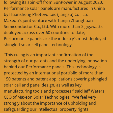
following its spin-off from SunPower in August 2020.
Performance solar panels are manufactured in China
by Huansheng Photovoltaic (Jiangsu) Co., Ltd.,
Maxeon’s joint venture with Tianjin Zhonghuan
Semiconductor Co., Ltd. With more than 3 gigawatts
deployed across over 60 countries to date,
Performance panels are the industry’s most deployed
shingled solar cell panel technology.
“This ruling is an important confirmation of the
strength of our patents and the underlying innovation
behind our Performance panels. This technology is
protected by an international portfolio of more than
150 patents and patent applications covering shingled
solar cell and panel design, as well as key
manufacturing tools and processes,” said Jeff Waters,
CEO of Maxeon Solar Technologies. “We feel very
strongly about the importance of upholding and
safeguarding our intellectual property rights.