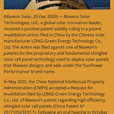
(Maxeon Solar, 20.Dec.2020) — Maxeon Solar
Technologies, Ltd., a global solar innovation leader,
received a positive patent validity ruling in a patent
invalidation action filed in China by the Chinese solar
manufacturer LONGi Green Energy Technology Co.,
Ltd. The action was filed against one of Maxeon’s
patents for the proprietary and fundamental shingled
solar cell panel technology used to deploy solar panels
that Maxeon designs and sells under the ‘SunPower
Performance’ brand name.
In May 2020, the China National Intellectual Property
Administration (CNIPA) accepted a Request for
Invalidation filed by LONGi Green Energy Technology
Co., Ltd. of Maxeon’s patent regarding high efficiency
shingled solar cell panels (China Patent N°
201710523237.1). Following an oral hearing in October