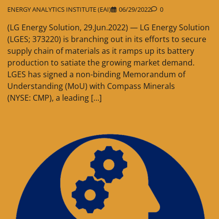
ENERGY ANALYTICS INSTITUTE (EAI)
06/29/2022
0
(LG Energy Solution, 29.Jun.2022) — LG Energy Solution
(LGES; 373220) is branching out in its efforts to secure
supply chain of materials as it ramps up its battery
production to satiate the growing market demand.
LGES has signed a non-binding Memorandum of
Understanding (MoU) with Compass Minerals
(NYSE: CMP), a leading […]