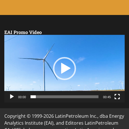
EAI Promo Video
Video
Player
00:00
00:45
Copyright © 1999-2026 LatinPetroleum Inc., dba Energy
Analytics Institute (EAI), and Editores LatinPetroleum