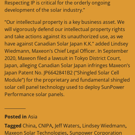
Respecting IP is critical for the orderly ongoing
development of the solar industry.”
“Our intellectual property is a key business asset. We
will vigorously defend our intellectual property rights
and take actions against its unauthorized use, as we
have against Canadian Solar Japan K.K.” added Lindsey
Wiedmann, Maxeon’s Chief Legal Officer. In September
2020, Maxeon filed a lawsuit in Tokyo District Court,
Japan, alleging Canadian Solar Japan infringes Maxeon’s
Japan Patent No. JP6642841B2 (“Shingled Solar Cell
Module”) for the proprietary and fundamental shingled
solar cell panel technology used to deploy SunPower
Performance solar panels.
__________
Posted in
Asia
Tagged
China
,
CNIPA
,
Jeff Waters
,
Lindsey Wiedmann
,
Maxeon Solar Technologies
,
Sunpower Corporation