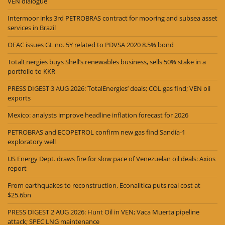
VEN dialogue
Intermoor inks 3rd PETROBRAS contract for mooring and subsea asset
services in Brazil
OFAC issues GL no. 5Y related to PDVSA 2020 8.5% bond
TotalEnergies buys Shell’s renewables business, sells 50% stake in a
portfolio to KKR
PRESS DIGEST 3 AUG 2026: TotalEnergies’ deals; COL gas find; VEN oil
exports
Mexico: analysts improve headline inflation forecast for 2026
PETROBRAS and ECOPETROL confirm new gas find Sandía-1
exploratory well
US Energy Dept. draws fire for slow pace of Venezuelan oil deals: Axios
report
From earthquakes to reconstruction, Econalitica puts real cost at
$25.6bn
PRESS DIGEST 2 AUG 2026: Hunt Oil in VEN; Vaca Muerta pipeline
attack; SPEC LNG maintenance