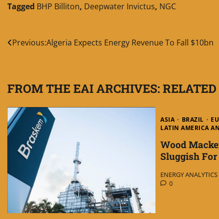
Tagged
BHP Billiton
,
Deepwater Invictus
,
NGC
Post
Previous:
Algeria Expects Energy Revenue To Fall $10bn
navigation
FROM THE EAI ARCHIVES: RELATED
ASIA
BRAZIL
E
LATIN AMERICA A
Wood Macken
Sluggish Fo
ENERGY ANALYTICS I
0