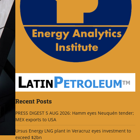
Recent Posts
PRESS DIGEST 5 AUG 2026: Hamm eyes Neuquén tender;
MEX exports to USA
Ursus Energy LNG plant in Veracruz eyes investment to
exceed $2bn