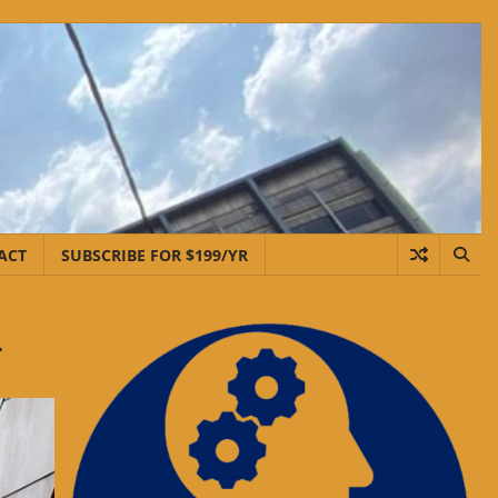
ACT
SUBSCRIBE FOR $199/YR
d