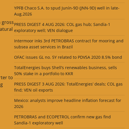
YPFB Chaco S.A. to spud Junín-9D (JNN-9D) well in late-
Aug.2026
h gross
PRESS DIGEST 4 AUG 2026: COL gas hub; Sandía-1
atural
exploratory well; VEN dialogue
Intermoor inks 3rd PETROBRAS contract for mooring and
subsea asset services in Brazil
OFAC issues GL no. 5Y related to PDVSA 2020 8.5% bond
TotalEnergies buys Shell’s renewables business, sells
50% stake in a portfolio to KKR
ter to
PRESS DIGEST 3 AUG 2026: TotalEnergies’ deals; COL gas
ng
find; VEN oil exports
Mexico: analysts improve headline inflation forecast for
2026
PETROBRAS and ECOPETROL confirm new gas find
Sandía-1 exploratory well