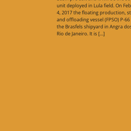
unit deployed in Lula field. On Fe
4, 2017 the floating production, s
and offloading vessel (FPSO) P-66 
the Brasfels shipyard in Angra dos
Rio de Janeiro. It is […]