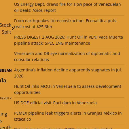
US Energy Dept. draws fire for slow pace of Venezuelan
oil deals: Axios report
From earthquakes to reconstruction, Econalitica puts
Stock
real cost at $25.6bn
Split
PRESS DIGEST 2 AUG 2026: Hunt Oil in VEN; Vaca Muerta
pipeline attack; SPEC LNG maintenance
Venezuela and DR eye normalization of diplomatic and
consular relations
Argentina’s inflation decline apparently stagnates in Jul.
IBBEAN
2026
ula
Hunt Oil inks MOU in Venezuela to assess development
opportunities
6/2017
US DOE official visit Guri dam in Venezuela
PEMEX pipeline leak triggers alerts in Granjas México in
ting
Iztacalco
s
eventh