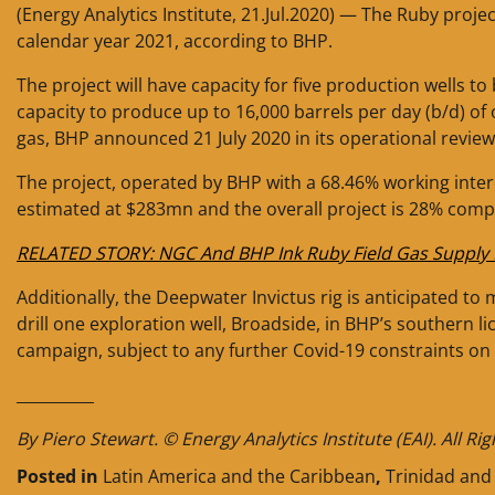
(Energy Analytics Institute, 21.Jul.2020) — The Ruby proje
calendar year 2021, according to BHP.
The project will have capacity for five production wells to 
capacity to produce up to 16,000 barrels per day (b/d) of 
gas, BHP announced 21 July 2020 in its operational revie
The project, operated by BHP with a 68.46% working inter
estimated at $283mn and the overall project is 28% comp
RELATED STORY: NGC And BHP Ink Ruby Field Gas Supply 
Additionally, the Deepwater Invictus rig is anticipated t
drill one exploration well, Broadside, in BHP’s southern l
campaign, subject to any further Covid-19 constraints on 
__________
By Piero Stewart. © Energy Analytics Institute (EAI). All Ri
Posted in
Latin America and the Caribbean
,
Trinidad an