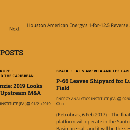
Houston American Energy’s 1-for-12.5 Reverse 
Next:
 POSTS
UROPE
BRAZIL
LATIN AMERICA AND THE CAR
ND THE CARIBBEAN
P-66 Leaves Shipyard for L
zie: 2019 Looks
Field
r Upstream M&A
ENERGY ANALYTICS INSTITUTE (EAI)
02/0
NSTITUTE (EAI)
01/21/2019
0
(Petrobras, 6.Feb.2017) – The floa
platform will operate in the Santo
Basin pre-salt and it will be the s