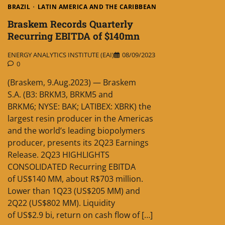
BRAZIL
LATIN AMERICA AND THE CARIBBEAN
Braskem Records Quarterly
Recurring EBITDA of $140mn
ENERGY ANALYTICS INSTITUTE (EAI)
08/09/2023
0
(Braskem, 9.Aug.2023) — Braskem
S.A. (B3: BRKM3, BRKM5 and
BRKM6; NYSE: BAK; LATIBEX: XBRK) the
largest resin producer in the Americas
and the world’s leading biopolymers
producer, presents its 2Q23 Earnings
Release. 2Q23 HIGHLIGHTS
CONSOLIDATED Recurring EBITDA
of US$140 MM, about R$703 million.
Lower than 1Q23 (US$205 MM) and
2Q22 (US$802 MM). Liquidity
of US$2.9 bi, return on cash flow of […]