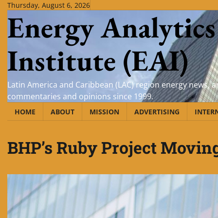
Skip
Thursday, August 6, 2026
Energy Analytics
to
content
Institute (EAI)
Latin America and Caribbean (LAC) region energy news, an
commentaries and opinions since 1999.
HOME
ABOUT
MISSION
ADVERTISING
INTER
BHP’s Ruby Project Moving