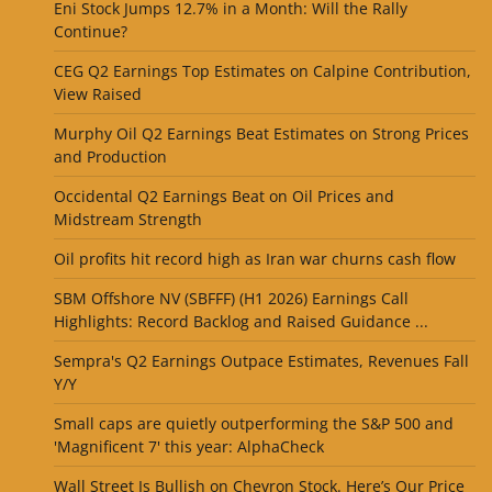
Eni Stock Jumps 12.7% in a Month: Will the Rally
Continue?
CEG Q2 Earnings Top Estimates on Calpine Contribution,
View Raised
Murphy Oil Q2 Earnings Beat Estimates on Strong Prices
and Production
Occidental Q2 Earnings Beat on Oil Prices and
Midstream Strength
Oil profits hit record high as Iran war churns cash flow
SBM Offshore NV (SBFFF) (H1 2026) Earnings Call
Highlights: Record Backlog and Raised Guidance ...
Sempra's Q2 Earnings Outpace Estimates, Revenues Fall
Y/Y
Small caps are quietly outperforming the S&P 500 and
'Magnificent 7' this year: AlphaCheck
Wall Street Is Bullish on Chevron Stock. Here’s Our Price