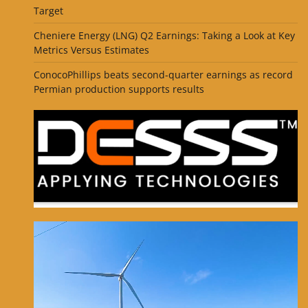
Target
Cheniere Energy (LNG) Q2 Earnings: Taking a Look at Key
Metrics Versus Estimates
ConocoPhillips beats second-quarter earnings as record
Permian production supports results