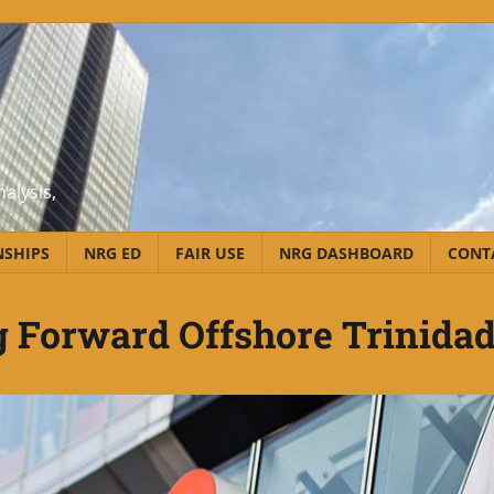
alysis,
NSHIPS
NRG ED
FAIR USE
NRG DASHBOARD
CONT
 Forward Offshore Trinida