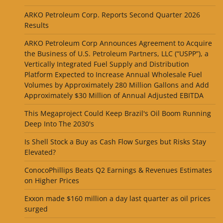
ARKO Petroleum Corp. Reports Second Quarter 2026
Results
ARKO Petroleum Corp Announces Agreement to Acquire
the Business of U.S. Petroleum Partners, LLC (“USPP”), a
Vertically Integrated Fuel Supply and Distribution
Platform Expected to Increase Annual Wholesale Fuel
Volumes by Approximately 280 Million Gallons and Add
Approximately $30 Million of Annual Adjusted EBITDA
This Megaproject Could Keep Brazil's Oil Boom Running
Deep Into The 2030's
Is Shell Stock a Buy as Cash Flow Surges but Risks Stay
Elevated?
ConocoPhillips Beats Q2 Earnings & Revenues Estimates
on Higher Prices
Exxon made $160 million a day last quarter as oil prices
surged