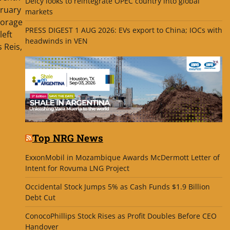
Delcy looks to reintegrate OPEC country into global
bruary
markets
torage
PRESS DIGEST 1 AUG 2026: EVs export to China; IOCs with
left
headwinds in VEN
 Reis,
Top NRG News
ExxonMobil in Mozambique Awards McDermott Letter of
Intent for Rovuma LNG Project
Occidental Stock Jumps 5% as Cash Funds $1.9 Billion
Debt Cut
ConocoPhillips Stock Rises as Profit Doubles Before CEO
Handover