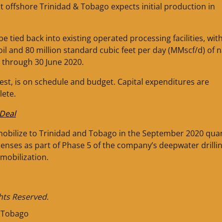
ct offshore Trinidad & Tobago expects initial production in
be tied back into existing operated processing facilities, wit
oil and 80 million standard cubic feet per day (MMscf/d) of n
w through 30 June 2020.
est, is on schedule and budget. Capital expenditures are
lete.
Deal
o mobilize to Trinidad and Tobago in the September 2020 quar
icenses as part of Phase 5 of the company’s deepwater drilli
mobilization.
ghts Reserved.
d Tobago