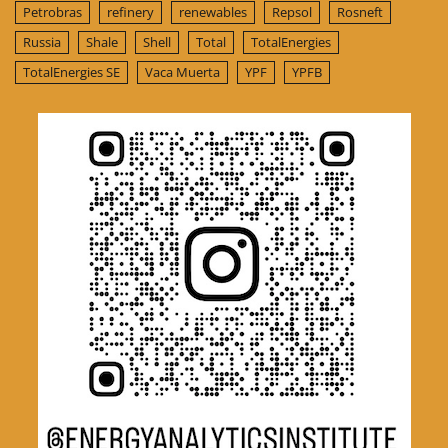
Petrobras
refinery
renewables
Repsol
Rosneft
Russia
Shale
Shell
Total
TotalEnergies
TotalEnergies SE
Vaca Muerta
YPF
YPFB