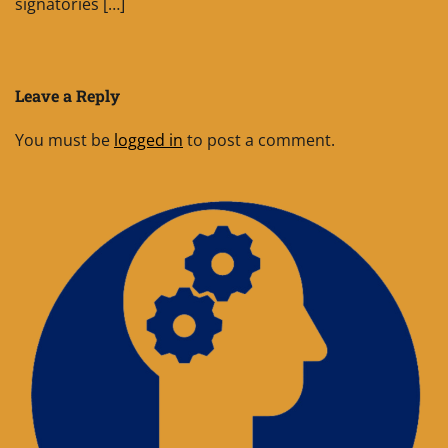
signatories […]
Leave a Reply
You must be
logged in
to post a comment.