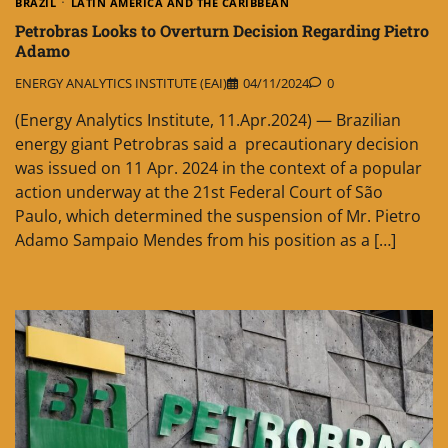
BRAZIL
LATIN AMERICA AND THE CARIBBEAN
Petrobras Looks to Overturn Decision Regarding Pietro
Adamo
ENERGY ANALYTICS INSTITUTE (EAI)
04/11/2024
0
(Energy Analytics Institute, 11.Apr.2024) — Brazilian
energy giant Petrobras said a precautionary decision
was issued on 11 Apr. 2024 in the context of a popular
action underway at the 21st Federal Court of São
Paulo, which determined the suspension of Mr. Pietro
Adamo Sampaio Mendes from his position as a […]