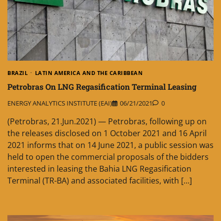
BRAZIL
LATIN AMERICA AND THE CARIBBEAN
Petrobras On LNG Regasification Terminal Leasing
ENERGY ANALYTICS INSTITUTE (EAI)
06/21/2021
0
(Petrobras, 21.Jun.2021) — Petrobras, following up on
the releases disclosed on 1 October 2021 and 16 April
2021 informs that on 14 June 2021, a public session was
held to open the commercial proposals of the bidders
interested in leasing the Bahia LNG Regasification
Terminal (TR-BA) and associated facilities, with […]