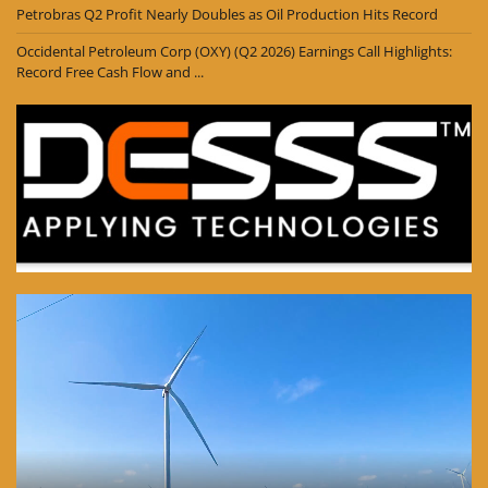
Petrobras Q2 Profit Nearly Doubles as Oil Production Hits Record
Occidental Petroleum Corp (OXY) (Q2 2026) Earnings Call Highlights:
Record Free Cash Flow and ...