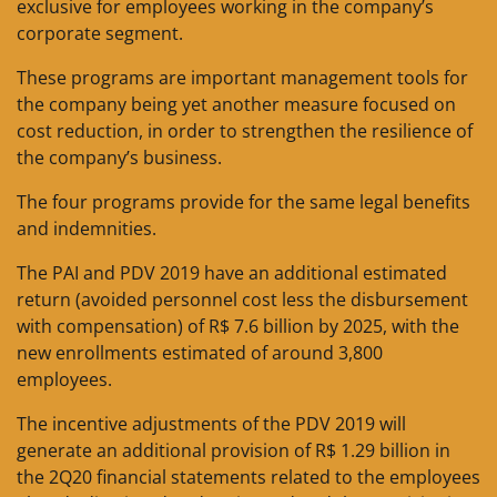
exclusive for employees working in the company’s
corporate segment.
These programs are important management tools for
the company being yet another measure focused on
cost reduction, in order to strengthen the resilience of
the company’s business.
The four programs provide for the same legal benefits
and indemnities.
The PAI and PDV 2019 have an additional estimated
return (avoided personnel cost less the disbursement
with compensation) of R$ 7.6 billion by 2025, with the
new enrollments estimated of around 3,800
employees.
The incentive adjustments of the PDV 2019 will
generate an additional provision of R$ 1.29 billion in
the 2Q20 financial statements related to the employees