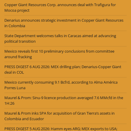
Copper Giant Resources Corp. announces deal with Trafigura for
Mocoa project
Denarius announces strategic investment in Copper Giant Resources
in Colombia
State Department welcomes talks in Caracas aimed at advancing
political transition
Mexico reveals first 10 preliminary conclusions from committee
around fracking
PRESS DIGEST 6 AUG 2026: MEX drilling plan; Denarius-Copper Giant
deal in COL
Mexico currently consuming 9.1 Bcf/d, according to Alma América
Porres Luna
Maurel & Prom: Sinu-9 licence production averaged 7.6 MMcfd in the
1H:26
Maurel & Prom inks SPA for acquisition of Gran Tierra’s assets in
Colombia and Ecuador
PRESS DIGEST 5 AUG 2026: Hamm eyes ARG; MEX exports to USA;