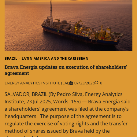
BRAZIL
LATIN AMERICA AND THE CARIBBEAN
Brava Energia updates on execution of shareholders’
agreement
ENERGY ANALYTICS INSTITUTE (EAI)
07/23/2025
0
SALVADOR, BRAZIL (By Pedro Silva, Energy Analytics
Institute, 23.Jul.2025, Words: 155) — Brava Energia said
a shareholders’ agreement was filed at the company’s
headquarters. The purpose of the agreement is to
regulate the exercise of voting rights and the transfer
method of shares issued by Brava held by the