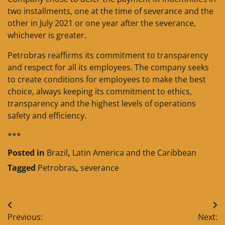
two installments, one at the time of severance and the
other in July 2021 or one year after the severance,
whichever is greater.
Petrobras reaffirms its commitment to transparency
and respect for all its employees. The company seeks
to create conditions for employees to make the best
choice, always keeping its commitment to ethics,
transparency and the highest levels of operations
safety and efficiency.
***
Posted in
Brazil
,
Latin America and the Caribbean
Tagged
Petrobras
,
severance
Post
Previous:
Next: