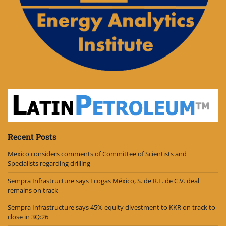
Recent Posts
Mexico considers comments of Committee of Scientists and
Specialists regarding drilling
Sempra Infrastructure says Ecogas México, S. de R.L. de C.V. deal
remains on track
Sempra Infrastructure says 45% equity divestment to KKR on track to
close in 3Q:26