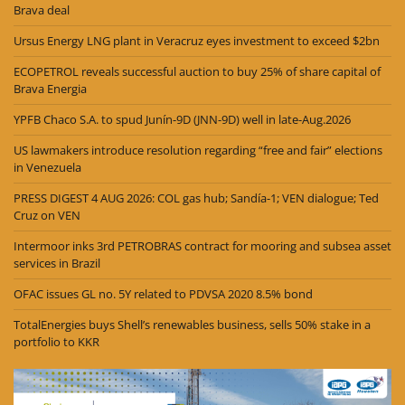
Brava deal
Ursus Energy LNG plant in Veracruz eyes investment to exceed $2bn
ECOPETROL reveals successful auction to buy 25% of share capital of
Brava Energia
YPFB Chaco S.A. to spud Junín-9D (JNN-9D) well in late-Aug.2026
US lawmakers introduce resolution regarding “free and fair” elections
in Venezuela
PRESS DIGEST 4 AUG 2026: COL gas hub; Sandía-1; VEN dialogue; Ted
Cruz on VEN
Intermoor inks 3rd PETROBRAS contract for mooring and subsea asset
services in Brazil
OFAC issues GL no. 5Y related to PDVSA 2020 8.5% bond
TotalEnergies buys Shell’s renewables business, sells 50% stake in a
portfolio to KKR