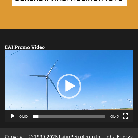
EAI Promo Video
Video
Player
00:00
00:45
Copyright © 1999-2026 LatinPetroleum Inc., dba Energy