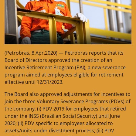
(Petrobras, 8.Apr.2020) — Petrobras reports that its
Board of Directors approved the creation of an
Incentive Retirement Program (PAI), a new severance
program aimed at employees eligible for retirement
effective until 12/31/2023.
The Board also approved adjustments for incentives to
join the three Voluntary Severance Programs (PDVs) of
the company: (i) PDV 2019 for employees that retired
under the INSS (Brazilian Social Security) until June
2020; (ii) PDV specific to employees allocated to
assets/units under divestment process; (iii) PDV