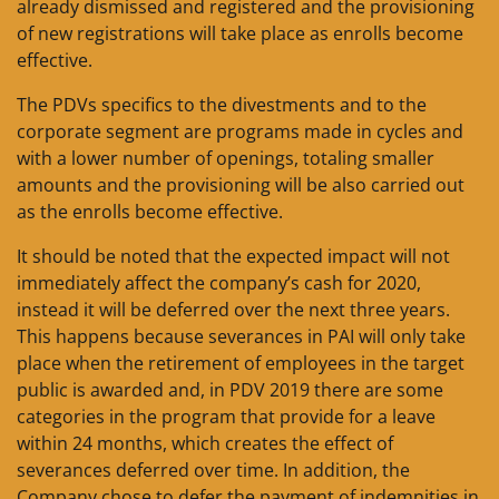
already dismissed and registered and the provisioning
of new registrations will take place as enrolls become
effective.
The PDVs specifics to the divestments and to the
corporate segment are programs made in cycles and
with a lower number of openings, totaling smaller
amounts and the provisioning will be also carried out
as the enrolls become effective.
It should be noted that the expected impact will not
immediately affect the company’s cash for 2020,
instead it will be deferred over the next three years.
This happens because severances in PAI will only take
place when the retirement of employees in the target
public is awarded and, in PDV 2019 there are some
categories in the program that provide for a leave
within 24 months, which creates the effect of
severances deferred over time. In addition, the
Company chose to defer the payment of indemnities in