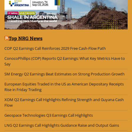
Top NRG News
COP Q2 Earnings Call Reinforces 2029 Free Cash-Flow Path
ConocoPhillips (COP) Reports Q2 Earnings: What Key Metrics Have to
Say
SM Energy Q2 Earnings Beat Estimates on Strong Production Growth
European Equities Traded in the US as American Depositary Receipts
Rise in Friday Trading
XOM Q2 Earnings Call Highlights Refining Strength and Guyana Cash
Flow
Geospace Technologies Q3 Earnings Call Highlights
LNG Q2 Earnings Call Highlights Guidance Raise and Output Gains