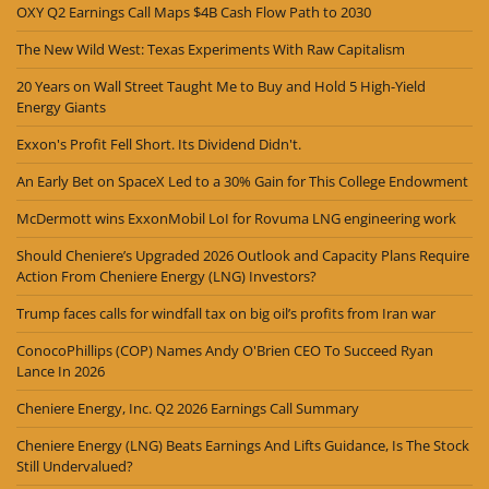
OXY Q2 Earnings Call Maps $4B Cash Flow Path to 2030
The New Wild West: Texas Experiments With Raw Capitalism
20 Years on Wall Street Taught Me to Buy and Hold 5 High-Yield
Energy Giants
Exxon's Profit Fell Short. Its Dividend Didn't.
An Early Bet on SpaceX Led to a 30% Gain for This College Endowment
McDermott wins ExxonMobil LoI for Rovuma LNG engineering work
Should Cheniere’s Upgraded 2026 Outlook and Capacity Plans Require
Action From Cheniere Energy (LNG) Investors?
Trump faces calls for windfall tax on big oil’s profits from Iran war
ConocoPhillips (COP) Names Andy O'Brien CEO To Succeed Ryan
Lance In 2026
Cheniere Energy, Inc. Q2 2026 Earnings Call Summary
Cheniere Energy (LNG) Beats Earnings And Lifts Guidance, Is The Stock
Still Undervalued?