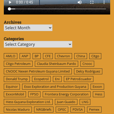
Archives
Archives
Categories
Categories
AMLO
ANP
BP
CFE
Chevron
China
Citgo
Citgo Petroleum
Claudia Sheinbaum Pardo
Cnooc
CNOOC Nexen Petroleum Guyana Limited
Delcy Rodríguez
Donald Trump
Ecopetrol
Eni
EP PetroEcuador
Equinor
Esso Exploration and Production Guyana
Exxon
ExxonMobil
FPSO
Frontera Energy Corporation
Hess
Hess Guyana Exploration Ltd.
Juan Guaido
LNG
Nicolas Maduro
NRGBriefs
OPEC
PDVSA
Pemex