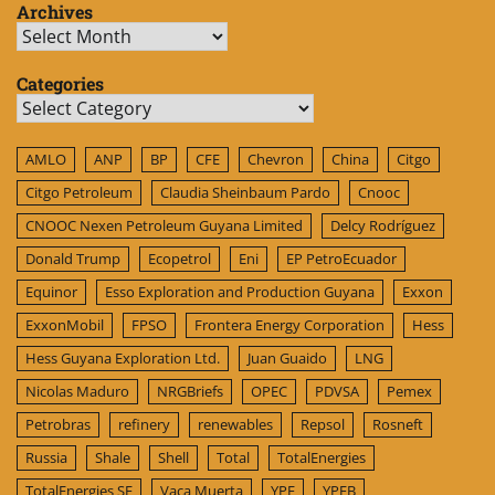
Archives
Archives
Categories
Categories
AMLO
ANP
BP
CFE
Chevron
China
Citgo
Citgo Petroleum
Claudia Sheinbaum Pardo
Cnooc
CNOOC Nexen Petroleum Guyana Limited
Delcy Rodríguez
Donald Trump
Ecopetrol
Eni
EP PetroEcuador
Equinor
Esso Exploration and Production Guyana
Exxon
ExxonMobil
FPSO
Frontera Energy Corporation
Hess
Hess Guyana Exploration Ltd.
Juan Guaido
LNG
Nicolas Maduro
NRGBriefs
OPEC
PDVSA
Pemex
Petrobras
refinery
renewables
Repsol
Rosneft
Russia
Shale
Shell
Total
TotalEnergies
TotalEnergies SE
Vaca Muerta
YPF
YPFB