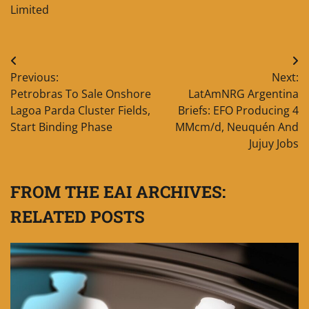
Limited
Post
Previous:
Next:
navigation
Petrobras To Sale Onshore
LatAmNRG Argentina
Lagoa Parda Cluster Fields,
Briefs: EFO Producing 4
Start Binding Phase
MMcm/d, Neuquén And
Jujuy Jobs
FROM THE EAI ARCHIVES:
RELATED POSTS