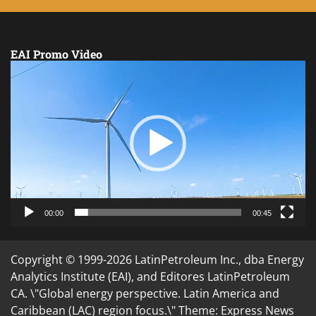
EAI Promo Video
Video
Player
00:00
00:45
Copyright © 1999-2026 LatinPetroleum Inc., dba Energy
Analytics Institute (EAI), and Editores LatinPetroleum
CA. \"Global energy perspective. Latin America and
Caribbean (LAC) region focus.\" Theme: Express News