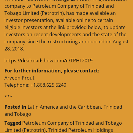
company to Petroleum Company of Trinidad and
Tobago Limited (Petrotrin), has made available an
investor presentation, available online to certain
eligible investors at the link provided below, to update
investors on recent developments and the state of the
company since the restructuring announced on August
28, 2018.
https://dealroadshow.com/e/TPHL2019
For further information, please contact:
Arveon Prout
Telephone: +1.868.625.5240
***
Posted in
Latin America and the Caribbean
,
Trinidad
and Tobago
Tagged
Petroleum Company of Trinidad and Tobago
Limited (Petrotrin)
,
Trinidad Petroleum Holdings