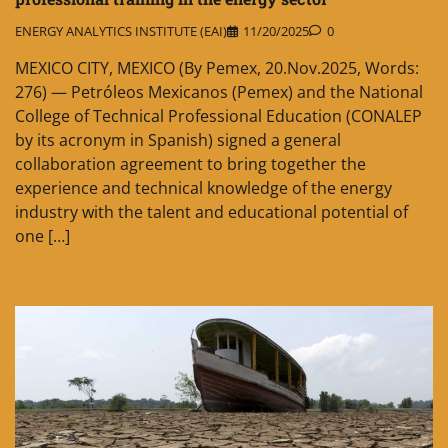
ENERGY ANALYTICS INSTITUTE (EAI)
11/20/2025
0
MEXICO CITY, MEXICO (By Pemex, 20.Nov.2025, Words:
276) — Petróleos Mexicanos (Pemex) and the National
College of Technical Professional Education (CONALEP
by its acronym in Spanish) signed a general
collaboration agreement to bring together the
experience and technical knowledge of the energy
industry with the talent and educational potential of
one […]