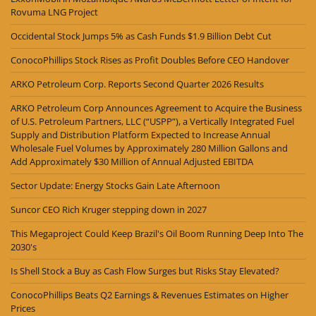
Rovuma LNG Project
Occidental Stock Jumps 5% as Cash Funds $1.9 Billion Debt Cut
ConocoPhillips Stock Rises as Profit Doubles Before CEO Handover
ARKO Petroleum Corp. Reports Second Quarter 2026 Results
ARKO Petroleum Corp Announces Agreement to Acquire the Business
of U.S. Petroleum Partners, LLC (“USPP”), a Vertically Integrated Fuel
Supply and Distribution Platform Expected to Increase Annual
Wholesale Fuel Volumes by Approximately 280 Million Gallons and
Add Approximately $30 Million of Annual Adjusted EBITDA
Sector Update: Energy Stocks Gain Late Afternoon
Suncor CEO Rich Kruger stepping down in 2027
This Megaproject Could Keep Brazil's Oil Boom Running Deep Into The
2030's
Is Shell Stock a Buy as Cash Flow Surges but Risks Stay Elevated?
ConocoPhillips Beats Q2 Earnings & Revenues Estimates on Higher
Prices