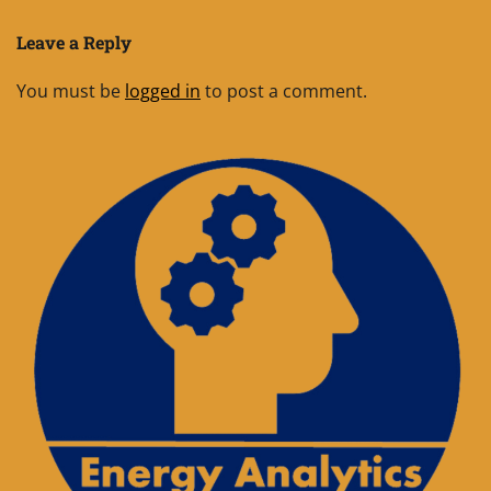
Leave a Reply
You must be
logged in
to post a comment.