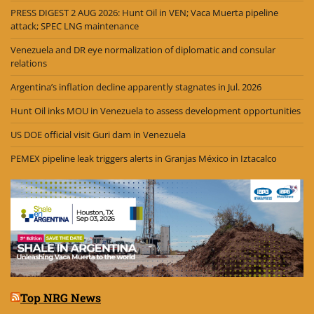
PRESS DIGEST 2 AUG 2026: Hunt Oil in VEN; Vaca Muerta pipeline
attack; SPEC LNG maintenance
Venezuela and DR eye normalization of diplomatic and consular
relations
Argentina’s inflation decline apparently stagnates in Jul. 2026
Hunt Oil inks MOU in Venezuela to assess development opportunities
US DOE official visit Guri dam in Venezuela
PEMEX pipeline leak triggers alerts in Granjas México in Iztacalco
Top NRG News