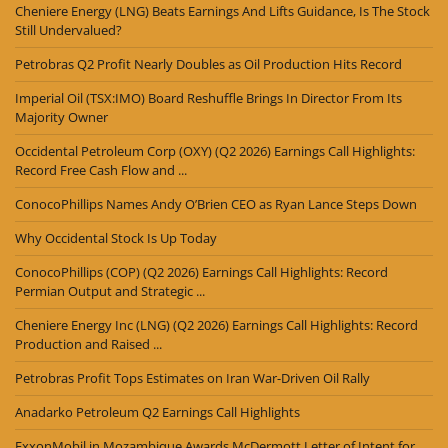
Cheniere Energy (LNG) Beats Earnings And Lifts Guidance, Is The Stock
Still Undervalued?
Petrobras Q2 Profit Nearly Doubles as Oil Production Hits Record
Imperial Oil (TSX:IMO) Board Reshuffle Brings In Director From Its
Majority Owner
Occidental Petroleum Corp (OXY) (Q2 2026) Earnings Call Highlights:
Record Free Cash Flow and ...
ConocoPhillips Names Andy O’Brien CEO as Ryan Lance Steps Down
Why Occidental Stock Is Up Today
ConocoPhillips (COP) (Q2 2026) Earnings Call Highlights: Record
Permian Output and Strategic ...
Cheniere Energy Inc (LNG) (Q2 2026) Earnings Call Highlights: Record
Production and Raised ...
Petrobras Profit Tops Estimates on Iran War-Driven Oil Rally
Anadarko Petroleum Q2 Earnings Call Highlights
ExxonMobil in Mozambique Awards McDermott Letter of Intent for