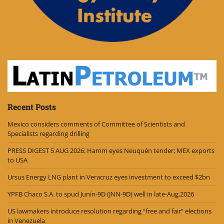
Recent Posts
Mexico considers comments of Committee of Scientists and
Specialists regarding drilling
PRESS DIGEST 5 AUG 2026: Hamm eyes Neuquén tender; MEX exports
to USA
Ursus Energy LNG plant in Veracruz eyes investment to exceed $2bn
YPFB Chaco S.A. to spud Junín-9D (JNN-9D) well in late-Aug.2026
US lawmakers introduce resolution regarding “free and fair” elections
in Venezuela