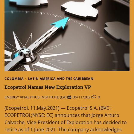
COLOMBIA
LATIN AMERICA AND THE CARIBBEAN
Ecopetrol Names New Exploration VP
ENERGY ANALYTICS INSTITUTE (EAI)
05/11/2021
0
(Ecopetrol, 11.May.2021) — Ecopetrol S.A. (BVC:
ECOPETROL;NYSE: EC) announces that Jorge Arturo
Calvache, Vice-President of Exploration has decided to
retire as of 1 June 2021. The company acknowledges