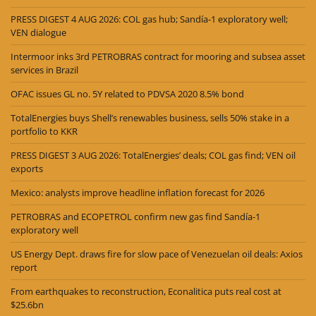
PRESS DIGEST 4 AUG 2026: COL gas hub; Sandía-1 exploratory well;
VEN dialogue
Intermoor inks 3rd PETROBRAS contract for mooring and subsea asset
services in Brazil
OFAC issues GL no. 5Y related to PDVSA 2020 8.5% bond
TotalEnergies buys Shell’s renewables business, sells 50% stake in a
portfolio to KKR
PRESS DIGEST 3 AUG 2026: TotalEnergies’ deals; COL gas find; VEN oil
exports
Mexico: analysts improve headline inflation forecast for 2026
PETROBRAS and ECOPETROL confirm new gas find Sandía-1
exploratory well
US Energy Dept. draws fire for slow pace of Venezuelan oil deals: Axios
report
From earthquakes to reconstruction, Econalitica puts real cost at
$25.6bn