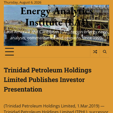
Skip
Thursday, August 6, 2026
Energy Analytics
to
content
Institute (EAI)
Latin America and Caribbean (LAC) region energy news,
analysis, commentaries and opinions since 1999.
Trinidad Petroleum Holdings
Limited Publishes Investor
Presentation
(Trinidad Petroleum Holdings Limited, 1.Mar.2019) —
Trinidad Petroleum Holdings Limited (TPHL), successor