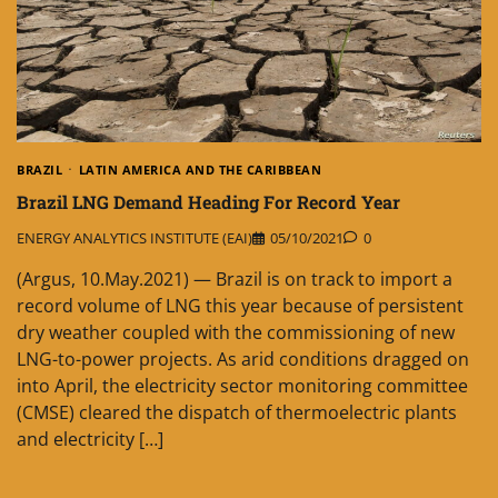
BRAZIL
LATIN AMERICA AND THE CARIBBEAN
Brazil LNG Demand Heading For Record Year
ENERGY ANALYTICS INSTITUTE (EAI)
05/10/2021
0
(Argus, 10.May.2021) — Brazil is on track to import a
record volume of LNG this year because of persistent
dry weather coupled with the commissioning of new
LNG-to-power projects. As arid conditions dragged on
into April, the electricity sector monitoring committee
(CMSE) cleared the dispatch of thermoelectric plants
and electricity […]