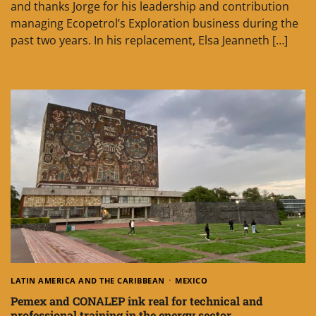
and thanks Jorge for his leadership and contribution
managing Ecopetrol’s Exploration business during the
past two years. In his replacement, Elsa Jeanneth […]
LATIN AMERICA AND THE CARIBBEAN
MEXICO
Pemex and CONALEP ink real for technical and
professional training in the energy sector