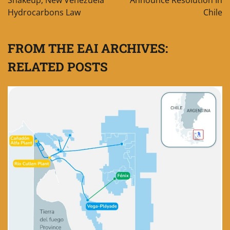
Shakeup, New Venezuela
Announce Resolution In
Hydrocarbons Law
Chile
FROM THE EAI ARCHIVES:
RELATED POSTS