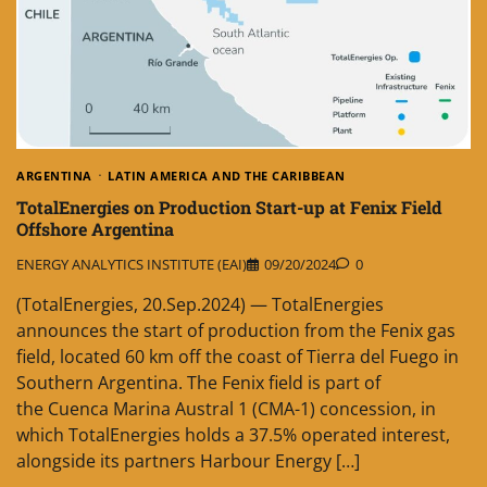
ARGENTINA
LATIN AMERICA AND THE CARIBBEAN
TotalEnergies on Production Start-up at Fenix Field
Offshore Argentina
ENERGY ANALYTICS INSTITUTE (EAI)
09/20/2024
0
(TotalEnergies, 20.Sep.2024) — TotalEnergies
announces the start of production from the Fenix gas
field, located 60 km off the coast of Tierra del Fuego in
Southern Argentina. The Fenix field is part of
the Cuenca Marina Austral 1 (CMA-1) concession, in
which TotalEnergies holds a 37.5% operated interest,
alongside its partners Harbour Energy […]