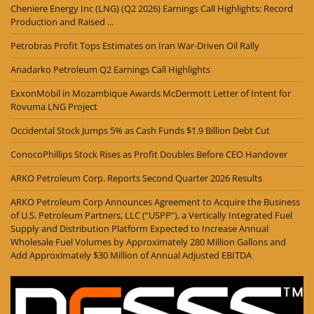
Cheniere Energy Inc (LNG) (Q2 2026) Earnings Call Highlights: Record
Production and Raised ...
Petrobras Profit Tops Estimates on Iran War-Driven Oil Rally
Anadarko Petroleum Q2 Earnings Call Highlights
ExxonMobil in Mozambique Awards McDermott Letter of Intent for
Rovuma LNG Project
Occidental Stock Jumps 5% as Cash Funds $1.9 Billion Debt Cut
ConocoPhillips Stock Rises as Profit Doubles Before CEO Handover
ARKO Petroleum Corp. Reports Second Quarter 2026 Results
ARKO Petroleum Corp Announces Agreement to Acquire the Business
of U.S. Petroleum Partners, LLC (“USPP”), a Vertically Integrated Fuel
Supply and Distribution Platform Expected to Increase Annual
Wholesale Fuel Volumes by Approximately 280 Million Gallons and
Add Approximately $30 Million of Annual Adjusted EBITDA