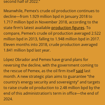
second half of 2022.”
Meanwhile, Pemex’s crude oil production continues to
decline—from 1.929 million bpd in January 2018 to
1.717 million bpd in November 2018, according to the
state firm’s latest available
production figures
. To
compare, Pemex’s crude oil production averaged 2.522
million bpd in 2013, falling to 1.948 million bpd in 2017.
Eleven months into 2018, crude production averaged
1.841 million bpd last year.
López Obrador and Pemex have grand plans for
reversing the decline, with the government coming to
the rescue of Pemex, as the oil firm itself
said
last
month. A new strategic plan aims to guarantee “the
country’s energy security and sovereignty” and targets
to raise crude oil production to 2.48 million bpd by the
end of this administration’s term in office—the end of
2024.