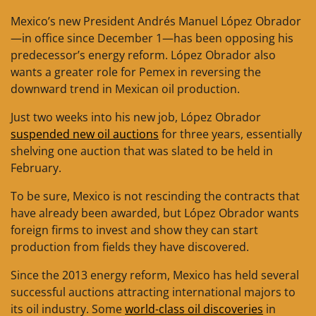
Mexico’s new President Andrés Manuel López Obrador
—in office since December 1—has been opposing his
predecessor’s energy reform. López Obrador also
wants a greater role for Pemex in reversing the
downward trend in Mexican oil production.
Just two weeks into his new job, López Obrador
suspended new oil auctions
for three years, essentially
shelving one auction that was slated to be held in
February.
To be sure, Mexico is not rescinding the contracts that
have already been awarded, but López Obrador wants
foreign firms to invest and show they can start
production from fields they have discovered.
Since the 2013 energy reform, Mexico has held several
successful auctions attracting international majors to
its oil industry. Some
world-class oil discoveries
in