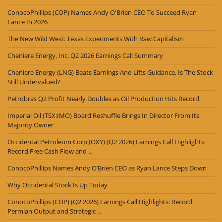
ConocoPhillips (COP) Names Andy O'Brien CEO To Succeed Ryan
Lance In 2026
The New Wild West: Texas Experiments With Raw Capitalism
Cheniere Energy, Inc. Q2 2026 Earnings Call Summary
Cheniere Energy (LNG) Beats Earnings And Lifts Guidance, Is The Stock
Still Undervalued?
Petrobras Q2 Profit Nearly Doubles as Oil Production Hits Record
Imperial Oil (TSX:IMO) Board Reshuffle Brings In Director From Its
Majority Owner
Occidental Petroleum Corp (OXY) (Q2 2026) Earnings Call Highlights:
Record Free Cash Flow and ...
ConocoPhillips Names Andy O’Brien CEO as Ryan Lance Steps Down
Why Occidental Stock Is Up Today
ConocoPhillips (COP) (Q2 2026) Earnings Call Highlights: Record
Permian Output and Strategic ...