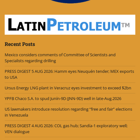
Recent Posts
Mexico considers comments of Committee of Scientists and
Specialists regarding drilling
PRESS DIGEST 5 AUG 2026: Hamm eyes Neuquén tender; MEX exports
to USA
Ursus Energy LNG plant in Veracruz eyes investment to exceed $2bn
YPFB Chaco S.A. to spud Junín-9D (JNN-9D) well in late-Aug.2026
US lawmakers introduce resolution regarding “free and fair” elections
in Venezuela
PRESS DIGEST 4 AUG 2026: COL gas hub; Sandía-1 exploratory well;
VEN dialogue