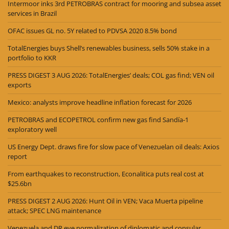
Intermoor inks 3rd PETROBRAS contract for mooring and subsea asset
services in Brazil
OFAC issues GL no. 5Y related to PDVSA 2020 8.5% bond
TotalEnergies buys Shell’s renewables business, sells 50% stake in a
portfolio to KKR
PRESS DIGEST 3 AUG 2026: TotalEnergies’ deals; COL gas find; VEN oil
exports
Mexico: analysts improve headline inflation forecast for 2026
PETROBRAS and ECOPETROL confirm new gas find Sandía-1
exploratory well
US Energy Dept. draws fire for slow pace of Venezuelan oil deals: Axios
report
From earthquakes to reconstruction, Econalitica puts real cost at
$25.6bn
PRESS DIGEST 2 AUG 2026: Hunt Oil in VEN; Vaca Muerta pipeline
attack; SPEC LNG maintenance
Venezuela and DR eye normalization of diplomatic and consular