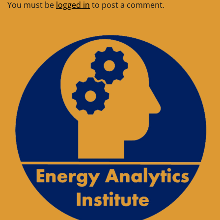
You must be
logged in
to post a comment.