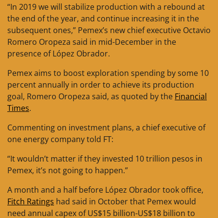
“In 2019 we will stabilize production with a rebound at
the end of the year, and continue increasing it in the
subsequent ones,” Pemex’s new chief executive Octavio
Romero Oropeza said in mid-December in the
presence of López Obrador.
Pemex aims to boost exploration spending by some 10
percent annually in order to achieve its production
goal, Romero Oropeza said, as quoted by the
Financial
Times
.
Commenting on investment plans, a chief executive of
one energy company told FT:
“It wouldn’t matter if they invested 10 trillion pesos in
Pemex, it’s not going to happen.”
A month and a half before López Obrador took office,
Fitch Ratings
had said in October that Pemex would
need annual capex of US$15 billion-US$18 billion to