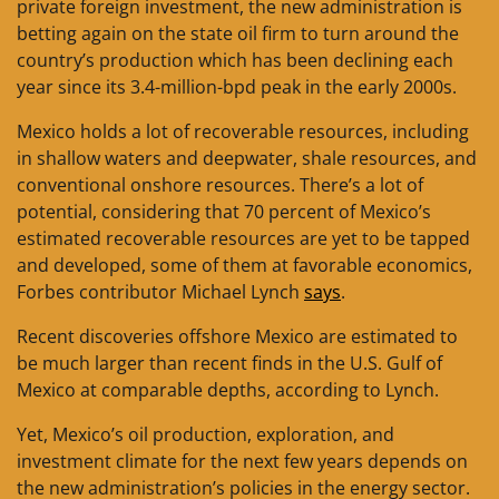
private foreign investment, the new administration is
betting again on the state oil firm to turn around the
country’s production which has been declining each
year since its 3.4-million-bpd peak in the early 2000s.
Mexico holds a lot of recoverable resources, including
in shallow waters and deepwater, shale resources, and
conventional onshore resources. There’s a lot of
potential, considering that 70 percent of Mexico’s
estimated recoverable resources are yet to be tapped
and developed, some of them at favorable economics,
Forbes contributor Michael Lynch
says
.
Recent discoveries offshore Mexico are estimated to
be much larger than recent finds in the U.S. Gulf of
Mexico at comparable depths, according to Lynch.
Yet, Mexico’s oil production, exploration, and
investment climate for the next few years depends on
the new administration’s policies in the energy sector.