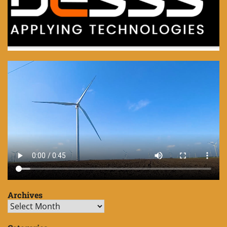
Archives
Archives