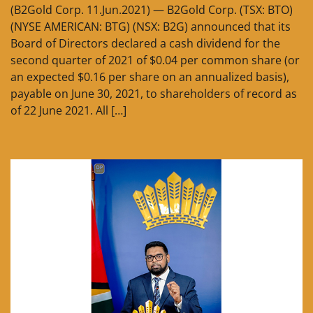
(B2Gold Corp. 11.Jun.2021) — B2Gold Corp. (TSX: BTO)
(NYSE AMERICAN: BTG) (NSX: B2G) announced that its
Board of Directors declared a cash dividend for the
second quarter of 2021 of $0.04 per common share (or
an expected $0.16 per share on an annualized basis),
payable on June 30, 2021, to shareholders of record as
of 22 June 2021. All […]