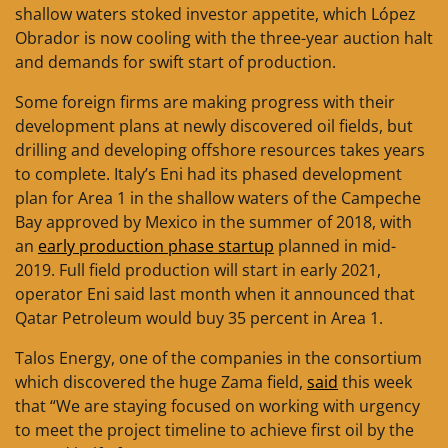
shallow waters stoked investor appetite, which López
Obrador is now cooling with the three-year auction halt
and demands for swift start of production.
Some foreign firms are making progress with their
development plans at newly discovered oil fields, but
drilling and developing offshore resources takes years
to complete. Italy’s Eni had its phased development
plan for Area 1 in the shallow waters of the Campeche
Bay approved by Mexico in the summer of 2018, with
an
early production phase startup
planned in mid-
2019. Full field production will start in early 2021,
operator Eni said last month when it announced that
Qatar Petroleum would buy 35 percent in Area 1.
Talos Energy, one of the companies in the consortium
which discovered the huge Zama field,
said
this week
that “We are staying focused on working with urgency
to meet the project timeline to achieve first oil by the