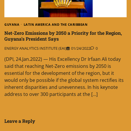
GUYANA
LATIN AMERICA AND THE CARIBBEAN
Net-Zero Emissions by 2050 a Priority for the Region,
Guyana’s President Says
ENERGY ANALYTICS INSTITUTE (EAI)
01/24/2022
0
(DPI, 24.Jan.2022) — His Excellency Dr Irfaan Ali today
said that reaching Net-Zero emissions by 2050 is
essential for the development of the region, but it
would only be possible if the global system rectifies its
inherent disparities and unevenness. In his keynote
address to over 300 participants at the […]
Leave a Reply