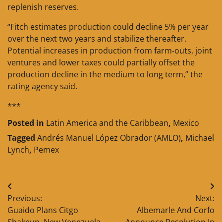
replenish reserves.
“Fitch estimates production could decline 5% per year
over the next two years and stabilize thereafter.
Potential increases in production from farm-outs, joint
ventures and lower taxes could partially offset the
production decline in the medium to long term,” the
rating agency said.
***
Posted in
Latin America and the Caribbean
,
Mexico
Tagged
Andrés Manuel López Obrador (AMLO)
,
Michael
Lynch
,
Pemex
Post
Previous:
Next:
navigation
Guaido Plans Citgo
Albemarle And Corfo