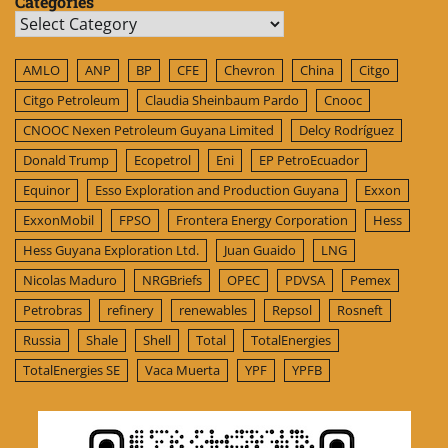
Categories
Categories
AMLO
ANP
BP
CFE
Chevron
China
Citgo
Citgo Petroleum
Claudia Sheinbaum Pardo
Cnooc
CNOOC Nexen Petroleum Guyana Limited
Delcy Rodríguez
Donald Trump
Ecopetrol
Eni
EP PetroEcuador
Equinor
Esso Exploration and Production Guyana
Exxon
ExxonMobil
FPSO
Frontera Energy Corporation
Hess
Hess Guyana Exploration Ltd.
Juan Guaido
LNG
Nicolas Maduro
NRGBriefs
OPEC
PDVSA
Pemex
Petrobras
refinery
renewables
Repsol
Rosneft
Russia
Shale
Shell
Total
TotalEnergies
TotalEnergies SE
Vaca Muerta
YPF
YPFB