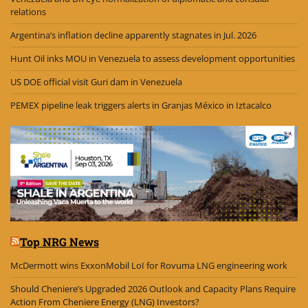
relations
Argentina’s inflation decline apparently stagnates in Jul. 2026
Hunt Oil inks MOU in Venezuela to assess development opportunities
US DOE official visit Guri dam in Venezuela
PEMEX pipeline leak triggers alerts in Granjas México in Iztacalco
Top NRG News
McDermott wins ExxonMobil LoI for Rovuma LNG engineering work
Should Cheniere’s Upgraded 2026 Outlook and Capacity Plans Require
Action From Cheniere Energy (LNG) Investors?