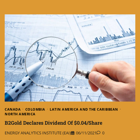
CANADA
COLOMBIA
LATIN AMERICA AND THE CARIBBEAN
NORTH AMERICA
B2Gold Declares Dividend Of $0.04/Share
ENERGY ANALYTICS INSTITUTE (EAI)
06/11/2021
0