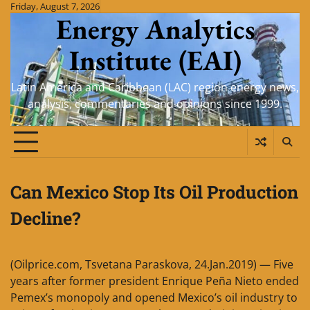
Skip
Friday, August 7, 2026
Energy Analytics
to
content
Institute (EAI)
Latin America and Caribbean (LAC) region energy news,
analysis, commentaries and opinions since 1999.
Can Mexico Stop Its Oil Production
Decline?
(Oilprice.com, Tsvetana Paraskova, 24.Jan.2019) — Five
years after former president Enrique Peña Nieto ended
Pemex’s monopoly and opened Mexico’s oil industry to