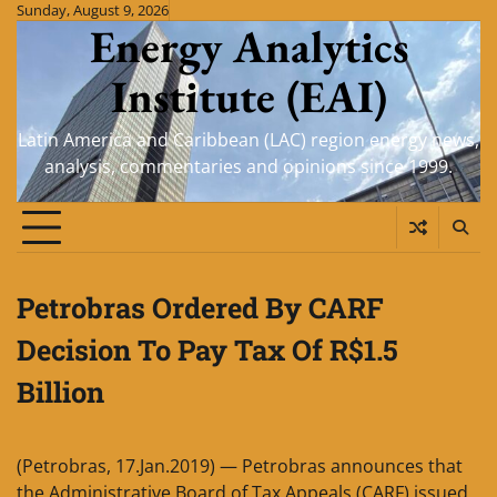
Skip
Sunday, August 9, 2026
Energy Analytics
to
content
Institute (EAI)
Latin America and Caribbean (LAC) region energy news,
analysis, commentaries and opinions since 1999.
Petrobras Ordered By CARF
Decision To Pay Tax Of R$1.5
Billion
(Petrobras, 17.Jan.2019) — Petrobras announces that
the Administrative Board of Tax Appeals (CARF) issued