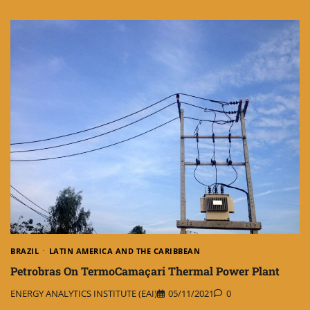
BRAZIL
LATIN AMERICA AND THE CARIBBEAN
Petrobras On TermoCamaçari Thermal Power Plant
ENERGY ANALYTICS INSTITUTE (EAI)
05/11/2021
0