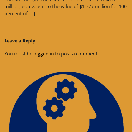
million, equivalent to the value of $1,327 million for 100
percent of […]
Leave a Reply
You must be
logged in
to post a comment.