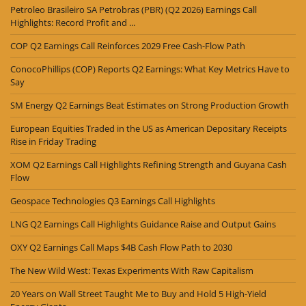
Petroleo Brasileiro SA Petrobras (PBR) (Q2 2026) Earnings Call
Highlights: Record Profit and ...
COP Q2 Earnings Call Reinforces 2029 Free Cash-Flow Path
ConocoPhillips (COP) Reports Q2 Earnings: What Key Metrics Have to
Say
SM Energy Q2 Earnings Beat Estimates on Strong Production Growth
European Equities Traded in the US as American Depositary Receipts
Rise in Friday Trading
XOM Q2 Earnings Call Highlights Refining Strength and Guyana Cash
Flow
Geospace Technologies Q3 Earnings Call Highlights
LNG Q2 Earnings Call Highlights Guidance Raise and Output Gains
OXY Q2 Earnings Call Maps $4B Cash Flow Path to 2030
The New Wild West: Texas Experiments With Raw Capitalism
20 Years on Wall Street Taught Me to Buy and Hold 5 High-Yield