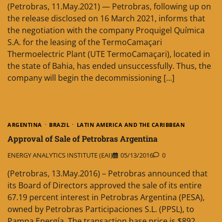
(Petrobras, 11.May.2021) — Petrobras, following up on
the release disclosed on 16 March 2021, informs that
the negotiation with the company Proquigel Química
S.A. for the leasing of the TermoCamaçari
Thermoelectric Plant (UTE TermoCamaçari), located in
the state of Bahia, has ended unsuccessfully. Thus, the
company will begin the decommissioning […]
ARGENTINA
BRAZIL
LATIN AMERICA AND THE CARIBBEAN
Approval of Sale of Petrobras Argentina
ENERGY ANALYTICS INSTITUTE (EAI)
05/13/2016
0
(Petrobras, 13.May.2016) – Petrobras announced that
its Board of Directors approved the sale of its entire
67.19 percent interest in Petrobras Argentina (PESA),
owned by Petrobras Participaciones S.L. (PPSL), to
Pampa Energía. The transaction base price is $892