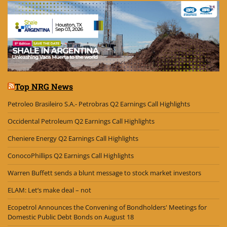
Top NRG News
Petroleo Brasileiro S.A.- Petrobras Q2 Earnings Call Highlights
Occidental Petroleum Q2 Earnings Call Highlights
Cheniere Energy Q2 Earnings Call Highlights
ConocoPhillips Q2 Earnings Call Highlights
Warren Buffett sends a blunt message to stock market investors
ELAM: Let’s make deal – not
Ecopetrol Announces the Convening of Bondholders' Meetings for
Domestic Public Debt Bonds on August 18