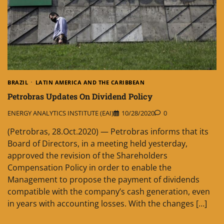
BRAZIL
LATIN AMERICA AND THE CARIBBEAN
Petrobras Updates On Dividend Policy
ENERGY ANALYTICS INSTITUTE (EAI)
10/28/2020
0
(Petrobras, 28.Oct.2020) — Petrobras informs that its
Board of Directors, in a meeting held yesterday,
approved the revision of the Shareholders
Compensation Policy in order to enable the
Management to propose the payment of dividends
compatible with the company’s cash generation, even
in years with accounting losses. With the changes […]