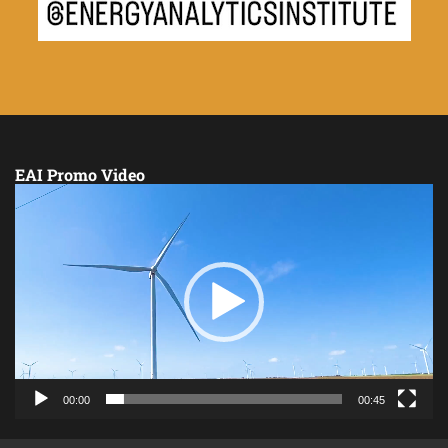
EAI Promo Video
Video
Player
00:00
00:45