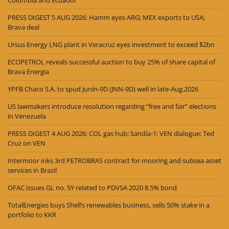
PRESS DIGEST 5 AUG 2026: Hamm eyes ARG; MEX exports to USA;
Brava deal
Ursus Energy LNG plant in Veracruz eyes investment to exceed $2bn
ECOPETROL reveals successful auction to buy 25% of share capital of
Brava Energia
YPFB Chaco S.A. to spud Junín-9D (JNN-9D) well in late-Aug.2026
US lawmakers introduce resolution regarding “free and fair” elections
in Venezuela
PRESS DIGEST 4 AUG 2026: COL gas hub; Sandía-1; VEN dialogue; Ted
Cruz on VEN
Intermoor inks 3rd PETROBRAS contract for mooring and subsea asset
services in Brazil
OFAC issues GL no. 5Y related to PDVSA 2020 8.5% bond
TotalEnergies buys Shell’s renewables business, sells 50% stake in a
portfolio to KKR