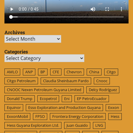
Archives
Archives
Categories
Categories
AMLO
ANP
BP
CFE
Chevron
China
Citgo
Citgo Petroleum
Claudia Sheinbaum Pardo
Cnooc
CNOOC Nexen Petroleum Guyana Limited
Delcy Rodríguez
Donald Trump
Ecopetrol
Eni
EP PetroEcuador
Equinor
Esso Exploration and Production Guyana
Exxon
ExxonMobil
FPSO
Frontera Energy Corporation
Hess
Hess Guyana Exploration Ltd.
Juan Guaido
LNG