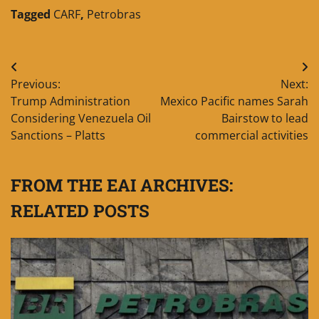
Tagged
CARF
,
Petrobras
Post
Previous:
Next:
navigation
Trump Administration
Mexico Pacific names Sarah
Considering Venezuela Oil
Bairstow to lead
Sanctions – Platts
commercial activities
FROM THE EAI ARCHIVES:
RELATED POSTS