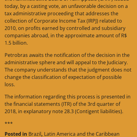
today, by a casting vote, an unfavorable decision on a
tax administrative proceeding that addresses the
collection of Corporate Income Tax (IRPJ) related to
2010, on profits earned by controlled and subsidiary
companies abroad, in the approximate amount of R$
1.5 billion.
Petrobras awaits the notification of the decision in the
administrative sphere and will appeal to the Judiciary.
The company understands that the judgment does not
change the classification of expectation of possible
loss.
The information regarding this process is presented in
the financial statements (ITR) of the 3rd quarter of
2018, in explanatory note 28.3 (Contigent liabilities).
***
Posted in
Brazil
,
Latin America and the Caribbean