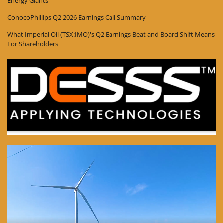
Energy Giants
ConocoPhillips Q2 2026 Earnings Call Summary
What Imperial Oil (TSX:IMO)'s Q2 Earnings Beat and Board Shift Means
For Shareholders