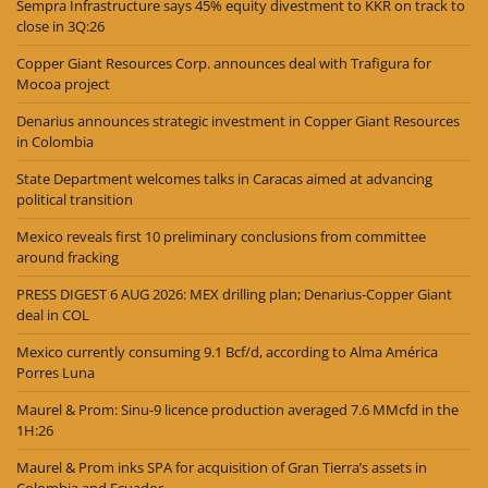
Sempra Infrastructure says 45% equity divestment to KKR on track to
close in 3Q:26
Copper Giant Resources Corp. announces deal with Trafigura for
Mocoa project
Denarius announces strategic investment in Copper Giant Resources
in Colombia
State Department welcomes talks in Caracas aimed at advancing
political transition
Mexico reveals first 10 preliminary conclusions from committee
around fracking
PRESS DIGEST 6 AUG 2026: MEX drilling plan; Denarius-Copper Giant
deal in COL
Mexico currently consuming 9.1 Bcf/d, according to Alma América
Porres Luna
Maurel & Prom: Sinu-9 licence production averaged 7.6 MMcfd in the
1H:26
Maurel & Prom inks SPA for acquisition of Gran Tierra’s assets in
Colombia and Ecuador