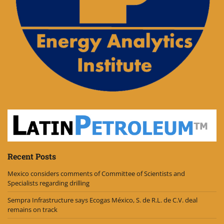
Recent Posts
Mexico considers comments of Committee of Scientists and
Specialists regarding drilling
Sempra Infrastructure says Ecogas México, S. de R.L. de C.V. deal
remains on track