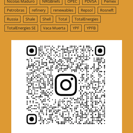
Nicolas Maduro
NRGBriefs
OPEC
PDVSA
Pemex
Petrobras
refinery
renewables
Repsol
Rosneft
Russia
Shale
Shell
Total
TotalEnergies
TotalEnergies SE
Vaca Muerta
YPF
YPFB