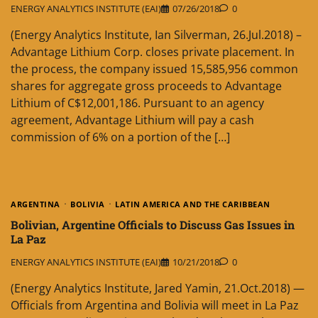
ENERGY ANALYTICS INSTITUTE (EAI)
07/26/2018
0
(Energy Analytics Institute, Ian Silverman, 26.Jul.2018) –
Advantage Lithium Corp. closes private placement. In
the process, the company issued 15,585,956 common
shares for aggregate gross proceeds to Advantage
Lithium of C$12,001,186. Pursuant to an agency
agreement, Advantage Lithium will pay a cash
commission of 6% on a portion of the […]
ARGENTINA
BOLIVIA
LATIN AMERICA AND THE CARIBBEAN
Bolivian, Argentine Officials to Discuss Gas Issues in
La Paz
ENERGY ANALYTICS INSTITUTE (EAI)
10/21/2018
0
(Energy Analytics Institute, Jared Yamin, 21.Oct.2018) —
Officials from Argentina and Bolivia will meet in La Paz