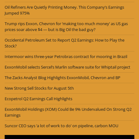
Oil Refiners Are Quietly Printing Money. This Company’s Earnings
Jumped 975%
Trump rips Exxon, Chevron for ‘making too much money’ as US gas
prices soar above $4 — but is Big Oil the bad guy?
Occidental Petroleum Set to Report Q2 Earnings: How to Play the
Stock?
Intermoor wins three-year Petrobras contract for mooring in Brazil
ExxonMobil selects Sercel’s Marlin software suite for Whiptail project
The Zacks Analyst Blog Highlights ExxonMobil, Chevron and BP
New Strong Sell Stocks for August 5th
Ecopetrol Q2 Earnings Call Highlights
ExxonMobil Holdings (XOM) Could Be 9% Undervalued On Strong Q2
Earnings
Suncor CEO says ‘a lot of work to do’ on pipeline, carbon MOU