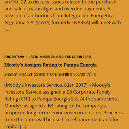
on Oct. 22 to discuss issues related to the purchase
and sale of natural gas and overdue payments. A
mission of authorities from Integración Energética
Argentina S.A. (IEASA, formerly ENARSA) will meet with
[…]
ARGENTINA
LATIN AMERICA AND THE CARIBBEAN
Moody’s Assigns Rating to Pampa Energía
ENERGY ANALYTICS INSTITUTE (EAI)
01/06/2017
0
(Moody’s Investors Service, 6.Jan.2017) – Moody’s
Investors Service assigned a B3 Corporate Family
Rating (CFR) to Pampa Energía S.A. At the same time,
Moody’s assigned a B3 rating to the company’s
proposed long term senior unsecured notes. Proceeds
from the notes will be used to refinance debt and for
capital […]