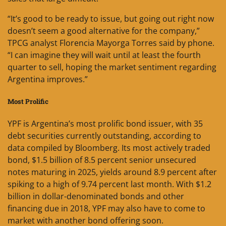
“It’s good to be ready to issue, but going out right now
doesn’t seem a good alternative for the company,”
TPCG analyst Florencia Mayorga Torres said by phone.
“I can imagine they will wait until at least the fourth
quarter to sell, hoping the market sentiment regarding
Argentina improves.”
Most Prolific
YPF is Argentina’s most prolific bond issuer, with 35
debt securities currently outstanding, according to
data compiled by Bloomberg. Its most actively traded
bond, $1.5 billion of 8.5 percent senior unsecured
notes maturing in 2025, yields around 8.9 percent after
spiking to a high of 9.74 percent last month. With $1.2
billion in dollar-denominated bonds and other
financing due in 2018, YPF may also have to come to
market with another bond offering soon.