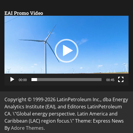
EAI Promo Video
Video
Player
00:00
00:45
Copyright © 1999-2026 LatinPetroleum Inc., dba Energy
Analytics Institute (EAI), and Editores LatinPetroleum
CA. \"Global energy perspective. Latin America and
Caribbean (LAC) region focus.\" Theme: Express News
By
Adore Themes
.