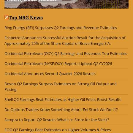
Top NRG News
Ring Energy (REI) Surpasses Q2 Earnings and Revenue Estimates
Ecopetrol Announces Successful Auction Result for the Acquisition of
Approximately 25% of the Share Capital of Brava Energia S.A.
Occidental Petroleum (OXY) Q2 Earnings and Revenues Top Estimates
Occidental Petroleum (NYSE:OXY) Reports Upbeat Q2 CY2026
Occidental Announces Second Quarter 2026 Results
Devon Q2 Earnings Surpass Estimates on Strong Oil Output and
Pricing
Shell Q2 Earnings Beat Estimates as Higher Oil Prices Boost Results
Do Options Traders Know Something About Eni Stock We Don't?
Sempra to Report Q2 Results: What's in Store for the Stock?
EOG Q2 Earnings Beat Estimates on Higher Volumes & Prices