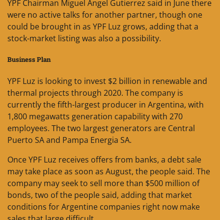
YPF Chairman Miguel Angel Gutierrez said in June there
were no active talks for another partner, though one
could be brought in as YPF Luz grows, adding that a
stock-market listing was also a possibility.
Business Plan
YPF Luz is looking to invest $2 billion in renewable and
thermal projects through 2020. The company is
currently the fifth-largest producer in Argentina, with
1,800 megawatts generation capability with 270
employees. The two largest generators are Central
Puerto SA and Pampa Energia SA.
Once YPF Luz receives offers from banks, a debt sale
may take place as soon as August, the people said. The
company may seek to sell more than $500 million of
bonds, two of the people said, adding that market
conditions for Argentine companies right now make
sales that large difficult.