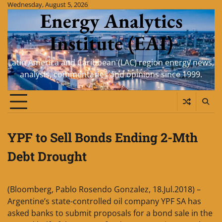
Skip
Wednesday, August 5, 2026
Energy Analytics
to
content
Institute (EAI)
Latin America and Caribbean (LAC) region energy news,
analysis, commentaries and opinions since 1999.
YPF to Sell Bonds Ending 2-Mth
Debt Drought
(Bloomberg, Pablo Rosendo Gonzalez, 18.Jul.2018) –
Argentine’s state-controlled oil company YPF SA has
asked banks to submit proposals for a bond sale in the