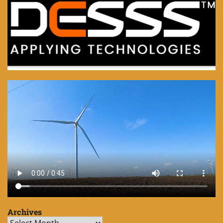
Archives
Archives