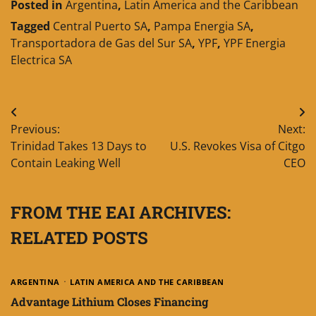
Posted in
Argentina
,
Latin America and the Caribbean
Tagged
Central Puerto SA
,
Pampa Energia SA
,
Transportadora de Gas del Sur SA
,
YPF
,
YPF Energia
Electrica SA
Post
Previous:
Next:
navigation
Trinidad Takes 13 Days to
U.S. Revokes Visa of Citgo
Contain Leaking Well
CEO
FROM THE EAI ARCHIVES:
RELATED POSTS
ARGENTINA
LATIN AMERICA AND THE CARIBBEAN
Advantage Lithium Closes Financing