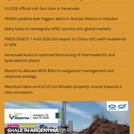
US DOE official visit Guri dam in Venezuela
PEMEX pipeline leak triggers alerts in Granjas México in Iztacalco
Delcy looks to reintegrate OPEC country into global markets
PRESS DIGEST 1 AUG 2026: EVs export to China; IOCs with headwinds
in VEN
Venezuela looks to optimize functioning of thermoelectric and
hydroelectric plants
Mexico to allocate MXN $2bn to sargassum management and
response strategy
Mendoza takes control of Los Nihuiles property, moves towards a
new concession