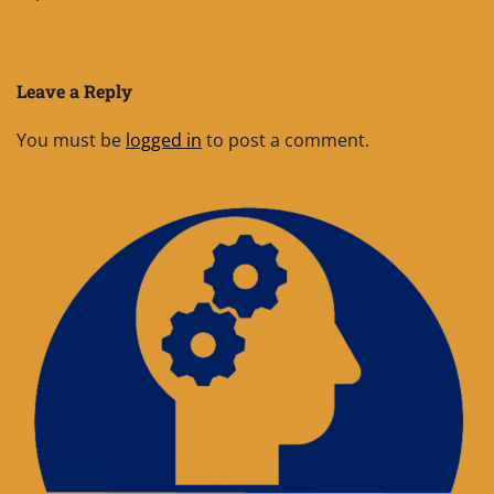
Leave a Reply
You must be
logged in
to post a comment.