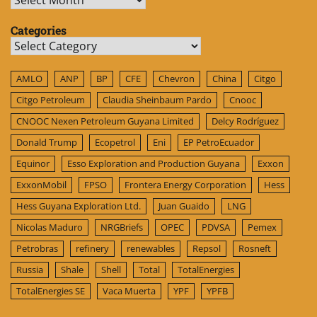
Categories
Categories
AMLO
ANP
BP
CFE
Chevron
China
Citgo
Citgo Petroleum
Claudia Sheinbaum Pardo
Cnooc
CNOOC Nexen Petroleum Guyana Limited
Delcy Rodríguez
Donald Trump
Ecopetrol
Eni
EP PetroEcuador
Equinor
Esso Exploration and Production Guyana
Exxon
ExxonMobil
FPSO
Frontera Energy Corporation
Hess
Hess Guyana Exploration Ltd.
Juan Guaido
LNG
Nicolas Maduro
NRGBriefs
OPEC
PDVSA
Pemex
Petrobras
refinery
renewables
Repsol
Rosneft
Russia
Shale
Shell
Total
TotalEnergies
TotalEnergies SE
Vaca Muerta
YPF
YPFB