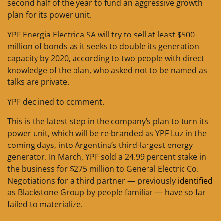
second half of the year to fund an aggressive growth
plan for its power unit.
YPF Energia Electrica SA will try to sell at least $500
million of bonds as it seeks to double its generation
capacity by 2020, according to two people with direct
knowledge of the plan, who asked not to be named as
talks are private.
YPF declined to comment.
This is the latest step in the company’s plan to turn its
power unit, which will be re-branded as YPF Luz in the
coming days, into Argentina’s third-largest energy
generator. In March, YPF sold a 24.99 percent stake in
the business for $275 million to General Electric Co.
Negotiations for a third partner — previously
identified
as Blackstone Group by people familiar — have so far
failed to materialize.