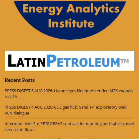
Recent Posts
PRESS DIGEST 5 AUG 2026: Hamm eyes Neuquén tender; MEX exports
to USA
PRESS DIGEST 4 AUG 2026: COL gas hub; Sandía-1 exploratory well;
VEN dialogue
Intermoor inks 3rd PETROBRAS contract for mooring and subsea asset
services in Brazil