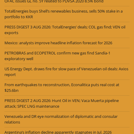
OFAC issues GL no. 5Y related to PDVSA 2020 8.5% bond
TotalEnergies buys Shell’s renewables business, sells 50% stake in a
portfolio to KKR
PRESS DIGEST 3 AUG 2026: TotalEnergies’ deals; COL gas find; VEN oil
exports
Mexico: analysts improve headline inflation forecast for 2026
PETROBRAS and ECOPETROL confirm new gas find Sandía-1
exploratory well
US Energy Dept. draws fire for slow pace of Venezuelan oil deals: Axios
report
From earthquakes to reconstruction, Econalitica puts real cost at
$25.6bn
PRESS DIGEST 2 AUG 2026: Hunt Oil in VEN; Vaca Muerta pipeline
attack; SPEC LNG maintenance
Venezuela and DR eye normalization of diplomatic and consular
relations
Argentina’s inflation decline apparently stagnates in Jul. 2026