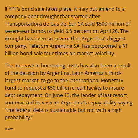
If YPF’s bond sale takes place, it may put an end to a
company-debt drought that started after
Transportadora de Gas del Sur SA sold $500 million of
seven-year bonds to yield 6.8 percent on April 26. The
drought has been so severe that Argentina’s biggest
company, Telecom Argentina SA, has postponed a $1
billion bond sale four times on market volatility.
The increase in borrowing costs has also been a result
of the decision by Argentina, Latin America’s third-
largest market, to go to the International Monetary
Fund to request a $50 billion credit facility to insure
debt repayment. On June 13, the lender of last resort
summarized its view on Argentina’s repay ability saying
“the federal debt is sustainable but not with a high
probability.”
***