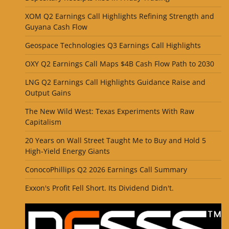
XOM Q2 Earnings Call Highlights Refining Strength and
Guyana Cash Flow
Geospace Technologies Q3 Earnings Call Highlights
OXY Q2 Earnings Call Maps $4B Cash Flow Path to 2030
LNG Q2 Earnings Call Highlights Guidance Raise and
Output Gains
The New Wild West: Texas Experiments With Raw
Capitalism
20 Years on Wall Street Taught Me to Buy and Hold 5
High-Yield Energy Giants
ConocoPhillips Q2 2026 Earnings Call Summary
Exxon's Profit Fell Short. Its Dividend Didn't.