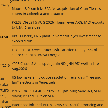
orway
Maurel & Prom inks SPA for acquisition of Gran Tierra’s
assets in Colombia and Ecuador
PRESS DIGEST 5 AUG 2026: Hamm eyes ARG; MEX exports
to USA; Brava deal
Ursus Energy LNG plant in Veracruz eyes investment to
BBEAN
exceed $2bn
ECOPETROL reveals successful auction to buy 25% of
share capital of Brava Energia
YPFB Chaco S.A. to spud Junín-9D (JNN-9D) well in late-
1/2019
Aug.2026
US lawmakers introduce resolution regarding “free and
aic
fair” elections in Venezuela
 solar
rturo
PRESS DIGEST 4 AUG 2026: COL gas hub; Sandía-1; VEN
ort,
dialogue; Ted Cruz on VEN
inister
Intermoor inks 3rd PETROBRAS contract for mooring and
 3,000