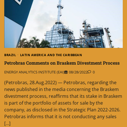
BRAZIL
LATIN AMERICA AND THE CARIBBEAN
Petrobras Comments on Braskem Divestment Process
ENERGY ANALYTICS INSTITUTE (EAI)
08/28/2022
0
(Petrobras, 28.Aug.2022) — Petrobras, regarding the
news published in the media concerning the Braskem
divestment process, reaffirms that its stake in Braskem
is part of the portfolio of assets for sale by the
company, as disclosed in the Strategic Plan 2022-2026.
Petrobras informs that it is not conducting any sales
[…]