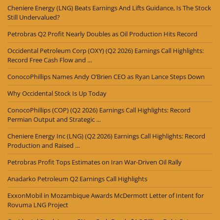
Cheniere Energy (LNG) Beats Earnings And Lifts Guidance, Is The Stock
Still Undervalued?
Petrobras Q2 Profit Nearly Doubles as Oil Production Hits Record
Occidental Petroleum Corp (OXY) (Q2 2026) Earnings Call Highlights:
Record Free Cash Flow and ...
ConocoPhillips Names Andy O’Brien CEO as Ryan Lance Steps Down
Why Occidental Stock Is Up Today
ConocoPhillips (COP) (Q2 2026) Earnings Call Highlights: Record
Permian Output and Strategic ...
Cheniere Energy Inc (LNG) (Q2 2026) Earnings Call Highlights: Record
Production and Raised ...
Petrobras Profit Tops Estimates on Iran War-Driven Oil Rally
Anadarko Petroleum Q2 Earnings Call Highlights
ExxonMobil in Mozambique Awards McDermott Letter of Intent for
Rovuma LNG Project