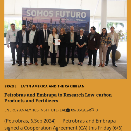
BRAZIL
LATIN AMERICA AND THE CARIBBEAN
Petrobras and Embrapa to Research Low-carbon
Products and Fertilizers
ENERGY ANALYTICS INSTITUTE (EAI)
09/06/2024
0
(Petrobras, 6.Sep.2024) — Petrobras and Embrapa
signed a Cooperation Agreement (CA) this Friday (6/6)