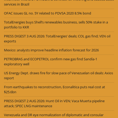
services in Brazil
OFAC issues GL no. 5Y related to PDVSA 2020 8.5% bond
TotalEnergies buys Shell’s renewables business, sells 50% stake in a
portfolio to KKR
PRESS DIGEST 3 AUG 2026: TotalEnergies’ deals; COL gas find; VEN oil
exports
Mexico: analysts improve headline inflation forecast for 2026
PETROBRAS and ECOPETROL confirm new gas find Sandía-1
exploratory well
US Energy Dept. draws fire for slow pace of Venezuelan oil deals: Axios
report
From earthquakes to reconstruction, Econalitica puts real cost at
$25.6bn
PRESS DIGEST 2 AUG 2026: Hunt Oil in VEN; Vaca Muerta pipeline
attack; SPEC LNG maintenance
Venezuela and DR eye normalization of diplomatic and consular