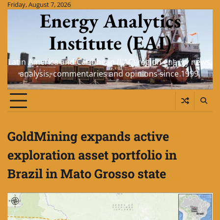
Skip
Friday, August 7, 2026
Energy Analytics
to
content
Institute (EAI)
Latin America and Caribbean (LAC) region energy news,
analysis, commentaries and opinions since 1999.
GoldMining expands active
exploration asset portfolio in
Brazil in Mato Grosso state