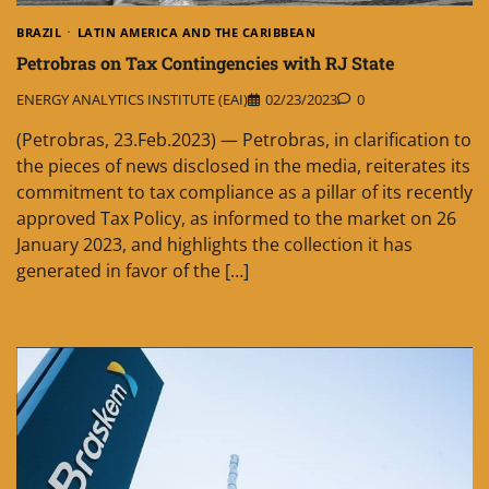
BRAZIL
LATIN AMERICA AND THE CARIBBEAN
Petrobras on Tax Contingencies with RJ State
ENERGY ANALYTICS INSTITUTE (EAI)
02/23/2023
0
(Petrobras, 23.Feb.2023) — Petrobras, in clarification to
the pieces of news disclosed in the media, reiterates its
commitment to tax compliance as a pillar of its recently
approved Tax Policy, as informed to the market on 26
January 2023, and highlights the collection it has
generated in favor of the […]