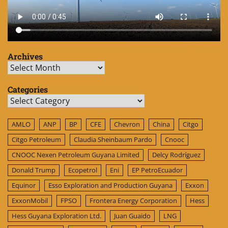
Archives
Archives
Categories
Categories
AMLO
ANP
BP
CFE
Chevron
China
Citgo
Citgo Petroleum
Claudia Sheinbaum Pardo
Cnooc
CNOOC Nexen Petroleum Guyana Limited
Delcy Rodríguez
Donald Trump
Ecopetrol
Eni
EP PetroEcuador
Equinor
Esso Exploration and Production Guyana
Exxon
ExxonMobil
FPSO
Frontera Energy Corporation
Hess
Hess Guyana Exploration Ltd.
Juan Guaido
LNG