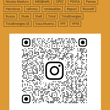
Nicolas Maduro
NRGBriefs
OPEC
PDVSA
Pemex
Petrobras
refinery
renewables
Repsol
Rosneft
Russia
Shale
Shell
Total
TotalEnergies
TotalEnergies SE
Vaca Muerta
YPF
YPFB