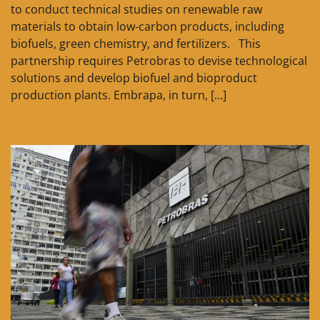
to conduct technical studies on renewable raw
materials to obtain low-carbon products, including
biofuels, green chemistry, and fertilizers. This
partnership requires Petrobras to devise technological
solutions and develop biofuel and bioproduct
production plants. Embrapa, in turn, […]