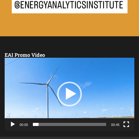
EAI Promo Video
Video
Player
00:00
00:45