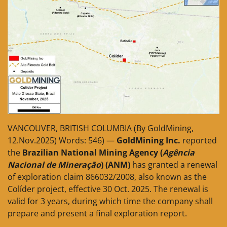
VANCOUVER, BRITISH COLUMBIA (By GoldMining,
12.Nov.2025) Words: 546) —
GoldMining Inc.
reported
the
Brazilian National Mining Agency (
Agência
Nacional de Mineração
) (ANM)
has granted a renewal
of exploration claim 866032/2008, also known as the
Colíder project, effective 30 Oct. 2025. The renewal is
valid for 3 years, during which time the company shall
prepare and present a final exploration report.