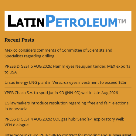
Recent Posts
Mexico considers comments of Committee of Scientists and
Specialists regarding drilling
PRESS DIGEST 5 AUG 2026: Hamm eyes Neuquén tender; MEX exports
to USA
Ursus Energy LNG plant in Veracruz eyes investment to exceed $2bn
YPFB Chaco S.A. to spud Junín-9D (JNN-9D) well in late-Aug.2026
US lawmakers introduce resolution regarding “free and fair” elections
in Venezuela
PRESS DIGEST 4 AUG 2026: COL gas hub; Sandía-1 exploratory well;
VEN dialogue
Intermoor inks 3rd PETROBRAS contract for mooring and subsea asset