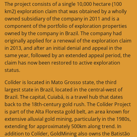
The project consists of a single 10,000 hectare (100
km2) exploration claim that was obtained by a wholly
owned subsidiary of the company in 2011 and is a
component of the portfolio of exploration properties
owned by the company in Brazil. The company had
originally applied for a renewal of the exploration claim
in 2013, and after an initial denial and appeal in the
same year, followed by an extended appeal period, the
claim has now been restored to active exploration
status.
Colíder is located in Mato Grosso state, the third
largest state in Brazil, located in the central-west of
Brazil. The capital, Cuiabá, is a travel hub that dates
back to the 18th-century gold rush. The Colíder Project
is part of the Alta Floresta gold belt, an area known for
extensive alluvial gold mining, particularly in the 1980s,
extending for approximately 500km along trend. In
addition to Colíder, GoldMining also owns the Batistão