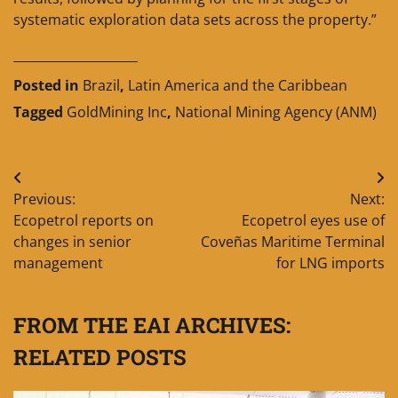
systematic exploration data sets across the property.”
____________________
Posted in
Brazil
,
Latin America and the Caribbean
Tagged
GoldMining Inc
,
National Mining Agency (ANM)
Post
Previous:
Next:
navigation
Ecopetrol reports on
Ecopetrol eyes use of
changes in senior
Coveñas Maritime Terminal
management
for LNG imports
FROM THE EAI ARCHIVES:
RELATED POSTS