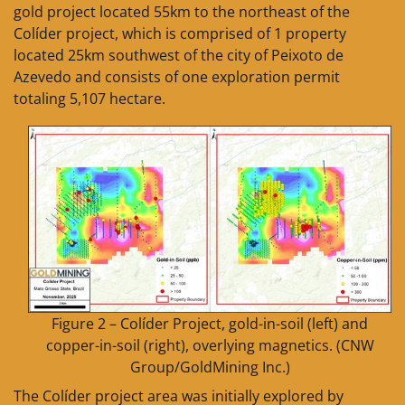
gold project located 55km to the northeast of the
Colíder project, which is comprised of 1 property
located 25km southwest of the city of Peixoto de
Azevedo and consists of one exploration permit
totaling 5,107 hectare.
Figure 2 – Colíder Project, gold-in-soil (left) and
copper-in-soil (right), overlying magnetics. (CNW
Group/GoldMining Inc.)
The Colíder project area was initially explored by