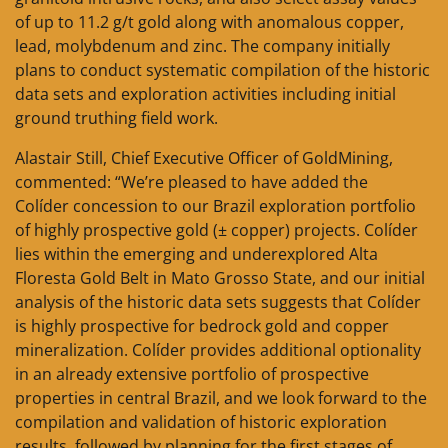
of up to 11.2 g/t gold along with anomalous copper,
lead, molybdenum and zinc. The company initially
plans to conduct systematic compilation of the historic
data sets and exploration activities including initial
ground truthing field work.
Alastair Still, Chief Executive Officer of GoldMining,
commented: “We’re pleased to have added the
Colíder concession to our Brazil exploration portfolio
of highly prospective gold (± copper) projects. Colíder
lies within the emerging and underexplored Alta
Floresta Gold Belt in Mato Grosso State, and our initial
analysis of the historic data sets suggests that Colíder
is highly prospective for bedrock gold and copper
mineralization. Colíder provides additional optionality
in an already extensive portfolio of prospective
properties in central Brazil, and we look forward to the
compilation and validation of historic exploration
results, followed by planning for the first stages of