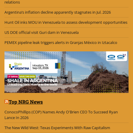
relations
Argentina’s inflation decline apparently stagnates in Jul. 2026
Hunt Oil inks MOU in Venezuela to assess development opportunities
US DOE official visit Guri dam in Venezuela
PEMEX pipeline leak triggers alerts in Granjas México in Iztacalco
Top NRG News
ConocoPhillips (COP) Names Andy O'Brien CEO To Succeed Ryan
Lance In 2026
The New Wild West: Texas Experiments With Raw Capitalism