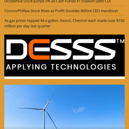
Occidental Stock Jumps 5% as Cash Funds $1.9 Billion Debt Cut
ConocoPhillips Stock Rises as Profit Doubles Before CEO Handover
As gas prices topped $4 a gallon, Exxon, Chevron each made over $130
million per day last quarter