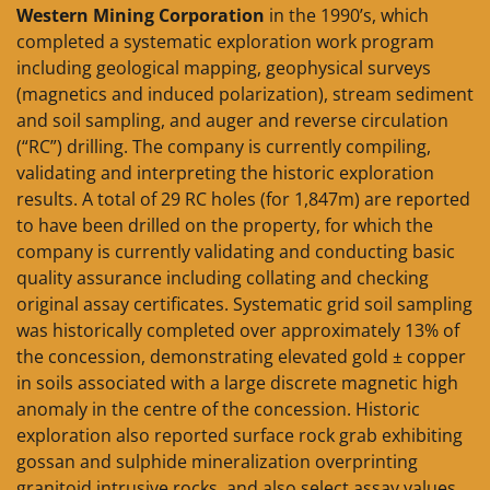
Western Mining Corporation
in the 1990’s, which
completed a systematic exploration work program
including geological mapping, geophysical surveys
(magnetics and induced polarization), stream sediment
and soil sampling, and auger and reverse circulation
(“RC”) drilling. The company is currently compiling,
validating and interpreting the historic exploration
results. A total of 29 RC holes (for 1,847m) are reported
to have been drilled on the property, for which the
company is currently validating and conducting basic
quality assurance including collating and checking
original assay certificates. Systematic grid soil sampling
was historically completed over approximately 13% of
the concession, demonstrating elevated gold ± copper
in soils associated with a large discrete magnetic high
anomaly in the centre of the concession. Historic
exploration also reported surface rock grab exhibiting
gossan and sulphide mineralization overprinting
granitoid intrusive rocks, and also select assay values