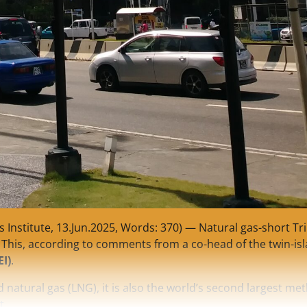
Institute, 13.Jun.2025, Words: 370) — Natural gas-short Tr
 This, according to comments from a co-head of the twin-is
EI)
.
 natural gas (LNG), it is also the world’s second largest me
t.