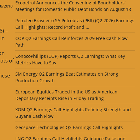
Ecopetrol Announces the Convening of Bondholders'
8/2018
Meetings for Domestic Public Debt Bonds on August 18
Petroleo Brasileiro SA Petrobras (PBR) (Q2 2026) Earnings
Call Highlights: Record Profit and ...
8) –
in
COP Q2 Earnings Call Reinforces 2029 Free Cash-Flow
Path
y
on
ConocoPhillips (COP) Reports Q2 Earnings: What Key
ots of
Metrics Have to Say
SM Energy Q2 Earnings Beat Estimates on Strong
these
Production Growth
European Equities Traded in the US as American
Depositary Receipts Rise in Friday Trading
XOM Q2 Earnings Call Highlights Refining Strength and
Guyana Cash Flow
Geospace Technologies Q3 Earnings Call Highlights
LNG Q2 Earnings Call Highlights Guidance Raise and