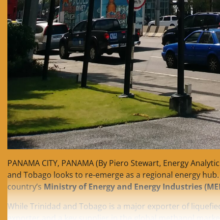
PANAMA CITY, PANAMA (By Piero Stewart, Energy Analytics 
and Tobago looks to re-emerge as a regional energy hub.
country’s
Ministry of Energy and Energy Industries (ME
While Trinidad and Tobago is a major exporter of liquefied
exporter and a key supplier in the global methanol marke