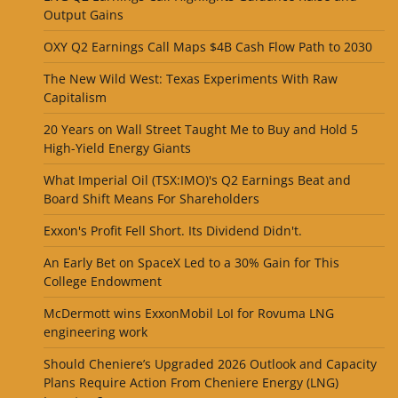
Output Gains
OXY Q2 Earnings Call Maps $4B Cash Flow Path to 2030
The New Wild West: Texas Experiments With Raw
Capitalism
20 Years on Wall Street Taught Me to Buy and Hold 5
High-Yield Energy Giants
What Imperial Oil (TSX:IMO)'s Q2 Earnings Beat and
Board Shift Means For Shareholders
Exxon's Profit Fell Short. Its Dividend Didn't.
An Early Bet on SpaceX Led to a 30% Gain for This
College Endowment
McDermott wins ExxonMobil LoI for Rovuma LNG
engineering work
Should Cheniere’s Upgraded 2026 Outlook and Capacity
Plans Require Action From Cheniere Energy (LNG)