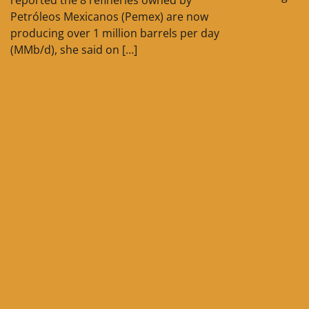
Petróleos Mexicanos (Pemex) are now
producing over 1 million barrels per day
(MMb/d), she said on […]