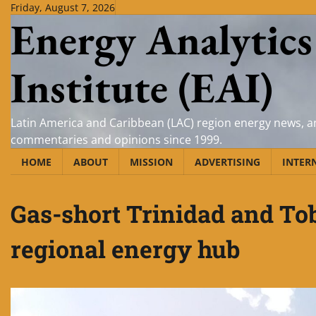
Skip
Friday, August 7, 2026
Energy Analytics
to
content
Institute (EAI)
Latin America and Caribbean (LAC) region energy news, an
commentaries and opinions since 1999.
HOME
ABOUT
MISSION
ADVERTISING
INTER
Gas-short Trinidad and To
regional energy hub