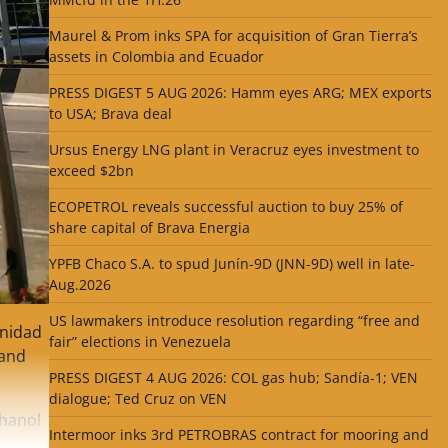
Maurel & Prom inks SPA for acquisition of Gran Tierra’s
assets in Colombia and Ecuador
PRESS DIGEST 5 AUG 2026: Hamm eyes ARG; MEX exports
to USA; Brava deal
Ursus Energy LNG plant in Veracruz eyes investment to
exceed $2bn
ECOPETROL reveals successful auction to buy 25% of
share capital of Brava Energia
YPFB Chaco S.A. to spud Junín-9D (JNN-9D) well in late-
Aug.2026
US lawmakers introduce resolution regarding “free and
inidad
fair” elections in Venezuela
land
PRESS DIGEST 4 AUG 2026: COL gas hub; Sandía-1; VEN
dialogue; Ted Cruz on VEN
thanol
Intermoor inks 3rd PETROBRAS contract for mooring and