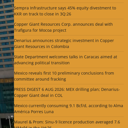
Sempra Infrastructure says 45% equity divestment to
KKR on track to close in 3Q:26
Copper Giant Resources Corp. announces deal with
Trafigura for Mocoa project
Denarius announces strategic investment in Copper
Giant Resources in Colombia
State Department welcomes talks in Caracas aimed at
advancing political transition
Mexico reveals first 10 preliminary conclusions from
committee around fracking
PRESS DIGEST 6 AUG 2026: MEX drilling plan; Denarius-
Copper Giant deal in COL
Mexico currently consuming 9.1 Bcf/d, according to Alma
América Porres Luna
Maurel & Prom: Sinu-9 licence production averaged 7.6
MMcfd in the 1H:26