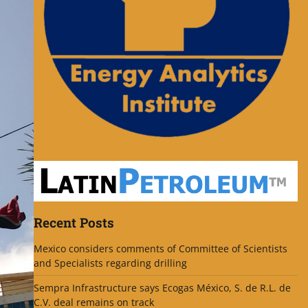
Recent Posts
Mexico considers comments of Committee of Scientists
and Specialists regarding drilling
Sempra Infrastructure says Ecogas México, S. de R.L. de
C.V. deal remains on track