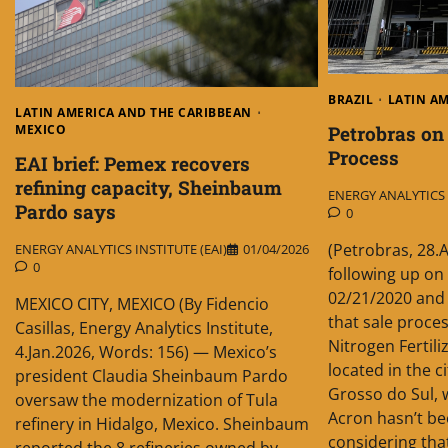
BRAZIL
LATIN A
LATIN AMERICA AND THE CARIBBEAN
Petrobras on
MEXICO
Process
EAI brief: Pemex recovers
refining capacity, Sheinbaum
ENERGY ANALYTICS I
Pardo says
0
(Petrobras, 28.
ENERGY ANALYTICS INSTITUTE (EAI)
01/04/2026
0
following up on
02/21/2020 and
MEXICO CITY, MEXICO (By Fidencio
that sale proces
Casillas, Energy Analytics Institute,
Nitrogen Fertilize
4.Jan.2026, Words: 156) — Mexico’s
located in the c
president Claudia Sheinbaum Pardo
Grosso do Sul, 
oversaw the modernization of Tula
Acron hasn’t b
refinery in Hidalgo, Mexico. Sheinbaum
considering tha
reported the 8 refineries owned by