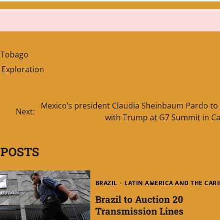
d Tobago
Exploration
Mexico’s president Claudia Sheinbaum Pardo to
Next:
with Trump at G7 Summit in C
 POSTS
BRAZIL
LATIN AMERICA AND THE CAR
Brazil to Auction 20
Transmission Lines