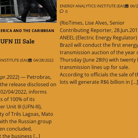
ENERGY ANALYTICS INSTITUTE (EAI)
06/2
0
(RioTimes, Lise Alves, Senior
Contributing Reporter, 28.Jun.201
MERICA AND THE CARIBBEAN
ANEEL (Electric Energy Regulator) 
 UFN III Sale
Brazil will conduct the first energ
transmission auction of the year 
Thursday (June 28th) with twenty l
NSTITUTE (EAI)
04/28/2022
transmission lines up for sale.
According to officials the sale of 
Apr.2022) — Petrobras,
lots will generate R$6 billion in […]
 the release disclosed on
 02/04/2022, informs
s of 100% of its
r Unit III (UFN-III),
ity of Três Lagoas, Mato
with the Russian group
een concluded,
t the business […]