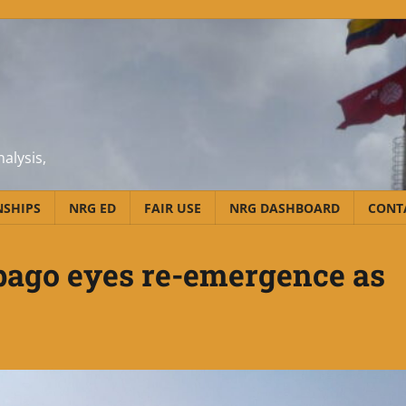
alysis,
NSHIPS
NRG ED
FAIR USE
NRG DASHBOARD
CONT
bago eyes re-emergence as