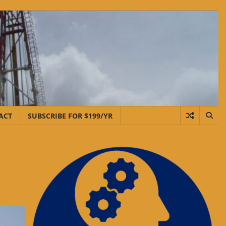
ACT
SUBSCRIBE FOR $199/YR