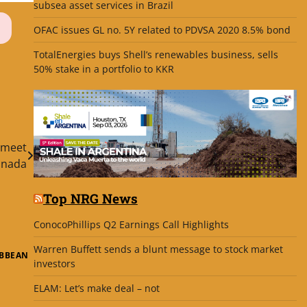
subsea asset services in Brazil
OFAC issues GL no. 5Y related to PDVSA 2020 8.5% bond
TotalEnergies buys Shell’s renewables business, sells
50% stake in a portfolio to KKR
 meet
anada
Top NRG News
ConocoPhillips Q2 Earnings Call Highlights
Warren Buffett sends a blunt message to stock market
IBBEAN
investors
ELAM: Let’s make deal – not