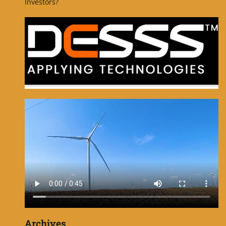
Investors?
Archives