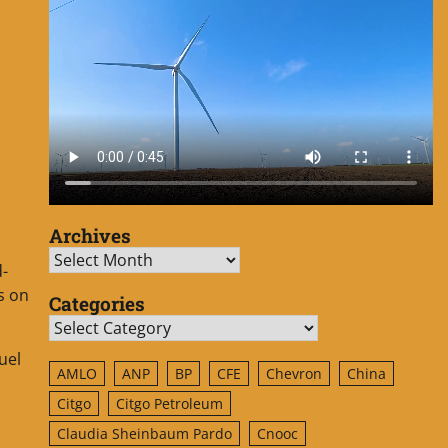
Archives
Archives
d-
s on
Categories
Categories
uel
AMLO
ANP
BP
CFE
Chevron
China
Citgo
Citgo Petroleum
Claudia Sheinbaum Pardo
Cnooc