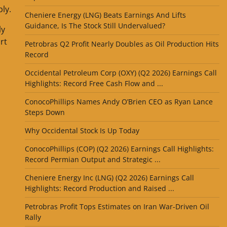
ly.
Cheniere Energy (LNG) Beats Earnings And Lifts
Guidance, Is The Stock Still Undervalued?
ly
rt
Petrobras Q2 Profit Nearly Doubles as Oil Production Hits
Record
Occidental Petroleum Corp (OXY) (Q2 2026) Earnings Call
Highlights: Record Free Cash Flow and ...
ConocoPhillips Names Andy O’Brien CEO as Ryan Lance
Steps Down
Why Occidental Stock Is Up Today
ConocoPhillips (COP) (Q2 2026) Earnings Call Highlights:
Record Permian Output and Strategic ...
Cheniere Energy Inc (LNG) (Q2 2026) Earnings Call
Highlights: Record Production and Raised ...
Petrobras Profit Tops Estimates on Iran War-Driven Oil
Rally