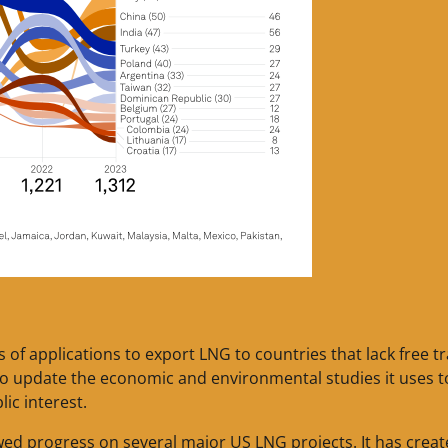
 of applications to export LNG to countries that lack free t
o update the economic and environmental studies it uses t
ic interest.
wed progress on several major US LNG projects. It has crea