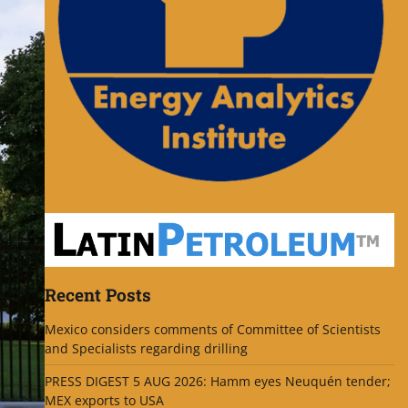
Recent Posts
Mexico considers comments of Committee of Scientists
and Specialists regarding drilling
PRESS DIGEST 5 AUG 2026: Hamm eyes Neuquén tender;
MEX exports to USA