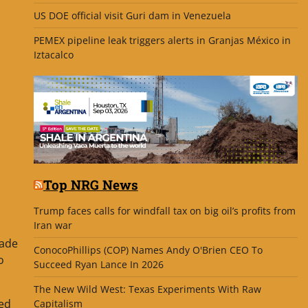
US DOE official visit Guri dam in Venezuela
PEMEX pipeline leak triggers alerts in Granjas México in
Iztacalco
Top NRG News
Trump faces calls for windfall tax on big oil’s profits from
Iran war
rade
ConocoPhillips (COP) Names Andy O'Brien CEO To
o
Succeed Ryan Lance In 2026
The New Wild West: Texas Experiments With Raw
ted
Capitalism