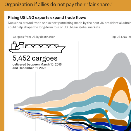
Organization if allies do not pay their “fair share.”