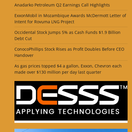
Anadarko Petroleum Q2 Earnings Call Highlights
ExxonMobil in Mozambique Awards McDermott Letter of
Intent for Rovuma LNG Project
Occidental Stock Jumps 5% as Cash Funds $1.9 Billion
Debt Cut
ConocoPhillips Stock Rises as Profit Doubles Before CEO
Handover
As gas prices topped $4 a gallon, Exxon, Chevron each
made over $130 million per day last quarter