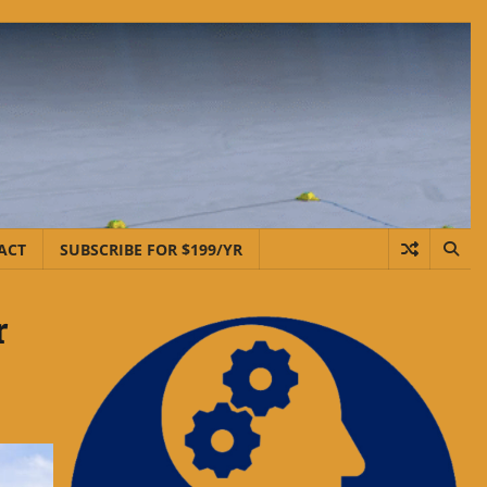
ACT
SUBSCRIBE FOR $199/YR
r