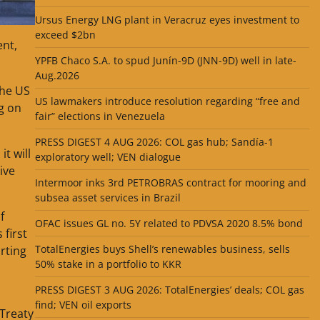
Ursus Energy LNG plant in Veracruz eyes investment to
exceed $2bn
ent,
YPFB Chaco S.A. to spud Junín-9D (JNN-9D) well in late-
Aug.2026
the US
US lawmakers introduce resolution regarding “free and
g on
fair” elections in Venezuela
PRESS DIGEST 4 AUG 2026: COL gas hub; Sandía-1
it will
exploratory well; VEN dialogue
ive
Intermoor inks 3rd PETROBRAS contract for mooring and
subsea asset services in Brazil
f
OFAC issues GL no. 5Y related to PDVSA 2020 8.5% bond
 first
TotalEnergies buys Shell’s renewables business, sells
rting
50% stake in a portfolio to KKR
PRESS DIGEST 3 AUG 2026: TotalEnergies’ deals; COL gas
find; VEN oil exports
 Treaty