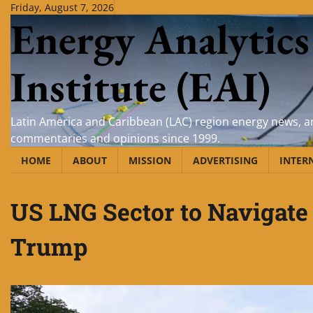
Skip
Friday, August 7, 2026
Energy Analytics
to
content
Institute (EAI)
Latin America and Caribbean (LAC) region energy news, an
commentaries and opinions since 1999.
HOME
ABOUT
MISSION
ADVERTISING
INTER
US LNG Sector to Navigate 
Trump