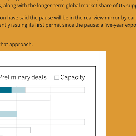
s, along with the longer-term global market share of US supp
n have said the pause will be in the rearview mirror by ear
y issuing its first permit since the pause: a five-year expo
that approach.