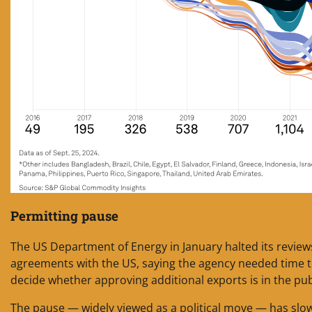
Permitting pause
The US Department of Energy in January halted its reviews
agreements with the US, saying the agency needed time t
decide whether approving additional exports is in the publ
The pause — widely viewed as a political move — has slo