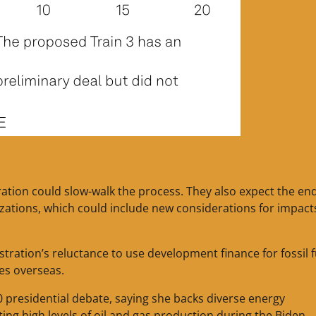
ration could slow-walk the process. They also expect the en
rizations, which could include new considerations for impact
ration’s reluctance to use development finance for fossil f
ies overseas.
0 presidential debate, saying she backs diverse energy
ing high levels of oil and gas production during the Biden