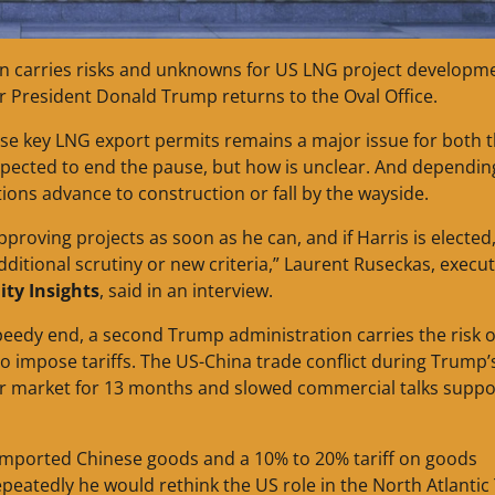
ion carries risks and unknowns for US LNG project developm
r President Donald Trump returns to the Oval Office.
ause key LNG export permits remains a major issue for both 
xpected to end the pause, but how is unclear. And dependin
ions advance to construction or fall by the wayside.
pproving projects as soon as he can, and if Harris is elected, 
ditional scrutiny or new criteria,” Laurent Ruseckas, execut
ty Insights
, said in an interview.
peedy end, a second Trump administration carries the risk o
 impose tariffs. The US-China trade conflict during Trump’s
er market for 13 months and slowed commercial talks suppo
 imported Chinese goods and a 10% to 20% tariff on goods
peatedly he would rethink the US role in the North Atlantic