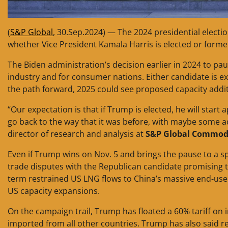
(
S&P Global
, 30.Sep.2024) — The 2024 presidential elect
whether Vice President Kamala Harris is elected or forme
The Biden administration’s decision earlier in 2024 to p
industry and for consumer nations. Either candidate is e
the path forward, 2025 could see proposed capacity addit
“Our expectation is that if Trump is elected, he will start a
go back to the way that it was before, with maybe some ad
director of research and analysis at
S&P Global Commodi
Even if Trump wins on Nov. 5 and brings the pause to a s
trade disputes with the Republican candidate promising to
term restrained US LNG flows to China’s massive end-us
US capacity expansions.
On the campaign trail, Trump has floated a 60% tariff on
imported from all other countries. Trump has also said re