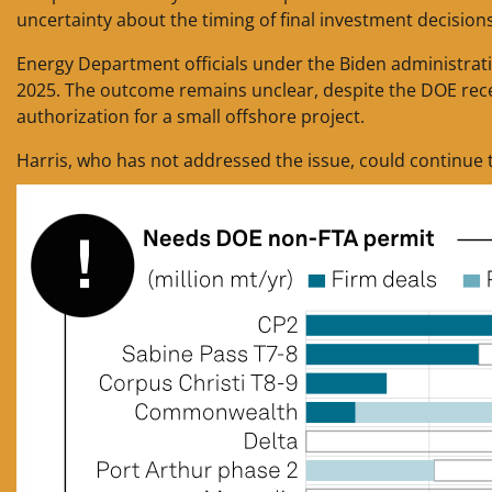
uncertainty about the timing of final investment decision
Energy Department officials under the Biden administratio
2025. The outcome remains unclear, despite the DOE recentl
authorization for a small offshore project.
Harris, who has not addressed the issue, could continue 