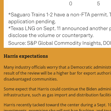
Harris expectations
Many industry officials worry that a Democratic administ
result of the review will be a higher bar for export autho
disadvantaged communities.
Some expect that Harris could continue the Biden administ
infrastructure, such as gas import and distribution facilit
Harris recently tacked toward the center during a Sept. 1
investments, promising she will not ban fracking, and tout