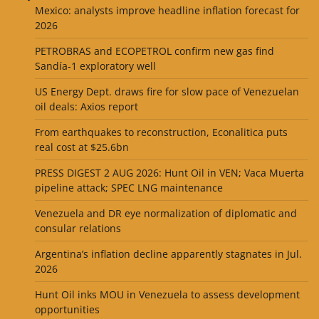
Mexico: analysts improve headline inflation forecast for
2026
PETROBRAS and ECOPETROL confirm new gas find
Sandía-1 exploratory well
US Energy Dept. draws fire for slow pace of Venezuelan
oil deals: Axios report
From earthquakes to reconstruction, Econalitica puts
real cost at $25.6bn
PRESS DIGEST 2 AUG 2026: Hunt Oil in VEN; Vaca Muerta
pipeline attack; SPEC LNG maintenance
Venezuela and DR eye normalization of diplomatic and
consular relations
Argentina’s inflation decline apparently stagnates in Jul.
2026
Hunt Oil inks MOU in Venezuela to assess development
opportunities