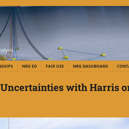
alysis,
NSHIPS
NRG ED
FAIR USE
NRG DASHBOARD
CONT
Uncertainties with Harris o