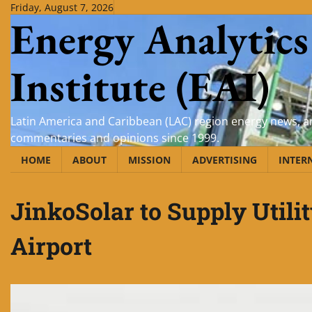
Skip
Friday, August 7, 2026
Energy Analytics
to
content
Institute (EAI)
Latin America and Caribbean (LAC) region energy news, an
commentaries and opinions since 1999.
HOME
ABOUT
MISSION
ADVERTISING
INTER
JinkoSolar to Supply Utili
Airport