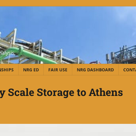
alysis,
NSHIPS
NRG ED
FAIR USE
NRG DASHBOARD
CONT
ty Scale Storage to Athens