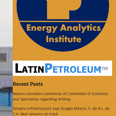
Recent Posts
Mexico considers comments of Committee of Scientists
and Specialists regarding drilling
Sempra Infrastructure says Ecogas México, S. de R.L. de
C.V. deal remains on track