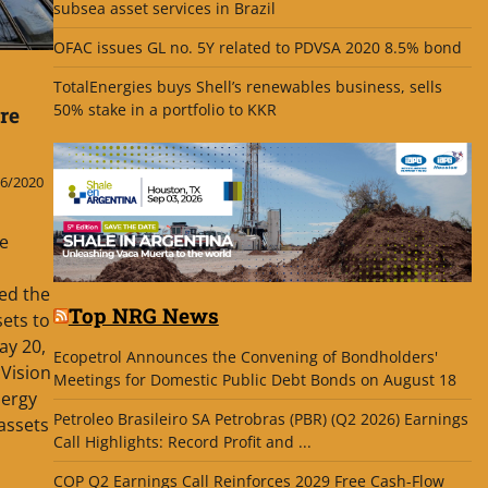
subsea asset services in Brazil
OFAC issues GL no. 5Y related to PDVSA 2020 8.5% bond
TotalEnergies buys Shell’s renewables business, sells
50% stake in a portfolio to KKR
re
6/2020
he
ed the
Top NRG News
ets to
ay 20,
Ecopetrol Announces the Convening of Bondholders'
cVision
Meetings for Domestic Public Debt Bonds on August 18
nergy
Petroleo Brasileiro SA Petrobras (PBR) (Q2 2026) Earnings
 assets
Call Highlights: Record Profit and ...
COP Q2 Earnings Call Reinforces 2029 Free Cash-Flow