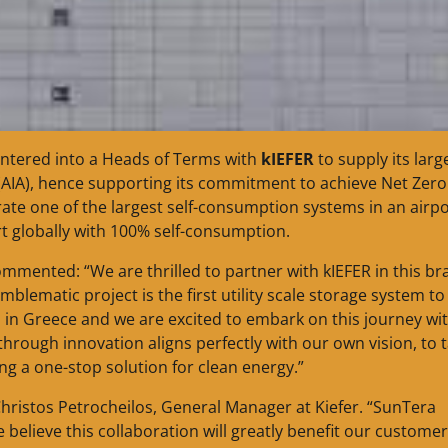
ntered into a Heads of Terms with
kIEFER
to supply its larg
 (AIA), hence supporting its commitment to achieve Net Zero
te one of the largest self-consumption systems in an airpo
port globally with 100% self-consumption.
mmented: “We are thrilled to partner with kIEFER in this br
blematic project is the first utility scale storage system to
 in Greece and we are excited to embark on this journey wi
through innovation aligns perfectly with our own vision, to 
ing a one-stop solution for clean energy.”
 Christos Petrocheilos, General Manager at Kiefer. “SunTera
 believe this collaboration will greatly benefit our customer