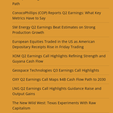
Path
ConocoPhillips (COP) Reports Q2 Earnings: What Key
Metrics Have to Say
SM Energy Q2 Earnings Beat Estimates on Strong
Production Growth
European Equities Traded in the US as American
Depositary Receipts Rise in Friday Trading
XOM Q2 Earnings Call Highlights Refining Strength and
Guyana Cash Flow
Geospace Technologies Q3 Earnings Call Highlights
OXY Q2 Earnings Call Maps $4B Cash Flow Path to 2030
LNG Q2 Earnings Call Highlights Guidance Raise and
Output Gains
The New Wild West: Texas Experiments With Raw
Capitalism