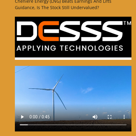
Cheniere Energy (LNG) Beats Earnings And Lifts
Guidance, Is The Stock Still Undervalued?