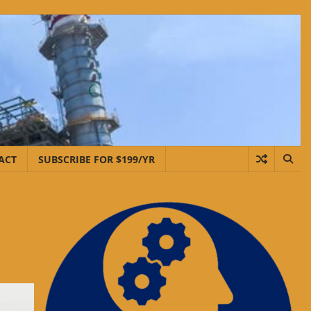
ACT
SUBSCRIBE FOR $199/YR