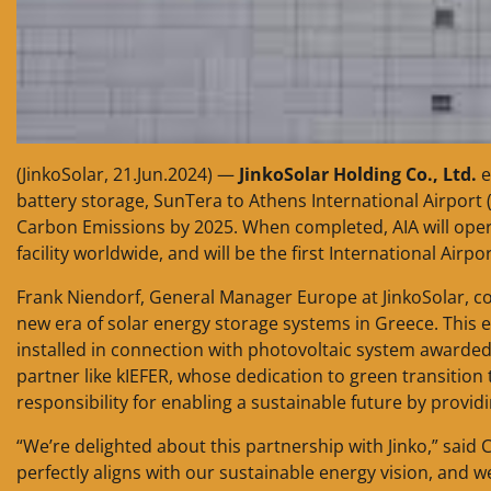
(JinkoSolar, 21.Jun.2024) —
JinkoSolar Holding Co., Ltd.
e
battery storage, SunTera to Athens International Airport
Carbon Emissions by 2025. When completed, AIA will opera
facility worldwide, and will be the first International Air
Frank Niendorf, General Manager Europe at JinkoSolar, co
new era of solar energy storage systems in Greece. This em
installed in connection with photovoltaic system awarded
partner like kIEFER, whose dedication to green transition 
responsibility for enabling a sustainable future by provid
“We’re delighted about this partnership with Jinko,” said
perfectly aligns with our sustainable energy vision, and we