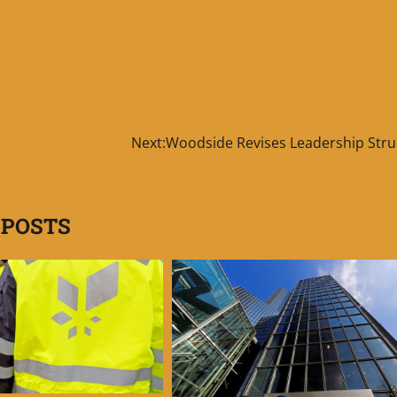
Next:
Woodside Revises Leadership Stru
 POSTS