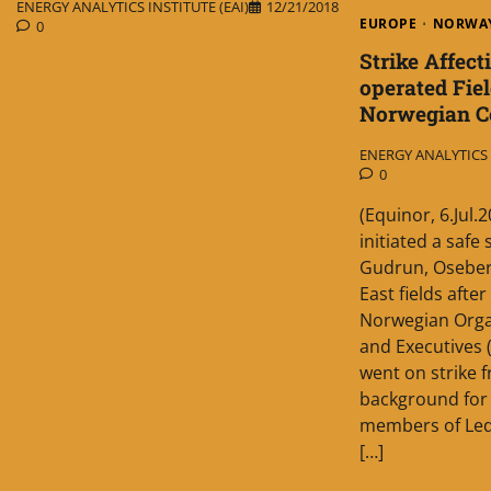
ENERGY ANALYTICS INSTITUTE (EAI)
12/21/2018
EUROPE
NORWA
0
Strike Affect
operated Fiel
Norwegian Co
ENERGY ANALYTICS I
0
(Equinor, 6.Jul
initiated a safe
Gudrun, Oseber
East fields aft
Norwegian Orga
and Executives 
went on strike 
background for t
members of Led
[…]