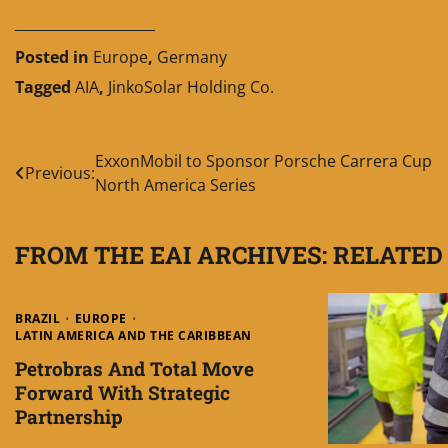
____________________
Posted in
Europe
,
Germany
Tagged
AIA
,
JinkoSolar Holding Co.
Post
ExxonMobil to Sponsor Porsche Carrera Cup
Previous:
North America Series
navigation
FROM THE EAI ARCHIVES: RELATED
BRAZIL
EUROPE
LATIN AMERICA AND THE CARIBBEAN
Petrobras And Total Move
Forward With Strategic
Partnership