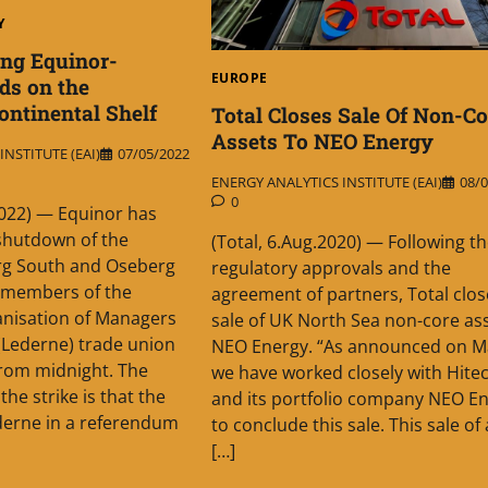
Y
ing Equinor-
EUROPE
ds on the
ntinental Shelf
Total Closes Sale Of Non-Co
Assets To NEO Energy
NSTITUTE (EAI)
07/05/2022
ENERGY ANALYTICS INSTITUTE (EAI)
08/0
0
.2022) — Equinor has
 shutdown of the
(Total, 6.Aug.2020) — Following t
g South and Oseberg
regulatory approvals and the
er members of the
agreement of partners, Total clos
nisation of Managers
sale of UK North Sea non-core ass
(Lederne) trade union
NEO Energy. “As announced on M
from midnight. The
we have worked closely with Hite
he strike is that the
and its portfolio company NEO E
erne in a referendum
to conclude this sale. This sale of
[…]