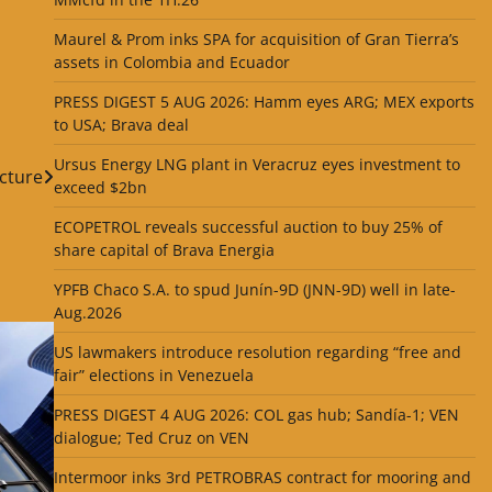
Maurel & Prom inks SPA for acquisition of Gran Tierra’s
assets in Colombia and Ecuador
PRESS DIGEST 5 AUG 2026: Hamm eyes ARG; MEX exports
to USA; Brava deal
Ursus Energy LNG plant in Veracruz eyes investment to
cture
exceed $2bn
ECOPETROL reveals successful auction to buy 25% of
share capital of Brava Energia
YPFB Chaco S.A. to spud Junín-9D (JNN-9D) well in late-
Aug.2026
US lawmakers introduce resolution regarding “free and
fair” elections in Venezuela
PRESS DIGEST 4 AUG 2026: COL gas hub; Sandía-1; VEN
dialogue; Ted Cruz on VEN
Intermoor inks 3rd PETROBRAS contract for mooring and