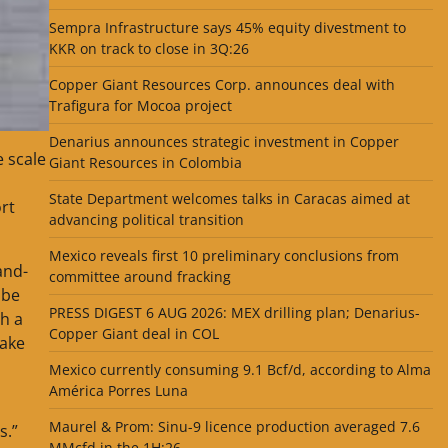
Sempra Infrastructure says 45% equity divestment to
KKR on track to close in 3Q:26
Copper Giant Resources Corp. announces deal with
Trafigura for Mocoa project
Denarius announces strategic investment in Copper
e scale
Giant Resources in Colombia
State Department welcomes talks in Caracas aimed at
rt
advancing political transition
Mexico reveals first 10 preliminary conclusions from
and-
committee around fracking
 be
PRESS DIGEST 6 AUG 2026: MEX drilling plan; Denarius-
th a
Copper Giant deal in COL
take
Mexico currently consuming 9.1 Bcf/d, according to Alma
América Porres Luna
Maurel & Prom: Sinu-9 licence production averaged 7.6
s.”
MMcfd in the 1H:26