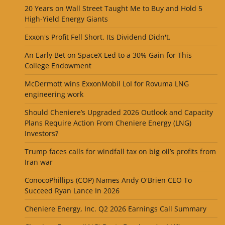
20 Years on Wall Street Taught Me to Buy and Hold 5
High-Yield Energy Giants
Exxon's Profit Fell Short. Its Dividend Didn't.
An Early Bet on SpaceX Led to a 30% Gain for This
College Endowment
McDermott wins ExxonMobil LoI for Rovuma LNG
engineering work
Should Cheniere’s Upgraded 2026 Outlook and Capacity
Plans Require Action From Cheniere Energy (LNG)
Investors?
Trump faces calls for windfall tax on big oil’s profits from
Iran war
ConocoPhillips (COP) Names Andy O'Brien CEO To
Succeed Ryan Lance In 2026
Cheniere Energy, Inc. Q2 2026 Earnings Call Summary