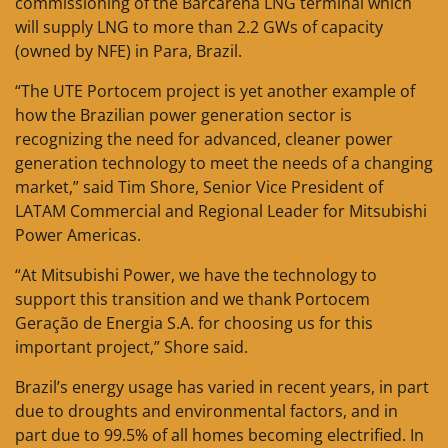
commissioning of the Barcarena LNG terminal which
will supply LNG to more than 2.2 GWs of capacity
(owned by NFE) in Para, Brazil.
“The UTE Portocem project is yet another example of
how the Brazilian power generation sector is
recognizing the need for advanced, cleaner power
generation technology to meet the needs of a changing
market,” said Tim Shore, Senior Vice President of
LATAM Commercial and Regional Leader for Mitsubishi
Power Americas.
“At Mitsubishi Power, we have the technology to
support this transition and we thank Portocem
Geração de Energia S.A. for choosing us for this
important project,” Shore said.
Brazil’s energy usage has varied in recent years, in part
due to droughts and environmental factors, and in
part due to 99.5% of all homes becoming electrified. In