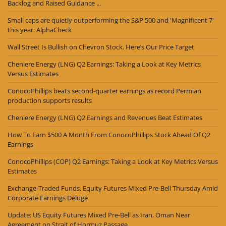
Backlog and Raised Guidance ...
Small caps are quietly outperforming the S&P 500 and 'Magnificent 7'
this year: AlphaCheck
Wall Street Is Bullish on Chevron Stock. Here’s Our Price Target
Cheniere Energy (LNG) Q2 Earnings: Taking a Look at Key Metrics
Versus Estimates
ConocoPhillips beats second-quarter earnings as record Permian
production supports results
Cheniere Energy (LNG) Q2 Earnings and Revenues Beat Estimates
How To Earn $500 A Month From ConocoPhillips Stock Ahead Of Q2
Earnings
ConocoPhillips (COP) Q2 Earnings: Taking a Look at Key Metrics Versus
Estimates
Exchange-Traded Funds, Equity Futures Mixed Pre-Bell Thursday Amid
Corporate Earnings Deluge
Update: US Equity Futures Mixed Pre-Bell as Iran, Oman Near
Agreement on Strait of Hormuz Passage