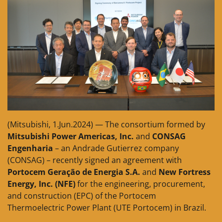
(Mitsubishi, 1.Jun.2024) — The consortium formed by
Mitsubishi Power Americas, Inc.
and
CONSAG
Engenharia
– an Andrade Gutierrez company
(CONSAG) – recently signed an agreement with
Portocem Geração de Energia S.A.
and
New Fortress
Energy, Inc. (NFE)
for the engineering, procurement,
and construction (EPC) of the Portocem
Thermoelectric Power Plant (UTE Portocem) in Brazil.