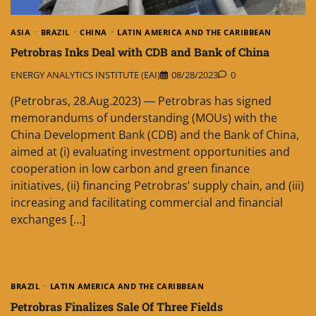
ASIA
BRAZIL
CHINA
LATIN AMERICA AND THE CARIBBEAN
Petrobras Inks Deal with CDB and Bank of China
ENERGY ANALYTICS INSTITUTE (EAI)
08/28/2023
0
(Petrobras, 28.Aug.2023) — Petrobras has signed
memorandums of understanding (MOUs) with the
China Development Bank (CDB) and the Bank of China,
aimed at (i) evaluating investment opportunities and
cooperation in low carbon and green finance
initiatives, (ii) financing Petrobras’ supply chain, and (iii)
increasing and facilitating commercial and financial
exchanges […]
BRAZIL
LATIN AMERICA AND THE CARIBBEAN
Petrobras Finalizes Sale Of Three Fields