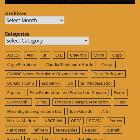
Archives
Archives
Categories
Categories
AMLO
ANP
BP
CFE
Chevron
China
Citgo
Citgo Petroleum
Claudia Sheinbaum Pardo
Cnooc
CNOOC Nexen Petroleum Guyana Limited
Delcy Rodríguez
Donald Trump
Ecopetrol
Eni
EP PetroEcuador
Equinor
Esso Exploration and Production Guyana
Exxon
ExxonMobil
FPSO
Frontera Energy Corporation
Hess
Hess Guyana Exploration Ltd.
Juan Guaido
LNG
Nicolas Maduro
NRGBriefs
OPEC
PDVSA
Pemex
Petrobras
refinery
renewables
Repsol
Rosneft
Russia
Shale
Shell
Total
TotalEnergies