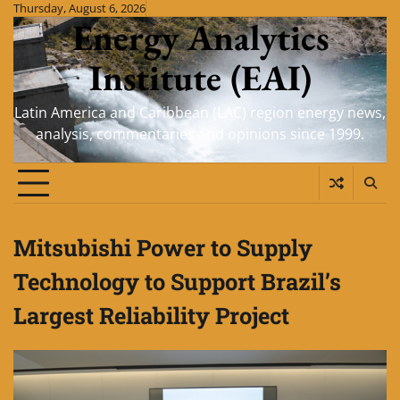
Skip
Thursday, August 6, 2026
Energy Analytics
to
content
Institute (EAI)
Latin America and Caribbean (LAC) region energy news,
analysis, commentaries and opinions since 1999.
Mitsubishi Power to Supply
Technology to Support Brazil’s
Largest Reliability Project