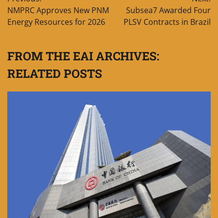
navigation
NMPRC Approves New PNM
Subsea7 Awarded Four
Energy Resources for 2026
PLSV Contracts in Brazil
FROM THE EAI ARCHIVES:
RELATED POSTS