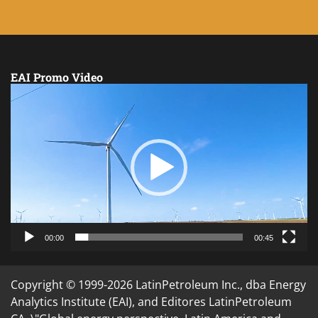
EAI Promo Video
Video
Player
00:00
00:45
Copyright © 1999-2026 LatinPetroleum Inc., dba Energy
Analytics Institute (EAI), and Editores LatinPetroleum