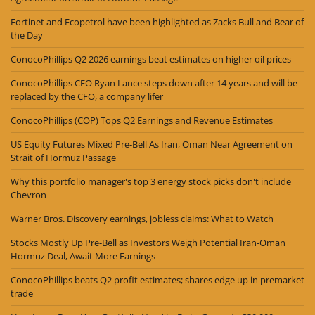
Fortinet and Ecopetrol have been highlighted as Zacks Bull and Bear of
the Day
ConocoPhillips Q2 2026 earnings beat estimates on higher oil prices
ConocoPhillips CEO Ryan Lance steps down after 14 years and will be
replaced by the CFO, a company lifer
ConocoPhillips (COP) Tops Q2 Earnings and Revenue Estimates
US Equity Futures Mixed Pre-Bell As Iran, Oman Near Agreement on
Strait of Hormuz Passage
Why this portfolio manager's top 3 energy stock picks don't include
Chevron
Warner Bros. Discovery earnings, jobless claims: What to Watch
Stocks Mostly Up Pre-Bell as Investors Weigh Potential Iran-Oman
Hormuz Deal, Await More Earnings
ConocoPhillips beats Q2 profit estimates; shares edge up in premarket
trade