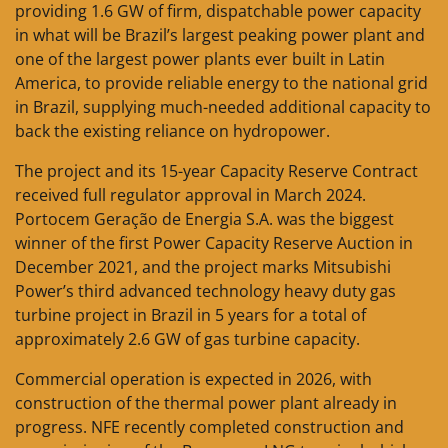
providing 1.6 GW of firm, dispatchable power capacity
in what will be Brazil’s largest peaking power plant and
one of the largest power plants ever built in Latin
America, to provide reliable energy to the national grid
in Brazil, supplying much-needed additional capacity to
back the existing reliance on hydropower.
The project and its 15-year Capacity Reserve Contract
received full regulator approval in March 2024.
Portocem Geração de Energia S.A. was the biggest
winner of the first Power Capacity Reserve Auction in
December 2021, and the project marks Mitsubishi
Power’s third advanced technology heavy duty gas
turbine project in Brazil in 5 years for a total of
approximately 2.6 GW of gas turbine capacity.
Commercial operation is expected in 2026, with
construction of the thermal power plant already in
progress. NFE recently completed construction and