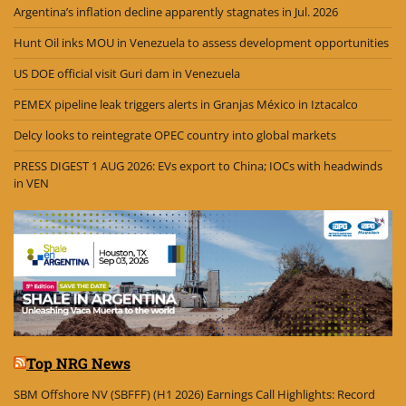
Argentina’s inflation decline apparently stagnates in Jul. 2026
Hunt Oil inks MOU in Venezuela to assess development opportunities
US DOE official visit Guri dam in Venezuela
PEMEX pipeline leak triggers alerts in Granjas México in Iztacalco
Delcy looks to reintegrate OPEC country into global markets
PRESS DIGEST 1 AUG 2026: EVs export to China; IOCs with headwinds
in VEN
Top NRG News
SBM Offshore NV (SBFFF) (H1 2026) Earnings Call Highlights: Record