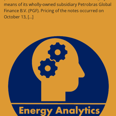
means of its wholly-owned subsidiary Petrobras Global
Finance B.V. (PGF). Pricing of the notes occurred on
October 13, […]