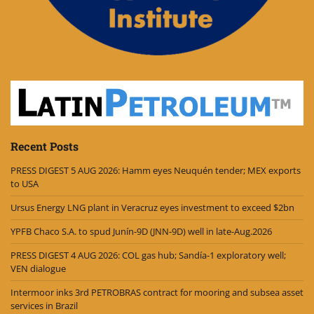
Recent Posts
PRESS DIGEST 5 AUG 2026: Hamm eyes Neuquén tender; MEX exports
to USA
Ursus Energy LNG plant in Veracruz eyes investment to exceed $2bn
YPFB Chaco S.A. to spud Junín-9D (JNN-9D) well in late-Aug.2026
PRESS DIGEST 4 AUG 2026: COL gas hub; Sandía-1 exploratory well;
VEN dialogue
Intermoor inks 3rd PETROBRAS contract for mooring and subsea asset
services in Brazil