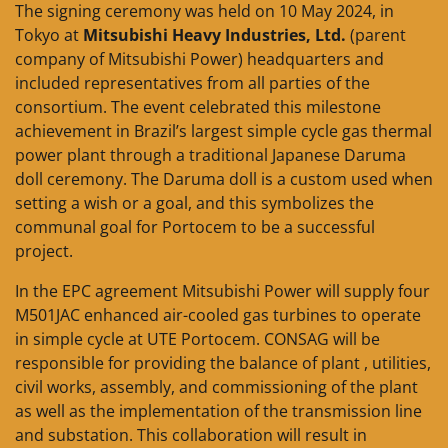
The signing ceremony was held on 10 May 2024, in
Tokyo at
Mitsubishi Heavy Industries, Ltd.
(parent
company of Mitsubishi Power) headquarters and
included representatives from all parties of the
consortium. The event celebrated this milestone
achievement in Brazil’s largest simple cycle gas thermal
power plant through a traditional Japanese Daruma
doll ceremony. The Daruma doll is a custom used when
setting a wish or a goal, and this symbolizes the
communal goal for Portocem to be a successful
project.
In the EPC agreement Mitsubishi Power will supply four
M501JAC enhanced air-cooled gas turbines to operate
in simple cycle at UTE Portocem. CONSAG will be
responsible for providing the balance of plant , utilities,
civil works, assembly, and commissioning of the plant
as well as the implementation of the transmission line
and substation. This collaboration will result in