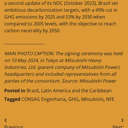
a second update of its NDC (October 2023), Brazil set
ambitious decarbonization targets, with a 49% cut in
GHG emissions by 2025 and 53% by 2030 when
compared to 2005 levels, with the objective to reach
carbon neutrality by 2050.
____________________
MAIN PHOTO CAPTION: The signing ceremony was held
on 10 May 2024, in Tokyo at Mitsubishi Heavy
Industries, Ltd. (parent company of Mitsubishi Power)
headquarters and included representatives from all
parties of the consortium. Source: Mitsubishi Power
Posted in
Brazil
,
Latin America and the Caribbean
Tagged
CONSAG Engenharia
,
GHG
,
Mitsubishi
,
NFE
Post
Previous:
Next: