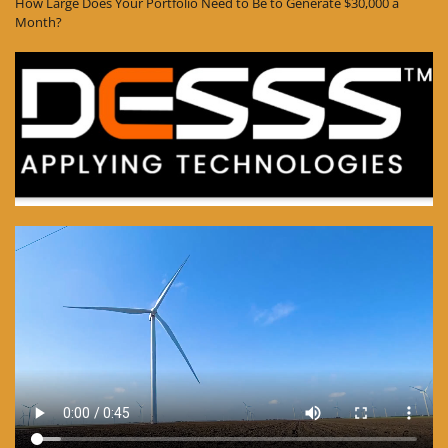
How Large Does Your Portfolio Need to Be to Generate $30,000 a
Month?