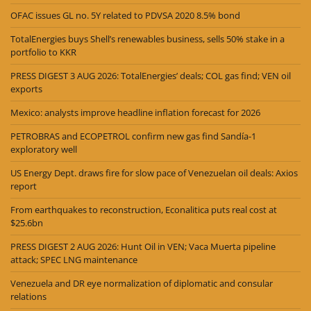
OFAC issues GL no. 5Y related to PDVSA 2020 8.5% bond
TotalEnergies buys Shell’s renewables business, sells 50% stake in a
portfolio to KKR
PRESS DIGEST 3 AUG 2026: TotalEnergies’ deals; COL gas find; VEN oil
exports
Mexico: analysts improve headline inflation forecast for 2026
PETROBRAS and ECOPETROL confirm new gas find Sandía-1
exploratory well
US Energy Dept. draws fire for slow pace of Venezuelan oil deals: Axios
report
From earthquakes to reconstruction, Econalitica puts real cost at
$25.6bn
PRESS DIGEST 2 AUG 2026: Hunt Oil in VEN; Vaca Muerta pipeline
attack; SPEC LNG maintenance
Venezuela and DR eye normalization of diplomatic and consular
relations