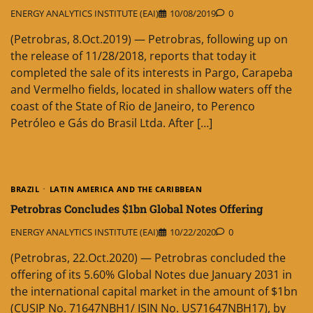
ENERGY ANALYTICS INSTITUTE (EAI)
10/08/2019
0
(Petrobras, 8.Oct.2019) — Petrobras, following up on
the release of 11/28/2018, reports that today it
completed the sale of its interests in Pargo, Carapeba
and Vermelho fields, located in shallow waters off the
coast of the State of Rio de Janeiro, to Perenco
Petróleo e Gás do Brasil Ltda. After […]
BRAZIL
LATIN AMERICA AND THE CARIBBEAN
Petrobras Concludes $1bn Global Notes Offering
ENERGY ANALYTICS INSTITUTE (EAI)
10/22/2020
0
(Petrobras, 22.Oct.2020) — Petrobras concluded the
offering of its 5.60% Global Notes due January 2031 in
the international capital market in the amount of $1bn
(CUSIP No. 71647NBH1/ ISIN No. US71647NBH17), by