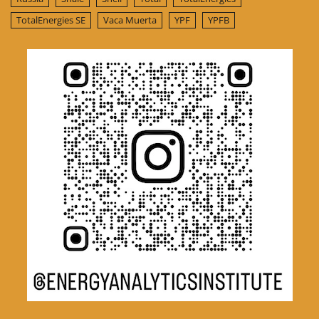
TotalEnergies SE
Vaca Muerta
YPF
YPFB