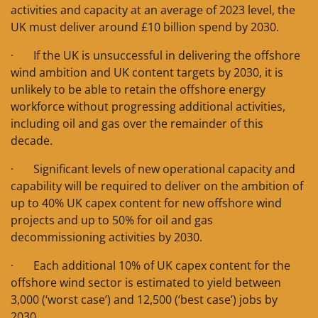
activities and capacity at an average of 2023 level, the
UK must deliver around £10 billion spend by 2030.
· If the UK is unsuccessful in delivering the offshore
wind ambition and UK content targets by 2030, it is
unlikely to be able to retain the offshore energy
workforce without progressing additional activities,
including oil and gas over the remainder of this
decade.
· Significant levels of new operational capacity and
capability will be required to deliver on the ambition of
up to 40% UK capex content for new offshore wind
projects and up to 50% for oil and gas
decommissioning activities by 2030.
· Each additional 10% of UK capex content for the
offshore wind sector is estimated to yield between
3,000 (‘worst case’) and 12,500 (‘best case’) jobs by
2030.