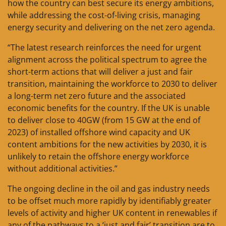
how the country can best secure its energy ambitions,
while addressing the cost-of-living crisis, managing
energy security and delivering on the net zero agenda.
“The latest research reinforces the need for urgent
alignment across the political spectrum to agree the
short-term actions that will deliver a just and fair
transition, maintaining the workforce to 2030 to deliver
a long-term net zero future and the associated
economic benefits for the country. If the UK is unable
to deliver close to 40GW (from 15 GW at the end of
2023) of installed offshore wind capacity and UK
content ambitions for the new activities by 2030, it is
unlikely to retain the offshore energy workforce
without additional activities.”
The ongoing decline in the oil and gas industry needs
to be offset much more rapidly by identifiably greater
levels of activity and higher UK content in renewables if
any of the pathways to a ‘just and fair’ transition are to