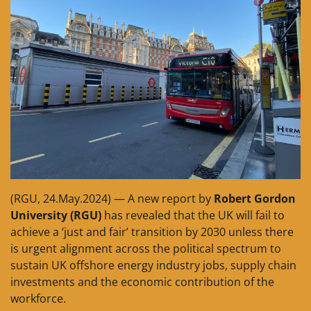
(RGU, 24.May.2024) — A new report by
Robert Gordon
University (RGU)
has revealed that the UK will fail to
achieve a ‘just and fair’ transition by 2030 unless there
is urgent alignment across the political spectrum to
sustain UK offshore energy industry jobs, supply chain
investments and the economic contribution of the
workforce.