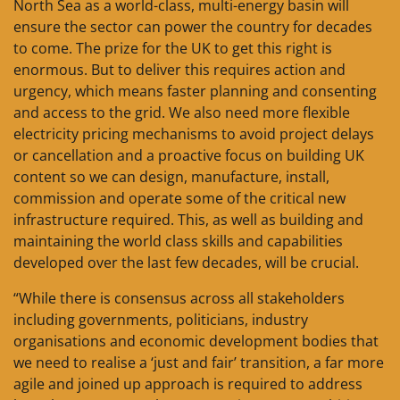
North Sea as a world-class, multi-energy basin will
ensure the sector can power the country for decades
to come. The prize for the UK to get this right is
enormous. But to deliver this requires action and
urgency, which means faster planning and consenting
and access to the grid. We also need more flexible
electricity pricing mechanisms to avoid project delays
or cancellation and a proactive focus on building UK
content so we can design, manufacture, install,
commission and operate some of the critical new
infrastructure required. This, as well as building and
maintaining the world class skills and capabilities
developed over the last few decades, will be crucial.
“While there is consensus across all stakeholders
including governments, politicians, industry
organisations and economic development bodies that
we need to realise a ‘just and fair’ transition, a far more
agile and joined up approach is required to address