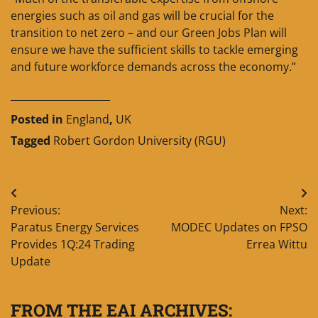
energies such as oil and gas will be crucial for the
transition to net zero – and our Green Jobs Plan will
ensure we have the sufficient skills to tackle emerging
and future workforce demands across the economy.”
____________________
Posted in
England
,
UK
Tagged
Robert Gordon University (RGU)
Post
Previous:
Next:
navigation
Paratus Energy Services
MODEC Updates on FPSO
Provides 1Q:24 Trading
Errea Wittu
Update
FROM THE EAI ARCHIVES: