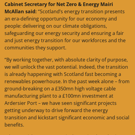
Cabinet Secretary for Net Zero & Energy Mairi
McAllan said:
“Scotland’s energy transition presents
an era-defining opportunity for our economy and
people: delivering on our climate obligations,
safeguarding our energy security and ensuring a fair
and just energy transition for our workforces and the
communities they support.
“By working together, with absolute clarity of purpose,
we will unlock the vast potential. Indeed, the transition
is already happening with Scotland fast becoming a
renewables powerhouse. In the past week alone – from
ground-breaking on a £350mn high voltage cable
manufacturing plant to a £100mn investment at
Ardersier Port – we have seen significant projects
getting underway to drive forward the energy
transition and kickstart significant economic and social
benefits.