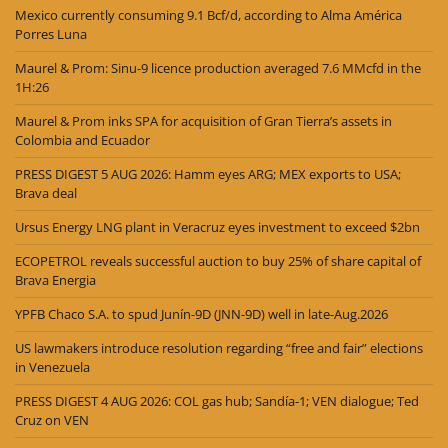
Mexico currently consuming 9.1 Bcf/d, according to Alma América
Porres Luna
Maurel & Prom: Sinu-9 licence production averaged 7.6 MMcfd in the
1H:26
Maurel & Prom inks SPA for acquisition of Gran Tierra’s assets in
Colombia and Ecuador
PRESS DIGEST 5 AUG 2026: Hamm eyes ARG; MEX exports to USA;
Brava deal
Ursus Energy LNG plant in Veracruz eyes investment to exceed $2bn
ECOPETROL reveals successful auction to buy 25% of share capital of
Brava Energia
YPFB Chaco S.A. to spud Junín-9D (JNN-9D) well in late-Aug.2026
US lawmakers introduce resolution regarding “free and fair” elections
in Venezuela
PRESS DIGEST 4 AUG 2026: COL gas hub; Sandía-1; VEN dialogue; Ted
Cruz on VEN