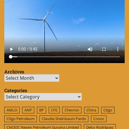
Archives
Archives
Categories
Categories
AMLO
ANP
BP
CFE
Chevron
China
Citgo
Citgo Petroleum
Claudia Sheinbaum Pardo
Cnooc
CNOOC Nexen Petroleum Guyana Limited
Delcy Rodríguez