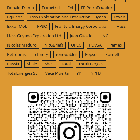
Donald Trump
Ecopetrol
Eni
EP PetroEcuador
Equinor
Esso Exploration and Production Guyana
Exxon
ExxonMobil
FPSO
Frontera Energy Corporation
Hess
Hess Guyana Exploration Ltd.
Juan Guaido
LNG
Nicolas Maduro
NRGBriefs
OPEC
PDVSA
Pemex
Petrobras
refinery
renewables
Repsol
Rosneft
Russia
Shale
Shell
Total
TotalEnergies
TotalEnergies SE
Vaca Muerta
YPF
YPFB