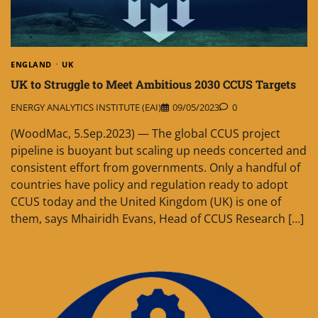
ENGLAND
UK
UK to Struggle to Meet Ambitious 2030 CCUS Targets
ENERGY ANALYTICS INSTITUTE (EAI)
09/05/2023
0
(WoodMac, 5.Sep.2023) — The global CCUS project
pipeline is buoyant but scaling up needs concerted and
consistent effort from governments. Only a handful of
countries have policy and regulation ready to adopt
CCUS today and the United Kingdom (UK) is one of
them, says Mhairidh Evans, Head of CCUS Research […]