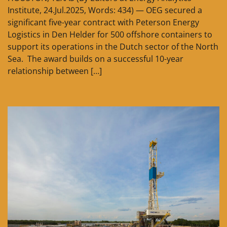
Institute, 24.Jul.2025, Words: 434) — OEG secured a
significant five-year contract with Peterson Energy
Logistics in Den Helder for 500 offshore containers to
support its operations in the Dutch sector of the North
Sea. The award builds on a successful 10-year
relationship between […]