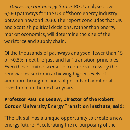
In
Delivering our energy future
, RGU analysed over
6,560 pathways for the UK offshore energy industry
between now and 2030. The report concludes that UK
and Scottish political decisions, rather than energy
market economics, will determine the size of the
workforce and supply chain.
Of the thousands of pathways analysed, fewer than 15
or <0.3% meet the ‘just and fair’ transition principles.
Even these limited scenarios require success by the
renewables sector in achieving higher levels of
ambition through billions of pounds of additional
investment in the next six years.
Professor Paul de Leeuw, Director of the Robert
Gordon University Energy Transition Institute, said:
“The UK still has a unique opportunity to create a new
energy future. Accelerating the re-purposing of the