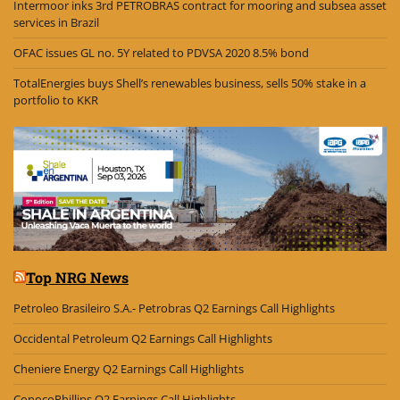
Intermoor inks 3rd PETROBRAS contract for mooring and subsea asset
services in Brazil
OFAC issues GL no. 5Y related to PDVSA 2020 8.5% bond
TotalEnergies buys Shell’s renewables business, sells 50% stake in a
portfolio to KKR
Top NRG News
Petroleo Brasileiro S.A.- Petrobras Q2 Earnings Call Highlights
Occidental Petroleum Q2 Earnings Call Highlights
Cheniere Energy Q2 Earnings Call Highlights
ConocoPhillips Q2 Earnings Call Highlights