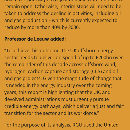
remain open. Otherwise, interim steps will need to be
taken to address the decline in activities, including oil
and gas production – which is currently expected to
reduce by more than 40% by 2030.
Professor de Leeuw added:
“To achieve this outcome, the UK offshore energy
sector needs to deliver on spend of up to £200bn over
the remainder of this decade across offshore wind,
hydrogen, carbon capture and storage (CCS) and oil
and gas projects. Given the magnitude of change that
is needed in the energy industry over the coming
years, this report is highlighting that the UK, and
devolved administrations must urgently pursue
credible energy pathways, which deliver a ‘just and fair’
transition for the sector and its workforce.”
For the purpose of its analysis, RGU used the
United