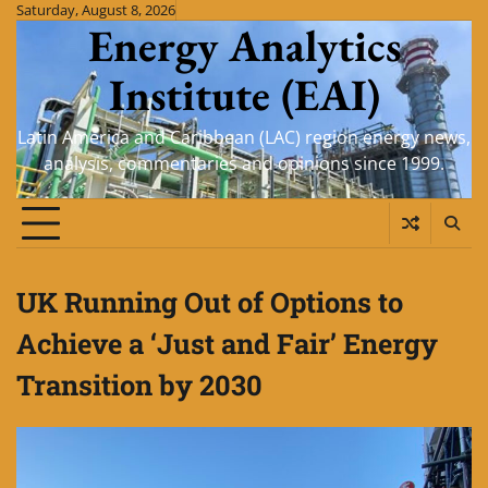
Skip
Saturday, August 8, 2026
Energy Analytics
to
content
Institute (EAI)
Latin America and Caribbean (LAC) region energy news,
analysis, commentaries and opinions since 1999.
UK Running Out of Options to
Achieve a ‘Just and Fair’ Energy
Transition by 2030