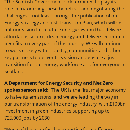
“The Scottish Government is determined to play its
role in maximising these benefits – and negotiating the
challenges – not least through the publication of our
Energy Strategy and Just Transition Plan, which will set
out our vision for a future energy system that delivers
affordable, secure, clean energy and delivers economic
benefits to every part of the country. We will continue
to work closely with industry, communities and other
key partners to deliver this vision and ensure a just
transition for our energy workforce and for everyone in
Scotland.”
A Department for Energy Security and Net Zero
spokesperson said:
“The UK is the first major economy
to halve its emissions, and we are leading the way in
our transformation of the energy industry, with £100bn
investment in green industries supporting up to
725,000 jobs by 2030.
“Much of the transferable expertise from offshore