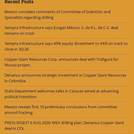
Recent Posts
Mexico considers comments of Committee of Scientists and
Specialists regarding drilling
Sempra Infrastructure says Ecogas México, S. de R.L. de C.V. deal
remains on track
Sempra Infrastructure says 45% equity divestment to KKR on track to
close in 3Q:26
Copper Giant Resources Corp. announces deal with Trafigura for
Mocoa project
Denarius announces strategic investment in Copper Giant Resources
in Colombia
State Department welcomes talks in Caracas aimed at advancing
political transition
Mexico reveals first 10 preliminary conclusions from committee
around fracking
PRESS DIGEST 6 AUG 2026: MEX drilling plan; Denarius-Copper Giant
deal in COL