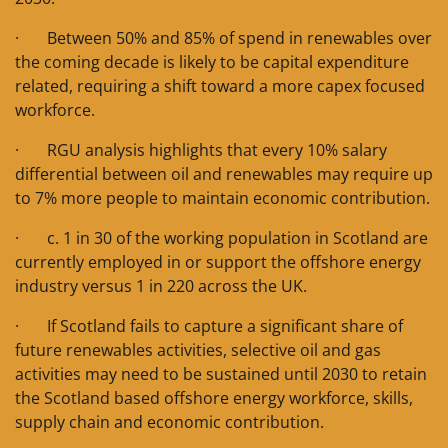
· Between 50% and 85% of spend in renewables over
the coming decade is likely to be capital expenditure
related, requiring a shift toward a more capex focused
workforce.
· RGU analysis highlights that every 10% salary
differential between oil and renewables may require up
to 7% more people to maintain economic contribution.
· c. 1 in 30 of the working population in Scotland are
currently employed in or support the offshore energy
industry versus 1 in 220 across the UK.
· If Scotland fails to capture a significant share of
future renewables activities, selective oil and gas
activities may need to be sustained until 2030 to retain
the Scotland based offshore energy workforce, skills,
supply chain and economic contribution.