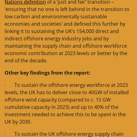
Nations definition
of a ‘just and fair’ transition –
‘ensuring that no one is left behind in the transition to
low carbon and environmentally sustainable
economies and societies’ and defined this further by
linking it to sustaining the UK’s 154,000 direct and
indirect offshore energy industry jobs and by
maintaining the supply chain and offshore workforce
economic contribution at 2023 levels or better by the
end of the decade.
Other key findings from the report:
· To sustain the offshore energy workforce at 2023
levels, the UK has to deliver close to 40GW of installed
offshore wind capacity (compared to c. 15 GW
cumulative capacity in 2023) and up to 40% of the
investment needed to achieve this to be spent in the
UK by 2030.
· To sustain the UK offshore energy supply chain