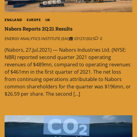
ENGLAND
EUROPE
UK
Nabors Reports 2Q:21 Results
ENERGY ANALYTICS INSTITUTE (EAI)
07/27/2021
0
(Nabors, 27.Jul.2021) — Nabors Industries Ltd. (NYSE:
NBR) reported second quarter 2021 operating
revenues of $489mn, compared to operating revenues
of $461mn in the first quarter of 2021. The net loss
from continuing operations attributable to Nabors
common shareholders for the quarter was $196mn, or
$26.59 per share. The second […]