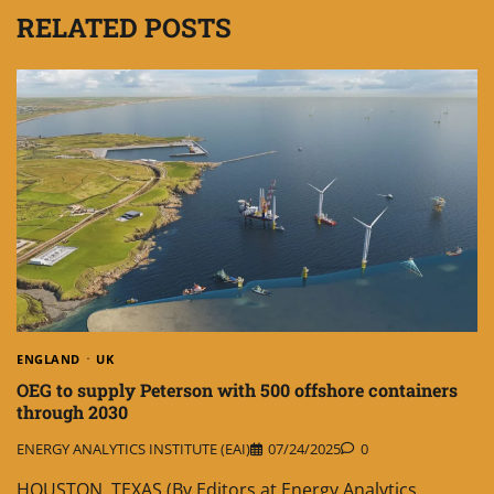
RELATED POSTS
ENGLAND
UK
OEG to supply Peterson with 500 offshore containers
through 2030
ENERGY ANALYTICS INSTITUTE (EAI)
07/24/2025
0
HOUSTON, TEXAS (By Editors at Energy Analytics