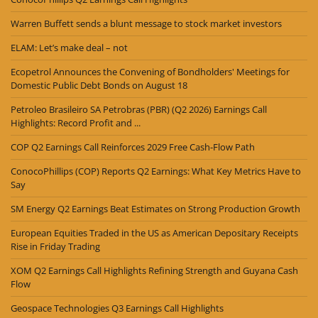
Warren Buffett sends a blunt message to stock market investors
ELAM: Let’s make deal – not
Ecopetrol Announces the Convening of Bondholders' Meetings for
Domestic Public Debt Bonds on August 18
Petroleo Brasileiro SA Petrobras (PBR) (Q2 2026) Earnings Call
Highlights: Record Profit and ...
COP Q2 Earnings Call Reinforces 2029 Free Cash-Flow Path
ConocoPhillips (COP) Reports Q2 Earnings: What Key Metrics Have to
Say
SM Energy Q2 Earnings Beat Estimates on Strong Production Growth
European Equities Traded in the US as American Depositary Receipts
Rise in Friday Trading
XOM Q2 Earnings Call Highlights Refining Strength and Guyana Cash
Flow
Geospace Technologies Q3 Earnings Call Highlights