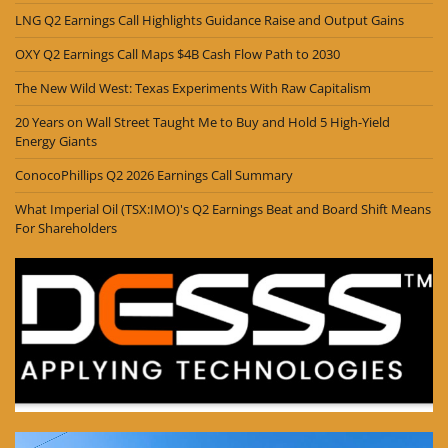
LNG Q2 Earnings Call Highlights Guidance Raise and Output Gains
OXY Q2 Earnings Call Maps $4B Cash Flow Path to 2030
The New Wild West: Texas Experiments With Raw Capitalism
20 Years on Wall Street Taught Me to Buy and Hold 5 High-Yield
Energy Giants
ConocoPhillips Q2 2026 Earnings Call Summary
What Imperial Oil (TSX:IMO)'s Q2 Earnings Beat and Board Shift Means
For Shareholders