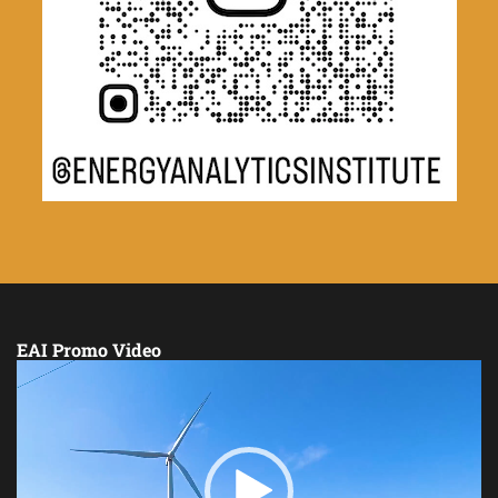
EAI Promo Video
Video
Player