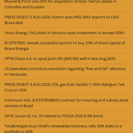
Maurel & Prom inks SPA for acquisition of Gran Tierra’s assets in
Colombia and Ecuador
PRESS DIGEST 5 AUG 2026: Hamm eyes ARG; MEX exports to USA;
Brava deal
Ursus Energy LNG plant in Veracruz eyes investment to exceed $2bn
ECOPETROL reveals successful auction to buy 25% of share capital of
Brava Energia
YPFB Chaco S.A. to spud Junín-9D (JNN-9D) well in late-Aug.2026
US lawmakers introduce resolution regarding “free and fair” elections
in Venezuela
PRESS DIGEST 4 AUG 2026: COL gas hub; Sandía-1; VEN dialogue; Ted
Cruz on VEN
Intermoor inks 3rd PETROBRAS contract for mooring and subsea asset
services in Brazil
OFAC issues GL no. 5Y related to PDVSA 2020 8.5% bond
TotalEnergies buys Shell’s renewables business, sells 50% stake in a
portfolio to KKR