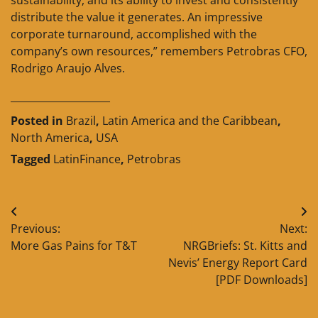
distribute the value it generates. An impressive
corporate turnaround, accomplished with the
company’s own resources,” remembers Petrobras CFO,
Rodrigo Araujo Alves.
____________________
Posted in
Brazil
,
Latin America and the Caribbean
,
North America
,
USA
Tagged
LatinFinance
,
Petrobras
Post
Previous:
Next:
navigation
More Gas Pains for T&T
NRGBriefs: St. Kitts and
Nevis’ Energy Report Card
[PDF Downloads]