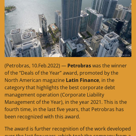
(Petrobras, 10.Feb.2022) —
Petrobras
was the winner
of the “Deals of the Year” award, promoted by the
North American magazine
Latin Finance
, in the
category that highlights the best corporate debt
management operation (Corporate Liability
Management of the Year), in the year 2021. This is the
fourth time, in the last five years, that Petrobras has
been recognized with this award.
The award is further recognition of the work developed
over the last few years, which took the company from a