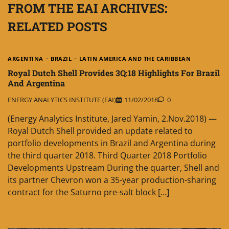
FROM THE EAI ARCHIVES:
RELATED POSTS
ARGENTINA
BRAZIL
LATIN AMERICA AND THE CARIBBEAN
Royal Dutch Shell Provides 3Q:18 Highlights For Brazil
And Argentina
ENERGY ANALYTICS INSTITUTE (EAI)
11/02/2018
0
(Energy Analytics Institute, Jared Yamin, 2.Nov.2018) —
Royal Dutch Shell provided an update related to
portfolio developments in Brazil and Argentina during
the third quarter 2018. Third Quarter 2018 Portfolio
Developments Upstream During the quarter, Shell and
its partner Chevron won a 35-year production-sharing
contract for the Saturno pre-salt block […]