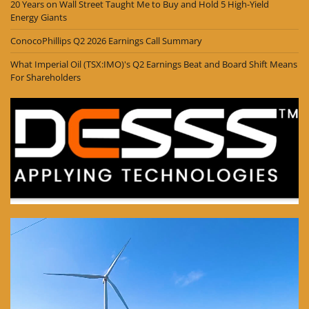
20 Years on Wall Street Taught Me to Buy and Hold 5 High-Yield
Energy Giants
ConocoPhillips Q2 2026 Earnings Call Summary
What Imperial Oil (TSX:IMO)'s Q2 Earnings Beat and Board Shift Means
For Shareholders