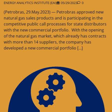
ENERGY ANALYTICS INSTITUTE (EAI)
05/29/2023
0
(Petrobras, 29.May.2023) — Petrobras approved new
natural gas sales products and is participating in the
competitive public call processes for state distributors
with the new commercial portfolio. With the opening
of the natural gas market, which already has contracts
with more than 14 suppliers, the company has
developed a new commercial portfolio […]