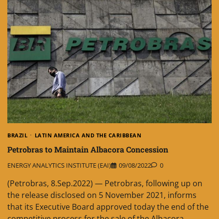
BRAZIL
LATIN AMERICA AND THE CARIBBEAN
Petrobras to Maintain Albacora Concession
ENERGY ANALYTICS INSTITUTE (EAI)
09/08/2022
0
(Petrobras, 8.Sep.2022) — Petrobras, following up on
the release disclosed on 5 November 2021, informs
that its Executive Board approved today the end of the
competitive process for the sale of the Albacora