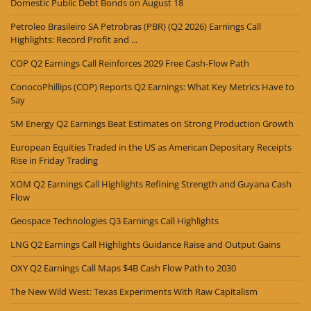
Domestic Public Debt Bonds on August 18
Petroleo Brasileiro SA Petrobras (PBR) (Q2 2026) Earnings Call
Highlights: Record Profit and ...
COP Q2 Earnings Call Reinforces 2029 Free Cash-Flow Path
ConocoPhillips (COP) Reports Q2 Earnings: What Key Metrics Have to
Say
SM Energy Q2 Earnings Beat Estimates on Strong Production Growth
European Equities Traded in the US as American Depositary Receipts
Rise in Friday Trading
XOM Q2 Earnings Call Highlights Refining Strength and Guyana Cash
Flow
Geospace Technologies Q3 Earnings Call Highlights
LNG Q2 Earnings Call Highlights Guidance Raise and Output Gains
OXY Q2 Earnings Call Maps $4B Cash Flow Path to 2030
The New Wild West: Texas Experiments With Raw Capitalism