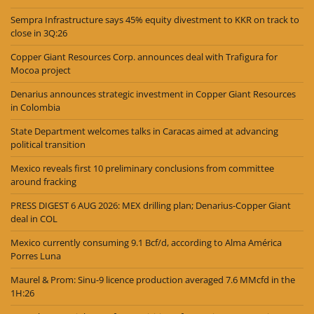
Sempra Infrastructure says 45% equity divestment to KKR on track to
close in 3Q:26
Copper Giant Resources Corp. announces deal with Trafigura for
Mocoa project
Denarius announces strategic investment in Copper Giant Resources
in Colombia
State Department welcomes talks in Caracas aimed at advancing
political transition
Mexico reveals first 10 preliminary conclusions from committee
around fracking
PRESS DIGEST 6 AUG 2026: MEX drilling plan; Denarius-Copper Giant
deal in COL
Mexico currently consuming 9.1 Bcf/d, according to Alma América
Porres Luna
Maurel & Prom: Sinu-9 licence production averaged 7.6 MMcfd in the
1H:26