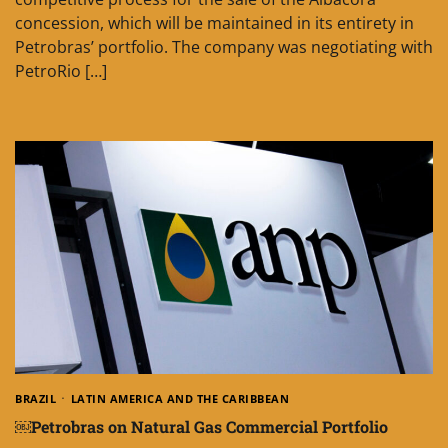
concession, which will be maintained in its entirety in
Petrobras’ portfolio. The company was negotiating with
PetroRio […]
BRAZIL
LATIN AMERICA AND THE CARIBBEAN
￼Petrobras on Natural Gas Commercial Portfolio