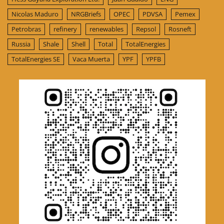
Nicolas Maduro
NRGBriefs
OPEC
PDVSA
Pemex
Petrobras
refinery
renewables
Repsol
Rosneft
Russia
Shale
Shell
Total
TotalEnergies
TotalEnergies SE
Vaca Muerta
YPF
YPFB