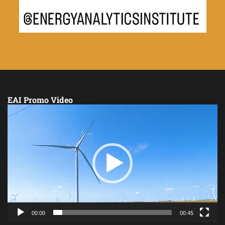
EAI Promo Video
Video
Player
00:00
00:45