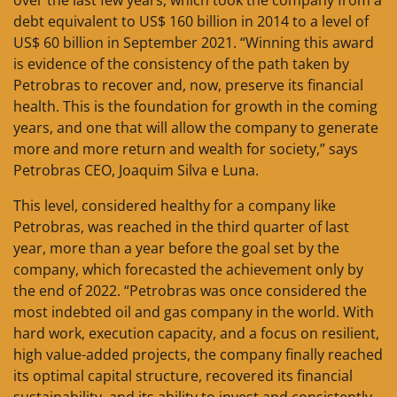
debt equivalent to US$ 160 billion in 2014 to a level of
US$ 60 billion in September 2021. “Winning this award
is evidence of the consistency of the path taken by
Petrobras to recover and, now, preserve its financial
health. This is the foundation for growth in the coming
years, and one that will allow the company to generate
more and more return and wealth for society,” says
Petrobras CEO, Joaquim Silva e Luna.
This level, considered healthy for a company like
Petrobras, was reached in the third quarter of last
year, more than a year before the goal set by the
company, which forecasted the achievement only by
the end of 2022. “Petrobras was once considered the
most indebted oil and gas company in the world. With
hard work, execution capacity, and a focus on resilient,
high value-added projects, the company finally reached
its optimal capital structure, recovered its financial
sustainability, and its ability to invest and consistently