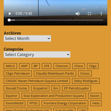
Archives
Archives
Categories
Categories
AMLO
ANP
BP
CFE
Chevron
China
Citgo
Citgo Petroleum
Claudia Sheinbaum Pardo
Cnooc
CNOOC Nexen Petroleum Guyana Limited
Delcy Rodríguez
Donald Trump
Ecopetrol
Eni
EP PetroEcuador
Equinor
Esso Exploration and Production Guyana
Exxon
ExxonMobil
FPSO
Frontera Energy Corporation
Hess
Hess Guyana Exploration Ltd.
Juan Guaido
LNG