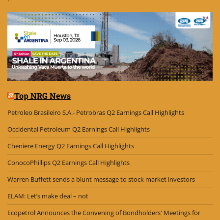
Top NRG News
Petroleo Brasileiro S.A.- Petrobras Q2 Earnings Call Highlights
Occidental Petroleum Q2 Earnings Call Highlights
Cheniere Energy Q2 Earnings Call Highlights
ConocoPhillips Q2 Earnings Call Highlights
Warren Buffett sends a blunt message to stock market investors
ELAM: Let’s make deal – not
Ecopetrol Announces the Convening of Bondholders' Meetings for