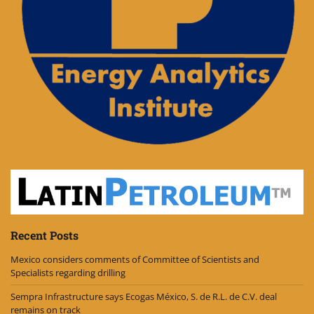
Recent Posts
Mexico considers comments of Committee of Scientists and
Specialists regarding drilling
Sempra Infrastructure says Ecogas México, S. de R.L. de C.V. deal
remains on track