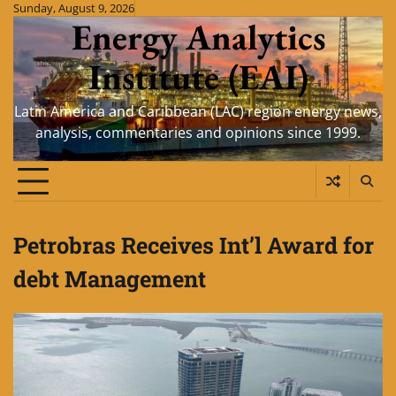
Skip
Sunday, August 9, 2026
Energy Analytics
to
content
Institute (EAI)
Latin America and Caribbean (LAC) region energy news,
analysis, commentaries and opinions since 1999.
Petrobras Receives Int’l Award for
debt Management