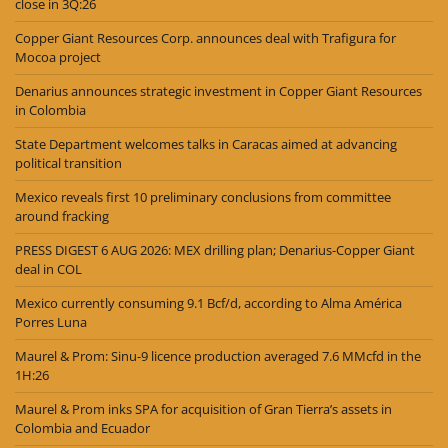
close in 3Q:26
Copper Giant Resources Corp. announces deal with Trafigura for
Mocoa project
Denarius announces strategic investment in Copper Giant Resources
in Colombia
State Department welcomes talks in Caracas aimed at advancing
political transition
Mexico reveals first 10 preliminary conclusions from committee
around fracking
PRESS DIGEST 6 AUG 2026: MEX drilling plan; Denarius-Copper Giant
deal in COL
Mexico currently consuming 9.1 Bcf/d, according to Alma América
Porres Luna
Maurel & Prom: Sinu-9 licence production averaged 7.6 MMcfd in the
1H:26
Maurel & Prom inks SPA for acquisition of Gran Tierra’s assets in
Colombia and Ecuador