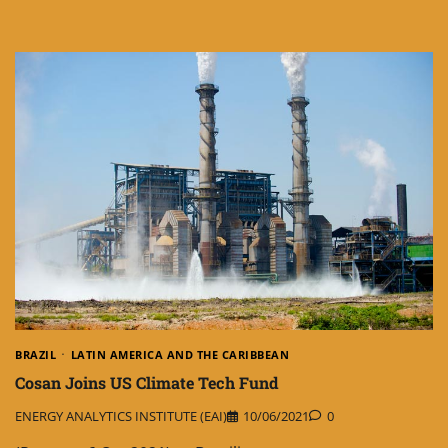
BRAZIL
LATIN AMERICA AND THE CARIBBEAN
Cosan Joins US Climate Tech Fund
ENERGY ANALYTICS INSTITUTE (EAI)
10/06/2021
0