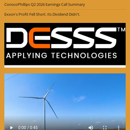
ConocoPhillips Q2 2026 Earnings Call Summary
Exxon's Profit Fell Short. Its Dividend Didn't.