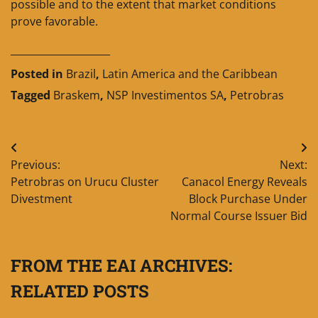
possible and to the extent that market conditions
prove favorable.
____________________
Posted in
Brazil
,
Latin America and the Caribbean
Tagged
Braskem
,
NSP Investimentos SA
,
Petrobras
Post
Previous:
Next:
navigation
Petrobras on Urucu Cluster
Canacol Energy Reveals
Divestment
Block Purchase Under
Normal Course Issuer Bid
FROM THE EAI ARCHIVES:
RELATED POSTS