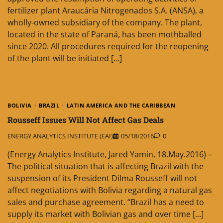
fertilizer plant Araucária Nitrogenados S.A. (ANSA), a
wholly-owned subsidiary of the company. The plant,
located in the state of Paraná, has been mothballed
since 2020. All procedures required for the reopening
of the plant will be initiated […]
BOLIVIA
BRAZIL
LATIN AMERICA AND THE CARIBBEAN
Rousseff Issues Will Not Affect Gas Deals
ENERGY ANALYTICS INSTITUTE (EAI)
05/18/2016
0
(Energy Analytics Institute, Jared Yamin, 18.May.2016) –
The political situation that is affecting Brazil with the
suspension of its President Dilma Rousseff will not
affect negotiations with Bolivia regarding a natural gas
sales and purchase agreement. “Brazil has a need to
supply its market with Bolivian gas and over time […]