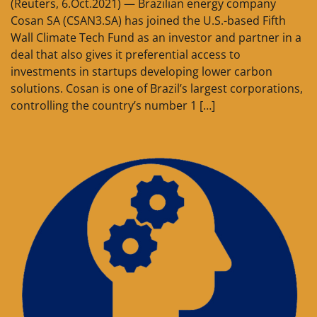
(Reuters, 6.Oct.2021) — Brazilian energy company
Cosan SA (CSAN3.SA) has joined the U.S.-based Fifth
Wall Climate Tech Fund as an investor and partner in a
deal that also gives it preferential access to
investments in startups developing lower carbon
solutions. Cosan is one of Brazil’s largest corporations,
controlling the country’s number 1 […]