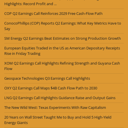
Highlights: Record Profit and ...
COP Q2 Earnings Call Reinforces 2029 Free Cash-Flow Path
ConocoPhillips (COP) Reports Q2 Earnings: What Key Metrics Have to
Say
SM Energy Q2 Earnings Beat Estimates on Strong Production Growth
European Equities Traded in the US as American Depositary Receipts
Rise in Friday Trading
XOM Q2 Earnings Call Highlights Refining Strength and Guyana Cash
Flow
Geospace Technologies Q3 Earnings Call Highlights
OXY Q2 Earnings Call Maps $4B Cash Flow Path to 2030
LNG Q2 Earnings Call Highlights Guidance Raise and Output Gains
The New Wild West: Texas Experiments With Raw Capitalism
20 Years on Wall Street Taught Me to Buy and Hold 5 High-Yield
Energy Giants