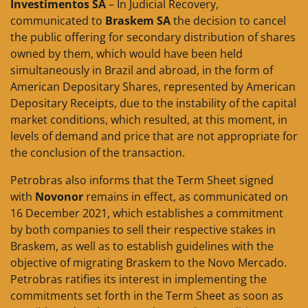
Investimentos SA
– In Judicial Recovery,
communicated to
Braskem SA
the decision to cancel
the public offering for secondary distribution of shares
owned by them, which would have been held
simultaneously in Brazil and abroad, in the form of
American Depositary Shares, represented by American
Depositary Receipts, due to the instability of the capital
market conditions, which resulted, at this moment, in
levels of demand and price that are not appropriate for
the conclusion of the transaction.
Petrobras also informs that the Term Sheet signed
with
Novonor
remains in effect, as communicated on
16 December 2021, which establishes a commitment
by both companies to sell their respective stakes in
Braskem, as well as to establish guidelines with the
objective of migrating Braskem to the Novo Mercado.
Petrobras ratifies its interest in implementing the
commitments set forth in the Term Sheet as soon as