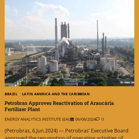
BRAZIL
LATIN AMERICA AND THE CARIBBEAN
Petrobras Approves Reactivation of Araucária
Fertilizer Plant
ENERGY ANALYTICS INSTITUTE (EAI)
06/06/2024
0
(Petrobras, 6.Jun.2024) — Petrobras’ Executive Board
approved the resumption of operating activities of