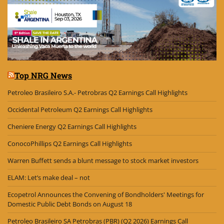
Top NRG News
Petroleo Brasileiro S.A.- Petrobras Q2 Earnings Call Highlights
Occidental Petroleum Q2 Earnings Call Highlights
Cheniere Energy Q2 Earnings Call Highlights
ConocoPhillips Q2 Earnings Call Highlights
Warren Buffett sends a blunt message to stock market investors
ELAM: Let’s make deal – not
Ecopetrol Announces the Convening of Bondholders' Meetings for
Domestic Public Debt Bonds on August 18
Petroleo Brasileiro SA Petrobras (PBR) (Q2 2026) Earnings Call