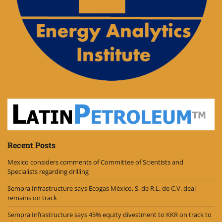
Recent Posts
Mexico considers comments of Committee of Scientists and
Specialists regarding drilling
Sempra Infrastructure says Ecogas México, S. de R.L. de C.V. deal
remains on track
Sempra Infrastructure says 45% equity divestment to KKR on track to