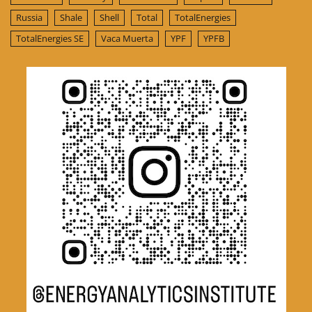
Russia
Shale
Shell
Total
TotalEnergies
TotalEnergies SE
Vaca Muerta
YPF
YPFB