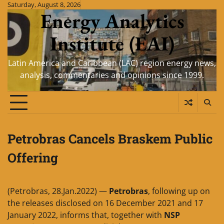
Skip
Saturday, August 8, 2026
Energy Analytics
to
content
Institute (EAI)
Latin America and Caribbean (LAC) region energy news,
analysis, commentaries and opinions since 1999.
Petrobras Cancels Braskem Public
Offering
(Petrobras, 28.Jan.2022) —
Petrobras
, following up on
the releases disclosed on 16 December 2021 and 17
January 2022, informs that, together with
NSP