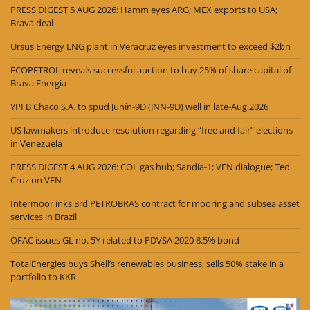
PRESS DIGEST 5 AUG 2026: Hamm eyes ARG; MEX exports to USA;
Brava deal
Ursus Energy LNG plant in Veracruz eyes investment to exceed $2bn
ECOPETROL reveals successful auction to buy 25% of share capital of
Brava Energia
YPFB Chaco S.A. to spud Junín-9D (JNN-9D) well in late-Aug.2026
US lawmakers introduce resolution regarding “free and fair” elections
in Venezuela
PRESS DIGEST 4 AUG 2026: COL gas hub; Sandía-1; VEN dialogue; Ted
Cruz on VEN
Intermoor inks 3rd PETROBRAS contract for mooring and subsea asset
services in Brazil
OFAC issues GL no. 5Y related to PDVSA 2020 8.5% bond
TotalEnergies buys Shell’s renewables business, sells 50% stake in a
portfolio to KKR