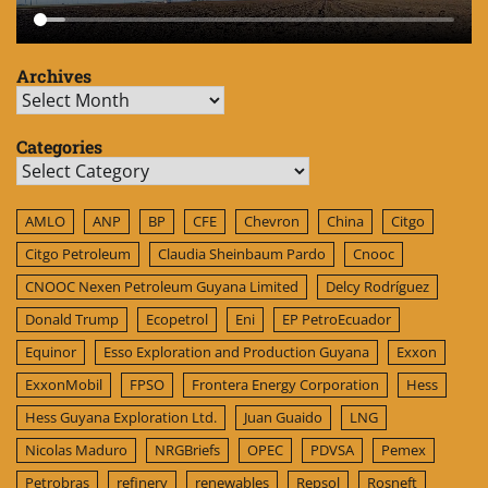
Archives
Archives
Categories
Categories
AMLO
ANP
BP
CFE
Chevron
China
Citgo
Citgo Petroleum
Claudia Sheinbaum Pardo
Cnooc
CNOOC Nexen Petroleum Guyana Limited
Delcy Rodríguez
Donald Trump
Ecopetrol
Eni
EP PetroEcuador
Equinor
Esso Exploration and Production Guyana
Exxon
ExxonMobil
FPSO
Frontera Energy Corporation
Hess
Hess Guyana Exploration Ltd.
Juan Guaido
LNG
Nicolas Maduro
NRGBriefs
OPEC
PDVSA
Pemex
Petrobras
refinery
renewables
Repsol
Rosneft