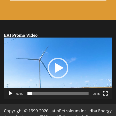
EAI Promo Video
Video
Player
00:00
00:45
Copyright © 1999-2026 LatinPetroleum Inc., dba Energy