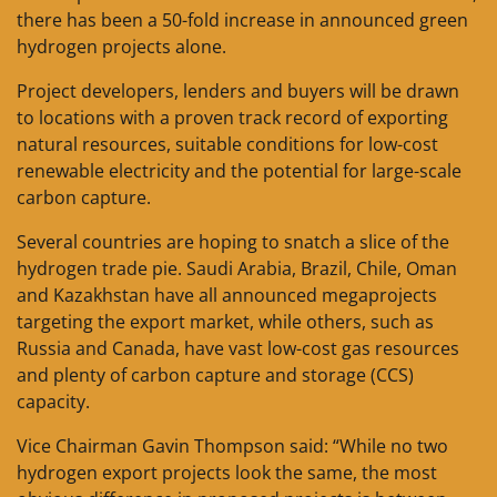
there has been a 50-fold increase in announced green
hydrogen projects alone.
Project developers, lenders and buyers will be drawn
to locations with a proven track record of exporting
natural resources, suitable conditions for low-cost
renewable electricity and the potential for large-scale
carbon capture.
Several countries are hoping to snatch a slice of the
hydrogen trade pie. Saudi Arabia, Brazil, Chile, Oman
and Kazakhstan have all announced megaprojects
targeting the export market, while others, such as
Russia and Canada, have vast low-cost gas resources
and plenty of carbon capture and storage (CCS)
capacity.
Vice Chairman Gavin Thompson said: “While no two
hydrogen export projects look the same, the most