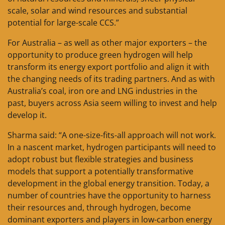
scale, solar and wind resources and substantial
potential for large-scale CCS.”
For Australia – as well as other major exporters – the
opportunity to produce green hydrogen will help
transform its energy export portfolio and align it with
the changing needs of its trading partners. And as with
Australia’s coal, iron ore and LNG industries in the
past, buyers across Asia seem willing to invest and help
develop it.
Sharma said: “A one-size-fits-all approach will not work.
In a nascent market, hydrogen participants will need to
adopt robust but flexible strategies and business
models that support a potentially transformative
development in the global energy transition. Today, a
number of countries have the opportunity to harness
their resources and, through hydrogen, become
dominant exporters and players in low-carbon energy