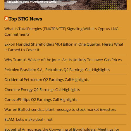
Top NRG News
What Is TotalEnergies (ENXTPA:TTE) Signaling With Its Cyprus LNG
Commitment?
Exxon Handed Shareholders $9.4 Billion in One Quarter. Here's What
It Earned to Cover It.
Why Trump’s Waiver of the Jones Act Is Unlikely To Lower Gas Prices
Petroleo Brasileiro S.A.- Petrobras Q2 Earnings Call Highlights
Occidental Petroleum Q2 Earnings Call Highlights
Cheniere Energy Q2 Earnings Call Highlights
ConocoPhillips Q2 Earnings Call Highlights
Warren Buffett sends a blunt message to stock market investors
ELAM: Let’s make deal – not
Ecopetrol Announces the Convening of Bondholders' Meetings for