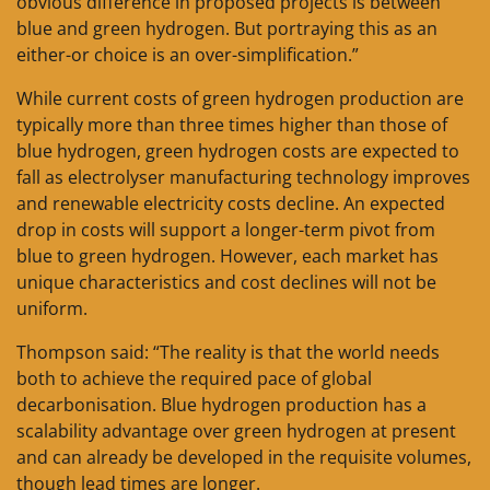
obvious difference in proposed projects is between
blue and green hydrogen. But portraying this as an
either-or choice is an over-simplification.”
While current costs of green hydrogen production are
typically more than three times higher than those of
blue hydrogen, green hydrogen costs are expected to
fall as electrolyser manufacturing technology improves
and renewable electricity costs decline. An expected
drop in costs will support a longer-term pivot from
blue to green hydrogen. However, each market has
unique characteristics and cost declines will not be
uniform.
Thompson said: “The reality is that the world needs
both to achieve the required pace of global
decarbonisation. Blue hydrogen production has a
scalability advantage over green hydrogen at present
and can already be developed in the requisite volumes,
though lead times are longer.