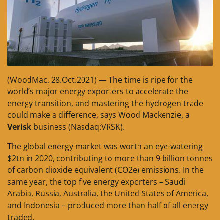
(WoodMac, 28.Oct.2021) — The time is ripe for the
world’s major energy exporters to accelerate the
energy transition, and mastering the hydrogen trade
could make a difference, says Wood Mackenzie, a
Verisk
business (Nasdaq:VRSK).
The global energy market was worth an eye-watering
$2tn in 2020, contributing to more than 9 billion tonnes
of carbon dioxide equivalent (CO2e) emissions. In the
same year, the top five energy exporters – Saudi
Arabia, Russia, Australia, the United States of America,
and Indonesia – produced more than half of all energy
traded.