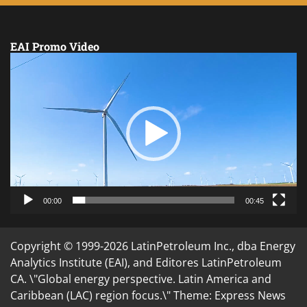
EAI Promo Video
Video
Player
00:00
00:45
Copyright © 1999-2026 LatinPetroleum Inc., dba Energy
Analytics Institute (EAI), and Editores LatinPetroleum
CA. \"Global energy perspective. Latin America and
Caribbean (LAC) region focus.\" Theme: Express News