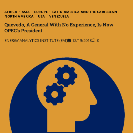
AFRICA
ASIA
EUROPE
LATIN AMERICA AND THE CARIBBEAN
NORTH AMERICA
USA
VENEZUELA
Quevedo, A General With No Experience, Is Now
OPEC’s President
ENERGY ANALYTICS INSTITUTE (EAI)
12/19/2018
0