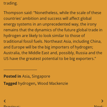
trading.
Thompson said: “Nonetheless, while the scale of these
countries’ ambition and success will affect global
energy systems in an unprecedented way, the irony
remains that the dynamics of the future global trade in
hydrogen are likely to look similar to those of
traditional fossil fuels. Northeast Asia, including China,
and Europe will be the big importers of hydrogen;
Australia, the Middle East and, possibly, Russia and the
US have the greatest potential to be big exporters.”
____________________
Posted in
Asia
,
Singapore
Tagged
hydrogen
,
Wood Mackenzie
Post
Previous:
Next: