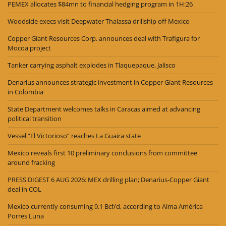
PEMEX allocates $84mn to financial hedging program in 1H:26
Woodside execs visit Deepwater Thalassa drillship off Mexico
Copper Giant Resources Corp. announces deal with Trafigura for
Mocoa project
Tanker carrying asphalt explodes in Tlaquepaque, Jalisco
Denarius announces strategic investment in Copper Giant Resources
in Colombia
State Department welcomes talks in Caracas aimed at advancing
political transition
Vessel “El Victorioso” reaches La Guaira state
Mexico reveals first 10 preliminary conclusions from committee
around fracking
PRESS DIGEST 6 AUG 2026: MEX drilling plan; Denarius-Copper Giant
deal in COL
Mexico currently consuming 9.1 Bcf/d, according to Alma América
Porres Luna