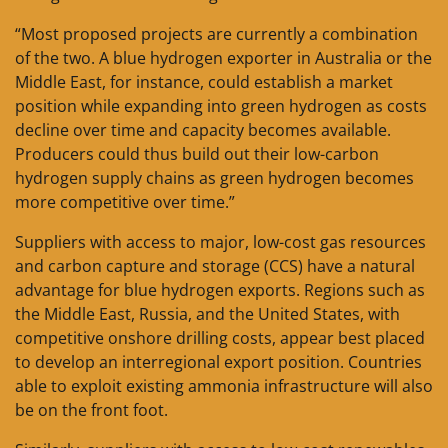
“Most proposed projects are currently a combination
of the two. A blue hydrogen exporter in Australia or the
Middle East, for instance, could establish a market
position while expanding into green hydrogen as costs
decline over time and capacity becomes available.
Producers could thus build out their low-carbon
hydrogen supply chains as green hydrogen becomes
more competitive over time.”
Suppliers with access to major, low-cost gas resources
and carbon capture and storage (CCS) have a natural
advantage for blue hydrogen exports. Regions such as
the Middle East, Russia, and the United States, with
competitive onshore drilling costs, appear best placed
to develop an interregional export position. Countries
able to exploit existing ammonia infrastructure will also
be on the front foot.