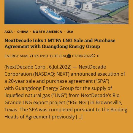
ASIA
CHINA
NORTH AMERICA
USA
NextDecade Inks 1 MTPA LNG Sale and Purchase
Agreement with Guangdong Energy Group
ENERGY ANALYTICS INSTITUTE (EAI)
07/06/2022
0
(NextDecade Corp., 6.Jul.2022) — NextDecade
Corporation (NASDAQ: NEXT) announced execution of
a 20-year sale and purchase agreement (“SPA”)
with Guangdong Energy Group for the supply of
liquefied natural gas (“LNG”) from NextDecade’s Rio
Grande LNG export project (“RGLNG”) in Brownsville,
Texas. The SPA was completed pursuant to the Binding
Heads of Agreement previously […]