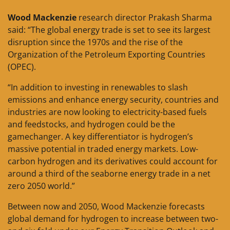
Wood Mackenzie
research director Prakash Sharma
said: “The global energy trade is set to see its largest
disruption since the 1970s and the rise of the
Organization of the Petroleum Exporting Countries
(OPEC).
“In addition to investing in renewables to slash
emissions and enhance energy security, countries and
industries are now looking to electricity-based fuels
and feedstocks, and hydrogen could be the
gamechanger. A key differentiator is hydrogen’s
massive potential in traded energy markets. Low-
carbon hydrogen and its derivatives could account for
around a third of the seaborne energy trade in a net
zero 2050 world.”
Between now and 2050, Wood Mackenzie forecasts
global demand for hydrogen to increase between two-