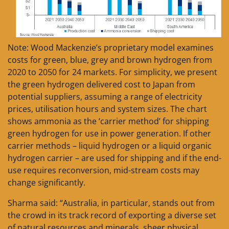
Note: Wood Mackenzie’s proprietary model examines
costs for green, blue, grey and brown hydrogen from
2020 to 2050 for 24 markets. For simplicity, we present
the green hydrogen delivered cost to Japan from
potential suppliers, assuming a range of electricity
prices, utilisation hours and system sizes. The chart
shows ammonia as the ‘carrier method’ for shipping
green hydrogen for use in power generation. If other
carrier methods – liquid hydrogen or a liquid organic
hydrogen carrier – are used for shipping and if the end-
use requires reconversion, mid-stream costs may
change significantly.
Sharma said: “Australia, in particular, stands out from
the crowd in its track record of exporting a diverse set
of natural resources and minerals, sheer physical