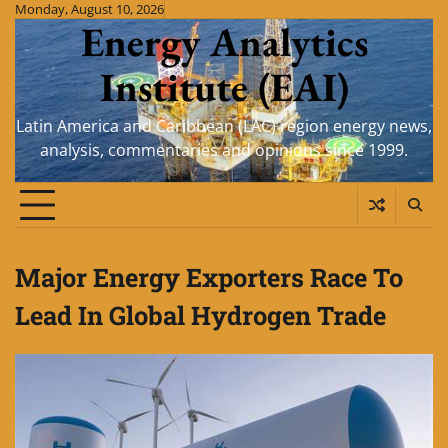
Skip
Monday, August 10, 2026
Energy Analytics
to
content
Institute (EAI)
Latin America and Caribbean (LAC) region energy news,
analysis, commentaries and opinions since 1999.
Major Energy Exporters Race To
Lead In Global Hydrogen Trade