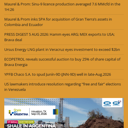
Maurel & Prom: Sinu-9 licence production averaged 7.6 MMcfd in the
1H:26
Maurel & Prom inks SPA for acquisition of Gran Tierra’s assets in
Colombia and Ecuador
PRESS DIGEST 5 AUG 2026: Hamm eyes ARG; MEX exports to USA;
Brava deal
Ursus Energy LNG plant in Veracruz eyes investment to exceed $2bn
ECOPETROL reveals successful auction to buy 25% of share capital of
Brava Energia
YPFB Chaco S.A. to spud Junín-9D (JNN-9D) well in late-Aug.2026
US lawmakers introduce resolution regarding “free and fair” elections
in Venezuela