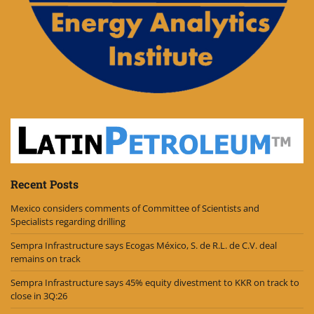
Recent Posts
Mexico considers comments of Committee of Scientists and
Specialists regarding drilling
Sempra Infrastructure says Ecogas México, S. de R.L. de C.V. deal
remains on track
Sempra Infrastructure says 45% equity divestment to KKR on track to
close in 3Q:26