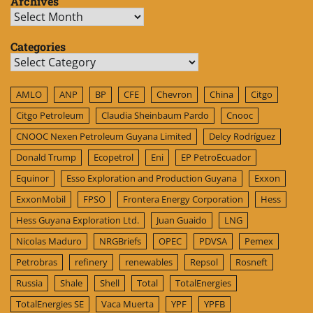
Archives
Archives
Categories
Categories
AMLO
ANP
BP
CFE
Chevron
China
Citgo
Citgo Petroleum
Claudia Sheinbaum Pardo
Cnooc
CNOOC Nexen Petroleum Guyana Limited
Delcy Rodríguez
Donald Trump
Ecopetrol
Eni
EP PetroEcuador
Equinor
Esso Exploration and Production Guyana
Exxon
ExxonMobil
FPSO
Frontera Energy Corporation
Hess
Hess Guyana Exploration Ltd.
Juan Guaido
LNG
Nicolas Maduro
NRGBriefs
OPEC
PDVSA
Pemex
Petrobras
refinery
renewables
Repsol
Rosneft
Russia
Shale
Shell
Total
TotalEnergies
TotalEnergies SE
Vaca Muerta
YPF
YPFB