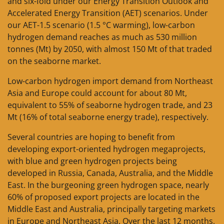
and six-fold under our Energy Transition Outlook and
Accelerated Energy Transition (AET) scenarios. Under
our AET-1.5 scenario (1.5 °C warming), low-carbon
hydrogen demand reaches as much as 530 million
tonnes (Mt) by 2050, with almost 150 Mt of that traded
on the seaborne market.
Low-carbon hydrogen import demand from Northeast
Asia and Europe could account for about 80 Mt,
equivalent to 55% of seaborne hydrogen trade, and 23
Mt (16% of total seaborne energy trade), respectively.
Several countries are hoping to benefit from
developing export-oriented hydrogen megaprojects,
with blue and green hydrogen projects being
developed in Russia, Canada, Australia, and the Middle
East. In the burgeoning green hydrogen space, nearly
60% of proposed export projects are located in the
Middle East and Australia, principally targeting markets
in Europe and Northeast Asia. Over the last 12 months,