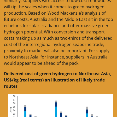
Similarly, suppliers with access to low-cost renewables
will tip the scales when it comes to green hydrogen
production. Based on Wood Mackenzie’s analysis of
future costs, Australia and the Middle East sit in the top
echelons for solar irradiance and offer massive green
hydrogen potential. With conversion and transport
costs making up as much as two-thirds of the delivered
cost of the interregional hydrogen seaborne trade,
proximity to market will also be important. For supply
to Northeast Asia, for instance, suppliers in Australia
would appear to be ahead of the pack.
Delivered cost of green hydrogen to Northeast Asia,
US$/kg (real terms) an illustration of likely trade
routes