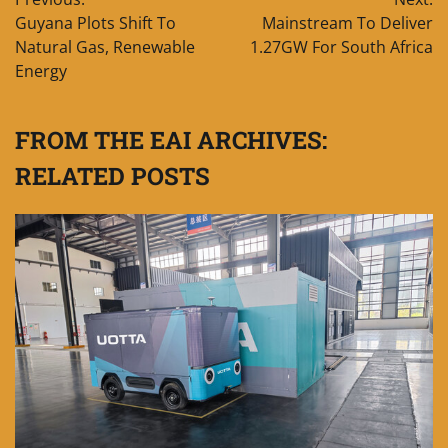
navigation
Guyana Plots Shift To
Mainstream To Deliver
Natural Gas, Renewable
1.27GW For South Africa
Energy
FROM THE EAI ARCHIVES:
RELATED POSTS