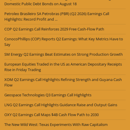
Domestic Public Debt Bonds on August 18
Petroleo Brasileiro SA Petrobras (PBR) (Q2 2026) Earnings Call
Highlights: Record Profit and ...
COP Q2 Earnings Call Reinforces 2029 Free Cash-Flow Path
ConocoPhillips (COP) Reports Q2 Earnings: What Key Metrics Have to
Say
SM Energy Q2 Earnings Beat Estimates on Strong Production Growth
European Equities Traded in the US as American Depositary Receipts
Rise in Friday Trading
XOM Q2 Earnings Call Highlights Refining Strength and Guyana Cash
Flow
Geospace Technologies Q3 Earnings Call Highlights
LNG Q2 Earnings Call Highlights Guidance Raise and Output Gains
OXY Q2 Earnings Call Maps $4B Cash Flow Path to 2030
The New Wild West: Texas Experiments With Raw Capitalism