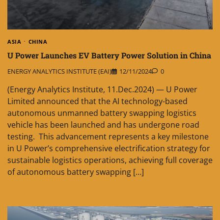
ASIA
CHINA
U Power Launches EV Battery Power Solution in China
ENERGY ANALYTICS INSTITUTE (EAI)
12/11/2024
0
(Energy Analytics Institute, 11.Dec.2024) — U Power
Limited announced that the AI technology-based
autonomous unmanned battery swapping logistics
vehicle has been launched and has undergone road
testing. This advancement represents a key milestone
in U Power’s comprehensive electrification strategy for
sustainable logistics operations, achieving full coverage
of autonomous battery swapping […]