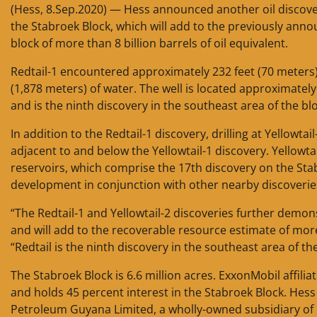
(Hess, 8.Sep.2020) — Hess announced another oil discover
the Stabroek Block, which will add to the previously ann
block of more than 8 billion barrels of oil equivalent.
Redtail-1 encountered approximately 232 feet (70 meters) 
(1,878 meters) of water. The well is located approximately
and is the ninth discovery in the southeast area of the blo
In addition to the Redtail-1 discovery, drilling at Yellowtai
adjacent to and below the Yellowtail-1 discovery. Yellowta
reservoirs, which comprise the 17th discovery on the Stab
development in conjunction with other nearby discoverie
“The Redtail-1 and Yellowtail-2 discoveries further demons
and will add to the recoverable resource estimate of more 
“Redtail is the ninth discovery in the southeast area of 
The Stabroek Block is 6.6 million acres. ExxonMobil affil
and holds 45 percent interest in the Stabroek Block. Hes
Petroleum Guyana Limited, a wholly-owned subsidiary of 