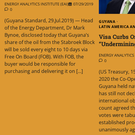
ENERGY ANALYTICS INSTITUTE (EAI)
07/29/2019
0
(Guyana Standard, 29.Jul.2019) — Head
GUYANA
LATIN AMERICA A
of the Energy Department, Dr Mark
Bynoe, disclosed today that Guyana’s
Visa Curbs 
share of the oil from the Stabroek Block
“Underminin
will be sold every eight to 10 days via
ENERGY ANALYTICS I
Free On Board (FOB). With FOB, the
0
buyer would be responsible for
purchasing and delivering it on […]
(US Treasury, 1
2020 the Co-Ope
Guyana held nati
has still not dec
international o
count agreed th
votes were tab
established pro
unanimously agr