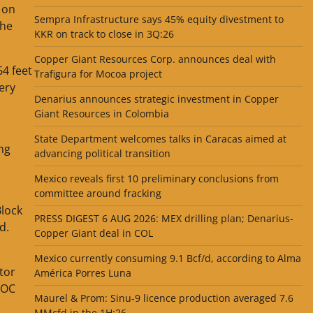
 on
Sempra Infrastructure says 45% equity divestment to
the
KKR on track to close in 3Q:26
Copper Giant Resources Corp. announces deal with
64 feet
Trafigura for Mocoa project
ery
Denarius announces strategic investment in Copper
Giant Resources in Colombia
State Department welcomes talks in Caracas aimed at
ing
advancing political transition
Mexico reveals first 10 preliminary conclusions from
committee around fracking
Block
PRESS DIGEST 6 AUG 2026: MEX drilling plan; Denarius-
d.
Copper Giant deal in COL
Mexico currently consuming 9.1 Bcf/d, according to Alma
tor
América Porres Luna
OOC
Maurel & Prom: Sinu-9 licence production averaged 7.6
MMcfd in the 1H:26