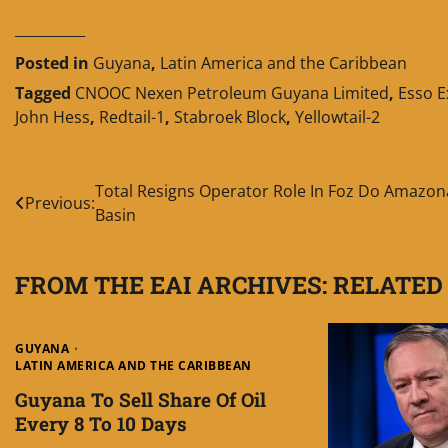
__________
Posted in
Guyana
,
Latin America and the Caribbean
Tagged
CNOOC Nexen Petroleum Guyana Limited
,
Esso E
John Hess
,
Redtail-1
,
Stabroek Block
,
Yellowtail-2
Post
Total Resigns Operator Role In Foz Do Amazon
Previous:
Basin
navigation
FROM THE EAI ARCHIVES: RELATED
GUYANA
LATIN AMERICA AND THE CARIBBEAN
Guyana To Sell Share Of Oil
Every 8 To 10 Days