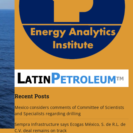
Recent Posts
Mexico considers comments of Committee of Scientists
and Specialists regarding drilling
Sempra Infrastructure says Ecogas México, S. de R.L. de
C.V. deal remains on track