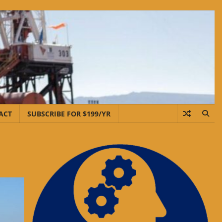
ACT
SUBSCRIBE FOR $199/YR