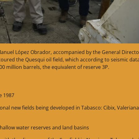
Manuel López Obrador, accompanied by the General Directo
ured the Quesqui oil field, which according to seismic dat
500 million barrels, the equivalent of reserve 3P.
e 1987
tional new fields being developed in Tabasco: Cibix, Valeriana
shallow water reserves and land basins