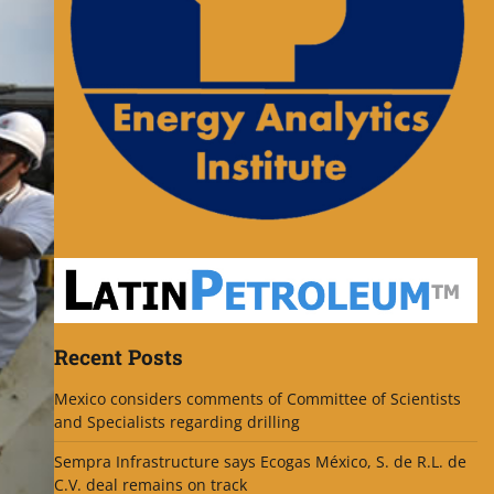
Recent Posts
Mexico considers comments of Committee of Scientists
and Specialists regarding drilling
Sempra Infrastructure says Ecogas México, S. de R.L. de
C.V. deal remains on track