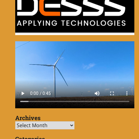
Archives
Archives
Categories