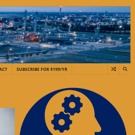
ACT
SUBSCRIBE FOR $199/YR