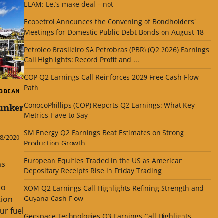
ELAM: Let’s make deal – not
Ecopetrol Announces the Convening of Bondholders'
Meetings for Domestic Public Debt Bonds on August 18
Petroleo Brasileiro SA Petrobras (PBR) (Q2 2026) Earnings
Call Highlights: Record Profit and ...
COP Q2 Earnings Call Reinforces 2029 Free Cash-Flow
Path
IBBEAN
ConocoPhillips (COP) Reports Q2 Earnings: What Key
unker
Metrics Have to Say
SM Energy Q2 Earnings Beat Estimates on Strong
8/2020
Production Growth
European Equities Traded in the US as American
as
Depositary Receipts Rise in Friday Trading
ão
XOM Q2 Earnings Call Highlights Refining Strength and
tion
Guyana Cash Flow
ur fuel
Geospace Technologies Q3 Earnings Call Highlights