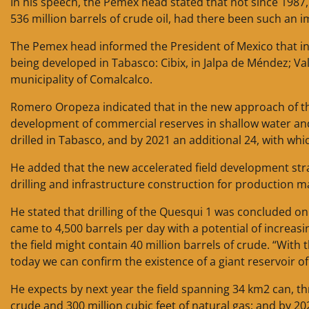
In his speech, the Pemex head stated that not since 1987, 
536 million barrels of crude oil, had there been such an i
The Pemex head informed the President of Mexico that in hi
being developed in Tabasco: Cibix, in Jalpa de Méndez; Val
municipality of Comalcalco.
Romero Oropeza indicated that in the new approach of th
development of commercial reserves in shallow water and 
drilled in Tabasco, and by 2021 an additional 24, with whi
He added that the new accelerated field development strat
drilling and infrastructure construction for production
He stated that drilling of the Quesqui 1 was concluded o
came to 4,500 barrels per day with a potential of increasi
the field might contain 40 million barrels of crude. “With
today we can confirm the existence of a giant reservoir of 
He expects by next year the field spanning 34 km2 can, t
crude and 300 million cubic feet of natural gas; and by 