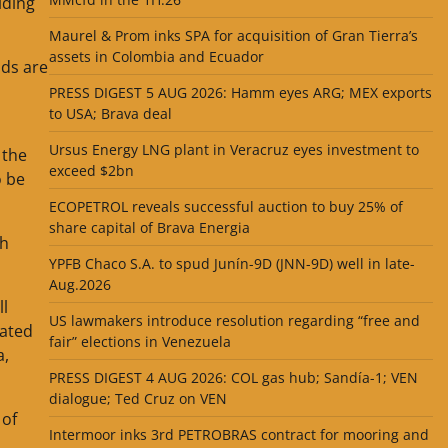
lding
Maurel & Prom inks SPA for acquisition of Gran Tierra’s
assets in Colombia and Ecuador
lds are
PRESS DIGEST 5 AUG 2026: Hamm eyes ARG; MEX exports
to USA; Brava deal
Ursus Energy LNG plant in Veracruz eyes investment to
 the
exceed $2bn
o be
ECOPETROL reveals successful auction to buy 25% of
share capital of Brava Energia
th
YPFB Chaco S.A. to spud Junín-9D (JNN-9D) well in late-
Aug.2026
ll
US lawmakers introduce resolution regarding “free and
mated
fair” elections in Venezuela
a,
PRESS DIGEST 4 AUG 2026: COL gas hub; Sandía-1; VEN
dialogue; Ted Cruz on VEN
 of
Intermoor inks 3rd PETROBRAS contract for mooring and