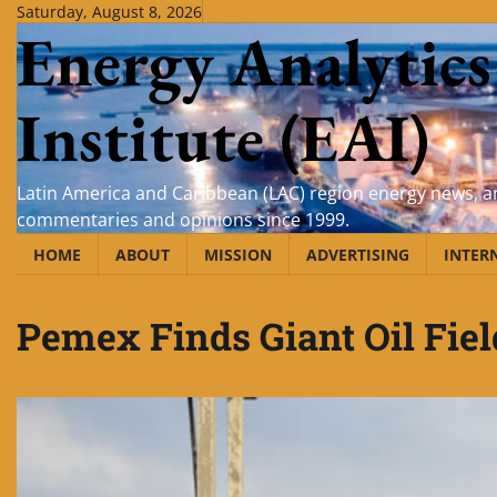
Skip
Saturday, August 8, 2026
Energy Analytics
to
content
Institute (EAI)
Latin America and Caribbean (LAC) region energy news, an
commentaries and opinions since 1999.
HOME
ABOUT
MISSION
ADVERTISING
INTER
Pemex Finds Giant Oil Fiel