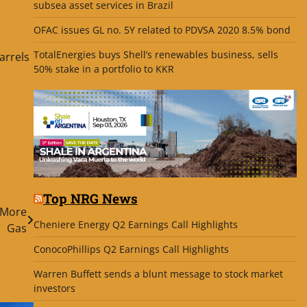
subsea asset services in Brazil
d
OFAC issues GL no. 5Y related to PDVSA 2020 8.5% bond
TotalEnergies buys Shell’s renewables business, sells
arrels
50% stake in a portfolio to KKR
Top NRG News
 More
Cheniere Energy Q2 Earnings Call Highlights
Gas
ConocoPhillips Q2 Earnings Call Highlights
Warren Buffett sends a blunt message to stock market
investors