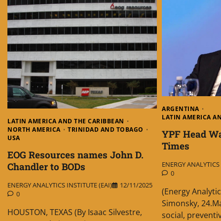
ARGENTINA
LATIN AMERICA A
LATIN AMERICA AND THE CARIBBEAN
NORTH AMERICA
TRINIDAD AND TOBAGO
YPF Head War
USA
Times
EOG Resources names John D.
ENERGY ANALYTICS I
Chandler to BODs
0
ENERGY ANALYTICS INSTITUTE (EAI)
12/11/2025
(Energy Analytic
0
Simonsky, 24.Ma
HOUSTON, TEXAS (By Isaac Silvestre,
social, prevent