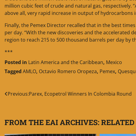
million cubic feet of crude and natural gas, respectively. 
above all, very rapid increase in output of hydrocarbons 
Finally, the Pemex Director recalled that in the best tim
per day. “With the new discoveries and the accelerated d
region to reach 215 to 500 thousand barrels per day by th
***
Posted in
Latin America and the Caribbean
,
Mexico
Tagged
AMLO
,
Octavio Romero Oropeza
,
Pemex
,
Quesqu
Post
Previous:
Parex, Ecopetrol Winners In Colombia Round
navigation
FROM THE EAI ARCHIVES: RELATED