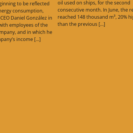
oil used on ships, for the second
ginning to be reflected
consecutive month. In June, the r
energy consumption,
reached 148 thousand m³, 20% hi
CEO Daniel González in
than the previous […]
with employees of the
ompany, and in which he
pany’s income […]