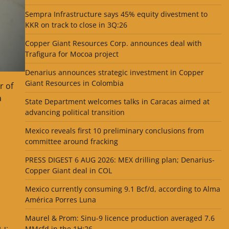
Sempra Infrastructure says 45% equity divestment to
KKR on track to close in 3Q:26
Copper Giant Resources Corp. announces deal with
Trafigura for Mocoa project
Denarius announces strategic investment in Copper
Giant Resources in Colombia
r of
a
State Department welcomes talks in Caracas aimed at
advancing political transition
Mexico reveals first 10 preliminary conclusions from
committee around fracking
PRESS DIGEST 6 AUG 2026: MEX drilling plan; Denarius-
Copper Giant deal in COL
Mexico currently consuming 9.1 Bcf/d, according to Alma
América Porres Luna
Maurel & Prom: Sinu-9 licence production averaged 7.6
MMcfd in the 1H:26