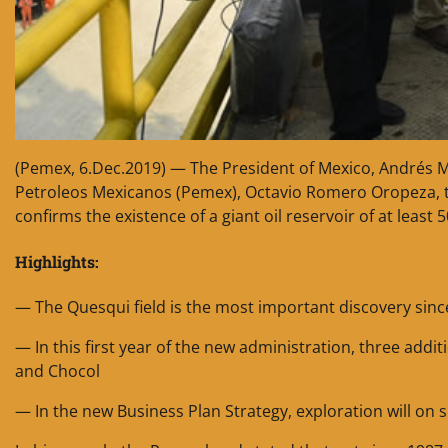
(Pemex, 6.Dec.2019) — The President of Mexico, Andrés 
Petroleos Mexicanos (Pemex), Octavio Romero Oropeza, to
confirms the existence of a giant oil reservoir of at least 
Highlights:
— The Quesqui field is the most important discovery sinc
— In this first year of the new administration, three addi
and Chocol
— In the new Business Plan Strategy, exploration will on 