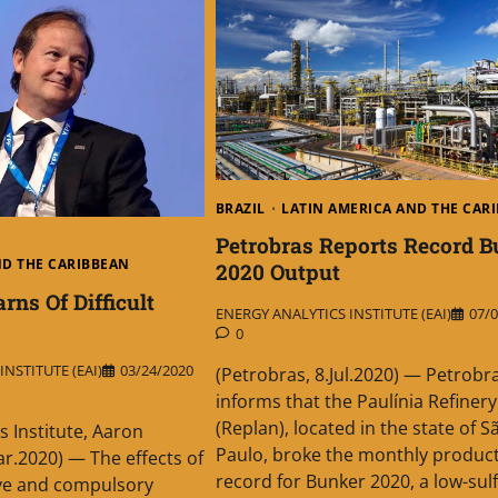
BRAZIL
LATIN AMERICA AND THE CAR
Petrobras Reports Record B
ND THE CARIBBEAN
2020 Output
ns Of Difficult
ENERGY ANALYTICS INSTITUTE (EAI)
07/0
0
NSTITUTE (EAI)
03/24/2020
(Petrobras, 8.Jul.2020) — Petrobr
informs that the Paulínia Refinery
(Replan), located in the state of S
s Institute, Aaron
Paulo, broke the monthly produc
r.2020) — The effects of
record for Bunker 2020, a low-sulf
ive and compulsory