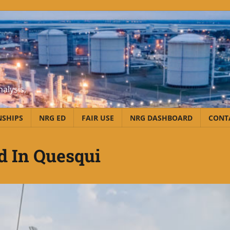
alysis,
NSHIPS
NRG ED
FAIR USE
NRG DASHBOARD
CONT
d In Quesqui