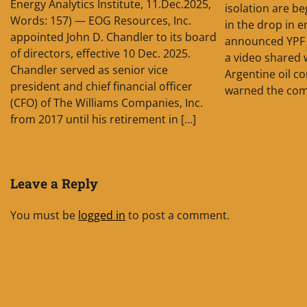
Energy Analytics Institute, 11.Dec.2025,
isolation are be
Words: 157) — EOG Resources, Inc.
in the drop in 
appointed John D. Chandler to its board
announced YPF 
of directors, effective 10 Dec. 2025.
a video shared 
Chandler served as senior vice
Argentine oil c
president and chief financial officer
warned the com
(CFO) of The Williams Companies, Inc.
from 2017 until his retirement in […]
Leave a Reply
You must be
logged in
to post a comment.