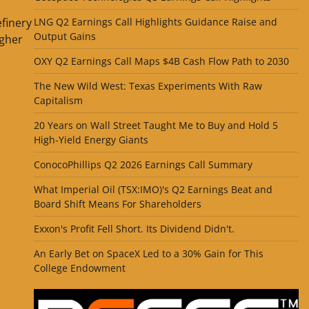
efinery
LNG Q2 Earnings Call Highlights Guidance Raise and
Output Gains
gher
OXY Q2 Earnings Call Maps $4B Cash Flow Path to 2030
The New Wild West: Texas Experiments With Raw
Capitalism
20 Years on Wall Street Taught Me to Buy and Hold 5
High-Yield Energy Giants
ConocoPhillips Q2 2026 Earnings Call Summary
What Imperial Oil (TSX:IMO)'s Q2 Earnings Beat and
Board Shift Means For Shareholders
Exxon's Profit Fell Short. Its Dividend Didn't.
An Early Bet on SpaceX Led to a 30% Gain for This
College Endowment