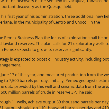
with the discovery of the Sen field in Nacajuca, Tabasco, ho
mportant discovery as the Quesqui field.
s first year of his administration, three additional new fie
eriana, in the municipality of Centro and Chocol, in the
e Pemex Business Plan the focus of exploration shall be on
lowland reserves. The plan calls for 21 exploratory wells t
ch Pemex expects to grow its reserves significantly.
egy is expected to boost oil industry activity, including bo
 management.
n June 17 of this year, and measured production from the we
ng to 7,500 barrels per day. Initially, Pemex geologists esti
 the data provided by this well and seismic data from the are
500 million barrels of crude in reserve 3P,” he said.
hrough 11 wells, achieve output 69 thousand barrels per day
2021 output should top 110 thousand barrels per day and 410