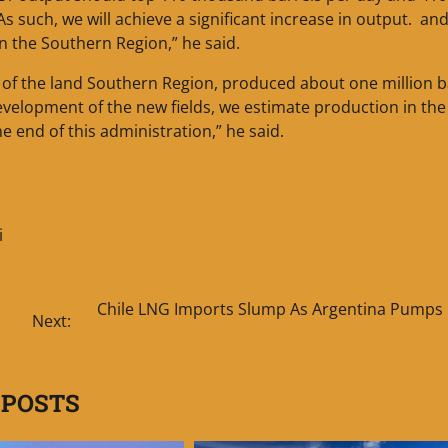
“As such, we will achieve a significant increase in output. an
in the Southern Region,” he said.
es of the land Southern Region, produced about one million b
evelopment of the new fields, we estimate production in the
e end of this administration,” he said.
i
Chile LNG Imports Slump As Argentina Pumps
Next:
 POSTS