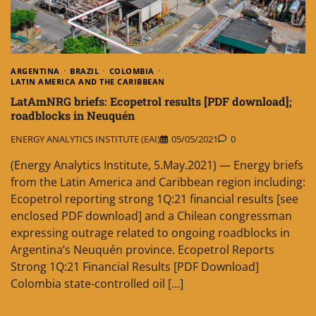
ARGENTINA
BRAZIL
COLOMBIA
LATIN AMERICA AND THE CARIBBEAN
LatAmNRG briefs: Ecopetrol results [PDF download];
roadblocks in Neuquén
ENERGY ANALYTICS INSTITUTE (EAI)
05/05/2021
0
(Energy Analytics Institute, 5.May.2021) — Energy briefs
from the Latin America and Caribbean region including:
Ecopetrol reporting strong 1Q:21 financial results [see
enclosed PDF download] and a Chilean congressman
expressing outrage related to ongoing roadblocks in
Argentina’s Neuquén province. Ecopetrol Reports
Strong 1Q:21 Financial Results [PDF Download]
Colombia state-controlled oil […]