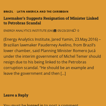
BRAZIL
LATIN AMERICA AND THE CARIBBEAN
Lawmaker’s Suggests Resignation of Minister Linked
to Petrobras Scandal
ENERGY ANALYTICS INSTITUTE (EAI)
05/23/2016
0
(Energy Analytics Institute, Jared Yamin, 23.May.2016) –
Brazilian lawmaker Pauderney Avelino, from Brazil’s
lower chamber, said Planning Minister Romero Jucá
under the interim government of Michel Temer should
resign due to his being linked to the Petrobras
corruption scandal. “He should be an example and
leave the government and then […]
Leave a Reply
You must be
logged in
to post a comment.