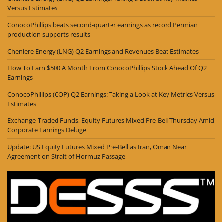
Versus Estimates
ConocoPhillips beats second-quarter earnings as record Permian
production supports results
Cheniere Energy (LNG) Q2 Earnings and Revenues Beat Estimates
How To Earn $500 A Month From ConocoPhillips Stock Ahead Of Q2
Earnings
ConocoPhillips (COP) Q2 Earnings: Taking a Look at Key Metrics Versus
Estimates
Exchange-Traded Funds, Equity Futures Mixed Pre-Bell Thursday Amid
Corporate Earnings Deluge
Update: US Equity Futures Mixed Pre-Bell as Iran, Oman Near
Agreement on Strait of Hormuz Passage