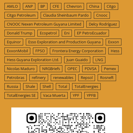
AMLO
ANP
BP
CFE
Chevron
China
Citgo
Citgo Petroleum
Claudia Sheinbaum Pardo
Cnooc
CNOOC Nexen Petroleum Guyana Limited
Delcy Rodríguez
Donald Trump
Ecopetrol
Eni
EP PetroEcuador
Equinor
Esso Exploration and Production Guyana
Exxon
ExxonMobil
FPSO
Frontera Energy Corporation
Hess
Hess Guyana Exploration Ltd.
Juan Guaido
LNG
Nicolas Maduro
NRGBriefs
OPEC
PDVSA
Pemex
Petrobras
refinery
renewables
Repsol
Rosneft
Russia
Shale
Shell
Total
TotalEnergies
TotalEnergies SE
Vaca Muerta
YPF
YPFB