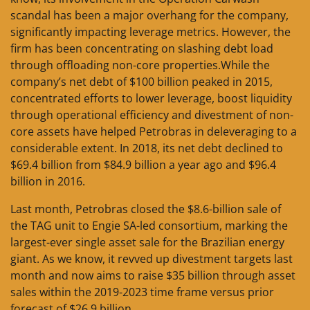
scandal has been a major overhang for the company,
significantly impacting leverage metrics. However, the
firm has been concentrating on slashing debt load
through offloading non-core properties.While the
company’s net debt of $100 billion peaked in 2015,
concentrated efforts to lower leverage, boost liquidity
through operational efficiency and divestment of non-
core assets have helped Petrobras in deleveraging to a
considerable extent. In 2018, its net debt declined to
$69.4 billion from $84.9 billion a year ago and $96.4
billion in 2016.
Last month, Petrobras closed the $8.6-billion sale of
the TAG unit to Engie SA-led consortium, marking the
largest-ever single asset sale for the Brazilian energy
giant. As we know, it revved up divestment targets last
month and now aims to raise $35 billion through asset
sales within the 2019-2023 time frame versus prior
forecast of $26.9 billion.