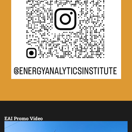
EAI Promo Video
Video
Player