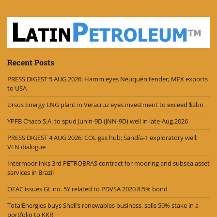
Recent Posts
PRESS DIGEST 5 AUG 2026: Hamm eyes Neuquén tender; MEX exports
to USA
Ursus Energy LNG plant in Veracruz eyes investment to exceed $2bn
YPFB Chaco S.A. to spud Junín-9D (JNN-9D) well in late-Aug.2026
PRESS DIGEST 4 AUG 2026: COL gas hub; Sandía-1 exploratory well;
VEN dialogue
Intermoor inks 3rd PETROBRAS contract for mooring and subsea asset
services in Brazil
OFAC issues GL no. 5Y related to PDVSA 2020 8.5% bond
TotalEnergies buys Shell’s renewables business, sells 50% stake in a
portfolio to KKR