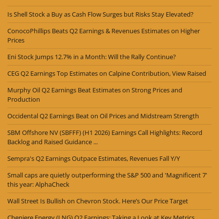
Is Shell Stock a Buy as Cash Flow Surges but Risks Stay Elevated?
ConocoPhillips Beats Q2 Earnings & Revenues Estimates on Higher
Prices
Eni Stock Jumps 12.7% in a Month: Will the Rally Continue?
CEG Q2 Earnings Top Estimates on Calpine Contribution, View Raised
Murphy Oil Q2 Earnings Beat Estimates on Strong Prices and
Production
Occidental Q2 Earnings Beat on Oil Prices and Midstream Strength
SBM Offshore NV (SBFFF) (H1 2026) Earnings Call Highlights: Record
Backlog and Raised Guidance ...
Sempra's Q2 Earnings Outpace Estimates, Revenues Fall Y/Y
Small caps are quietly outperforming the S&P 500 and 'Magnificent 7'
this year: AlphaCheck
Wall Street Is Bullish on Chevron Stock. Here’s Our Price Target
Cheniere Energy (LNG) Q2 Earnings: Taking a Look at Key Metrics