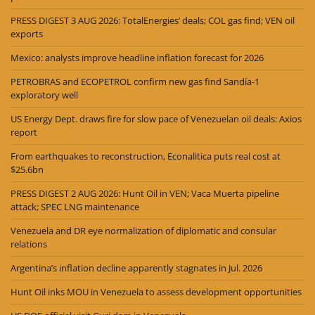
PRESS DIGEST 3 AUG 2026: TotalEnergies’ deals; COL gas find; VEN oil
exports
Mexico: analysts improve headline inflation forecast for 2026
PETROBRAS and ECOPETROL confirm new gas find Sandía-1
exploratory well
US Energy Dept. draws fire for slow pace of Venezuelan oil deals: Axios
report
From earthquakes to reconstruction, Econalitica puts real cost at
$25.6bn
PRESS DIGEST 2 AUG 2026: Hunt Oil in VEN; Vaca Muerta pipeline
attack; SPEC LNG maintenance
Venezuela and DR eye normalization of diplomatic and consular
relations
Argentina’s inflation decline apparently stagnates in Jul. 2026
Hunt Oil inks MOU in Venezuela to assess development opportunities