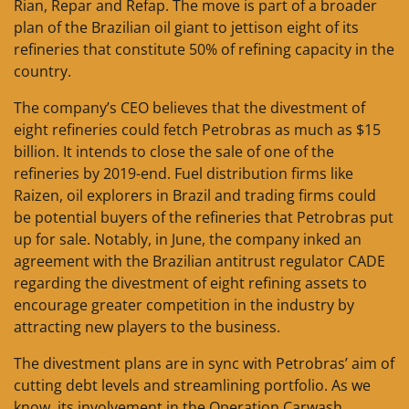
Rian, Repar and Refap. The move is part of a broader
plan of the Brazilian oil giant to jettison eight of its
refineries that constitute 50% of refining capacity in the
country.
The company’s CEO believes that the divestment of
eight refineries could fetch Petrobras as much as $15
billion. It intends to close the sale of one of the
refineries by 2019-end. Fuel distribution firms like
Raizen, oil explorers in Brazil and trading firms could
be potential buyers of the refineries that Petrobras put
up for sale. Notably, in June, the company inked an
agreement with the Brazilian antitrust regulator CADE
regarding the divestment of eight refining assets to
encourage greater competition in the industry by
attracting new players to the business.
The divestment plans are in sync with Petrobras’ aim of
cutting debt levels and streamlining portfolio. As we
know, its involvement in the Operation Carwash