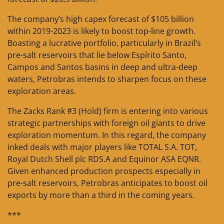
The company’s high capex forecast of $105 billion
within 2019-2023 is likely to boost top-line growth.
Boasting a lucrative portfolio, particularly in Brazil’s
pre-salt reservoirs that lie below Espírito Santo,
Campos and Santos basins in deep and ultra-deep
waters, Petrobras intends to sharpen focus on these
exploration areas.
The Zacks Rank #3 (Hold) firm is entering into various
strategic partnerships with foreign oil giants to drive
exploration momentum. In this regard, the company
inked deals with major players like TOTAL S.A. TOT,
Royal Dutch Shell plc RDS.A and Equinor ASA EQNR.
Given enhanced production prospects especially in
pre-salt reservoirs, Petrobras anticipates to boost oil
exports by more than a third in the coming years.
***