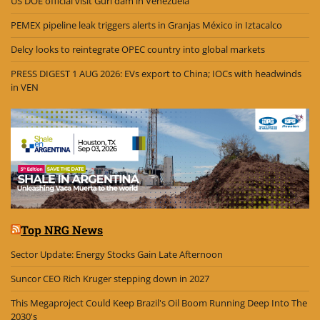
US DOE official visit Guri dam in Venezuela
PEMEX pipeline leak triggers alerts in Granjas México in Iztacalco
Delcy looks to reintegrate OPEC country into global markets
PRESS DIGEST 1 AUG 2026: EVs export to China; IOCs with headwinds
in VEN
Top NRG News
Sector Update: Energy Stocks Gain Late Afternoon
Suncor CEO Rich Kruger stepping down in 2027
This Megaproject Could Keep Brazil's Oil Boom Running Deep Into The
2030's