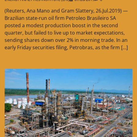
(Reuters, Ana Mano and Gram Slattery, 26.Jul.2019) —
Brazilian state-run oil firm Petroleo Brasileiro SA
posted a modest production boost in the second
quarter, but failed to live up to market expectations,
sending shares down over 2% in morning trade. In an
early Friday securities filing, Petrobras, as the firm […]