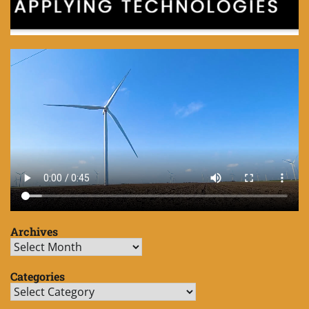
Archives
Archives
Categories
Categories