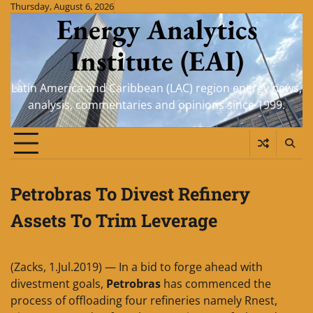
Skip
Thursday, August 6, 2026
Energy Analytics
to
content
Institute (EAI)
Latin America and Caribbean (LAC) region energy news,
analysis, commentaries and opinions since 1999.
Petrobras To Divest Refinery
Assets To Trim Leverage
(Zacks, 1.Jul.2019) — In a bid to forge ahead with
divestment goals,
Petrobras
has commenced the
process of offloading four refineries namely Rnest,