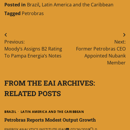
Posted in
Brazil
,
Latin America and the Caribbean
Tagged
Petrobras
Post
Previous:
Next:
navigation
Moody’s Assigns B2 Rating
Former Petrobras CEO
To Pampa Energia’s Notes
Appointed Nubank
Member
FROM THE EAI ARCHIVES:
RELATED POSTS
BRAZIL
LATIN AMERICA AND THE CARIBBEAN
Petrobras Reports Modest Output Growth
ENERGY ANALYTICS INSTITUTE (EAI)
07/26/2019
0