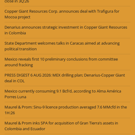
close in 3Q:26
Copper Giant Resources Corp. announces deal with Trafigura for
Mocoa project
Denarius announces strategic investment in Copper Giant Resources
in Colombia
State Department welcomes talks in Caracas aimed at advancing
political transition
Mexico reveals first 10 preliminary conclusions from committee
around fracking
PRESS DIGEST 6 AUG 2026: MEX drilling plan; Denarius-Copper Giant
deal in COL
Mexico currently consuming 9.1 Bcf/d, according to Alma América
Porres Luna
Maurel & Prom: Sinu-9 licence production averaged 7.6 MMcfd in the
1H:26
Maurel & Prom inks SPA for acquisition of Gran Tierra’s assets in
Colombia and Ecuador