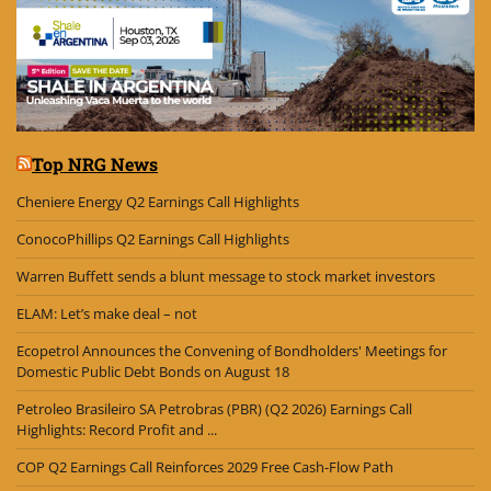
Top NRG News
Cheniere Energy Q2 Earnings Call Highlights
ConocoPhillips Q2 Earnings Call Highlights
Warren Buffett sends a blunt message to stock market investors
ELAM: Let’s make deal – not
Ecopetrol Announces the Convening of Bondholders' Meetings for
Domestic Public Debt Bonds on August 18
Petroleo Brasileiro SA Petrobras (PBR) (Q2 2026) Earnings Call
Highlights: Record Profit and ...
COP Q2 Earnings Call Reinforces 2029 Free Cash-Flow Path