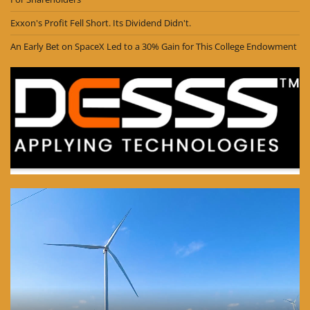
Exxon's Profit Fell Short. Its Dividend Didn't.
An Early Bet on SpaceX Led to a 30% Gain for This College Endowment