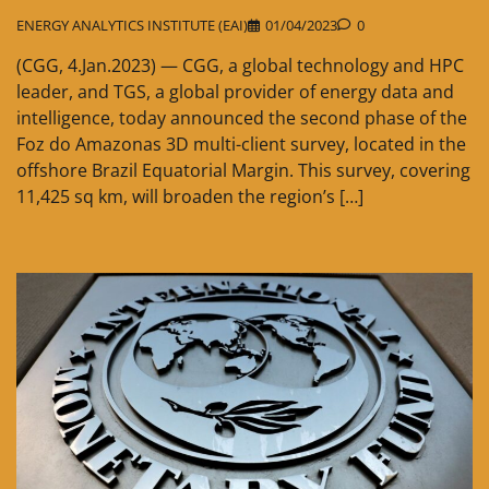
ENERGY ANALYTICS INSTITUTE (EAI)
01/04/2023
0
(CGG, 4.Jan.2023) — CGG, a global technology and HPC
leader, and TGS, a global provider of energy data and
intelligence, today announced the second phase of the
Foz do Amazonas 3D multi-client survey, located in the
offshore Brazil Equatorial Margin. This survey, covering
11,425 sq km, will broaden the region’s […]