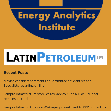
Recent Posts
Mexico considers comments of Committee of Scientists and
Specialists regarding drilling
Sempra Infrastructure says Ecogas México, S. de R.L. de C.V. deal
remains on track
Sempra Infrastructure says 45% equity divestment to KKR on track to