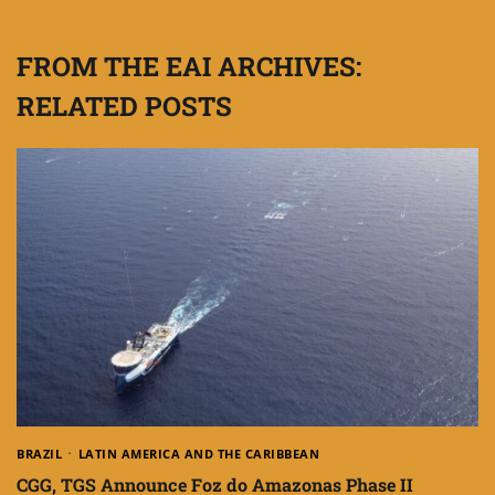
FROM THE EAI ARCHIVES:
RELATED POSTS
BRAZIL
LATIN AMERICA AND THE CARIBBEAN
CGG, TGS Announce Foz do Amazonas Phase II