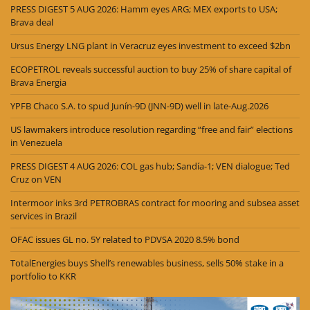
PRESS DIGEST 5 AUG 2026: Hamm eyes ARG; MEX exports to USA;
Brava deal
Ursus Energy LNG plant in Veracruz eyes investment to exceed $2bn
ECOPETROL reveals successful auction to buy 25% of share capital of
Brava Energia
YPFB Chaco S.A. to spud Junín-9D (JNN-9D) well in late-Aug.2026
US lawmakers introduce resolution regarding “free and fair” elections
in Venezuela
PRESS DIGEST 4 AUG 2026: COL gas hub; Sandía-1; VEN dialogue; Ted
Cruz on VEN
Intermoor inks 3rd PETROBRAS contract for mooring and subsea asset
services in Brazil
OFAC issues GL no. 5Y related to PDVSA 2020 8.5% bond
TotalEnergies buys Shell’s renewables business, sells 50% stake in a
portfolio to KKR