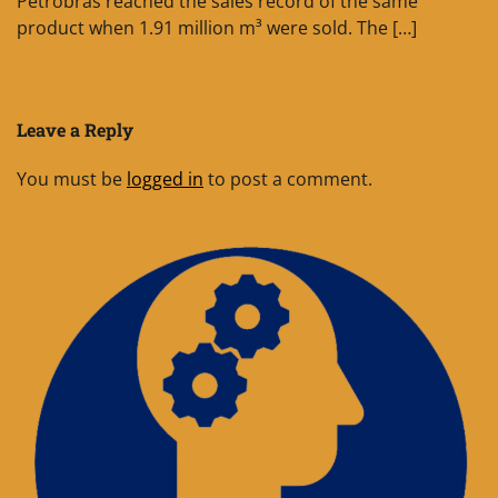
Petrobras reached the sales record of the same
product when 1.91 million m³ were sold. The […]
Leave a Reply
You must be
logged in
to post a comment.