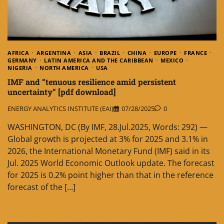
AFRICA
ARGENTINA
ASIA
BRAZIL
CHINA
EUROPE
FRANCE
GERMANY
LATIN AMERICA AND THE CARIBBEAN
MEXICO
NIGERIA
NORTH AMERICA
USA
IMF and “tenuous resilience amid persistent
uncertainty” [pdf download]
ENERGY ANALYTICS INSTITUTE (EAI)
07/28/2025
0
WASHINGTON, DC (By IMF, 28.Jul.2025, Words: 292) —
Global growth is projected at 3% for 2025 and 3.1% in
2026, the International Monetary Fund (IMF) said in its
Jul. 2025 World Economic Outlook update. The forecast
for 2025 is 0.2% point higher than that in the reference
forecast of the […]