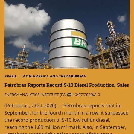
BRAZIL
LATIN AMERICA AND THE CARIBBEAN
Petrobras Reports Record S-10 Diesel Production, Sales
ENERGY ANALYTICS INSTITUTE (EAI)
10/07/2020
0
(Petrobras, 7.Oct.2020) — Petrobras reports that in
September, for the fourth month in a row, it surpassed
the record production of S-10 low sulfur diesel,
reaching the 1.89 million m³ mark. Also, in September,