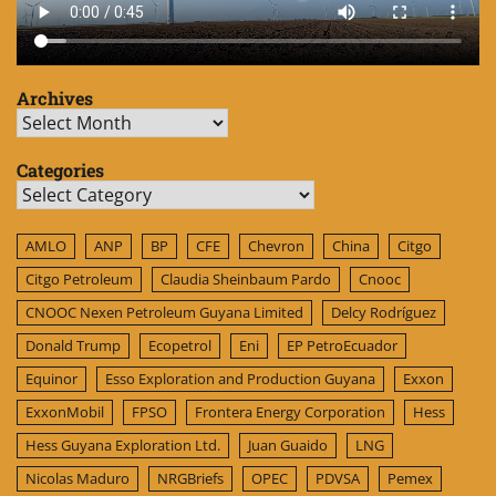
Archives
Archives
Categories
Categories
AMLO
ANP
BP
CFE
Chevron
China
Citgo
Citgo Petroleum
Claudia Sheinbaum Pardo
Cnooc
CNOOC Nexen Petroleum Guyana Limited
Delcy Rodríguez
Donald Trump
Ecopetrol
Eni
EP PetroEcuador
Equinor
Esso Exploration and Production Guyana
Exxon
ExxonMobil
FPSO
Frontera Energy Corporation
Hess
Hess Guyana Exploration Ltd.
Juan Guaido
LNG
Nicolas Maduro
NRGBriefs
OPEC
PDVSA
Pemex