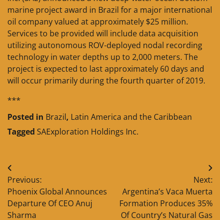
marine project award in Brazil for a major international
oil company valued at approximately $25 million.
Services to be provided will include data acquisition
utilizing autonomous ROV-deployed nodal recording
technology in water depths up to 2,000 meters. The
project is expected to last approximately 60 days and
will occur primarily during the fourth quarter of 2019.
***
Posted in
Brazil
,
Latin America and the Caribbean
Tagged
SAExploration Holdings Inc.
Post
Previous:
Next:
navigation
Phoenix Global Announces
Argentina’s Vaca Muerta
Departure Of CEO Anuj
Formation Produces 35%
Sharma
Of Country’s Natural Gas