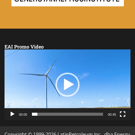
EAI Promo Video
Video
Player
00:00
00:45
Copyright © 1999-2026 LatinPetroleum Inc., dba Energy