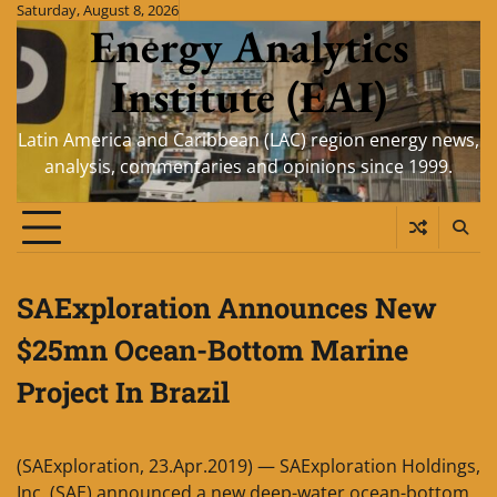
Skip
Saturday, August 8, 2026
Energy Analytics
to
content
Institute (EAI)
Latin America and Caribbean (LAC) region energy news,
analysis, commentaries and opinions since 1999.
SAExploration Announces New
$25mn Ocean-Bottom Marine
Project In Brazil
(SAExploration, 23.Apr.2019) — SAExploration Holdings,
Inc. (SAE) announced a new deep-water ocean-bottom