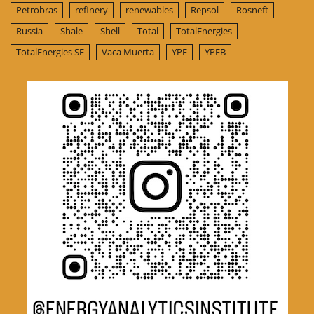
Petrobras
refinery
renewables
Repsol
Rosneft
Russia
Shale
Shell
Total
TotalEnergies
TotalEnergies SE
Vaca Muerta
YPF
YPFB