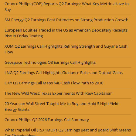
ConocoPhillips (COP) Reports Q2 Earnings: What Key Metrics Have to
Say
SM Energy Q2 Earnings Beat Estimates on Strong Production Growth
European Equities Traded in the US as American Depositary Receipts
Rise in Friday Trading
XOM Q2 Earnings Call Highlights Refining Strength and Guyana Cash
Flow
Geospace Technologies Q3 Earnings Call Highlights
LNG Q2 Earnings Call Highlights Guidance Raise and Output Gains
OXY Q2 Earnings Call Maps $4B Cash Flow Path to 2030
The New Wild West: Texas Experiments With Raw Capitalism
20 Years on Wall Street Taught Me to Buy and Hold 5 High-Yield
Energy Giants
ConocoPhillips Q2 2026 Earnings Call Summary
What Imperial Oil (TSX:IMO)'s Q2 Earnings Beat and Board Shift Means
For Shareholders