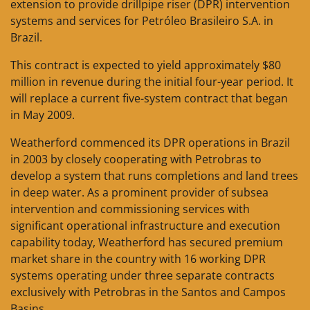
extension to provide drillpipe riser (DPR) intervention
systems and services for Petróleo Brasileiro S.A. in
Brazil.
This contract is expected to yield approximately $80
million in revenue during the initial four-year period. It
will replace a current five-system contract that began
in May 2009.
Weatherford commenced its DPR operations in Brazil
in 2003 by closely cooperating with Petrobras to
develop a system that runs completions and land trees
in deep water. ­As a prominent provider of subsea
intervention and commissioning services with
significant operational infrastructure and execution
capability today, Weatherford has secured premium
market share in the country with 16 working DPR
systems operating under three separate contracts
exclusively with Petrobras in the Santos and Campos
Basins.