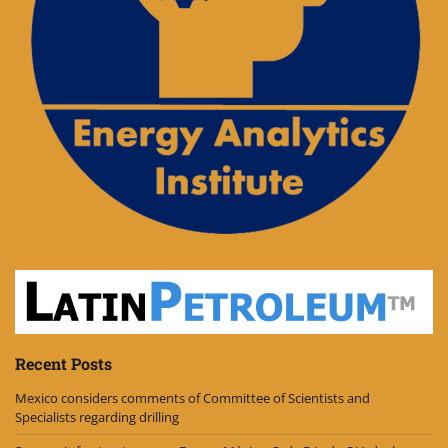
Recent Posts
Mexico considers comments of Committee of Scientists and
Specialists regarding drilling