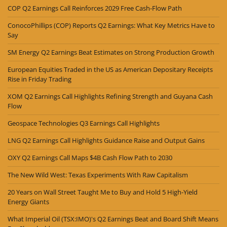
COP Q2 Earnings Call Reinforces 2029 Free Cash-Flow Path
ConocoPhillips (COP) Reports Q2 Earnings: What Key Metrics Have to
Say
SM Energy Q2 Earnings Beat Estimates on Strong Production Growth
European Equities Traded in the US as American Depositary Receipts
Rise in Friday Trading
XOM Q2 Earnings Call Highlights Refining Strength and Guyana Cash
Flow
Geospace Technologies Q3 Earnings Call Highlights
LNG Q2 Earnings Call Highlights Guidance Raise and Output Gains
OXY Q2 Earnings Call Maps $4B Cash Flow Path to 2030
The New Wild West: Texas Experiments With Raw Capitalism
20 Years on Wall Street Taught Me to Buy and Hold 5 High-Yield
Energy Giants
What Imperial Oil (TSX:IMO)'s Q2 Earnings Beat and Board Shift Means