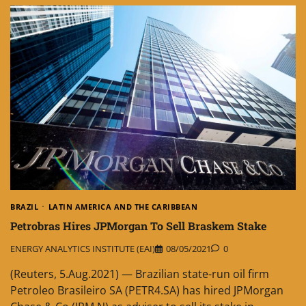
BRAZIL
LATIN AMERICA AND THE CARIBBEAN
Petrobras Hires JPMorgan To Sell Braskem Stake
ENERGY ANALYTICS INSTITUTE (EAI)
08/05/2021
0
(Reuters, 5.Aug.2021) — Brazilian state-run oil firm
Petroleo Brasileiro SA (PETR4.SA) has hired JPMorgan