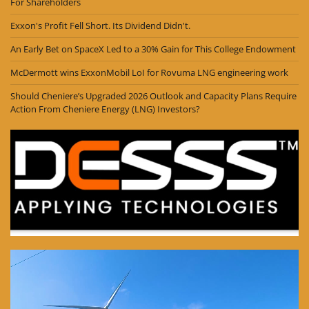
For Shareholders
Exxon's Profit Fell Short. Its Dividend Didn't.
An Early Bet on SpaceX Led to a 30% Gain for This College Endowment
McDermott wins ExxonMobil LoI for Rovuma LNG engineering work
Should Cheniere’s Upgraded 2026 Outlook and Capacity Plans Require
Action From Cheniere Energy (LNG) Investors?