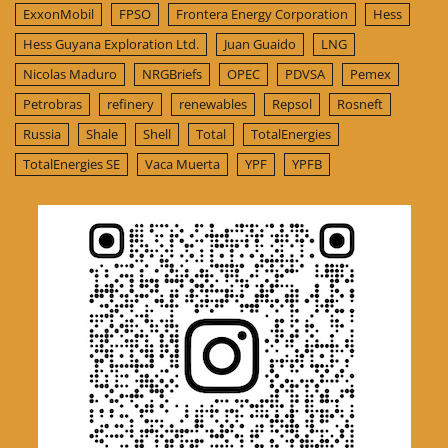
ExxonMobil
FPSO
Frontera Energy Corporation
Hess
Hess Guyana Exploration Ltd.
Juan Guaido
LNG
Nicolas Maduro
NRGBriefs
OPEC
PDVSA
Pemex
Petrobras
refinery
renewables
Repsol
Rosneft
Russia
Shale
Shell
Total
TotalEnergies
TotalEnergies SE
Vaca Muerta
YPF
YPFB