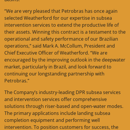
“We are very pleased that Petrobras has once again
selected Weatherford for our expertise in subsea
intervention services to extend the productive life of
their assets. Winning this contract is a testament to the
operational and safety performance of our Brazilian
operations,” said Mark A. McCollum, President and
Chief Executive Officer of Weatherford. “We are
encouraged by the improving outlook in the deepwater
market, particularly in Brazil, and look forward to
continuing our longstanding partnership with
Petrobras.”
The Company’s industry-leading DPR subsea services
and intervention services offer comprehensive
solutions through riser-based and open-water modes.
The primary applications include landing subsea
completion equipment and performing well
intervention. To position customers for success, the