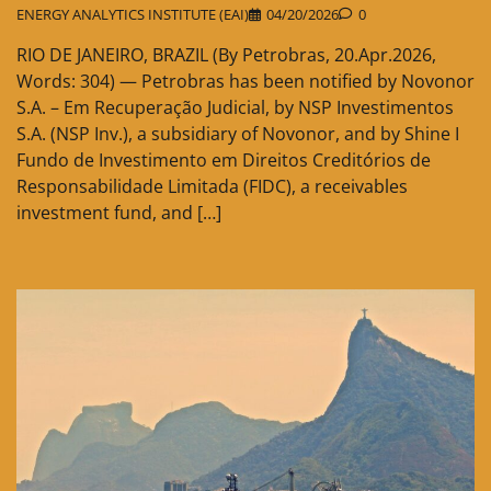
ENERGY ANALYTICS INSTITUTE (EAI)
04/20/2026
0
RIO DE JANEIRO, BRAZIL (By Petrobras, 20.Apr.2026,
Words: 304) — Petrobras has been notified by Novonor
S.A. – Em Recuperação Judicial, by NSP Investimentos
S.A. (NSP Inv.), a subsidiary of Novonor, and by Shine I
Fundo de Investimento em Direitos Creditórios de
Responsabilidade Limitada (FIDC), a receivables
investment fund, and […]