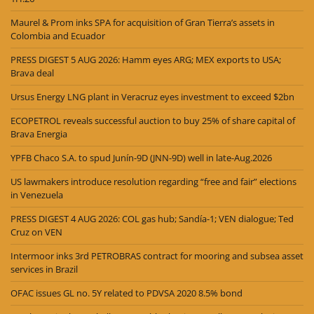
Maurel & Prom inks SPA for acquisition of Gran Tierra’s assets in
Colombia and Ecuador
PRESS DIGEST 5 AUG 2026: Hamm eyes ARG; MEX exports to USA;
Brava deal
Ursus Energy LNG plant in Veracruz eyes investment to exceed $2bn
ECOPETROL reveals successful auction to buy 25% of share capital of
Brava Energia
YPFB Chaco S.A. to spud Junín-9D (JNN-9D) well in late-Aug.2026
US lawmakers introduce resolution regarding “free and fair” elections
in Venezuela
PRESS DIGEST 4 AUG 2026: COL gas hub; Sandía-1; VEN dialogue; Ted
Cruz on VEN
Intermoor inks 3rd PETROBRAS contract for mooring and subsea asset
services in Brazil
OFAC issues GL no. 5Y related to PDVSA 2020 8.5% bond