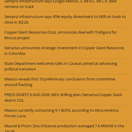
Sempra Infrastructure says Ecogas México, S. de R.L. de C.V. deal
remains on track
Sempra Infrastructure says 45% equity divestment to KKR on track to
close in 3Q:26
Copper Giant Resources Corp. announces deal with Trafigura for
Mocoa project
Denarius announces strategic investment in Copper Giant Resources
in Colombia
State Department welcomes talks in Caracas aimed at advancing
political transition
Mexico reveals first 10 preliminary conclusions from committee
around fracking
PRESS DIGEST 6 AUG 2026: MEX drilling plan; Denarius-Copper Giant
deal in COL
Mexico currently consuming 9.1 Bcf/d, according to Alma América
Porres Luna
Maurel & Prom: Sinu-9 licence production averaged 7.6 MMcfd in the
1H:26