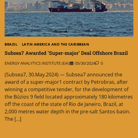
BRAZIL
LATIN AMERICA AND THE CARIBBEAN
Subsea7 Awarded ‘Super-major’ Deal Offshore Brazil
ENERGY ANALYTICS INSTITUTE (EAI)
05/30/2024
0
(Subsea7, 30.May.2024) — Subsea7 announced the
award of a super-major1 contract by Petrobras, after
winning a competitive tender, for the development of
the Búzios 9 field located approximately 180 kilometres
off the coast of the state of Rio de Janeiro, Brazil, at
2,000 metres water depth in the pre-salt Santos basin.
The […]