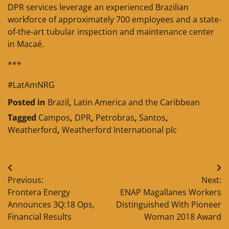
DPR services leverage an experienced Brazilian
workforce of approximately 700 employees and a state-
of-the-art tubular inspection and maintenance center
in Macaé.
***
#LatAmNRG
Posted in
Brazil
,
Latin America and the Caribbean
Tagged
Campos
,
DPR
,
Petrobras
,
Santos
,
Weatherford
,
Weatherford International plc
Post
Previous:
Next:
navigation
Frontera Energy
ENAP Magallanes Workers
Announces 3Q:18 Ops,
Distinguished With Pioneer
Financial Results
Woman 2018 Award