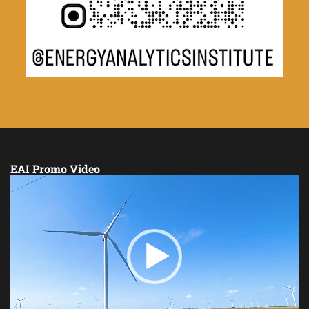
EAI Promo Video
Video
Player