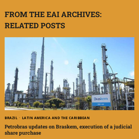
FROM THE EAI ARCHIVES:
RELATED POSTS
BRAZIL
LATIN AMERICA AND THE CARIBBEAN
Petrobras updates on Braskem, execution of a judicial
share purchase