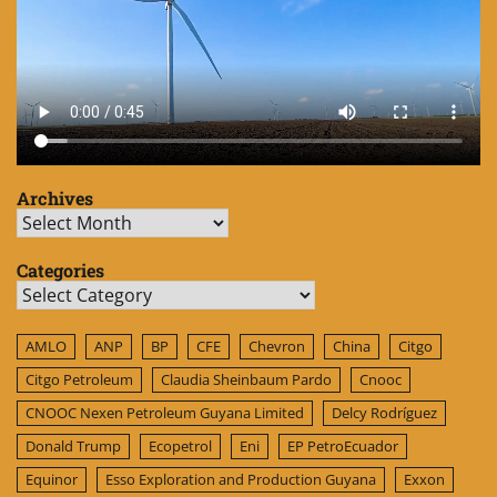
Archives
Archives
Categories
Categories
AMLO
ANP
BP
CFE
Chevron
China
Citgo
Citgo Petroleum
Claudia Sheinbaum Pardo
Cnooc
CNOOC Nexen Petroleum Guyana Limited
Delcy Rodríguez
Donald Trump
Ecopetrol
Eni
EP PetroEcuador
Equinor
Esso Exploration and Production Guyana
Exxon