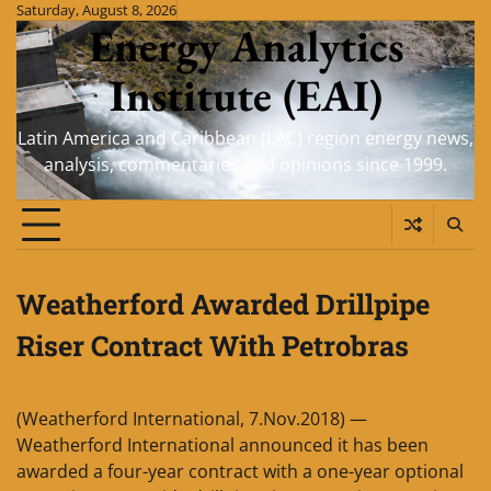
Skip
Saturday, August 8, 2026
Energy Analytics
to
content
Institute (EAI)
Latin America and Caribbean (LAC) region energy news,
analysis, commentaries and opinions since 1999.
Weatherford Awarded Drillpipe
Riser Contract With Petrobras
(Weatherford International, 7.Nov.2018) —
Weatherford International announced it has been
awarded a four-year contract with a one-year optional