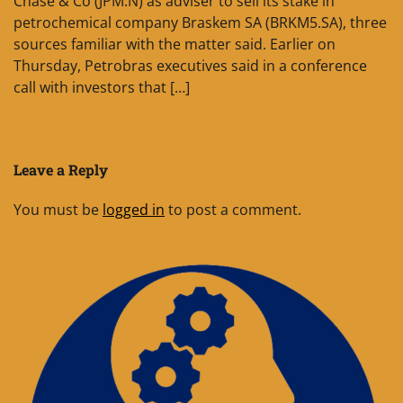
Chase & Co (JPM.N) as adviser to sell its stake in
petrochemical company Braskem SA (BRKM5.SA), three
sources familiar with the matter said. Earlier on
Thursday, Petrobras executives said in a conference
call with investors that […]
Leave a Reply
You must be
logged in
to post a comment.