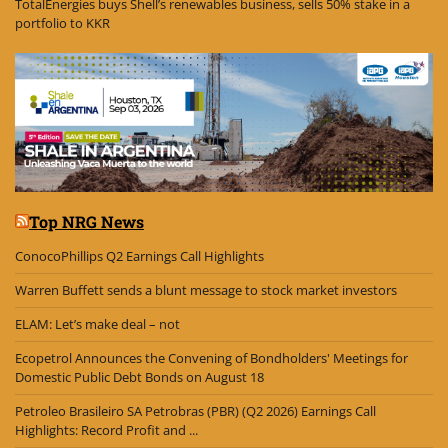
TotalEnergies buys Shell’s renewables business, sells 50% stake in a
portfolio to KKR
Top NRG News
ConocoPhillips Q2 Earnings Call Highlights
Warren Buffett sends a blunt message to stock market investors
ELAM: Let’s make deal – not
Ecopetrol Announces the Convening of Bondholders' Meetings for
Domestic Public Debt Bonds on August 18
Petroleo Brasileiro SA Petrobras (PBR) (Q2 2026) Earnings Call
Highlights: Record Profit and ...