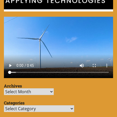
Archives
Archives
Categories
Categories