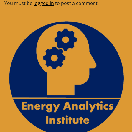
You must be
logged in
to post a comment.