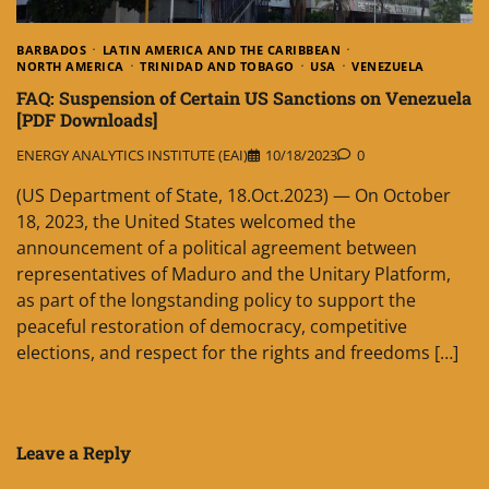
BARBADOS
LATIN AMERICA AND THE CARIBBEAN
NORTH AMERICA
TRINIDAD AND TOBAGO
USA
VENEZUELA
FAQ: Suspension of Certain US Sanctions on Venezuela
[PDF Downloads]
ENERGY ANALYTICS INSTITUTE (EAI)
10/18/2023
0
(US Department of State, 18.Oct.2023) — On October
18, 2023, the United States welcomed the
announcement of a political agreement between
representatives of Maduro and the Unitary Platform,
as part of the longstanding policy to support the
peaceful restoration of democracy, competitive
elections, and respect for the rights and freedoms […]
Leave a Reply