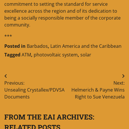
commitment to setting the standard for service
excellence across the region and of its dedication to
being a socially responsible member of the corporate
community.
***
Posted in
Barbados
,
Latin America and the Caribbean
Tagged
ATM
,
photovoltaic system
,
solar
Post
Previous:
Next:
navigation
Unsealing Crystallex/PDVSA
Helmerich & Payne Wins
Documents
Right to Sue Venezuela
FROM THE EAI ARCHIVES:
RELATED POSTS