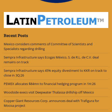
Recent Posts
Mexico considers comments of Committee of Scientists and
Specialists regarding drilling
Sempra Infrastructure says Ecogas México, S. de R.L. de C.V. deal
remains on track
Sempra Infrastructure says 45% equity divestment to KKR on track to
close in 3Q:26
PEMEX allocates $84mn to financial hedging program in 1H:26
Woodside execs visit Deepwater Thalassa drillship off Mexico
Copper Giant Resources Corp. announces deal with Trafigura for
Mocoa project