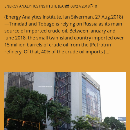
ENERGY ANALYTICS INSTITUTE (EAI)
08/27/2018
0
(Energy Analytics Institute, Ian Silverman, 27.Aug.2018)
—Trinidad and Tobago is relying on Russia as its main
source of imported crude oil. Between January and
June 2018, the small twin-island country imported over
15 million barrels of crude oil from the [Petrotrin]
refinery. Of that, 40% of the crude oil imports […]