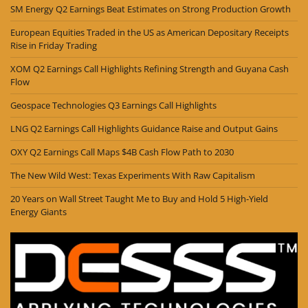
SM Energy Q2 Earnings Beat Estimates on Strong Production Growth
European Equities Traded in the US as American Depositary Receipts
Rise in Friday Trading
XOM Q2 Earnings Call Highlights Refining Strength and Guyana Cash
Flow
Geospace Technologies Q3 Earnings Call Highlights
LNG Q2 Earnings Call Highlights Guidance Raise and Output Gains
OXY Q2 Earnings Call Maps $4B Cash Flow Path to 2030
The New Wild West: Texas Experiments With Raw Capitalism
20 Years on Wall Street Taught Me to Buy and Hold 5 High-Yield
Energy Giants