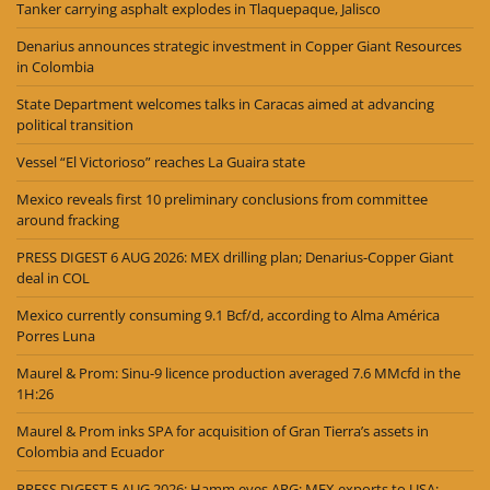
Tanker carrying asphalt explodes in Tlaquepaque, Jalisco
Denarius announces strategic investment in Copper Giant Resources
in Colombia
State Department welcomes talks in Caracas aimed at advancing
political transition
Vessel “El Victorioso” reaches La Guaira state
Mexico reveals first 10 preliminary conclusions from committee
around fracking
PRESS DIGEST 6 AUG 2026: MEX drilling plan; Denarius-Copper Giant
deal in COL
Mexico currently consuming 9.1 Bcf/d, according to Alma América
Porres Luna
Maurel & Prom: Sinu-9 licence production averaged 7.6 MMcfd in the
1H:26
Maurel & Prom inks SPA for acquisition of Gran Tierra’s assets in
Colombia and Ecuador
PRESS DIGEST 5 AUG 2026: Hamm eyes ARG; MEX exports to USA;