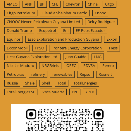
AMLO
ANP
BP
CFE
Chevron
China
Citgo
Citgo Petroleum
Claudia Sheinbaum Pardo
Cnooc
CNOOC Nexen Petroleum Guyana Limited
Delcy Rodríguez
Donald Trump
Ecopetrol
Eni
EP PetroEcuador
Equinor
Esso Exploration and Production Guyana
Exxon
ExxonMobil
FPSO
Frontera Energy Corporation
Hess
Hess Guyana Exploration Ltd.
Juan Guaido
LNG
Nicolas Maduro
NRGBriefs
OPEC
PDVSA
Pemex
Petrobras
refinery
renewables
Repsol
Rosneft
Russia
Shale
Shell
Total
TotalEnergies
TotalEnergies SE
Vaca Muerta
YPF
YPFB