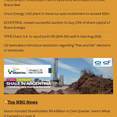
Brava deal
Ursus Energy LNG plant in Veracruz eyes investment to exceed $2bn
ECOPETROL reveals successful auction to buy 25% of share capital of
Brava Energia
YPFB Chaco S.A. to spud Junín-9D (JNN-9D) well in late-Aug.2026
US lawmakers introduce resolution regarding “free and fair” elections
in Venezuela
Top NRG News
Exxon Handed Shareholders $9.4 Billion in One Quarter. Here's What
It Earned to Cover It.