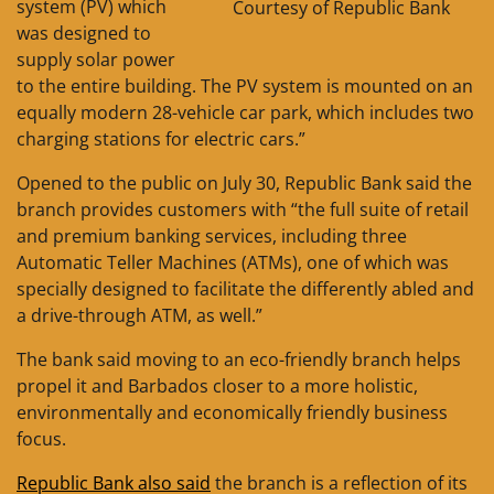
system (PV) which
Courtesy of Republic Bank
was designed to
supply solar power
to the entire building. The PV system is mounted on an
equally modern 28-vehicle car park, which includes two
charging stations for electric cars.”
Opened to the public on July 30, Republic Bank said the
branch provides customers with “the full suite of retail
and premium banking services, including three
Automatic Teller Machines (ATMs), one of which was
specially designed to facilitate the differently abled and
a drive-through ATM, as well.”
The bank said moving to an eco-friendly branch helps
propel it and Barbados closer to a more holistic,
environmentally and economically friendly business
focus.
Republic Bank also said
the branch is a reflection of its