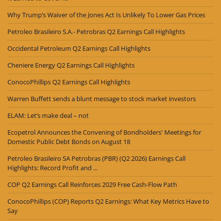
Why Trump’s Waiver of the Jones Act Is Unlikely To Lower Gas Prices
Petroleo Brasileiro S.A.- Petrobras Q2 Earnings Call Highlights
Occidental Petroleum Q2 Earnings Call Highlights
Cheniere Energy Q2 Earnings Call Highlights
ConocoPhillips Q2 Earnings Call Highlights
Warren Buffett sends a blunt message to stock market investors
ELAM: Let’s make deal – not
Ecopetrol Announces the Convening of Bondholders' Meetings for
Domestic Public Debt Bonds on August 18
Petroleo Brasileiro SA Petrobras (PBR) (Q2 2026) Earnings Call
Highlights: Record Profit and ...
COP Q2 Earnings Call Reinforces 2029 Free Cash-Flow Path
ConocoPhillips (COP) Reports Q2 Earnings: What Key Metrics Have to
Say