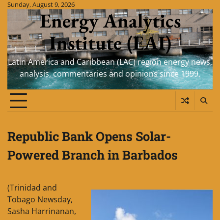
Skip
Sunday, August 9, 2026
Energy Analytics
to
content
Institute (EAI)
Latin America and Caribbean (LAC) region energy news,
analysis, commentaries and opinions since 1999.
Republic Bank Opens Solar-
Powered Branch in Barbados
(Trinidad and
Tobago Newsday,
Sasha Harrinanan,