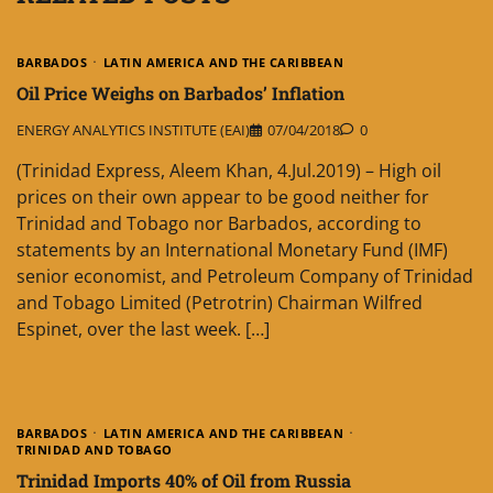
BARBADOS
LATIN AMERICA AND THE CARIBBEAN
Oil Price Weighs on Barbados’ Inflation
ENERGY ANALYTICS INSTITUTE (EAI)
07/04/2018
0
(Trinidad Express, Aleem Khan, 4.Jul.2019) – High oil
prices on their own appear to be good neither for
Trinidad and Tobago nor Barbados, according to
statements by an International Monetary Fund (IMF)
senior economist, and Petroleum Company of Trinidad
and Tobago Limited (Petrotrin) Chairman Wilfred
Espinet, over the last week. […]
BARBADOS
LATIN AMERICA AND THE CARIBBEAN
TRINIDAD AND TOBAGO
Trinidad Imports 40% of Oil from Russia