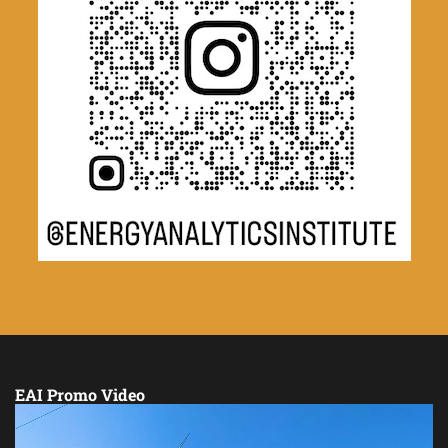
EAI Promo Video
Video
Player