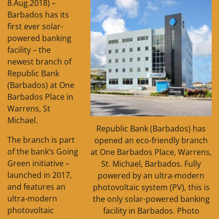
8.Aug.2018) –
Barbados has its
first ever solar-
powered banking
facility – the
newest branch of
Republic Bank
(Barbados) at One
Barbados Place in
Warrens, St
Michael.
Republic Bank (Barbados) has
The branch is part
opened an eco-friendly branch
of the bank’s Going
at One Barbados Place, Warrens,
Green initiative –
St. Michael, Barbados. Fully
launched in 2017,
powered by an ultra-modern
and features an
photovoltaic system (PV), this is
ultra-modern
the only solar-powered banking
photovoltaic
facility in Barbados. Photo