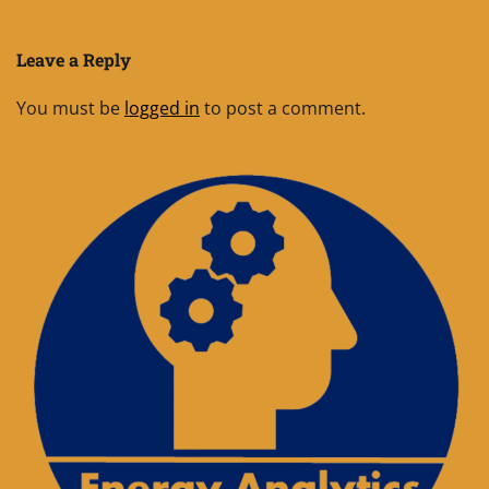
Leave a Reply
You must be
logged in
to post a comment.