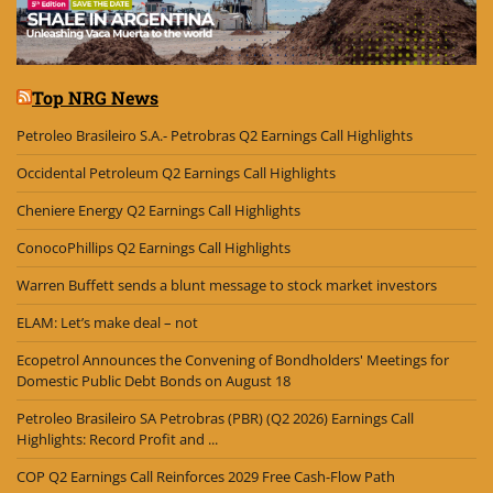
Top NRG News
Petroleo Brasileiro S.A.- Petrobras Q2 Earnings Call Highlights
Occidental Petroleum Q2 Earnings Call Highlights
Cheniere Energy Q2 Earnings Call Highlights
ConocoPhillips Q2 Earnings Call Highlights
Warren Buffett sends a blunt message to stock market investors
ELAM: Let’s make deal – not
Ecopetrol Announces the Convening of Bondholders' Meetings for
Domestic Public Debt Bonds on August 18
Petroleo Brasileiro SA Petrobras (PBR) (Q2 2026) Earnings Call
Highlights: Record Profit and ...
COP Q2 Earnings Call Reinforces 2029 Free Cash-Flow Path