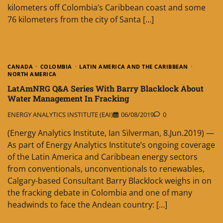
kilometers off Colombia’s Caribbean coast and some
76 kilometers from the city of Santa […]
CANADA
COLOMBIA
LATIN AMERICA AND THE CARIBBEAN
NORTH AMERICA
LatAmNRG Q&A Series With Barry Blacklock About
Water Management In Fracking
ENERGY ANALYTICS INSTITUTE (EAI)
06/08/2019
0
(Energy Analytics Institute, Ian Silverman, 8.Jun.2019) —
As part of Energy Analytics Institute’s ongoing coverage
of the Latin America and Caribbean energy sectors
from conventionals, unconventionals to renewables,
Calgary-based Consultant Barry Blacklock weighs in on
the fracking debate in Colombia and one of many
headwinds to face the Andean country: […]