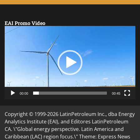
EAI Promo Video
Video
Player
00:00
00:45
Copyright © 1999-2026 LatinPetroleum Inc., dba Energy
Analytics Institute (EAI), and Editores LatinPetroleum
CA. \"Global energy perspective. Latin America and
Caribbean (LAC) region focus.\" Theme: Express News