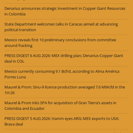
Denarius announces strategic investment in Copper Giant Resources
in Colombia
State Department welcomes talks in Caracas aimed at advancing
political transition
Mexico reveals first 10 preliminary conclusions from committee
around fracking
PRESS DIGEST 6 AUG 2026: MEX drilling plan; Denarius-Copper Giant
deal in COL
Mexico currently consuming 9.1 Bcf/d, according to Alma América
Porres Luna
Maurel & Prom: Sinu-9 licence production averaged 7.6 MMcfd in the
1H:26
Maurel & Prom inks SPA for acquisition of Gran Tierra’s assets in
Colombia and Ecuador
PRESS DIGEST 5 AUG 2026: Hamm eyes ARG; MEX exports to USA;
Brava deal