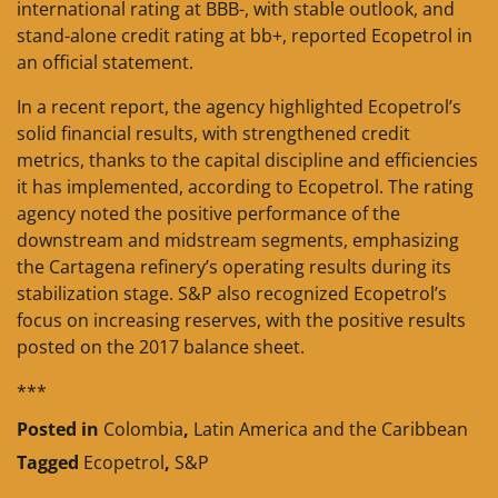
international rating at BBB-, with stable outlook, and
stand-alone credit rating at bb+, reported Ecopetrol in
an official statement.
In a recent report, the agency highlighted Ecopetrol’s
solid financial results, with strengthened credit
metrics, thanks to the capital discipline and efficiencies
it has implemented, according to Ecopetrol. The rating
agency noted the positive performance of the
downstream and midstream segments, emphasizing
the Cartagena refinery’s operating results during its
stabilization stage. S&P also recognized Ecopetrol’s
focus on increasing reserves, with the positive results
posted on the 2017 balance sheet.
***
Posted in
Colombia
,
Latin America and the Caribbean
Tagged
Ecopetrol
,
S&P