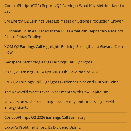
ConocoPhillips (COP) Reports Q2 Earnings: What Key Metrics Have to
Say
SM Energy Q2 Earnings Beat Estimates on Strong Production Growth
European Equities Traded in the US as American Depositary Receipts
Rise in Friday Trading
XOM Q2 Earnings Call Highlights Refining Strength and Guyana Cash
Flow
Geospace Technologies Q3 Earnings Call Highlights
OXY Q2 Earnings Call Maps $4B Cash Flow Path to 2030
LNG Q2 Earnings Call Highlights Guidance Raise and Output Gains
The New Wild West: Texas Experiments With Raw Capitalism
20 Years on Wall Street Taught Me to Buy and Hold 5 High-Yield
Energy Giants
ConocoPhillips Q2 2026 Earnings Call Summary
Exxon's Profit Fell Short. Its Dividend Didn't.