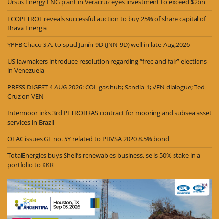
Ursus Energy LNG plant in Veracruz eyes investment to exceed $2bn
ECOPETROL reveals successful auction to buy 25% of share capital of
Brava Energia
YPFB Chaco S.A. to spud Junín-9D (JNN-9D) well in late-Aug.2026
US lawmakers introduce resolution regarding “free and fair” elections
in Venezuela
PRESS DIGEST 4 AUG 2026: COL gas hub; Sandía-1; VEN dialogue; Ted
Cruz on VEN
Intermoor inks 3rd PETROBRAS contract for mooring and subsea asset
services in Brazil
OFAC issues GL no. 5Y related to PDVSA 2020 8.5% bond
TotalEnergies buys Shell’s renewables business, sells 50% stake in a
portfolio to KKR