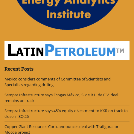
Recent Posts
Mexico considers comments of Committee of Scientists and
Specialists regarding drilling
Sempra Infrastructure says Ecogas México, S. de R.L. de C.V. deal
remains on track
Sempra Infrastructure says 45% equity divestment to KKR on track to
close in 3Q:26
Copper Giant Resources Corp. announces deal with Trafigura for
Mocoa project