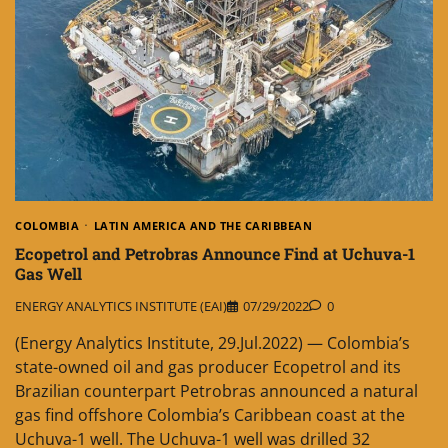
COLOMBIA
LATIN AMERICA AND THE CARIBBEAN
Ecopetrol and Petrobras Announce Find at Uchuva-1
Gas Well
ENERGY ANALYTICS INSTITUTE (EAI)
07/29/2022
0
(Energy Analytics Institute, 29.Jul.2022) — Colombia’s
state-owned oil and gas producer Ecopetrol and its
Brazilian counterpart Petrobras announced a natural
gas find offshore Colombia’s Caribbean coast at the
Uchuva-1 well. The Uchuva-1 well was drilled 32