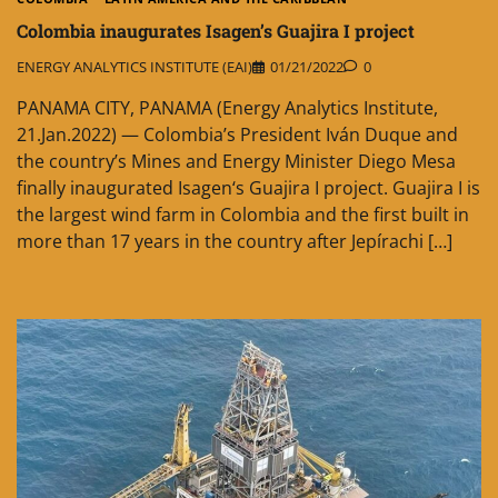
Colombia inaugurates Isagen’s Guajira I project
ENERGY ANALYTICS INSTITUTE (EAI)
01/21/2022
0
PANAMA CITY, PANAMA (Energy Analytics Institute,
21.Jan.2022) — Colombia’s President Iván Duque and
the country’s Mines and Energy Minister Diego Mesa
finally inaugurated Isagen‘s Guajira I project. Guajira I is
the largest wind farm in Colombia and the first built in
more than 17 years in the country after Jepírachi […]