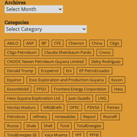
Archives
Archives
Categories
Categories
AMLO
ANP
BP
CFE
Chevron
China
Citgo
Citgo Petroleum
Claudia Sheinbaum Pardo
Cnooc
CNOOC Nexen Petroleum Guyana Limited
Delcy Rodríguez
Donald Trump
Ecopetrol
Eni
EP PetroEcuador
Equinor
Esso Exploration and Production Guyana
Exxon
ExxonMobil
FPSO
Frontera Energy Corporation
Hess
Hess Guyana Exploration Ltd.
Juan Guaido
LNG
Nicolas Maduro
NRGBriefs
OPEC
PDVSA
Pemex
Petrobras
refinery
renewables
Repsol
Rosneft
Russia
Shale
Shell
Total
TotalEnergies
TotalEnergies SE
Vaca Muerta
YPF
YPFB