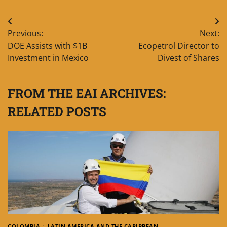
Post
Previous:
Next:
navigation
DOE Assists with $1B
Ecopetrol Director to
Investment in Mexico
Divest of Shares
FROM THE EAI ARCHIVES:
RELATED POSTS
COLOMBIA
LATIN AMERICA AND THE CARIBBEAN