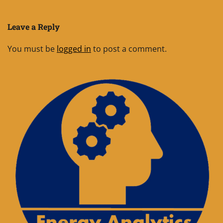
Leave a Reply
You must be
logged in
to post a comment.