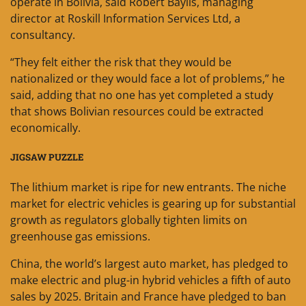
operate in Bolivia, said Robert Baylis, managing
director at Roskill Information Services Ltd, a
consultancy.
“They felt either the risk that they would be
nationalized or they would face a lot of problems,” he
said, adding that no one has yet completed a study
that shows Bolivian resources could be extracted
economically.
JIGSAW PUZZLE
The lithium market is ripe for new entrants. The niche
market for electric vehicles is gearing up for substantial
growth as regulators globally tighten limits on
greenhouse gas emissions.
China, the world’s largest auto market, has pledged to
make electric and plug-in hybrid vehicles a fifth of auto
sales by 2025. Britain and France have pledged to ban