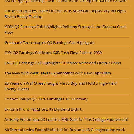
SM Energy Q2 Earnings Beat Estimates on Strong Production Growth
European Equities Traded in the US as American Depositary Receipts
Rise in Friday Trading
XOM Q2 Earnings Call Highlights Refining Strength and Guyana Cash
Flow
Geospace Technologies Q3 Earnings Call Highlights
OXY Q2 Earnings Call Maps $4B Cash Flow Path to 2030
LNG Q2 Earnings Call Highlights Guidance Raise and Output Gains
The New Wild West: Texas Experiments With Raw Capitalism
20 Years on Wall Street Taught Me to Buy and Hold 5 High-Yield
Energy Giants
ConocoPhillips Q2 2026 Earnings Call Summary
Exxon's Profit Fell Short. Its Dividend Didn't.
An Early Bet on SpaceX Led to a 30% Gain for This College Endowment
McDermott wins ExxonMobil LoI for Rovuma LNG engineering work