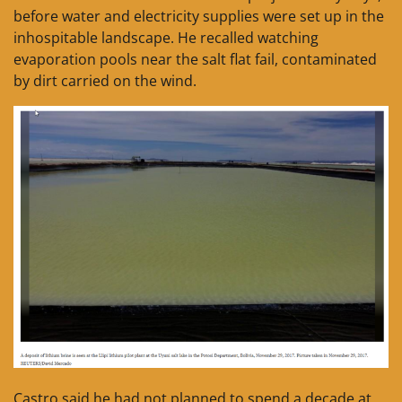
before water and electricity supplies were set up in the
inhospitable landscape. He recalled watching
evaporation pools near the salt flat fail, contaminated
by dirt carried on the wind.
Castro said he had not planned to spend a decade at