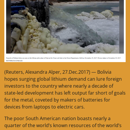
(Reuters, Alexandra Alper, 27.Dec.2017) — Bolivia
hopes surging global lithium demand can lure foreign
investors to the country where nearly a decade of
state-led development has left output far short of goals
for the metal, coveted by makers of batteries for
devices from laptops to electric cars.
The poor South American nation boasts nearly a
quarter of the world’s known resources of the world’s