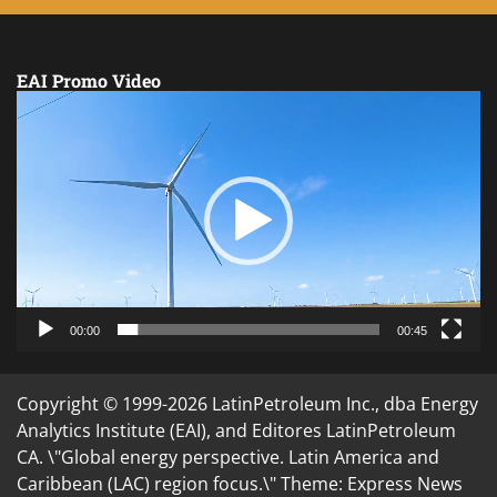
EAI Promo Video
Video
Player
00:00
00:45
Copyright © 1999-2026 LatinPetroleum Inc., dba Energy
Analytics Institute (EAI), and Editores LatinPetroleum
CA. \"Global energy perspective. Latin America and
Caribbean (LAC) region focus.\" Theme: Express News