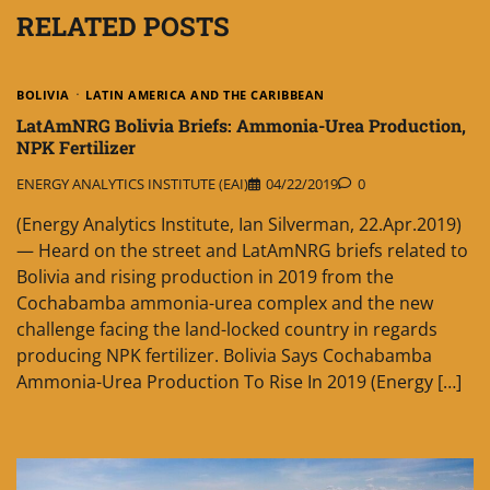
RELATED POSTS
BOLIVIA
LATIN AMERICA AND THE CARIBBEAN
LatAmNRG Bolivia Briefs: Ammonia-Urea Production,
NPK Fertilizer
ENERGY ANALYTICS INSTITUTE (EAI)
04/22/2019
0
(Energy Analytics Institute, Ian Silverman, 22.Apr.2019)
— Heard on the street and LatAmNRG briefs related to
Bolivia and rising production in 2019 from the
Cochabamba ammonia-urea complex and the new
challenge facing the land-locked country in regards
producing NPK fertilizer. Bolivia Says Cochabamba
Ammonia-Urea Production To Rise In 2019 (Energy […]