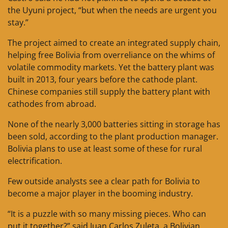
the Uyuni project, “but when the needs are urgent you
stay.”
The project aimed to create an integrated supply chain,
helping free Bolivia from overreliance on the whims of
volatile commodity markets. Yet the battery plant was
built in 2013, four years before the cathode plant.
Chinese companies still supply the battery plant with
cathodes from abroad.
None of the nearly 3,000 batteries sitting in storage has
been sold, according to the plant production manager.
Bolivia plans to use at least some of these for rural
electrification.
Few outside analysts see a clear path for Bolivia to
become a major player in the booming industry.
“It is a puzzle with so many missing pieces. Who can
put it together?” said Juan Carlos Zuleta, a Bolivian