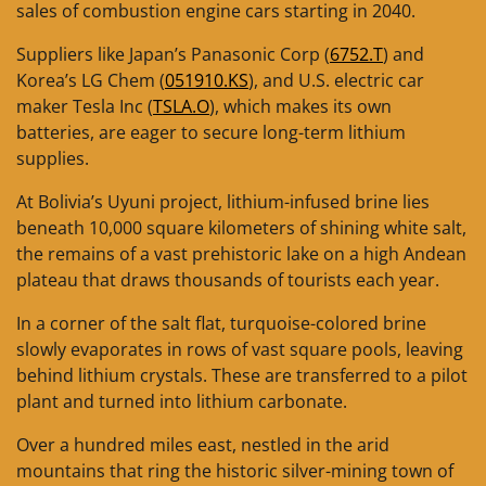
sales of combustion engine cars starting in 2040.
Suppliers like Japan’s Panasonic Corp (
6752.T
) and
Korea’s LG Chem (
051910.KS
), and U.S. electric car
maker Tesla Inc (
TSLA.O
), which makes its own
batteries, are eager to secure long-term lithium
supplies.
At Bolivia’s Uyuni project, lithium-infused brine lies
beneath 10,000 square kilometers of shining white salt,
the remains of a vast prehistoric lake on a high Andean
plateau that draws thousands of tourists each year.
In a corner of the salt flat, turquoise-colored brine
slowly evaporates in rows of vast square pools, leaving
behind lithium crystals. These are transferred to a pilot
plant and turned into lithium carbonate.
Over a hundred miles east, nestled in the arid
mountains that ring the historic silver-mining town of