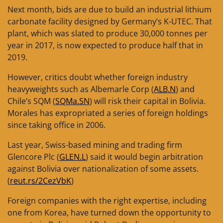
Next month, bids are due to build an industrial lithium
carbonate facility designed by Germany’s K-UTEC. That
plant, which was slated to produce 30,000 tonnes per
year in 2017, is now expected to produce half that in
2019.
However, critics doubt whether foreign industry
heavyweights such as Albemarle Corp (
ALB.N
) and
Chile’s SQM (
SQMa.SN
) will risk their capital in Bolivia.
Morales has expropriated a series of foreign holdings
since taking office in 2006.
Last year, Swiss-based mining and trading firm
Glencore Plc (
GLEN.L
) said it would begin arbitration
against Bolivia over nationalization of some assets.
(
reut.rs/2CezVbK
)
Foreign companies with the right expertise, including
one from Korea, have turned down the opportunity to