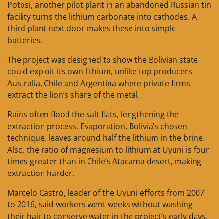
Potosi, another pilot plant in an abandoned Russian tin
facility turns the lithium carbonate into cathodes. A
third plant next door makes these into simple
batteries.
The project was designed to show the Bolivian state
could exploit its own lithium, unlike top producers
Australia, Chile and Argentina where private firms
extract the lion’s share of the metal.
Rains often flood the salt flats, lengthening the
extraction process. Evaporation, Bolivia’s chosen
technique, leaves around half the lithium in the brine.
Also, the ratio of magnesium to lithium at Uyuni is four
times greater than in Chile’s Atacama desert, making
extraction harder.
Marcelo Castro, leader of the Uyuni efforts from 2007
to 2016, said workers went weeks without washing
their hair to conserve water in the project’s early days,