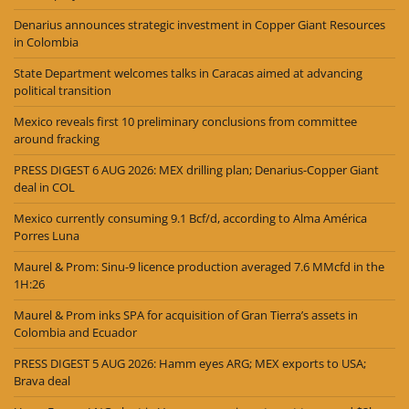
Denarius announces strategic investment in Copper Giant Resources
in Colombia
State Department welcomes talks in Caracas aimed at advancing
political transition
Mexico reveals first 10 preliminary conclusions from committee
around fracking
PRESS DIGEST 6 AUG 2026: MEX drilling plan; Denarius-Copper Giant
deal in COL
Mexico currently consuming 9.1 Bcf/d, according to Alma América
Porres Luna
Maurel & Prom: Sinu-9 licence production averaged 7.6 MMcfd in the
1H:26
Maurel & Prom inks SPA for acquisition of Gran Tierra’s assets in
Colombia and Ecuador
PRESS DIGEST 5 AUG 2026: Hamm eyes ARG; MEX exports to USA;
Brava deal