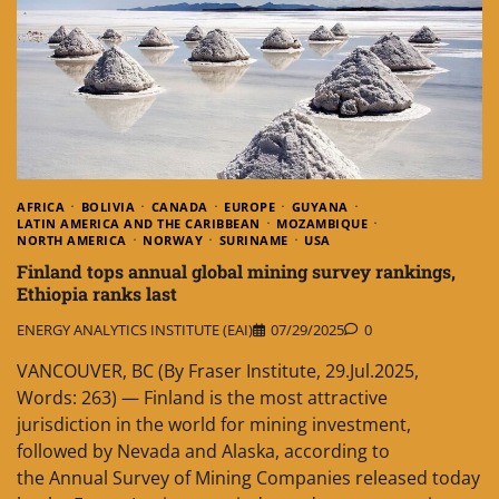
AFRICA
BOLIVIA
CANADA
EUROPE
GUYANA
LATIN AMERICA AND THE CARIBBEAN
MOZAMBIQUE
NORTH AMERICA
NORWAY
SURINAME
USA
Finland tops annual global mining survey rankings,
Ethiopia ranks last
ENERGY ANALYTICS INSTITUTE (EAI)
07/29/2025
0
VANCOUVER, BC (By Fraser Institute, 29.Jul.2025,
Words: 263) — Finland is the most attractive
jurisdiction in the world for mining investment,
followed by Nevada and Alaska, according to
the Annual Survey of Mining Companies released today