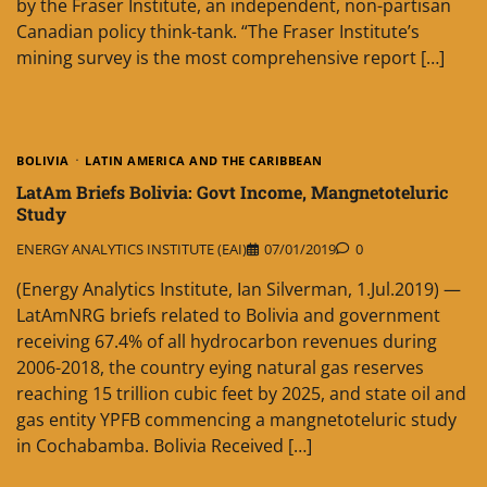
by the Fraser Institute, an independent, non-partisan
Canadian policy think-tank. “The Fraser Institute’s
mining survey is the most comprehensive report […]
BOLIVIA
LATIN AMERICA AND THE CARIBBEAN
LatAm Briefs Bolivia: Govt Income, Mangnetoteluric
Study
ENERGY ANALYTICS INSTITUTE (EAI)
07/01/2019
0
(Energy Analytics Institute, Ian Silverman, 1.Jul.2019) —
LatAmNRG briefs related to Bolivia and government
receiving 67.4% of all hydrocarbon revenues during
2006-2018, the country eying natural gas reserves
reaching 15 trillion cubic feet by 2025, and state oil and
gas entity YPFB commencing a mangnetoteluric study
in Cochabamba. Bolivia Received […]