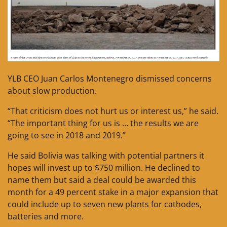
YLB CEO Juan Carlos Montenegro dismissed concerns
about slow production.
“That criticism does not hurt us or interest us,” he said.
“The important thing for us is … the results we are
going to see in 2018 and 2019.”
He said Bolivia was talking with potential partners it
hopes will invest up to $750 million. He declined to
name them but said a deal could be awarded this
month for a 49 percent stake in a major expansion that
could include up to seven new plants for cathodes,
batteries and more.