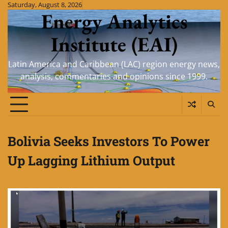
Skip
Saturday, August 8, 2026
Energy Analytics
to
content
Institute (EAI)
Latin America and Caribbean (LAC) region energy news,
analysis, commentaries and opinions since 1999.
Bolivia Seeks Investors To Power
Up Lagging Lithium Output