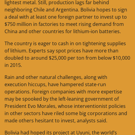
lightest metal. Still, production lags far behind
neighboring Chile and Argentina. Bolivia hopes to sign
a deal with at least one foreign partner to invest up to
$750 million in factories to meet rising demand from
China and other countries for lithium-ion batteries.
The country is eager to cash in on tightening supplies
of lithium. Experts say spot prices have more than
doubled to around $25,000 per ton from below $10,000
in 2015.
Rain and other natural challenges, along with
execution hiccups, have hampered state-run
operations. Foreign companies with more expertise
may be spooked by the left-leaning government of
President Evo Morales, whose interventionist policies
in other sectors have riled some big corporations and
made others hesitant to invest, analysts said.
Bolivia had hoped its project at Uyuni, the world’s