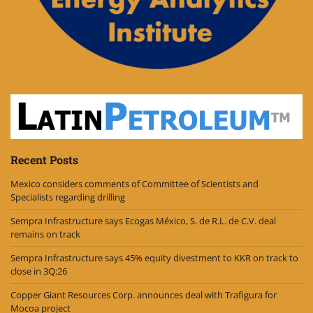
Recent Posts
Mexico considers comments of Committee of Scientists and
Specialists regarding drilling
Sempra Infrastructure says Ecogas México, S. de R.L. de C.V. deal
remains on track
Sempra Infrastructure says 45% equity divestment to KKR on track to
close in 3Q:26
Copper Giant Resources Corp. announces deal with Trafigura for
Mocoa project