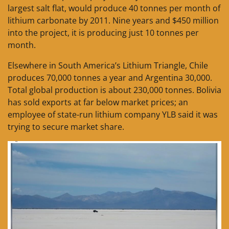
largest salt flat, would produce 40 tonnes per month of
lithium carbonate by 2011. Nine years and $450 million
into the project, it is producing just 10 tonnes per
month.
Elsewhere in South America’s Lithium Triangle, Chile
produces 70,000 tonnes a year and Argentina 30,000.
Total global production is about 230,000 tonnes. Bolivia
has sold exports at far below market prices; an
employee of state-run lithium company YLB said it was
trying to secure market share.