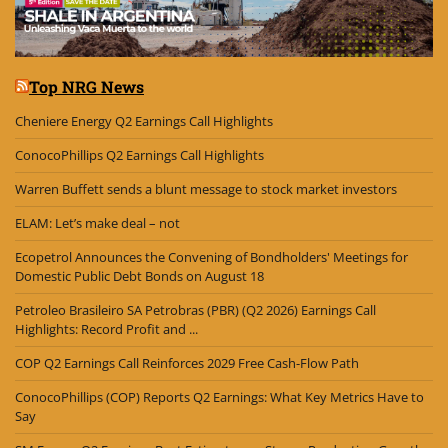
Top NRG News
Cheniere Energy Q2 Earnings Call Highlights
ConocoPhillips Q2 Earnings Call Highlights
Warren Buffett sends a blunt message to stock market investors
ELAM: Let’s make deal – not
Ecopetrol Announces the Convening of Bondholders' Meetings for
Domestic Public Debt Bonds on August 18
Petroleo Brasileiro SA Petrobras (PBR) (Q2 2026) Earnings Call
Highlights: Record Profit and ...
COP Q2 Earnings Call Reinforces 2029 Free Cash-Flow Path
ConocoPhillips (COP) Reports Q2 Earnings: What Key Metrics Have to
Say