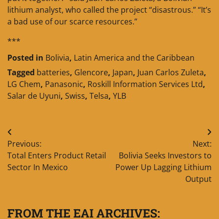
lithium analyst, who called the project “disastrous.” “It’s
a bad use of our scarce resources.”
***
Posted in
Bolivia
,
Latin America and the Caribbean
Tagged
batteries
,
Glencore
,
Japan
,
Juan Carlos Zuleta
,
LG Chem
,
Panasonic
,
Roskill Information Services Ltd
,
Salar de Uyuni
,
Swiss
,
Telsa
,
YLB
Post
Previous:
Next:
navigation
Total Enters Product Retail
Bolivia Seeks Investors to
Sector In Mexico
Power Up Lagging Lithium
Output
FROM THE EAI ARCHIVES: