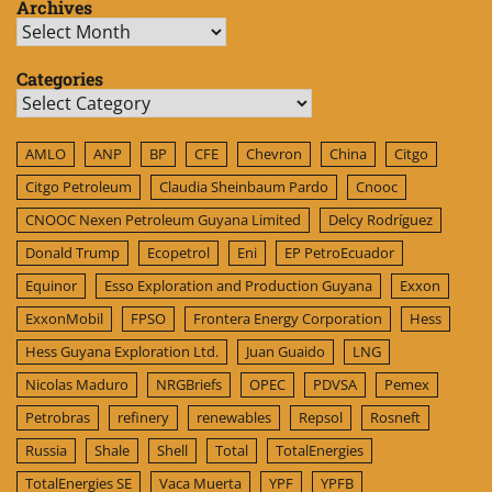
Archives
Archives
Categories
Categories
AMLO
ANP
BP
CFE
Chevron
China
Citgo
Citgo Petroleum
Claudia Sheinbaum Pardo
Cnooc
CNOOC Nexen Petroleum Guyana Limited
Delcy Rodríguez
Donald Trump
Ecopetrol
Eni
EP PetroEcuador
Equinor
Esso Exploration and Production Guyana
Exxon
ExxonMobil
FPSO
Frontera Energy Corporation
Hess
Hess Guyana Exploration Ltd.
Juan Guaido
LNG
Nicolas Maduro
NRGBriefs
OPEC
PDVSA
Pemex
Petrobras
refinery
renewables
Repsol
Rosneft
Russia
Shale
Shell
Total
TotalEnergies
TotalEnergies SE
Vaca Muerta
YPF
YPFB