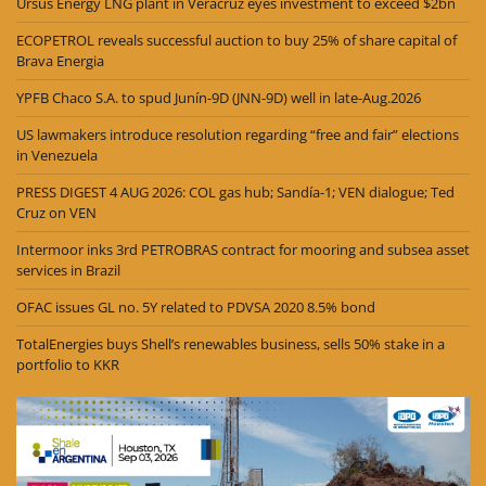
Ursus Energy LNG plant in Veracruz eyes investment to exceed $2bn
ECOPETROL reveals successful auction to buy 25% of share capital of
Brava Energia
YPFB Chaco S.A. to spud Junín-9D (JNN-9D) well in late-Aug.2026
US lawmakers introduce resolution regarding “free and fair” elections
in Venezuela
PRESS DIGEST 4 AUG 2026: COL gas hub; Sandía-1; VEN dialogue; Ted
Cruz on VEN
Intermoor inks 3rd PETROBRAS contract for mooring and subsea asset
services in Brazil
OFAC issues GL no. 5Y related to PDVSA 2020 8.5% bond
TotalEnergies buys Shell’s renewables business, sells 50% stake in a
portfolio to KKR