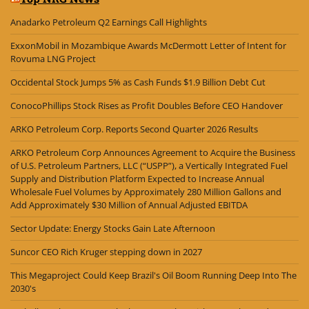
Anadarko Petroleum Q2 Earnings Call Highlights
ExxonMobil in Mozambique Awards McDermott Letter of Intent for
Rovuma LNG Project
Occidental Stock Jumps 5% as Cash Funds $1.9 Billion Debt Cut
ConocoPhillips Stock Rises as Profit Doubles Before CEO Handover
ARKO Petroleum Corp. Reports Second Quarter 2026 Results
ARKO Petroleum Corp Announces Agreement to Acquire the Business
of U.S. Petroleum Partners, LLC (“USPP”), a Vertically Integrated Fuel
Supply and Distribution Platform Expected to Increase Annual
Wholesale Fuel Volumes by Approximately 280 Million Gallons and
Add Approximately $30 Million of Annual Adjusted EBITDA
Sector Update: Energy Stocks Gain Late Afternoon
Suncor CEO Rich Kruger stepping down in 2027
This Megaproject Could Keep Brazil's Oil Boom Running Deep Into The
2030's