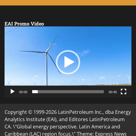
EAI Promo Video
Video
Player
00:00
00:45
Copyright © 1999-2026 LatinPetroleum Inc., dba Energy
Analytics Institute (EAI), and Editores LatinPetroleum
CA. \"Global energy perspective. Latin America and
Caribbean (LAC) region focus.\" Theme: Express News