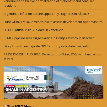
Venezuela and DR eye normalization of diplomatic and consular
relations
Argentina’s inflation decline apparently stagnates in Jul. 2026
Hunt Oil inks MOU in Venezuela to assess development opportunities
US DOE official visit Guri dam in Venezuela
PEMEX pipeline leak triggers alerts in Granjas México in Iztacalco
Delcy looks to reintegrate OPEC country into global markets
PRESS DIGEST 1 AUG 2026: EVs export to China; IOCs with headwinds
in VEN
Top NRG News