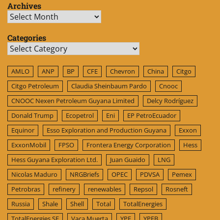
Archives
Archives
Categories
Categories
AMLO
ANP
BP
CFE
Chevron
China
Citgo
Citgo Petroleum
Claudia Sheinbaum Pardo
Cnooc
CNOOC Nexen Petroleum Guyana Limited
Delcy Rodríguez
Donald Trump
Ecopetrol
Eni
EP PetroEcuador
Equinor
Esso Exploration and Production Guyana
Exxon
ExxonMobil
FPSO
Frontera Energy Corporation
Hess
Hess Guyana Exploration Ltd.
Juan Guaido
LNG
Nicolas Maduro
NRGBriefs
OPEC
PDVSA
Pemex
Petrobras
refinery
renewables
Repsol
Rosneft
Russia
Shale
Shell
Total
TotalEnergies
TotalEnergies SE
Vaca Muerta
YPF
YPFB