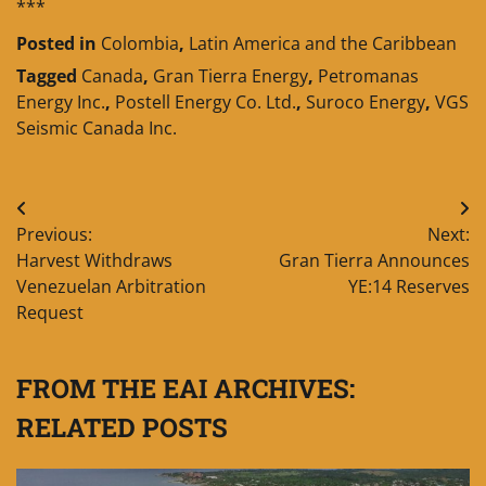
***
Posted in
Colombia
,
Latin America and the Caribbean
Tagged
Canada
,
Gran Tierra Energy
,
Petromanas
Energy Inc.
,
Postell Energy Co. Ltd.
,
Suroco Energy
,
VGS
Seismic Canada Inc.
Post
Previous:
Next:
navigation
Harvest Withdraws
Gran Tierra Announces
Venezuelan Arbitration
YE:14 Reserves
Request
FROM THE EAI ARCHIVES:
RELATED POSTS