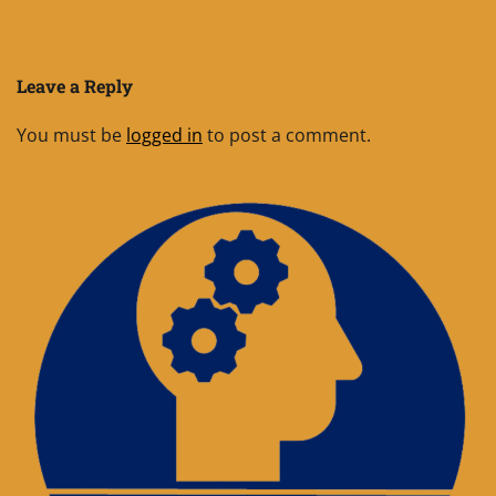
Leave a Reply
You must be
logged in
to post a comment.