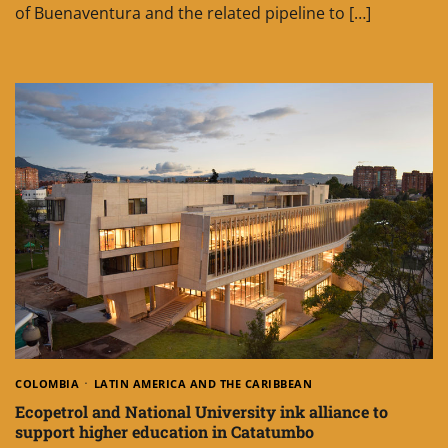
of Buenaventura and the related pipeline to […]
COLOMBIA
LATIN AMERICA AND THE CARIBBEAN
Ecopetrol and National University ink alliance to
support higher education in Catatumbo