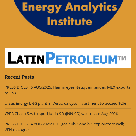
Recent Posts
PRESS DIGEST 5 AUG 2026: Hamm eyes Neuquén tender; MEX exports
to USA
Ursus Energy LNG plant in Veracruz eyes investment to exceed $2bn
YPFB Chaco S.A. to spud Junín-9D (JNN-9D) well in late-Aug.2026
PRESS DIGEST 4 AUG 2026: COL gas hub; Sandía-1 exploratory well;
VEN dialogue