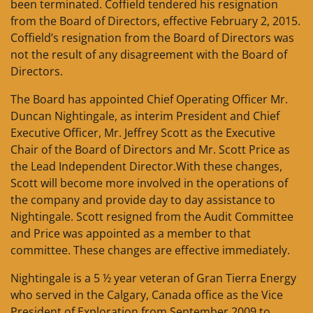
been terminated. Coffield tendered his resignation
from the Board of Directors, effective February 2, 2015.
Coffield’s resignation from the Board of Directors was
not the result of any disagreement with the Board of
Directors.
The Board has appointed Chief Operating Officer Mr.
Duncan Nightingale, as interim President and Chief
Executive Officer, Mr. Jeffrey Scott as the Executive
Chair of the Board of Directors and Mr. Scott Price as
the Lead Independent Director.With these changes,
Scott will become more involved in the operations of
the company and provide day to day assistance to
Nightingale. Scott resigned from the Audit Committee
and Price was appointed as a member to that
committee. These changes are effective immediately.
Nightingale is a 5 ½ year veteran of Gran Tierra Energy
who served in the Calgary, Canada office as the Vice
President of Exploration from September 2009 to