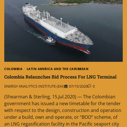
COLOMBIA
LATIN AMERICA AND THE CARIBBEAN
Colombia Relaunches Bid Process For LNG Terminal
ENERGY ANALYTICS INSTITUTE (EAI)
07/15/2020
0
(Shearman & Sterling, 15.Jul.2020) — The Colombian
government has issued a new timetable for the tender
with respect to the design, construction and operation
under a build, own and operate, or “BOO” scheme, of
an LNG regasification facility in the Pacific seaport city