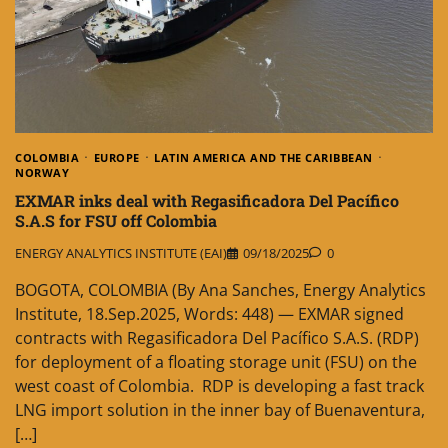
COLOMBIA
EUROPE
LATIN AMERICA AND THE CARIBBEAN
NORWAY
EXMAR inks deal with Regasificadora Del Pacífico
S.A.S for FSU off Colombia
ENERGY ANALYTICS INSTITUTE (EAI)
09/18/2025
0
BOGOTA, COLOMBIA (By Ana Sanches, Energy Analytics
Institute, 18.Sep.2025, Words: 448) — EXMAR signed
contracts with Regasificadora Del Pacífico S.A.S. (RDP)
for deployment of a floating storage unit (FSU) on the
west coast of Colombia. RDP is developing a fast track
LNG import solution in the inner bay of Buenaventura,
[…]