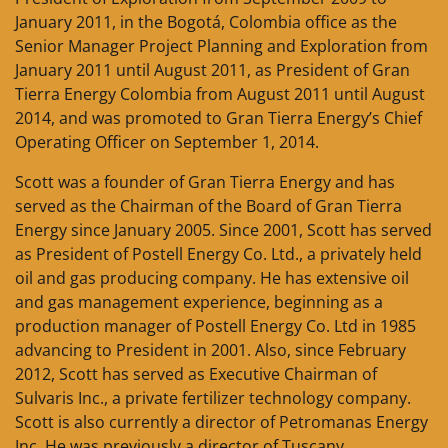
January 2011, in the Bogotá, Colombia office as the
Senior Manager Project Planning and Exploration from
January 2011 until August 2011, as President of Gran
Tierra Energy Colombia from August 2011 until August
2014, and was promoted to Gran Tierra Energy’s Chief
Operating Officer on September 1, 2014.
Scott was a founder of Gran Tierra Energy and has
served as the Chairman of the Board of Gran Tierra
Energy since January 2005. Since 2001, Scott has served
as President of Postell Energy Co. Ltd., a privately held
oil and gas producing company. He has extensive oil
and gas management experience, beginning as a
production manager of Postell Energy Co. Ltd in 1985
advancing to President in 2001. Also, since February
2012, Scott has served as Executive Chairman of
Sulvaris Inc., a private fertilizer technology company.
Scott is also currently a director of Petromanas Energy
Inc. He was previously a director of Tuscany