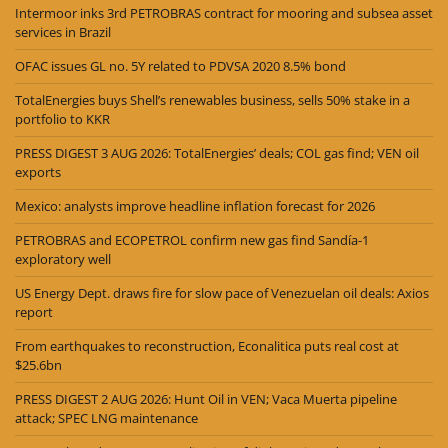
Intermoor inks 3rd PETROBRAS contract for mooring and subsea asset
services in Brazil
OFAC issues GL no. 5Y related to PDVSA 2020 8.5% bond
TotalEnergies buys Shell’s renewables business, sells 50% stake in a
portfolio to KKR
PRESS DIGEST 3 AUG 2026: TotalEnergies’ deals; COL gas find; VEN oil
exports
Mexico: analysts improve headline inflation forecast for 2026
PETROBRAS and ECOPETROL confirm new gas find Sandía-1
exploratory well
US Energy Dept. draws fire for slow pace of Venezuelan oil deals: Axios
report
From earthquakes to reconstruction, Econalitica puts real cost at
$25.6bn
PRESS DIGEST 2 AUG 2026: Hunt Oil in VEN; Vaca Muerta pipeline
attack; SPEC LNG maintenance