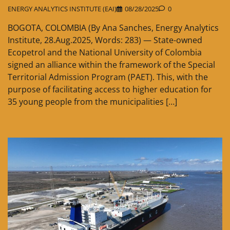
ENERGY ANALYTICS INSTITUTE (EAI)
08/28/2025
0
BOGOTA, COLOMBIA (By Ana Sanches, Energy Analytics
Institute, 28.Aug.2025, Words: 283) — State-owned
Ecopetrol and the National University of Colombia
signed an alliance within the framework of the Special
Territorial Admission Program (PAET). This, with the
purpose of facilitating access to higher education for
35 young people from the municipalities […]