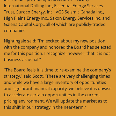
International Drilling Inc., Essential Energy Services
Trust, Suroco Energy, Inc., VGS Seismic Canada Inc.,
High Plains Energy Inc., Saxon Energy Services Inc. and
Galena Capital Corp., all of which are publicly-traded
companies.
Nightingale said: “I’m excited about my new position
with the company and honored the Board has selected
me for this position. I recognize, however, that it is not
business as usual.”
“The Board feels it is time to re-examine the company’s
strategy,” said Scott. “These are very challenging times
and while we have a large inventory of opportunities
and significant financial capacity, we believe it is unwise
to accelerate certain opportunities in the current
pricing environment. We will update the market as to
this shift in our strategy in the near-term.”