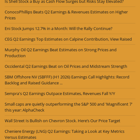
Is Shell Stock a Buy as Cash Flow Surges but Risks Stay Elevated?
ConocoPhillips Beats Q2 Earnings & Revenues Estimates on Higher
Prices
Eni Stock Jumps 12.7% in a Month: Will the Rally Continue?
CEG Q2 Earnings Top Estimates on Calpine Contribution, View Raised
Murphy Oil Q2 Earnings Beat Estimates on Strong Prices and
Production
Occidental Q2 Earnings Beat on Oil Prices and Midstream Strength
SBM Offshore NV (SBFFF) (H1 2026) Earnings Call Highlights: Record
Backlog and Raised Guidance ...
Sempra's Q2 Earnings Outpace Estimates, Revenues Fall Y/Y
Small caps are quietly outperforming the S&P 500 and 'Magnificent 7'
this year: AlphaCheck
Wall Street Is Bullish on Chevron Stock. Here’s Our Price Target
Cheniere Energy (LNG) Q2 Earnings: Taking a Look at Key Metrics
Versus Estimates