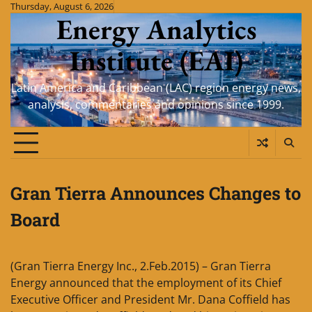
Skip
Thursday, August 6, 2026
Energy Analytics
to
content
Institute (EAI)
Latin America and Caribbean (LAC) region energy news,
analysis, commentaries and opinions since 1999.
Gran Tierra Announces Changes to
Board
(Gran Tierra Energy Inc., 2.Feb.2015) – Gran Tierra
Energy announced that the employment of its Chief
Executive Officer and President Mr. Dana Coffield has