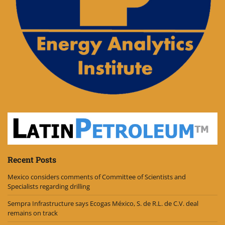
Recent Posts
Mexico considers comments of Committee of Scientists and
Specialists regarding drilling
Sempra Infrastructure says Ecogas México, S. de R.L. de C.V. deal
remains on track