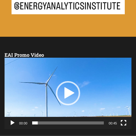
EAI Promo Video
Video
Player
00:00
00:45