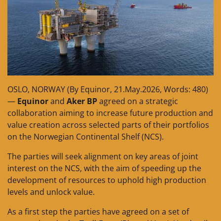
OSLO, NORWAY (By Equinor, 21.May.2026, Words: 480)
—
Equinor
and
Aker BP
agreed on a strategic
collaboration aiming to increase future production and
value creation across selected parts of their portfolios
on the Norwegian Continental Shelf (NCS).
The parties will seek alignment on key areas of joint
interest on the NCS, with the aim of speeding up the
development of resources to uphold high production
levels and unlock value.
As a first step the parties have agreed on a set of