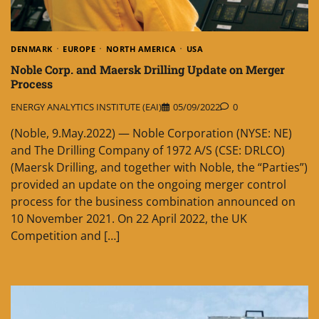
DENMARK
EUROPE
NORTH AMERICA
USA
Noble Corp. and Maersk Drilling Update on Merger
Process
ENERGY ANALYTICS INSTITUTE (EAI)
05/09/2022
0
(Noble, 9.May.2022) — Noble Corporation (NYSE: NE)
and The Drilling Company of 1972 A/S (CSE: DRLCO)
(Maersk Drilling, and together with Noble, the “Parties”)
provided an update on the ongoing merger control
process for the business combination announced on
10 November 2021. On 22 April 2022, the UK
Competition and […]