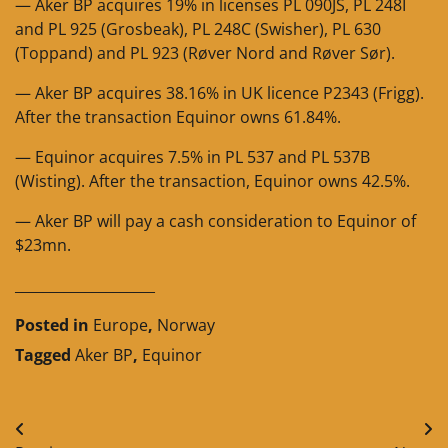
— Aker BP acquires 19% in licenses PL 090JS, PL 248I
and PL 925 (Grosbeak), PL 248C (Swisher), PL 630
(Toppand) and PL 923 (Røver Nord and Røver Sør).
— Aker BP acquires 38.16% in UK licence P2343 (Frigg).
After the transaction Equinor owns 61.84%.
— Equinor acquires 7.5% in PL 537 and PL 537B
(Wisting). After the transaction, Equinor owns 42.5%.
— Aker BP will pay a cash consideration to Equinor of
$23mn.
____________________
Posted in
Europe
,
Norway
Tagged
Aker BP
,
Equinor
Post