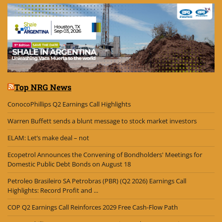
Top NRG News
ConocoPhillips Q2 Earnings Call Highlights
Warren Buffett sends a blunt message to stock market investors
ELAM: Let’s make deal – not
Ecopetrol Announces the Convening of Bondholders' Meetings for
Domestic Public Debt Bonds on August 18
Petroleo Brasileiro SA Petrobras (PBR) (Q2 2026) Earnings Call
Highlights: Record Profit and ...
COP Q2 Earnings Call Reinforces 2029 Free Cash-Flow Path