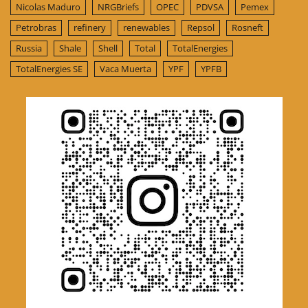
Nicolas Maduro
NRGBriefs
OPEC
PDVSA
Pemex
Petrobras
refinery
renewables
Repsol
Rosneft
Russia
Shale
Shell
Total
TotalEnergies
TotalEnergies SE
Vaca Muerta
YPF
YPFB