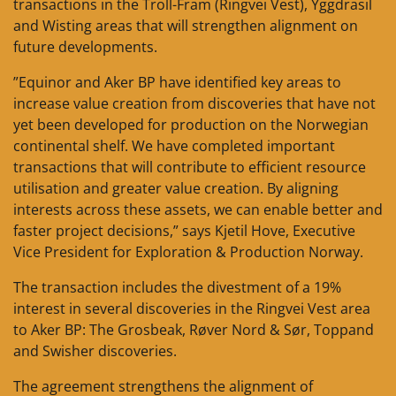
transactions in the Troll-Fram (Ringvei Vest), Yggdrasil
and Wisting areas that will strengthen alignment on
future developments.
”Equinor and Aker BP have identified key areas to
increase value creation from discoveries that have not
yet been developed for production on the Norwegian
continental shelf. We have completed important
transactions that will contribute to efficient resource
utilisation and greater value creation. By aligning
interests across these assets, we can enable better and
faster project decisions,” says Kjetil Hove, Executive
Vice President for Exploration & Production Norway.
The transaction includes the divestment of a 19%
interest in several discoveries in the Ringvei Vest area
to Aker BP: The Grosbeak, Røver Nord & Sør, Toppand
and Swisher discoveries.
The agreement strengthens the alignment of