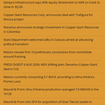
Sempra Infrastructure says 45% equity divestment to KKR on track to
close in 3Q:26
Copper Giant Resources Corp. announces deal with Trafigura for
Mocoa project
Denarius announces strategic investment in Copper Giant Resources
in Colombia
State Department welcomes talks in Caracas aimed at advancing
political transition
Mexico reveals first 10 preliminary conclusions from committee
around fracking
PRESS DIGEST 6 AUG 2026: MEX drilling plan; Denarius-Copper Giant
deal in COL
Mexico currently consuming 9.1 Bcf/d, according to Alma América
Porres Luna
Maurel & Prom: Sinu-9 licence production averaged 7.6 MMcfd in the
1H:26
Maurel & Prom inks SPA for acquisition of Gran Tierra’s assets in