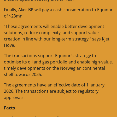
Finally, Aker BP will pay a cash consideration to Equinor
of $23mn.
“These agreements will enable better development
solutions, reduce complexity, and support value
creation in line with our long-term strategy,” says Kjetil
Hove.
The transactions support Equinor’s strategy to
optimise its oil and gas portfolio and enable high-value,
timely developments on the Norwegian continental
shelf towards 2035.
The agreements have an effective date of 1 January
2026. The transactions are subject to regulatory
approvals.
Facts