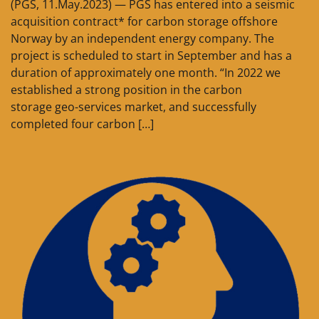
(PGS, 11.May.2023) — PGS has entered into a seismic
acquisition contract* for carbon storage offshore
Norway by an independent energy company. The
project is scheduled to start in September and has a
duration of approximately one month. “In 2022 we
established a strong position in the carbon
storage geo-services market, and successfully
completed four carbon […]