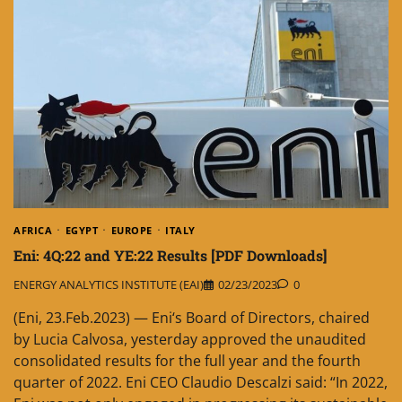
AFRICA
EGYPT
EUROPE
ITALY
Eni: 4Q:22 and YE:22 Results [PDF Downloads]
ENERGY ANALYTICS INSTITUTE (EAI)
02/23/2023
0
(Eni, 23.Feb.2023) — Eni‘s Board of Directors, chaired
by Lucia Calvosa, yesterday approved the unaudited
consolidated results for the full year and the fourth
quarter of 2022. Eni CEO Claudio Descalzi said: “In 2022,