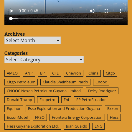
Archives
Archives
Categories
Categories
AMLO
ANP
BP
CFE
Chevron
China
Citgo
Citgo Petroleum
Claudia Sheinbaum Pardo
Cnooc
CNOOC Nexen Petroleum Guyana Limited
Delcy Rodríguez
Donald Trump
Ecopetrol
Eni
EP PetroEcuador
Equinor
Esso Exploration and Production Guyana
Exxon
ExxonMobil
FPSO
Frontera Energy Corporation
Hess
Hess Guyana Exploration Ltd.
Juan Guaido
LNG