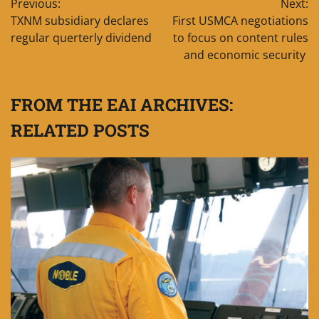
Previous:
Next:
navigation
TXNM subsidiary declares
First USMCA negotiations
regular querterly dividend
to focus on content rules
and economic security
FROM THE EAI ARCHIVES:
RELATED POSTS