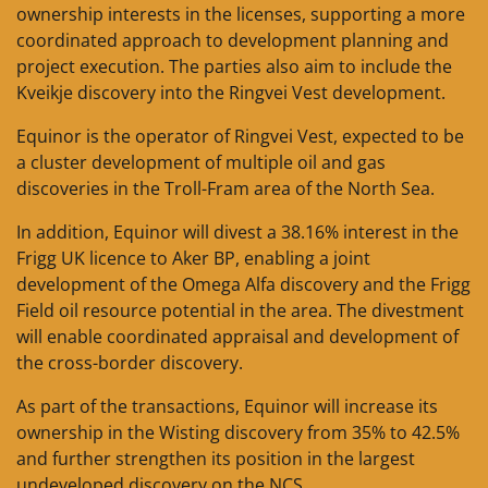
ownership interests in the licenses, supporting a more
coordinated approach to development planning and
project execution. The parties also aim to include the
Kveikje discovery into the Ringvei Vest development.
Equinor is the operator of Ringvei Vest, expected to be
a cluster development of multiple oil and gas
discoveries in the Troll-Fram area of the North Sea.
In addition, Equinor will divest a 38.16% interest in the
Frigg UK licence to Aker BP, enabling a joint
development of the Omega Alfa discovery and the Frigg
Field oil resource potential in the area. The divestment
will enable coordinated appraisal and development of
the cross-border discovery.
As part of the transactions, Equinor will increase its
ownership in the Wisting discovery from 35% to 42.5%
and further strengthen its position in the largest
undeveloped discovery on the NCS.