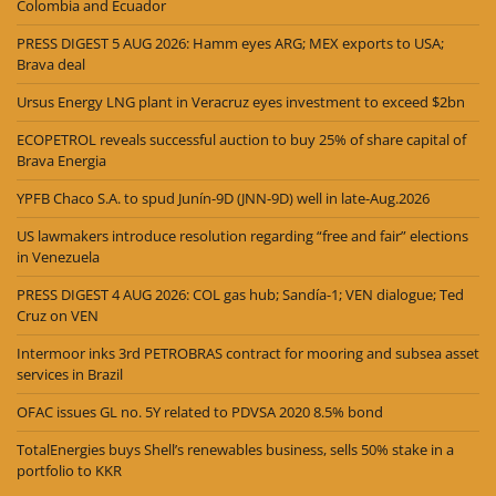
Colombia and Ecuador
PRESS DIGEST 5 AUG 2026: Hamm eyes ARG; MEX exports to USA;
Brava deal
Ursus Energy LNG plant in Veracruz eyes investment to exceed $2bn
ECOPETROL reveals successful auction to buy 25% of share capital of
Brava Energia
YPFB Chaco S.A. to spud Junín-9D (JNN-9D) well in late-Aug.2026
US lawmakers introduce resolution regarding “free and fair” elections
in Venezuela
PRESS DIGEST 4 AUG 2026: COL gas hub; Sandía-1; VEN dialogue; Ted
Cruz on VEN
Intermoor inks 3rd PETROBRAS contract for mooring and subsea asset
services in Brazil
OFAC issues GL no. 5Y related to PDVSA 2020 8.5% bond
TotalEnergies buys Shell’s renewables business, sells 50% stake in a
portfolio to KKR