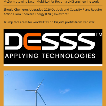
McDermott wins ExxonMobil LoI for Rovuma LNG engineering work
Should Cheniere’s Upgraded 2026 Outlook and Capacity Plans Require
Action From Cheniere Energy (LNG) Investors?
Trump faces calls for windfall tax on big oil’s profits from Iran war