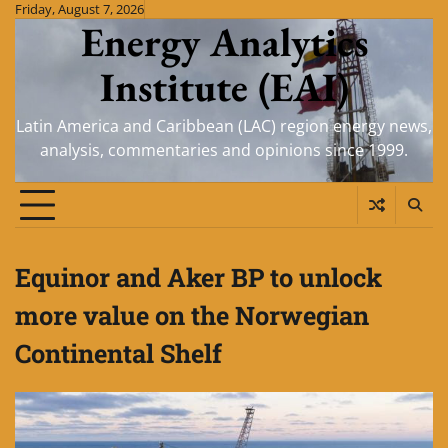
Skip
Friday, August 7, 2026
Energy Analytics
to
content
Institute (EAI)
Latin America and Caribbean (LAC) region energy news,
analysis, commentaries and opinions since 1999.
Equinor and Aker BP to unlock
more value on the Norwegian
Continental Shelf