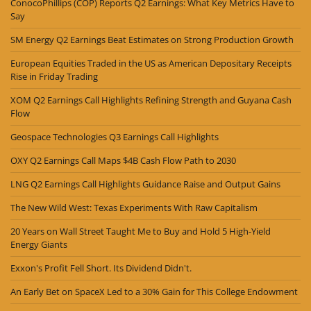
ConocoPhillips (COP) Reports Q2 Earnings: What Key Metrics Have to
Say
SM Energy Q2 Earnings Beat Estimates on Strong Production Growth
European Equities Traded in the US as American Depositary Receipts
Rise in Friday Trading
XOM Q2 Earnings Call Highlights Refining Strength and Guyana Cash
Flow
Geospace Technologies Q3 Earnings Call Highlights
OXY Q2 Earnings Call Maps $4B Cash Flow Path to 2030
LNG Q2 Earnings Call Highlights Guidance Raise and Output Gains
The New Wild West: Texas Experiments With Raw Capitalism
20 Years on Wall Street Taught Me to Buy and Hold 5 High-Yield
Energy Giants
Exxon's Profit Fell Short. Its Dividend Didn't.
An Early Bet on SpaceX Led to a 30% Gain for This College Endowment