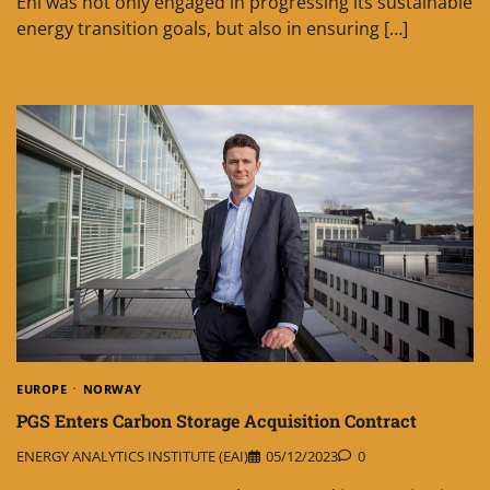
Eni was not only engaged in progressing its sustainable
energy transition goals, but also in ensuring […]
EUROPE
NORWAY
PGS Enters Carbon Storage Acquisition Contract
ENERGY ANALYTICS INSTITUTE (EAI)
05/12/2023
0