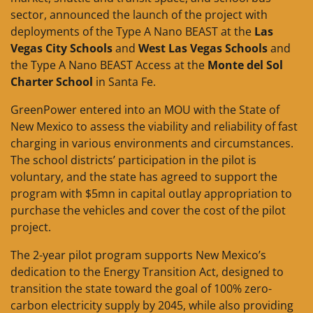
sector, announced the launch of the project with
deployments of the Type A Nano BEAST at the
Las
Vegas City Schools
and
West Las Vegas Schools
and
the Type A Nano BEAST Access at the
Monte del Sol
Charter School
in Santa Fe.
GreenPower entered into an MOU with the State of
New Mexico to assess the viability and reliability of fast
charging in various environments and circumstances.
The school districts’ participation in the pilot is
voluntary, and the state has agreed to support the
program with $5mn in capital outlay appropriation to
purchase the vehicles and cover the cost of the pilot
project.
The 2-year pilot program supports New Mexico’s
dedication to the Energy Transition Act, designed to
transition the state toward the goal of 100% zero-
carbon electricity supply by 2045, while also providing