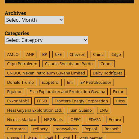
Archives
Archives
Categories
Categories
AMLO
ANP
BP
CFE
Chevron
China
Citgo
Citgo Petroleum
Claudia Sheinbaum Pardo
Cnooc
CNOOC Nexen Petroleum Guyana Limited
Delcy Rodríguez
Donald Trump
Ecopetrol
Eni
EP PetroEcuador
Equinor
Esso Exploration and Production Guyana
Exxon
ExxonMobil
FPSO
Frontera Energy Corporation
Hess
Hess Guyana Exploration Ltd.
Juan Guaido
LNG
Nicolas Maduro
NRGBriefs
OPEC
PDVSA
Pemex
Petrobras
refinery
renewables
Repsol
Rosneft
Russia
Shale
Shell
Total
TotalEnergies