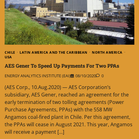
CHILE
LATIN AMERICA AND THE CARIBBEAN
NORTH AMERICA
USA
AES Gener To Speed Up Payments For Two PPAs
ENERGY ANALYTICS INSTITUTE (EAI)
08/10/2020
0
(AES Corp., 10.Aug.2020) — AES Corporation’s
subsidiary, AES Gener, reached an agreement for the
early termination of two tolling agreements (Power
Purchase Agreements, PPAs) with the 558 MW
Angamos coal-fired plant in Chile. Per this agreement,
the PPAs will cease in August 2021. This year, Angamos
will receive a payment […]