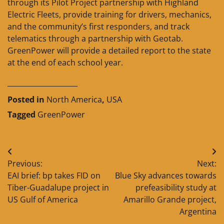
through its Pilot Project partnership with Highland
Electric Fleets, provide training for drivers, mechanics,
and the community’s first responders, and track
telematics through a partnership with Geotab.
GreenPower will provide a detailed report to the state
at the end of each school year.
____________________
Posted in
North America
,
USA
Tagged
GreenPower
Post
Previous:
Next:
navigation
EAI brief: bp takes FID on
Blue Sky advances towards
Tiber-Guadalupe project in
prefeasibility study at
US Gulf of America
Amarillo Grande project,
Argentina