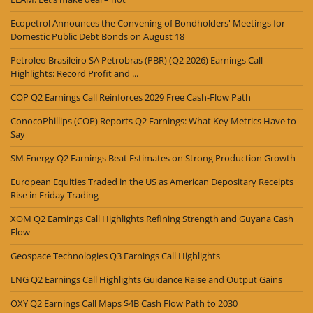
Ecopetrol Announces the Convening of Bondholders' Meetings for
Domestic Public Debt Bonds on August 18
Petroleo Brasileiro SA Petrobras (PBR) (Q2 2026) Earnings Call
Highlights: Record Profit and ...
COP Q2 Earnings Call Reinforces 2029 Free Cash-Flow Path
ConocoPhillips (COP) Reports Q2 Earnings: What Key Metrics Have to
Say
SM Energy Q2 Earnings Beat Estimates on Strong Production Growth
European Equities Traded in the US as American Depositary Receipts
Rise in Friday Trading
XOM Q2 Earnings Call Highlights Refining Strength and Guyana Cash
Flow
Geospace Technologies Q3 Earnings Call Highlights
LNG Q2 Earnings Call Highlights Guidance Raise and Output Gains
OXY Q2 Earnings Call Maps $4B Cash Flow Path to 2030