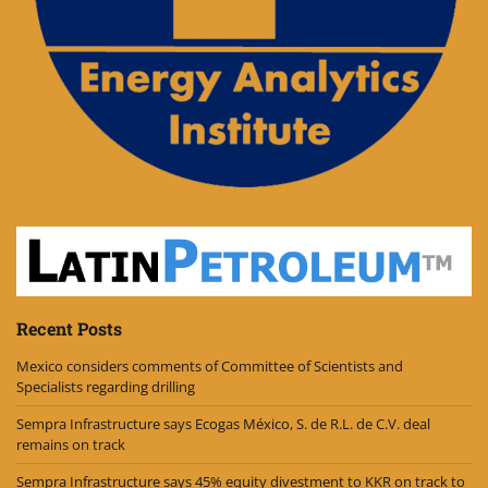
Recent Posts
Mexico considers comments of Committee of Scientists and
Specialists regarding drilling
Sempra Infrastructure says Ecogas México, S. de R.L. de C.V. deal
remains on track
Sempra Infrastructure says 45% equity divestment to KKR on track to