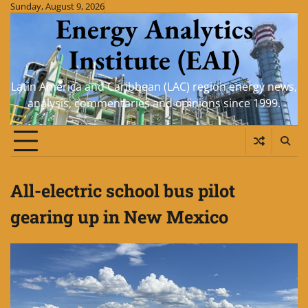
Skip
Sunday, August 9, 2026
Energy Analytics
to
content
Institute (EAI)
Latin America and Caribbean (LAC) region energy news,
analysis, commentaries and opinions since 1999.
All-electric school bus pilot
gearing up in New Mexico