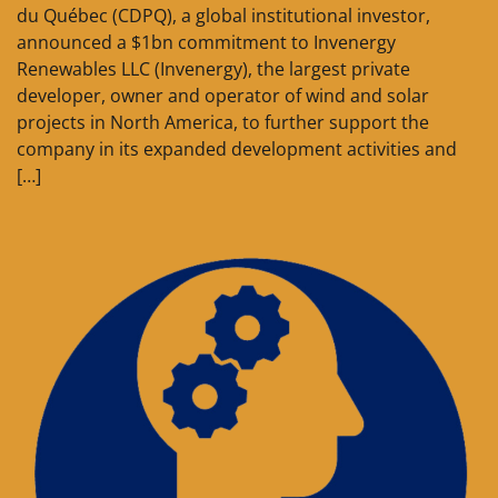
du Québec (CDPQ), a global institutional investor,
announced a $1bn commitment to Invenergy
Renewables LLC (Invenergy), the largest private
developer, owner and operator of wind and solar
projects in North America, to further support the
company in its expanded development activities and
[…]