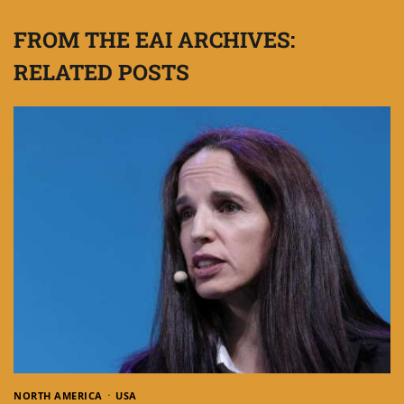
FROM THE EAI ARCHIVES:
RELATED POSTS
NORTH AMERICA
USA