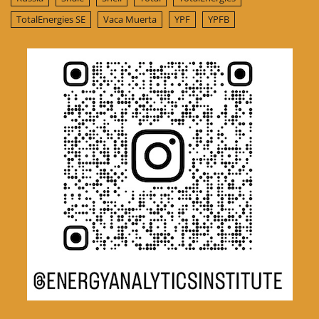
TotalEnergies SE
Vaca Muerta
YPF
YPFB