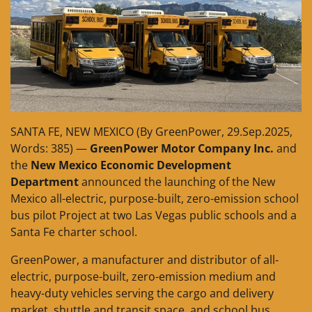
SANTA FE, NEW MEXICO (By GreenPower, 29.Sep.2025,
Words: 385) —
GreenPower Motor Company Inc.
and
the
New Mexico Economic Development
Department
announced the launching of the New
Mexico all-electric, purpose-built, zero-emission school
bus pilot Project at two Las Vegas public schools and a
Santa Fe charter school.
GreenPower, a manufacturer and distributor of all-
electric, purpose-built, zero-emission medium and
heavy-duty vehicles serving the cargo and delivery
market, shuttle and transit space, and school bus