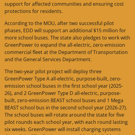
support for affected communities and ensuring cost
protections for residents.
According to the MOU, after two successful pilot
phases, EDD will support an additional $15 million for
more school buses. The state also pledges to work with
GreenPower to expand the all-electric, zero-emission
commercial fleet at the Department of Transportation
and the General Services Department.
The two-year pilot project will deploy three
GreenPower Type A all-electric, purpose-built, zero-
emission school buses in the first school year (2025-
26), and 2 GreenPower Type D all-electric, purpose-
built, zero-emission BEAST school buses and 1 Mega
BEAST school bus in the second school year (2026-27).
The school buses will rotate around the state for five
pilot rounds each school year, with each round lasting
six weeks. GreenPower will install charging systems