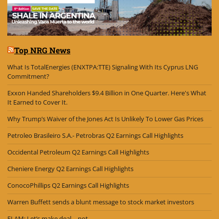
Top NRG News
What Is TotalEnergies (ENXTPA:TTE) Signaling With Its Cyprus LNG
Commitment?
Exxon Handed Shareholders $9.4 Billion in One Quarter. Here's What
It Earned to Cover It.
Why Trump’s Waiver of the Jones Act Is Unlikely To Lower Gas Prices
Petroleo Brasileiro S.A.- Petrobras Q2 Earnings Call Highlights
Occidental Petroleum Q2 Earnings Call Highlights
Cheniere Energy Q2 Earnings Call Highlights
ConocoPhillips Q2 Earnings Call Highlights
Warren Buffett sends a blunt message to stock market investors
ELAM: Let’s make deal – not