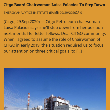
Citgo Board Chairwoman Luisa Palacios To Step Down
ENERGY ANALYTICS INSTITUTE (EAI)
09/29/2020
0
(Citgo, 29.Sep.2020) — Citgo Petroleum chairwoman
Luisa Palacios says she’ll step down from her position
next month. Her letter follows: Dear CITGO community,
When I agreed to assume the role of Chairwoman of
CITGO in early 2019, the situation required us to focus
our attention on three critical goals: to […]