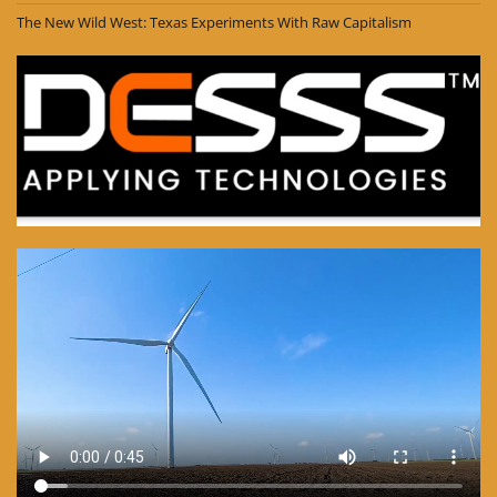
The New Wild West: Texas Experiments With Raw Capitalism