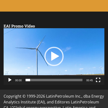
EAI Promo Video
Video
Player
00:00
00:45
Copyright © 1999-2026 LatinPetroleum Inc., dba Energy
Analytics Institute (EAI), and Editores LatinPetroleum
CA. \"Global energy perspective. Latin America and