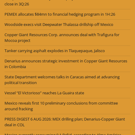
close in 3Q:26
PEMEX allocates $84mn to financial hedging program in 1H:26
Woodside execs visit Deepwater Thalassa drillship off Mexico
Copper Giant Resources Corp. announces deal with Trafigura for
Mocoa project
Tanker carrying asphalt explodes in Tlaquepaque, Jalisco
Denarius announces strategic investment in Copper Giant Resources
in Colombia
State Department welcomes talks in Caracas aimed at advancing
political transition
Vessel “El Victorioso” reaches La Guaira state
Mexico reveals first 10 preliminary conclusions from committee
around fracking
PRESS DIGEST 6 AUG 2026: MEX drilling plan; Denarius-Copper Giant
deal in COL
Mexico currently consuming 9.1 Bcf/d, according to Alma América