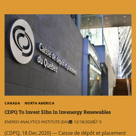
CANADA
NORTH AMERICA
CDPQ To Invest $1bn In Invenergy Renewables
ENERGY ANALYTICS INSTITUTE (EAI)
12/18/2020
0
(CDPQ, 18.Dec.2020) — Caisse de dépôt et placement