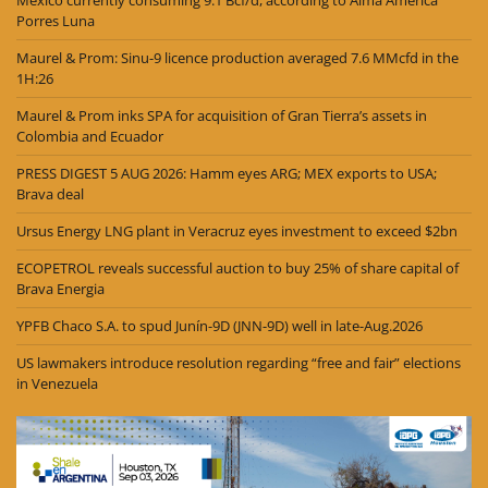
Porres Luna
Maurel & Prom: Sinu-9 licence production averaged 7.6 MMcfd in the
1H:26
Maurel & Prom inks SPA for acquisition of Gran Tierra’s assets in
Colombia and Ecuador
PRESS DIGEST 5 AUG 2026: Hamm eyes ARG; MEX exports to USA;
Brava deal
Ursus Energy LNG plant in Veracruz eyes investment to exceed $2bn
ECOPETROL reveals successful auction to buy 25% of share capital of
Brava Energia
YPFB Chaco S.A. to spud Junín-9D (JNN-9D) well in late-Aug.2026
US lawmakers introduce resolution regarding “free and fair” elections
in Venezuela