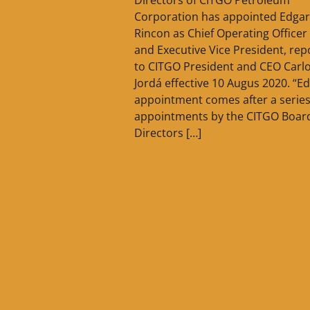
Corporation has appointed Edgar
Rincon as Chief Operating Officer
and Executive Vice President, rep
to CITGO President and CEO Carl
Jordá effective 10 Augus 2020. “Ed
appointment comes after a series
appointments by the CITGO Board
Directors […]