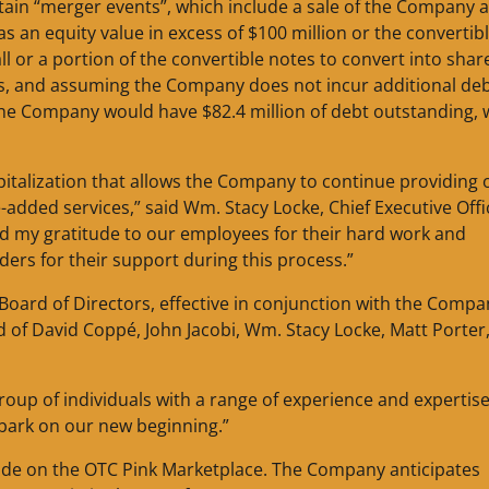
rtain “merger events”, which include a sale of the Company 
 an equity value in excess of $100 million or the convertib
or a portion of the convertible notes to convert into shar
, and assuming the Company does not incur additional de
), the Company would have $82.4 million of debt outstanding,
italization that allows the Company to continue providing 
-added services,” said Wm. Stacy Locke, Chief Executive Offi
nd my gratitude to our employees for their hard work and
ers for their support during this process.”
ard of Directors, effective in conjunction with the Compa
of David Coppé, John Jacobi, Wm. Stacy Locke, Matt Porter
roup of individuals with a range of experience and expertis
mbark on our new beginning.”
ade on the OTC Pink Marketplace. The Company anticipates