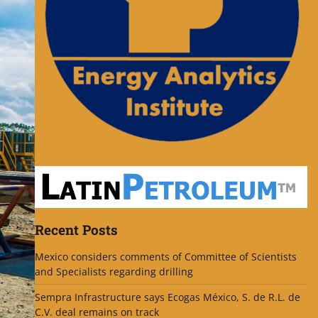
Recent Posts
Mexico considers comments of Committee of Scientists
and Specialists regarding drilling
Sempra Infrastructure says Ecogas México, S. de R.L. de
C.V. deal remains on track