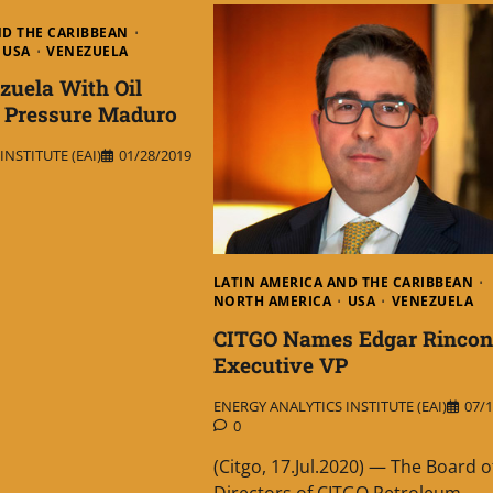
ND THE CARIBBEAN
USA
VENEZUELA
zuela With Oil
o Pressure Maduro
NSTITUTE (EAI)
01/28/2019
LATIN AMERICA AND THE CARIBBEAN
NORTH AMERICA
USA
VENEZUELA
CITGO Names Edgar Rincon
Executive VP
ENERGY ANALYTICS INSTITUTE (EAI)
07/1
0
(Citgo, 17.Jul.2020) — The Board o
Directors of CITGO Petroleum