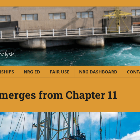
alysis,
NSHIPS
NRG ED
FAIR USE
NRG DASHBOARD
CONT
merges from Chapter 11