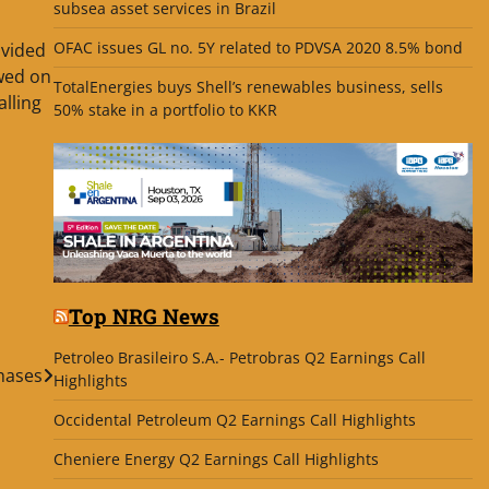
subsea asset services in Brazil
OFAC issues GL no. 5Y related to PDVSA 2020 8.5% bond
ovided
ewed on
TotalEnergies buys Shell’s renewables business, sells
alling
50% stake in a portfolio to KKR
Top NRG News
Petroleo Brasileiro S.A.- Petrobras Q2 Earnings Call
hases
Highlights
Occidental Petroleum Q2 Earnings Call Highlights
Cheniere Energy Q2 Earnings Call Highlights