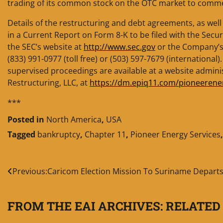
trading of its common stock on the OTC market to commen
Details of the restructuring and debt agreements, as well 
in a Current Report on Form 8-K to be filed with the Sec
the SEC’s website at
http://www.sec.gov
or the Company’s w
(833) 991-0977 (toll free) or (503) 597-7679 (international)
supervised proceedings are available at a website admin
Restructuring, LLC, at
https://dm.epiq11.com/pioneerene
***
Posted in
North America
,
USA
Tagged
bankruptcy
,
Chapter 11
,
Pioneer Energy Services
Post
Previous:
Caricom Election Mission To Suriname Depart
navigation
FROM THE EAI ARCHIVES: RELATED