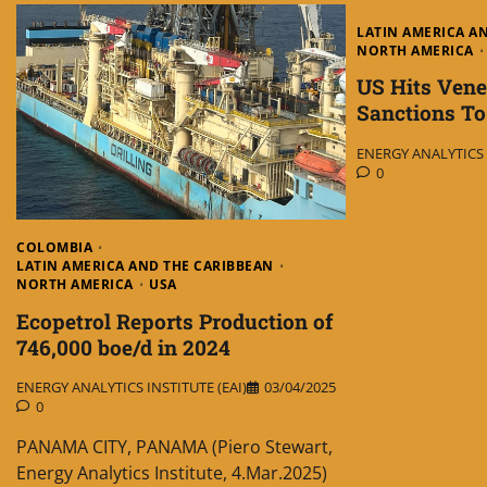
LATIN AMERICA A
NORTH AMERICA
US Hits Vene
Sanctions T
ENERGY ANALYTICS I
0
COLOMBIA
LATIN AMERICA AND THE CARIBBEAN
NORTH AMERICA
USA
Ecopetrol Reports Production of
746,000 boe/d in 2024
ENERGY ANALYTICS INSTITUTE (EAI)
03/04/2025
0
PANAMA CITY, PANAMA (Piero Stewart,
Energy Analytics Institute, 4.Mar.2025)