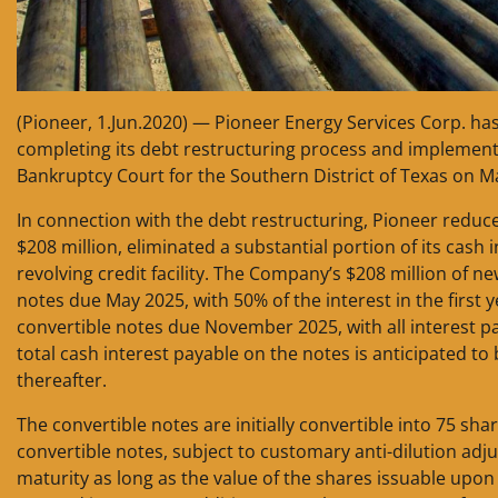
(Pioneer, 1.Jun.2020) — Pioneer Energy Services Corp. h
completing its debt restructuring process and implement
Bankruptcy Court for the Southern District of Texas on M
In connection with the debt restructuring, Pioneer reduce
$208 million, eliminated a substantial portion of its cash
revolving credit facility. The Company’s $208 million of ne
notes due May 2025, with 50% of the interest in the first y
convertible notes due November 2025, with all interest pa
total cash interest payable on the notes is anticipated to 
thereafter.
The convertible notes are initially convertible into 75 s
convertible notes, subject to customary anti-dilution adj
maturity as long as the value of the shares issuable upo