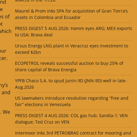
and
le
Maurel & Prom inks SPA for acquisition of Gran Tierra’s
es of
assets in Colombia and Ecuador
bt
PRESS DIGEST 5 AUG 2026: Hamm eyes ARG; MEX exports
 which
to USA; Brava deal
Ursus Energy LNG plant in Veracruz eyes investment to
our
exceed $2bn
cer.
ECOPETROL reveals successful auction to buy 25% of
share capital of Brava Energia
YPFB Chaco S.A. to spud Junín-9D (JNN-9D) well in late-
ny’s
Aug.2026
, and
US lawmakers introduce resolution regarding “free and
fair” elections in Venezuela
e. We
PRESS DIGEST 4 AUG 2026: COL gas hub; Sandía-1; VEN
dialogue; Ted Cruz on VEN
Intermoor inks 3rd PETROBRAS contract for mooring and