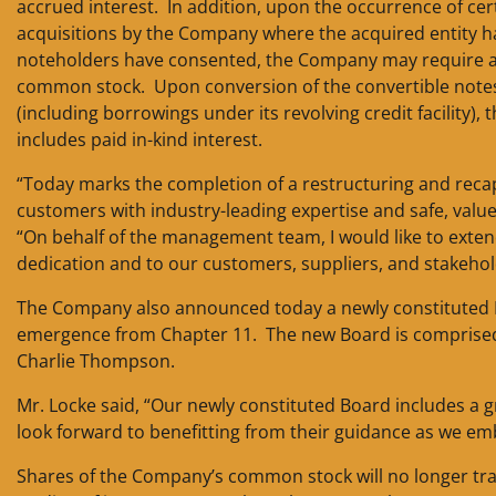
accrued interest. In addition, upon the occurrence of ce
acquisitions by the Company where the acquired entity has
noteholders have consented, the Company may require all 
common stock. Upon conversion of the convertible notes
(including borrowings under its revolving credit facility
includes paid in-kind interest.
“Today marks the completion of a restructuring and recap
customers with industry-leading expertise and safe, value
“On behalf of the management team, I would like to exte
dedication and to our customers, suppliers, and stakehold
The Company also announced today a newly constituted Bo
emergence from Chapter 11. The new Board is comprised 
Charlie Thompson.
Mr. Locke said, “Our newly constituted Board includes a g
look forward to benefitting from their guidance as we e
Shares of the Company’s common stock will no longer tr