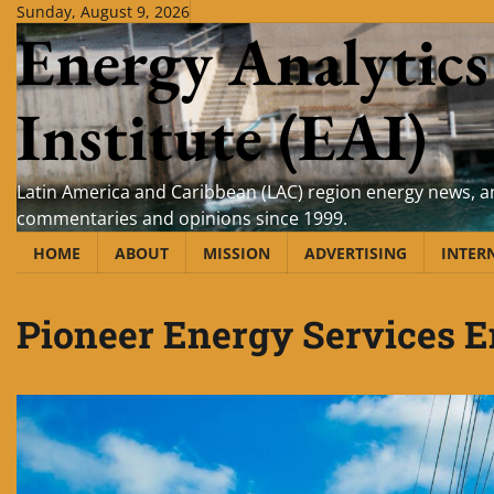
Skip
Sunday, August 9, 2026
Energy Analytics
to
content
Institute (EAI)
Latin America and Caribbean (LAC) region energy news, an
commentaries and opinions since 1999.
HOME
ABOUT
MISSION
ADVERTISING
INTER
Pioneer Energy Services E