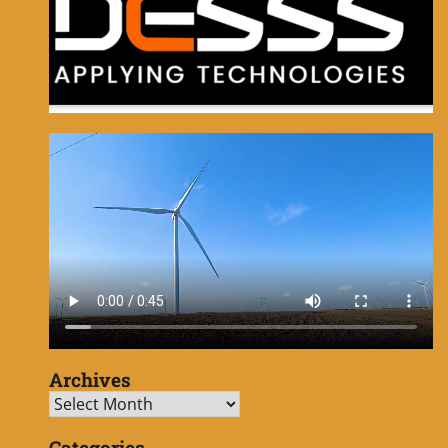
Archives
Archives
Categories