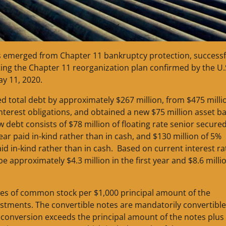
as emerged from Chapter 11 bankruptcy protection, successf
ing the Chapter 11 reorganization plan confirmed by the U.
ay 11, 2020.
d total debt by approximately $267 million, from $475 milli
 interest obligations, and obtained a new $75 million asset b
w debt consists of $78 million of floating rate senior secure
ear paid in-kind rather than in cash, and $130 million of 5%
id in-kind rather than in cash. Based on current interest ra
be approximately $4.3 million in the first year and $8.6 milli
hares of common stock per $1,000 principal amount of the
ustments. The convertible notes are mandatorily convertible
n conversion exceeds the principal amount of the notes plus