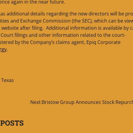
ce again in the near future.
as additional details regarding the new directors will be pr
urities and Exchange Commission (the SEC), which can be vi
ebsite after filing. Additional information is available by c
. Court filings and other information related to the court-
istered by the Company’s claims agent, Epiq Corporate
rgy
.
,
Texas
s
Next:
Bristow Group Announces Stock Repurc
 POSTS