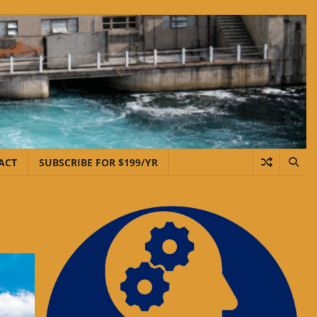
ACT
SUBSCRIBE FOR $199/YR