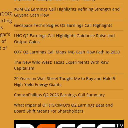
XOM Q2 Earnings Call Highlights Refining Strength and
 (COO)
Guyana Cash Flow
orting
Geospace Technologies Q3 Earnings Call Highlights
os
gar’s
LNG Q2 Earnings Call Highlights Guidance Raise and
 of
Output Gains
 of
OXY Q2 Earnings Call Maps $4B Cash Flow Path to 2030
The New Wild West: Texas Experiments With Raw
Capitalism
20 Years on Wall Street Taught Me to Buy and Hold 5
High-Yield Energy Giants
ConocoPhillips Q2 2026 Earnings Call Summary
What Imperial Oil (TSX:IMO)'s Q2 Earnings Beat and
Board Shift Means For Shareholders