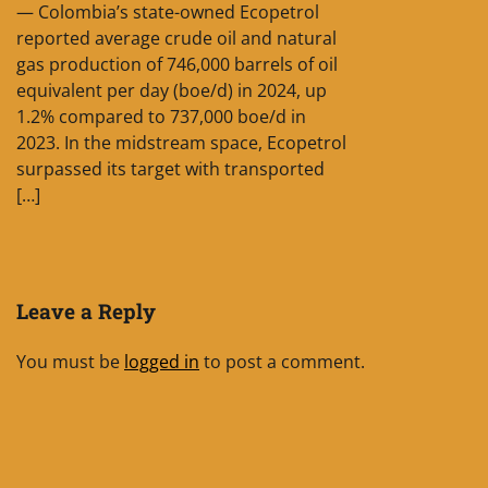
— Colombia’s state-owned Ecopetrol
reported average crude oil and natural
gas production of 746,000 barrels of oil
equivalent per day (boe/d) in 2024, up
1.2% compared to 737,000 boe/d in
2023. In the midstream space, Ecopetrol
surpassed its target with transported
[…]
Leave a Reply
You must be
logged in
to post a comment.