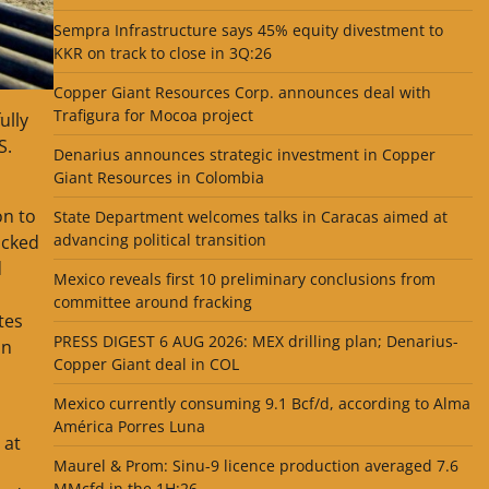
Sempra Infrastructure says 45% equity divestment to
KKR on track to close in 3Q:26
Copper Giant Resources Corp. announces deal with
Trafigura for Mocoa project
ully
S.
Denarius announces strategic investment in Copper
Giant Resources in Colombia
on to
State Department welcomes talks in Caracas aimed at
advancing political transition
acked
d
Mexico reveals first 10 preliminary conclusions from
committee around fracking
tes
PRESS DIGEST 6 AUG 2026: MEX drilling plan; Denarius-
on
Copper Giant deal in COL
Mexico currently consuming 9.1 Bcf/d, according to Alma
América Porres Luna
 at
Maurel & Prom: Sinu-9 licence production averaged 7.6
MMcfd in the 1H:26