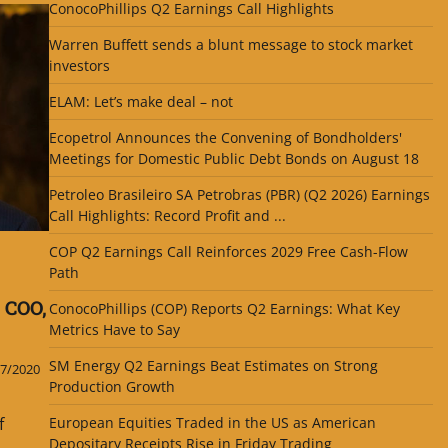
ConocoPhillips Q2 Earnings Call Highlights
Warren Buffett sends a blunt message to stock market
investors
ELAM: Let’s make deal – not
Ecopetrol Announces the Convening of Bondholders'
Meetings for Domestic Public Debt Bonds on August 18
Petroleo Brasileiro SA Petrobras (PBR) (Q2 2026) Earnings
Call Highlights: Record Profit and ...
COP Q2 Earnings Call Reinforces 2029 Free Cash-Flow
Path
 COO,
ConocoPhillips (COP) Reports Q2 Earnings: What Key
Metrics Have to Say
SM Energy Q2 Earnings Beat Estimates on Strong
7/2020
Production Growth
f
European Equities Traded in the US as American
Depositary Receipts Rise in Friday Trading