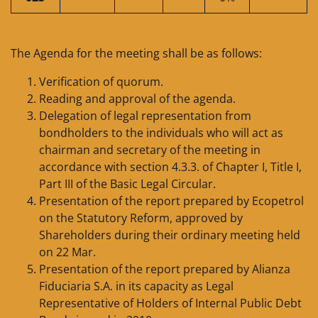
The Agenda for the meeting shall be as follows:
Verification of quorum.
Reading and approval of the agenda.
Delegation of legal representation from
bondholders to the individuals who will act as
chairman and secretary of the meeting in
accordance with section 4.3.3. of Chapter I, Title I,
Part III of the Basic Legal Circular.
Presentation of the report prepared by Ecopetrol
on the Statutory Reform, approved by
Shareholders during their ordinary meeting held
on 22 Mar.
Presentation of the report prepared by Alianza
Fiduciaria S.A. in its capacity as Legal
Representative of Holders of Internal Public Debt