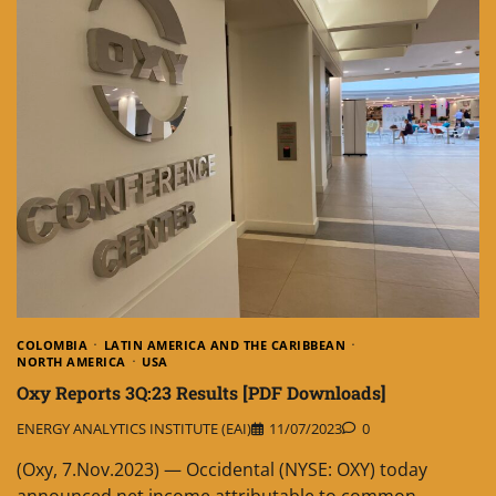
COLOMBIA
LATIN AMERICA AND THE CARIBBEAN
NORTH AMERICA
USA
Oxy Reports 3Q:23 Results [PDF Downloads]
ENERGY ANALYTICS INSTITUTE (EAI)
11/07/2023
0
(Oxy, 7.Nov.2023) — Occidental (NYSE: OXY) today