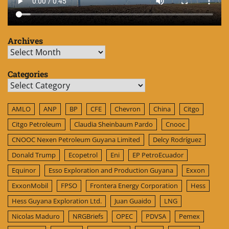
Archives
Archives
Categories
Categories
AMLO
ANP
BP
CFE
Chevron
China
Citgo
Citgo Petroleum
Claudia Sheinbaum Pardo
Cnooc
CNOOC Nexen Petroleum Guyana Limited
Delcy Rodríguez
Donald Trump
Ecopetrol
Eni
EP PetroEcuador
Equinor
Esso Exploration and Production Guyana
Exxon
ExxonMobil
FPSO
Frontera Energy Corporation
Hess
Hess Guyana Exploration Ltd.
Juan Guaido
LNG
Nicolas Maduro
NRGBriefs
OPEC
PDVSA
Pemex