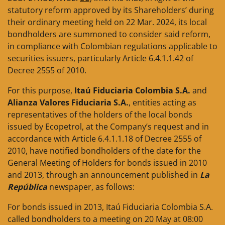
statutory reform approved by its Shareholders’ during
their ordinary meeting held on 22 Mar. 2024, its local
bondholders are summoned to consider said reform,
in compliance with Colombian regulations applicable to
securities issuers, particularly Article 6.4.1.1.42 of
Decree 2555 of 2010.
For this purpose,
Itaú Fiduciaria Colombia S.A.
and
Alianza Valores Fiduciaria S.A.
, entities acting as
representatives of the holders of the local bonds
issued by Ecopetrol, at the Company’s request and in
accordance with Article 6.4.1.1.18 of Decree 2555 of
2010, have notified bondholders of the date for the
General Meeting of Holders for bonds issued in 2010
and 2013, through an announcement published in
La
República
newspaper, as follows:
For bonds issued in 2013, Itaú Fiduciaria Colombia S.A.
called bondholders to a meeting on 20 May at 08:00