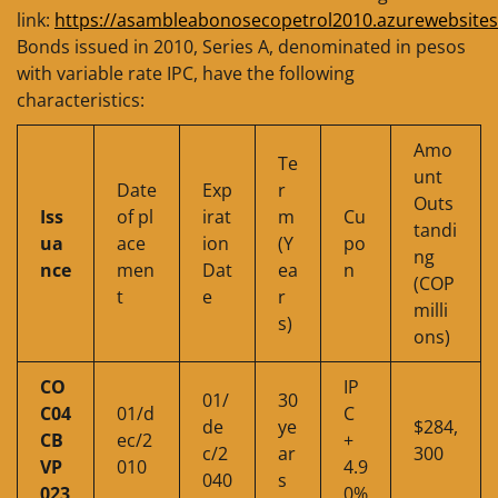
link:
https://asambleabonosecopetrol2010.azurewebsites
Bonds issued in 2010, Series A, denominated in pesos
with variable rate IPC, have the following
characteristics:
Amo
Te
unt
Date
Exp
r
Outs
Iss
of pl
irat
m
Cu
tandi
ua
ace
ion
(Y
po
ng
nce
men
Dat
ea
n
(COP
t
e
r
milli
s)
ons)
CO
IP
01/
30
C04
01/d
C
de
ye
$284,
CB
ec/2
+
c/2
ar
300
VP
010
4.9
040
s
023
0%