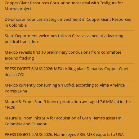
Copper Giant Resources Corp. announces deal with Trafigura for
Mocoa project
Denarius announces strategic investment in Copper Giant Resources
in Colombia
State Department welcomes talks in Caracas aimed at advancing
political transition
Mexico reveals first 10 preliminary conclusions from committee
around fracking
PRESS DIGEST 6 AUG 2026: MEX drilling plan; Denarius-Copper Giant
deal in COL
Mexico currently consuming 9.1 Bcf/d, according to Alma América
Porres Luna
Maurel & Prom: Sinu-9 licence production averaged 7.6 MMcfd in the
1H:26
Maurel & Prom inks SPA for acquisition of Gran Tierra’s assets in
Colombia and Ecuador
PRESS DIGEST 5 AUG 2026: Hamm eyes ARG; MEX exports to USA;