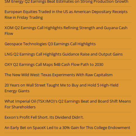
SM Energy Q2 Earnings Beat Estimates on Strong Production Growth
European Equities Traded in the US as American Depositary Receipts
Rise in Friday Trading
XOM Q2 Earnings Call Highlights Refining Strength and Guyana Cash
Flow
Geospace Technologies Q3 Earnings Call Highlights
LNG Q2 Earnings Call Highlights Guidance Raise and Output Gains
OXY Q2 Earnings Call Maps $4B Cash Flow Path to 2030
The New Wild West: Texas Experiments With Raw Capitalism
20 Years on Wall Street Taught Me to Buy and Hold 5 High-Yield
Energy Giants
What Imperial Oil (TSX:IMO)'s Q2 Earnings Beat and Board Shift Means
For Shareholders
Exxon's Profit Fell Short. Its Dividend Didn't.
An Early Bet on SpaceX Led to a 30% Gain for This College Endowment