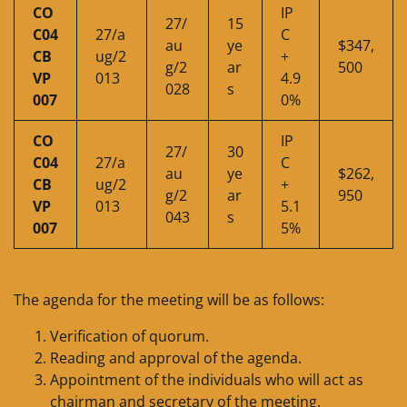
CO
IP
27/
15
C04
27/a
C
au
ye
$347,
CB
ug/2
+
g/2
ar
500
VP
013
4.9
028
s
007
0%
CO
IP
27/
30
C04
27/a
C
au
ye
$262,
CB
ug/2
+
g/2
ar
950
VP
013
5.1
043
s
007
5%
The agenda for the meeting will be as follows:
Verification of quorum.
Reading and approval of the agenda.
Appointment of the individuals who will act as
chairman and secretary of the meeting.