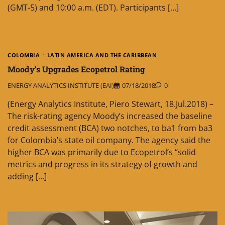
(GMT-5) and 10:00 a.m. (EDT). Participants […]
COLOMBIA
LATIN AMERICA AND THE CARIBBEAN
Moody’s Upgrades Ecopetrol Rating
ENERGY ANALYTICS INSTITUTE (EAI)
07/18/2018
0
(Energy Analytics Institute, Piero Stewart, 18.Jul.2018) –
The risk-rating agency Moody’s increased the baseline
credit assessment (BCA) two notches, to ba1 from ba3
for Colombia’s state oil company. The agency said the
higher BCA was primarily due to Ecopetrol’s “solid
metrics and progress in its strategy of growth and
adding […]