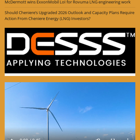
McDermott wins ExxonMobil LoI for Rovuma LNG engineering work
Should Cheniere’s Upgraded 2026 Outlook and Capacity Plans Require
Action From Cheniere Energy (LNG) Investors?