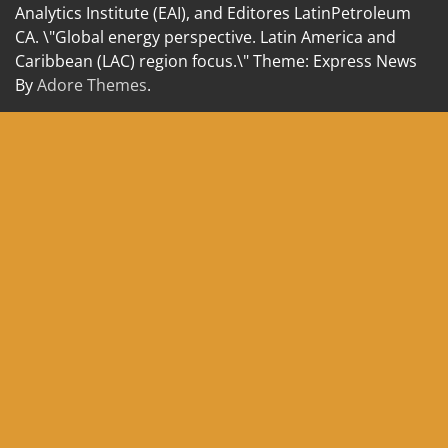
Analytics Institute (EAI), and Editores LatinPetroleum
CA. \"Global energy perspective. Latin America and
Caribbean (LAC) region focus.\" Theme: Express News
By
Adore Themes
.