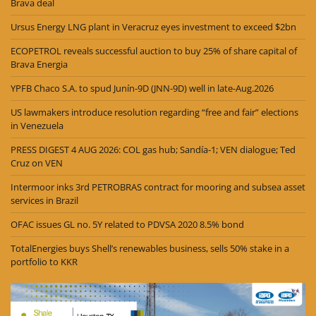
Brava deal
Ursus Energy LNG plant in Veracruz eyes investment to exceed $2bn
ECOPETROL reveals successful auction to buy 25% of share capital of
Brava Energia
YPFB Chaco S.A. to spud Junín-9D (JNN-9D) well in late-Aug.2026
US lawmakers introduce resolution regarding “free and fair” elections
in Venezuela
PRESS DIGEST 4 AUG 2026: COL gas hub; Sandía-1; VEN dialogue; Ted
Cruz on VEN
Intermoor inks 3rd PETROBRAS contract for mooring and subsea asset
services in Brazil
OFAC issues GL no. 5Y related to PDVSA 2020 8.5% bond
TotalEnergies buys Shell’s renewables business, sells 50% stake in a
portfolio to KKR