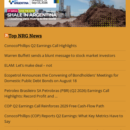
Top NRG News
ConocoPhillips Q2 Earnings Call Highlights
Warren Buffett sends a blunt message to stock market investors
ELAM: Let’s make deal – not
Ecopetrol Announces the Convening of Bondholders' Meetings for
Domestic Public Debt Bonds on August 18
Petroleo Brasileiro SA Petrobras (PBR) (Q2 2026) Earnings Call
Highlights: Record Profit and ...
COP Q2 Earnings Call Reinforces 2029 Free Cash-Flow Path
ConocoPhillips (COP) Reports Q2 Earnings: What Key Metrics Have to
Say