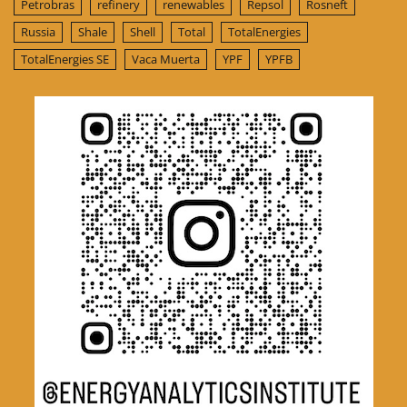
Petrobras
refinery
renewables
Repsol
Rosneft
Russia
Shale
Shell
Total
TotalEnergies
TotalEnergies SE
Vaca Muerta
YPF
YPFB