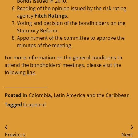
Bonds issued in 2010.
Reading of the opinion issued by the risk rating
agency
Fitch Ratings
.
Voting and decision of the bondholders on the
Statutory Reform.
Appointment of the committee to approve the
minutes of the meeting.
For more information on the general conditions to
attend the bondholders’ meetings, please visit the
following
link
.
____________________
Posted in
Colombia
,
Latin America and the Caribbean
Tagged
Ecopetrol
Post
Previous:
Next: