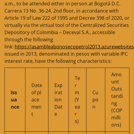
a.m., to be attended either in person at Bogotá D.C.
Carrera 13 No. 36-24, 2nd floor, in accordance with
Article 19 of Law 222 of 1995 and Decree 398 of 2020, or
virtually via the virtual tool of the Centralized Securities
Depository of Colombia – Deceval S.A., accessible
through the following
link:
https://asambleabonosecopetrol2013.azurewebsites
issued in 2013, denominated in pesos with variable IPC
interest rate, have the following characteristics:
Amo
Te
unt
Date
Exp
r
Outs
Iss
of pl
irat
m
Cu
tandi
ua
ace
ion
(Y
po
ng
nce
men
Dat
ea
n
(COP
t
e
r
milli
s)
ons)