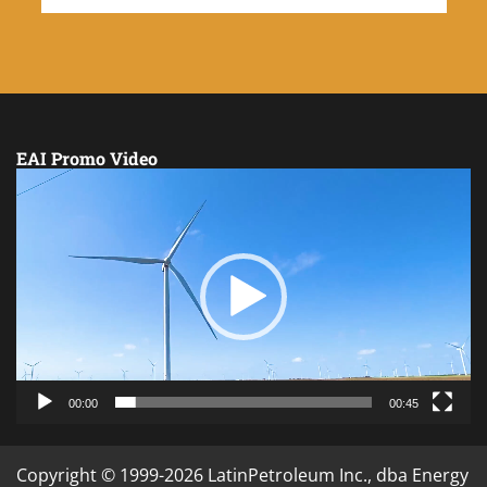
EAI Promo Video
Video
Player
00:00
00:45
Copyright © 1999-2026 LatinPetroleum Inc., dba Energy