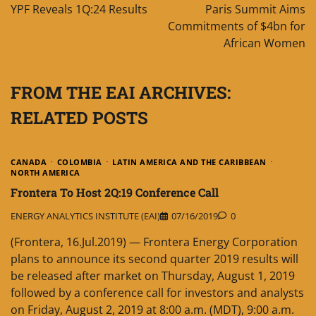
navigation
YPF Reveals 1Q:24 Results
Paris Summit Aims
Commitments of $4bn for
African Women
FROM THE EAI ARCHIVES:
RELATED POSTS
CANADA
COLOMBIA
LATIN AMERICA AND THE CARIBBEAN
NORTH AMERICA
Frontera To Host 2Q:19 Conference Call
ENERGY ANALYTICS INSTITUTE (EAI)
07/16/2019
0
(Frontera, 16.Jul.2019) — Frontera Energy Corporation
plans to announce its second quarter 2019 results will
be released after market on Thursday, August 1, 2019
followed by a conference call for investors and analysts
on Friday, August 2, 2019 at 8:00 a.m. (MDT), 9:00 a.m.