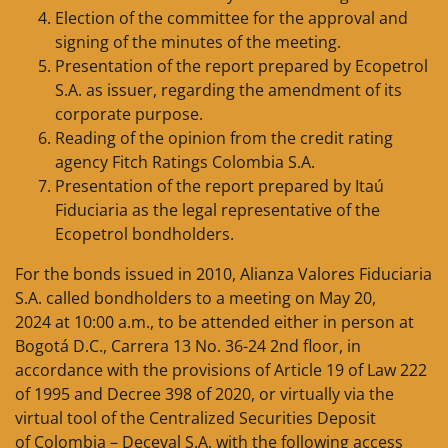
Election of the committee for the approval and
signing of the minutes of the meeting.
Presentation of the report prepared by Ecopetrol
S.A. as issuer, regarding the amendment of its
corporate purpose.
Reading of the opinion from the credit rating
agency Fitch Ratings Colombia S.A.
Presentation of the report prepared by Itaú
Fiduciaria as the legal representative of the
Ecopetrol bondholders.
For the bonds issued in 2010, Alianza Valores Fiduciaria
S.A. called bondholders to a meeting on May 20,
2024 at 10:00 a.m., to be attended either in person at
Bogotá D.C., Carrera 13 No. 36-24 2nd floor, in
accordance with the provisions of Article 19 of Law 222
of 1995 and Decree 398 of 2020, or virtually via the
virtual tool of the Centralized Securities Deposit
of Colombia – Deceval S.A. with the following access