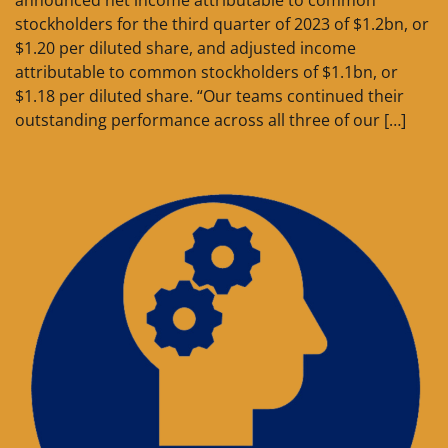
announced net income attributable to common
stockholders for the third quarter of 2023 of $1.2bn, or
$1.20 per diluted share, and adjusted income
attributable to common stockholders of $1.1bn, or
$1.18 per diluted share. “Our teams continued their
outstanding performance across all three of our […]