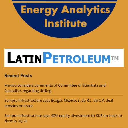
Recent Posts
Mexico considers comments of Committee of Scientists and
Specialists regarding drilling
Sempra Infrastructure says Ecogas México, S. de R.L. de C.V. deal
remains on track
Sempra Infrastructure says 45% equity divestment to KKR on track to
close in 3Q:26