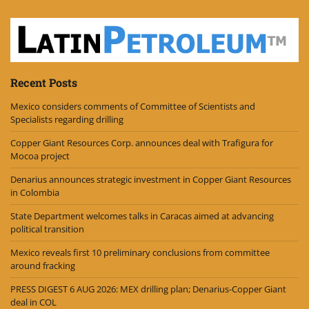
Recent Posts
Mexico considers comments of Committee of Scientists and
Specialists regarding drilling
Copper Giant Resources Corp. announces deal with Trafigura for
Mocoa project
Denarius announces strategic investment in Copper Giant Resources
in Colombia
State Department welcomes talks in Caracas aimed at advancing
political transition
Mexico reveals first 10 preliminary conclusions from committee
around fracking
PRESS DIGEST 6 AUG 2026: MEX drilling plan; Denarius-Copper Giant
deal in COL