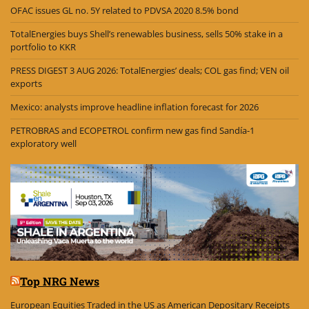
OFAC issues GL no. 5Y related to PDVSA 2020 8.5% bond
TotalEnergies buys Shell’s renewables business, sells 50% stake in a
portfolio to KKR
PRESS DIGEST 3 AUG 2026: TotalEnergies’ deals; COL gas find; VEN oil
exports
Mexico: analysts improve headline inflation forecast for 2026
PETROBRAS and ECOPETROL confirm new gas find Sandía-1
exploratory well
Top NRG News
European Equities Traded in the US as American Depositary Receipts