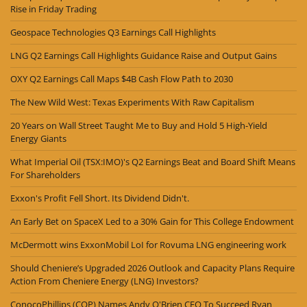
Rise in Friday Trading
Geospace Technologies Q3 Earnings Call Highlights
LNG Q2 Earnings Call Highlights Guidance Raise and Output Gains
OXY Q2 Earnings Call Maps $4B Cash Flow Path to 2030
The New Wild West: Texas Experiments With Raw Capitalism
20 Years on Wall Street Taught Me to Buy and Hold 5 High-Yield
Energy Giants
What Imperial Oil (TSX:IMO)'s Q2 Earnings Beat and Board Shift Means
For Shareholders
Exxon's Profit Fell Short. Its Dividend Didn't.
An Early Bet on SpaceX Led to a 30% Gain for This College Endowment
McDermott wins ExxonMobil LoI for Rovuma LNG engineering work
Should Cheniere’s Upgraded 2026 Outlook and Capacity Plans Require
Action From Cheniere Energy (LNG) Investors?
ConocoPhillips (COP) Names Andy O'Brien CEO To Succeed Ryan