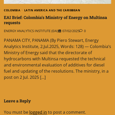
COLOMBIA
LATIN AMERICA AND THE CARIBBEAN
EAI Brief: Colombia’s Ministry of Energy on Multinsa
requests
ENERGY ANALYTICS INSTITUTE (EAI)
07/02/2025
0
PANAMA CITY, PANAMA (By Piero Stewart, Energy
Analytics Institute, 2.Jul.2025, Words: 128) — Colombia’s
Ministry of Energy said that the directorate of
hydrocarbons with Multinsa requested the technical
and environmental evaluation of additives for diesel
fuel and updating of the resolutions. The ministry, in a
post on 2 Jul. 2025 […]
Leave a Reply
You must be
logged in
to post a comment.