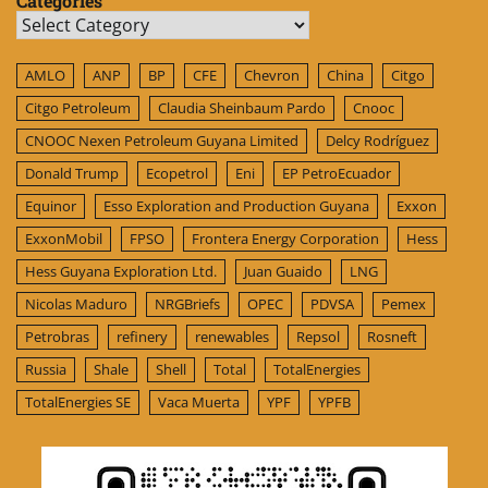
Categories
Categories
AMLO
ANP
BP
CFE
Chevron
China
Citgo
Citgo Petroleum
Claudia Sheinbaum Pardo
Cnooc
CNOOC Nexen Petroleum Guyana Limited
Delcy Rodríguez
Donald Trump
Ecopetrol
Eni
EP PetroEcuador
Equinor
Esso Exploration and Production Guyana
Exxon
ExxonMobil
FPSO
Frontera Energy Corporation
Hess
Hess Guyana Exploration Ltd.
Juan Guaido
LNG
Nicolas Maduro
NRGBriefs
OPEC
PDVSA
Pemex
Petrobras
refinery
renewables
Repsol
Rosneft
Russia
Shale
Shell
Total
TotalEnergies
TotalEnergies SE
Vaca Muerta
YPF
YPFB