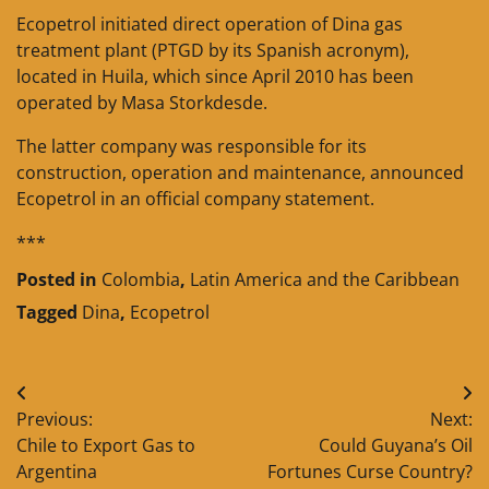
Ecopetrol initiated direct operation of Dina gas
treatment plant (PTGD by its Spanish acronym),
located in Huila, which since April 2010 has been
operated by Masa Storkdesde.
The latter company was responsible for its
construction, operation and maintenance, announced
Ecopetrol in an official company statement.
***
Posted in
Colombia
,
Latin America and the Caribbean
Tagged
Dina
,
Ecopetrol
Post
Previous:
Next:
navigation
Chile to Export Gas to
Could Guyana’s Oil
Argentina
Fortunes Curse Country?