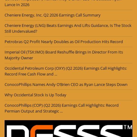
Lance In 2026
Cheniere Energy, Inc. Q2 2026 Earnings Call Summary
Cheniere Energy (LNG) Beats Earnings And Lifts Guidance, Is The Stock
Still Undervalued?
Petrobras Q2 Profit Nearly Doubles as Oil Production Hits Record
Imperial Oil (TSX:IMO) Board Reshuffle Brings In Director From Its
Majority Owner
Occidental Petroleum Corp (OXY) (Q2 2026) Earnings Call Highlights:
Record Free Cash Flow and ...
ConocoPhillips Names Andy O’Brien CEO as Ryan Lance Steps Down
Why Occidental Stock Is Up Today
ConocoPhillips (COP) (Q2 2026) Earnings Call Highlights: Record
Permian Output and Strategic ...