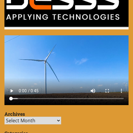
Archives
Archives