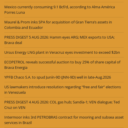
Mexico currently consuming 9.1 Bcf/d, according to Alma América
Porres Luna
Maurel & Prom inks SPA for acquisition of Gran Tierra’s assets in
Colombia and Ecuador
PRESS DIGEST 5 AUG 2026: Hamm eyes ARG; MEX exports to USA;
Brava deal
Ursus Energy LNG plant in Veracruz eyes investment to exceed $2bn
ECOPETROL reveals successful auction to buy 25% of share capital of
Brava Energia
YPFB Chaco S.A. to spud Junín-9D (JNN-9D) well in late-Aug.2026
US lawmakers introduce resolution regarding “free and fair” elections
in Venezuela
PRESS DIGEST 4 AUG 2026: COL gas hub; Sandía-1; VEN dialogue; Ted
Cruz on VEN
Intermoor inks 3rd PETROBRAS contract for mooring and subsea asset
services in Brazil