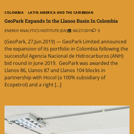
COLOMBIA
LATIN AMERICA AND THE CARIBBEAN
GeoPark Expands In the Llanos Basin In Colombia
ENERGY ANALYTICS INSTITUTE (EAI)
06/27/2019
0
(GeoPark, 27.Jun.2019) — GeoPark Limited announced
the expansion of its portfolio in Colombia following the
successful Agencia Nacional de Hidrocarburos (ANH)
bid round in June 2019. GeoPark was awarded the
Llanos 86, Llanos 87 and Llanos 104 blocks in
partnership with Hocol (a 100% subsidiary of
Ecopetrol) and a right […]