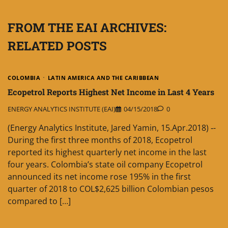
FROM THE EAI ARCHIVES:
RELATED POSTS
COLOMBIA
LATIN AMERICA AND THE CARIBBEAN
Ecopetrol Reports Highest Net Income in Last 4 Years
ENERGY ANALYTICS INSTITUTE (EAI)
04/15/2018
0
(Energy Analytics Institute, Jared Yamin, 15.Apr.2018) ‐-
During the first three months of 2018, Ecopetrol
reported its highest quarterly net income in the last
four years. Colombia’s state oil company Ecopetrol
announced its net income rose 195% in the first
quarter of 2018 to COL$2,625 billion Colombian pesos
compared to […]