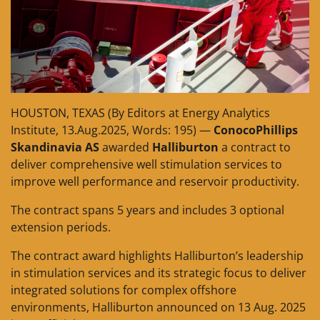
HOUSTON, TEXAS (By Editors at Energy Analytics
Institute, 13.Aug.2025, Words: 195) —
ConocoPhillips
Skandinavia AS
awarded
Halliburton
a contract to
deliver comprehensive well stimulation services to
improve well performance and reservoir productivity.
The contract spans 5 years and includes 3 optional
extension periods.
The contract award highlights Halliburton’s leadership
in stimulation services and its strategic focus to deliver
integrated solutions for complex offshore
environments, Halliburton announced on 13 Aug. 2025