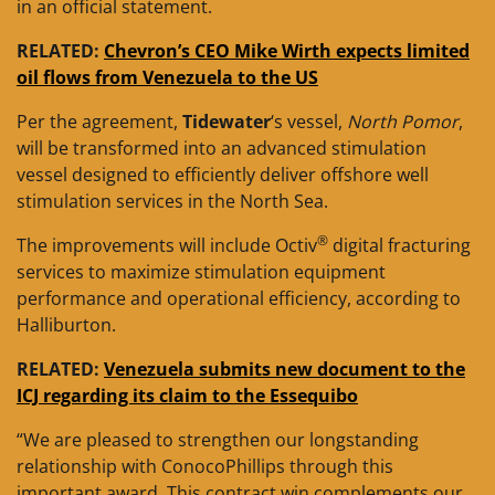
in an official statement.
RELATED:
Chevron’s CEO Mike Wirth expects limited
oil flows from Venezuela to the US
Per the agreement,
Tidewater
‘s vessel,
North Pomor
,
will be transformed into an advanced stimulation
vessel designed to efficiently deliver offshore well
stimulation services in the North Sea.
®
The improvements will include Octiv
digital fracturing
services to maximize stimulation equipment
performance and operational efficiency, according to
Halliburton.
RELATED:
Venezuela submits new document to the
ICJ regarding its claim to the Essequibo
“We are pleased to strengthen our longstanding
relationship with ConocoPhillips through this
important award. This contract win complements our