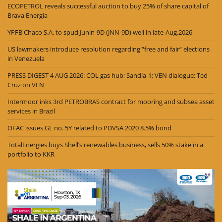
ECOPETROL reveals successful auction to buy 25% of share capital of
Brava Energia
YPFB Chaco S.A. to spud Junín-9D (JNN-9D) well in late-Aug.2026
US lawmakers introduce resolution regarding “free and fair” elections
in Venezuela
PRESS DIGEST 4 AUG 2026: COL gas hub; Sandía-1; VEN dialogue; Ted
Cruz on VEN
Intermoor inks 3rd PETROBRAS contract for mooring and subsea asset
services in Brazil
OFAC issues GL no. 5Y related to PDVSA 2020 8.5% bond
TotalEnergies buys Shell’s renewables business, sells 50% stake in a
portfolio to KKR