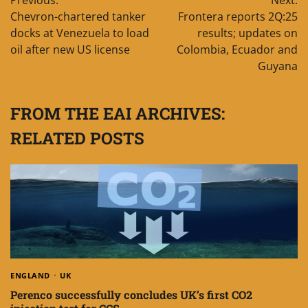
navigation
Chevron-chartered tanker
Frontera reports 2Q:25
docks at Venezuela to load
results; updates on
oil after new US license
Colombia, Ecuador and
Guyana
FROM THE EAI ARCHIVES:
RELATED POSTS
ENGLAND
UK
Perenco successfully concludes UK’s first CO2