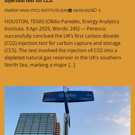
injection test for CCS
ENERGY ANALYTICS INSTITUTE (EAI)
04/09/2025
0
HOUSTON, TEXAS (Ofelia Paredes, Energy Analytics
Institute, 9.Apr.2025, Words: 245) — Perenco
successfully conclued the UK’s first carbon dioxide
(CO2) injection test for carbon capture and storage
(CCS). The test involved the injection of CO2 into a
depleted natural gas reservoir in the UK’s southern
North Sea, marking a major […]