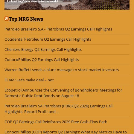
Top NRG News
Petroleo Brasileiro S.A.- Petrobras Q2 Earnings Call Highlights
Occidental Petroleum Q2 Earnings Call Highlights
Cheniere Energy Q2 Earnings Call Highlights
ConocoPhillips Q2 Earnings Call Highlights
Warren Buffett sends a blunt message to stock market investors
ELAM: Let’s make deal – not
Ecopetrol Announces the Convening of Bondholders' Meetings for
Domestic Public Debt Bonds on August 18
Petroleo Brasileiro SA Petrobras (PBR) (Q2 2026) Earnings Call
Highlights: Record Profit and ...
COP Q2 Earnings Call Reinforces 2029 Free Cash-Flow Path
ConocoPhillips (COP) Reports Q2 Earnings: What Key Metrics Have to