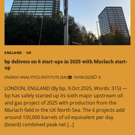
ENGLAND
UK
bp delivers on 6 start-ups in 2025 with Murlach start-
up
ENERGY ANALYTICS INSTITUTE (EAI)
10/09/2025
0
LONDON, ENGLAND (By bp, 9.Oct.2025, Words: 315) —
bp has safely started up its sixth major upstream oil
and gas project of 2025 with production from the
Murlach field in the UK North Sea. The 6 projects add
around 150,000 barrels of oil equivalent per day
(boe/d) combined peak net […]