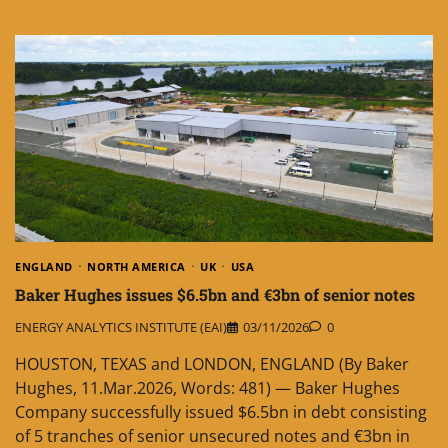
ENGLAND
NORTH AMERICA
UK
USA
Baker Hughes issues $6.5bn and €3bn of senior notes
ENERGY ANALYTICS INSTITUTE (EAI)
03/11/2026
0
HOUSTON, TEXAS and LONDON, ENGLAND (By Baker
Hughes, 11.Mar.2026, Words: 481) — Baker Hughes
Company successfully issued $6.5bn in debt consisting
of 5 tranches of senior unsecured notes and €3bn in