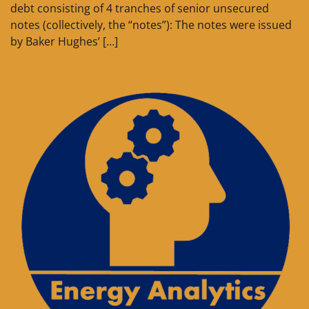
debt consisting of 4 tranches of senior unsecured
notes (collectively, the “notes”): The notes were issued
by Baker Hughes’ […]