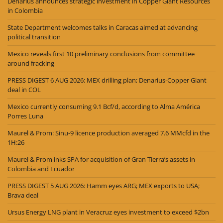
Denarius announces strategic investment in Copper Giant Resources
in Colombia
State Department welcomes talks in Caracas aimed at advancing
political transition
Mexico reveals first 10 preliminary conclusions from committee
around fracking
PRESS DIGEST 6 AUG 2026: MEX drilling plan; Denarius-Copper Giant
deal in COL
Mexico currently consuming 9.1 Bcf/d, according to Alma América
Porres Luna
Maurel & Prom: Sinu-9 licence production averaged 7.6 MMcfd in the
1H:26
Maurel & Prom inks SPA for acquisition of Gran Tierra’s assets in
Colombia and Ecuador
PRESS DIGEST 5 AUG 2026: Hamm eyes ARG; MEX exports to USA;
Brava deal
Ursus Energy LNG plant in Veracruz eyes investment to exceed $2bn