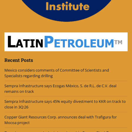
Recent Posts
Mexico considers comments of Committee of Scientists and
Specialists regarding drilling
Sempra Infrastructure says Ecogas México, S. de R.L. de C.V. deal
remains on track
Sempra Infrastructure says 45% equity divestment to KKR on track to
close in 3Q:26
Copper Giant Resources Corp. announces deal with Trafigura for
Mocoa project