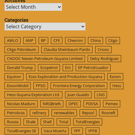
Archives
Archives
Categories
Categories
AMLO
ANP
BP
CFE
Chevron
China
Citgo
Citgo Petroleum
Claudia Sheinbaum Pardo
Cnooc
CNOOC Nexen Petroleum Guyana Limited
Delcy Rodríguez
Donald Trump
Ecopetrol
Eni
EP PetroEcuador
Equinor
Esso Exploration and Production Guyana
Exxon
ExxonMobil
FPSO
Frontera Energy Corporation
Hess
Hess Guyana Exploration Ltd.
Juan Guaido
LNG
Nicolas Maduro
NRGBriefs
OPEC
PDVSA
Pemex
Petrobras
refinery
renewables
Repsol
Rosneft
Russia
Shale
Shell
Total
TotalEnergies
TotalEnergies SE
Vaca Muerta
YPF
YPFB