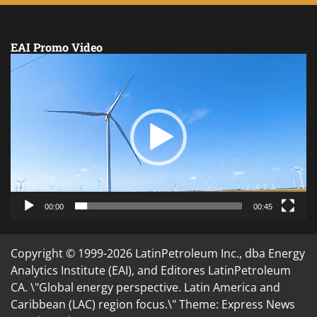
EAI Promo Video
Video
Player
00:00
00:45
Copyright © 1999-2026 LatinPetroleum Inc., dba Energy
Analytics Institute (EAI), and Editores LatinPetroleum
CA. \"Global energy perspective. Latin America and
Caribbean (LAC) region focus.\" Theme: Express News