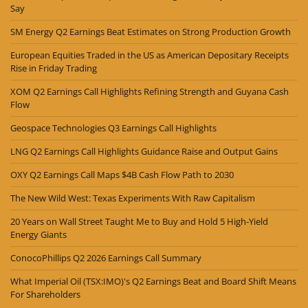
Say
SM Energy Q2 Earnings Beat Estimates on Strong Production Growth
European Equities Traded in the US as American Depositary Receipts
Rise in Friday Trading
XOM Q2 Earnings Call Highlights Refining Strength and Guyana Cash
Flow
Geospace Technologies Q3 Earnings Call Highlights
LNG Q2 Earnings Call Highlights Guidance Raise and Output Gains
OXY Q2 Earnings Call Maps $4B Cash Flow Path to 2030
The New Wild West: Texas Experiments With Raw Capitalism
20 Years on Wall Street Taught Me to Buy and Hold 5 High-Yield
Energy Giants
ConocoPhillips Q2 2026 Earnings Call Summary
What Imperial Oil (TSX:IMO)'s Q2 Earnings Beat and Board Shift Means
For Shareholders