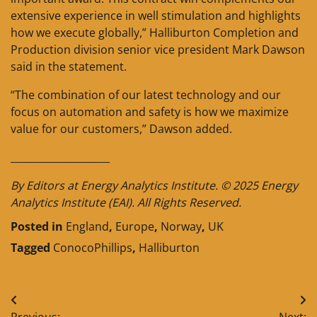
extensive experience in well stimulation and highlights
how we execute globally,” Halliburton Completion and
Production division senior vice president Mark Dawson
said in the statement.
“The combination of our latest technology and our
focus on automation and safety is how we maximize
value for our customers,” Dawson added.
____________________
By Editors at Energy Analytics Institute. © 2025 Energy
Analytics Institute (EAI). All Rights Reserved.
Posted in
England
,
Europe
,
Norway
,
UK
Tagged
ConocoPhillips
,
Halliburton
Post
Previous:
Next: