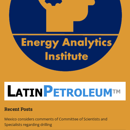
Recent Posts
Mexico considers comments of Committee of Scientists and
Specialists regarding drilling