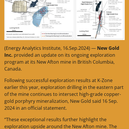
(Energy Analytics Institute, 16.Sep.2024) —
New Gold
Inc.
provided an update on its ongoing exploration
program at its New Afton mine in British Columbia,
Canada.
Following successful exploration results at K-Zone
earlier this year, exploration drilling in the eastern part
of the mine continues to intersect high-grade copper-
gold porphyry mineralization, New Gold said 16 Sep.
2024 in an official statement.
“These exceptional results further highlight the
exploration upside around the New Afton mine. The