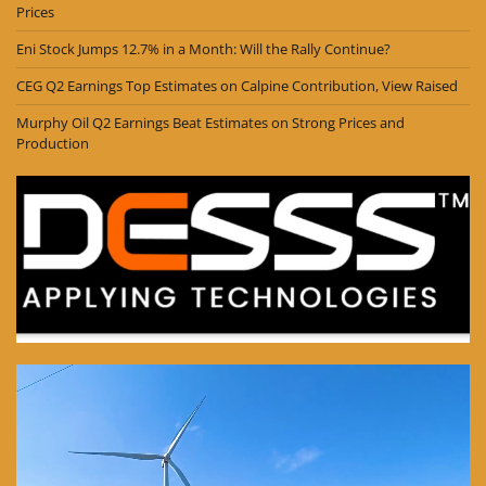
Prices
Eni Stock Jumps 12.7% in a Month: Will the Rally Continue?
CEG Q2 Earnings Top Estimates on Calpine Contribution, View Raised
Murphy Oil Q2 Earnings Beat Estimates on Strong Prices and
Production