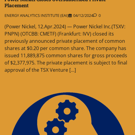
Placement
ENERGY ANALYTICS INSTITUTE (EAI)
04/12/2024
0
(Power Nickel, 12.Apr.2024) — Power Nickel Inc.(TSXV:
PNPN) (OTCBB: CMETF) (Frankfurt: IVV) closed its
previously announced private placement of common
shares at $0.20 per common share. The company has
issued 11,889,875 common shares for gross proceeds
of $2,377,975. The private placement is subject to final
approval of the TSX Venture […]