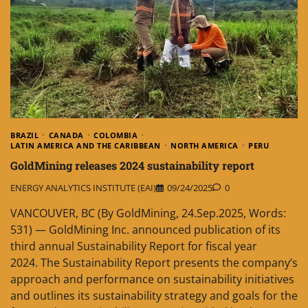
BRAZIL
CANADA
COLOMBIA
LATIN AMERICA AND THE CARIBBEAN
NORTH AMERICA
PERU
GoldMining releases 2024 sustainability report
ENERGY ANALYTICS INSTITUTE (EAI)
09/24/2025
0
VANCOUVER, BC (By GoldMining, 24.Sep.2025, Words:
531) — GoldMining Inc. announced publication of its
third annual Sustainability Report for fiscal year
2024. The Sustainability Report presents the company’s
approach and performance on sustainability initiatives
and outlines its sustainability strategy and goals for the