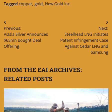
Tagged
copper
,
gold
,
New Gold Inc.
Post
Previous:
Next:
navigation
Vizsla Silver Announces
Steelhead LNG Initiates
$65mn Bought Deal
Patent Infringement Case
Offering
Against Cedar LNG and
Samsung
FROM THE EAI ARCHIVES:
RELATED POSTS