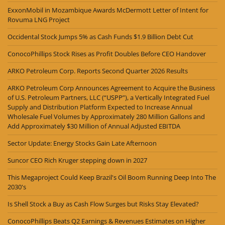
ExxonMobil in Mozambique Awards McDermott Letter of Intent for
Rovuma LNG Project
Occidental Stock Jumps 5% as Cash Funds $1.9 Billion Debt Cut
ConocoPhillips Stock Rises as Profit Doubles Before CEO Handover
ARKO Petroleum Corp. Reports Second Quarter 2026 Results
ARKO Petroleum Corp Announces Agreement to Acquire the Business
of U.S. Petroleum Partners, LLC (“USPP”), a Vertically Integrated Fuel
Supply and Distribution Platform Expected to Increase Annual
Wholesale Fuel Volumes by Approximately 280 Million Gallons and
Add Approximately $30 Million of Annual Adjusted EBITDA
Sector Update: Energy Stocks Gain Late Afternoon
Suncor CEO Rich Kruger stepping down in 2027
This Megaproject Could Keep Brazil's Oil Boom Running Deep Into The
2030's
Is Shell Stock a Buy as Cash Flow Surges but Risks Stay Elevated?
ConocoPhillips Beats Q2 Earnings & Revenues Estimates on Higher