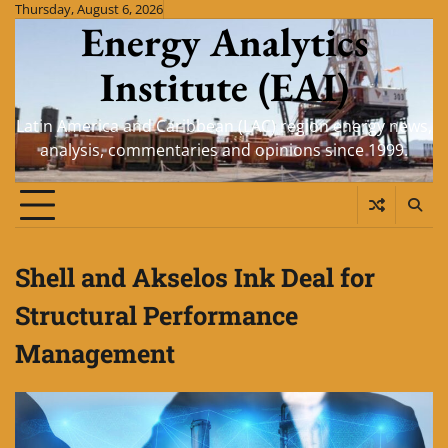
Skip
Thursday, August 6, 2026
Energy Analytics
to
content
Institute (EAI)
Latin America and Caribbean (LAC) region energy news,
analysis, commentaries and opinions since 1999.
Shell and Akselos Ink Deal for
Structural Performance
Management