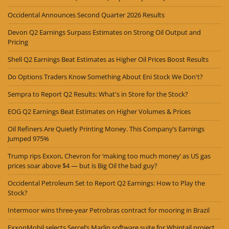
Occidental Announces Second Quarter 2026 Results
Devon Q2 Earnings Surpass Estimates on Strong Oil Output and
Pricing
Shell Q2 Earnings Beat Estimates as Higher Oil Prices Boost Results
Do Options Traders Know Something About Eni Stock We Don't?
Sempra to Report Q2 Results: What's in Store for the Stock?
EOG Q2 Earnings Beat Estimates on Higher Volumes & Prices
Oil Refiners Are Quietly Printing Money. This Company’s Earnings
Jumped 975%
Trump rips Exxon, Chevron for ‘making too much money’ as US gas
prices soar above $4 — but is Big Oil the bad guy?
Occidental Petroleum Set to Report Q2 Earnings: How to Play the
Stock?
Intermoor wins three-year Petrobras contract for mooring in Brazil
ExxonMobil selects Sercel’s Marlin software suite for Whiptail project