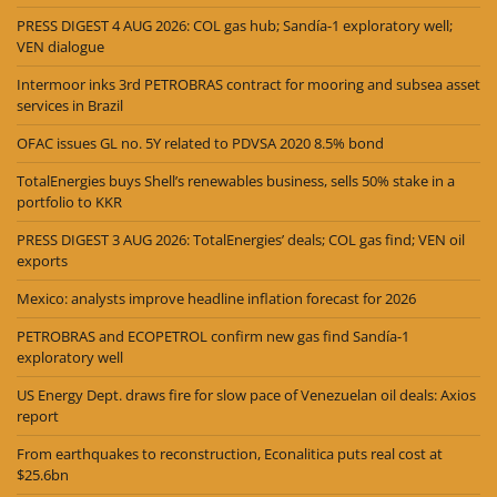
PRESS DIGEST 4 AUG 2026: COL gas hub; Sandía-1 exploratory well;
VEN dialogue
Intermoor inks 3rd PETROBRAS contract for mooring and subsea asset
services in Brazil
OFAC issues GL no. 5Y related to PDVSA 2020 8.5% bond
TotalEnergies buys Shell’s renewables business, sells 50% stake in a
portfolio to KKR
PRESS DIGEST 3 AUG 2026: TotalEnergies’ deals; COL gas find; VEN oil
exports
Mexico: analysts improve headline inflation forecast for 2026
PETROBRAS and ECOPETROL confirm new gas find Sandía-1
exploratory well
US Energy Dept. draws fire for slow pace of Venezuelan oil deals: Axios
report
From earthquakes to reconstruction, Econalitica puts real cost at
$25.6bn