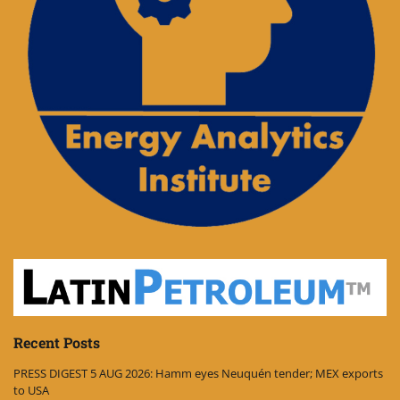
Recent Posts
PRESS DIGEST 5 AUG 2026: Hamm eyes Neuquén tender; MEX exports
to USA