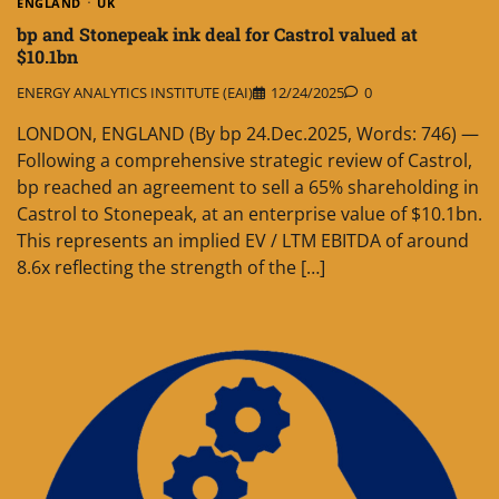
ENGLAND
UK
bp and Stonepeak ink deal for Castrol valued at
$10.1bn
ENERGY ANALYTICS INSTITUTE (EAI)
12/24/2025
0
LONDON, ENGLAND (By bp 24.Dec.2025, Words: 746) —
Following a comprehensive strategic review of Castrol,
bp reached an agreement to sell a 65% shareholding in
Castrol to Stonepeak, at an enterprise value of $10.1bn.
This represents an implied EV / LTM EBITDA of around
8.6x reflecting the strength of the […]