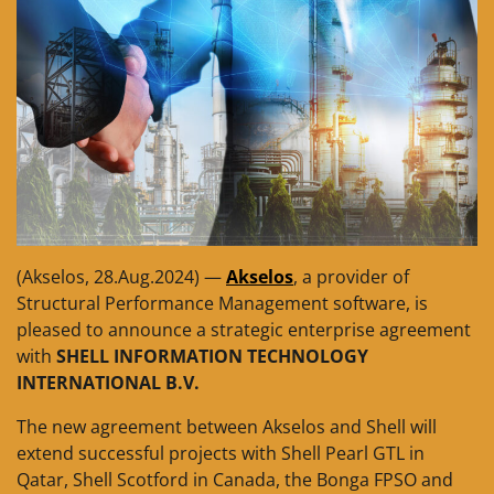
(Akselos, 28.Aug.2024) —
Akselos
, a provider of
Structural Performance Management software, is
pleased to announce a strategic enterprise agreement
with
SHELL INFORMATION TECHNOLOGY
INTERNATIONAL B.V.
The new agreement between Akselos and Shell will
extend successful projects with Shell Pearl GTL in
Qatar, Shell Scotford in Canada, the Bonga FPSO and