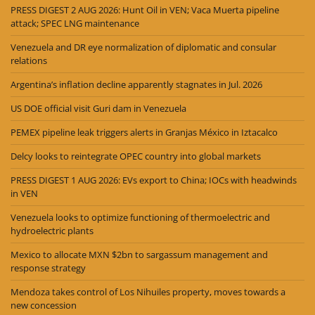
PRESS DIGEST 2 AUG 2026: Hunt Oil in VEN; Vaca Muerta pipeline
attack; SPEC LNG maintenance
Venezuela and DR eye normalization of diplomatic and consular
relations
Argentina’s inflation decline apparently stagnates in Jul. 2026
US DOE official visit Guri dam in Venezuela
PEMEX pipeline leak triggers alerts in Granjas México in Iztacalco
Delcy looks to reintegrate OPEC country into global markets
PRESS DIGEST 1 AUG 2026: EVs export to China; IOCs with headwinds
in VEN
Venezuela looks to optimize functioning of thermoelectric and
hydroelectric plants
Mexico to allocate MXN $2bn to sargassum management and
response strategy
Mendoza takes control of Los Nihuiles property, moves towards a
new concession