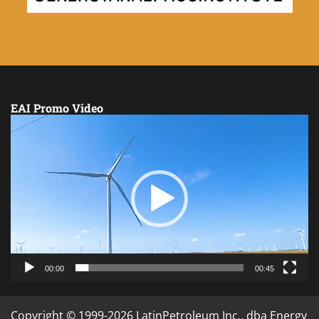
EAI Promo Video
Video
Player
00:00
00:45
Copyright © 1999-2026 LatinPetroleum Inc., dba Energy