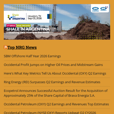
Top NRG News
SBM Offshore Half Year 2026 Earnings
Occidental Profit Jumps on Higher Oil Prices and Midstream Gains
Here's What Key Metrics Tell Us About Occidental (OXY) Q2 Earnings
Ring Energy (REI) Surpasses Q2 Earnings and Revenue Estimates
Ecopetrol Announces Successful Auction Result for the Acquisition of
Approximately 25% of the Share Capital of Brava Energia S.A.
Occidental Petroleum (OXY) Q2 Earnings and Revenues Top Estimates
Occidental Petroleum (NYSE:OXY) Reports Upbeat Q2 CY2026