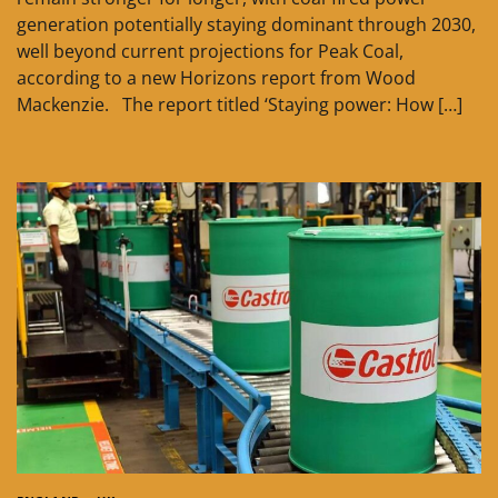
generation potentially staying dominant through 2030,
well beyond current projections for Peak Coal,
according to a new Horizons report from Wood
Mackenzie. The report titled ‘Staying power: How […]