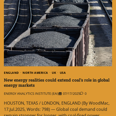
ENGLAND
NORTH AMERICA
UK
USA
New energy realities could extend coal’s role in global
energy markets
ENERGY ANALYTICS INSTITUTE (EAI)
07/17/2025
0
HOUSTON, TEXAS / LONDON, ENGLAND (By WoodMac,
17.Jul.2025, Words: 798) — Global coal demand could
remain stronger for longer, with coal-fired power