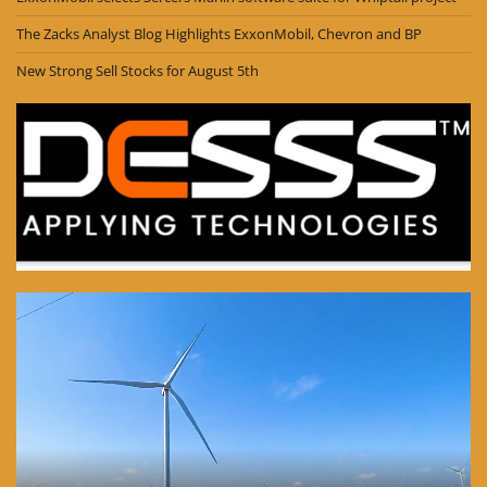
The Zacks Analyst Blog Highlights ExxonMobil, Chevron and BP
New Strong Sell Stocks for August 5th