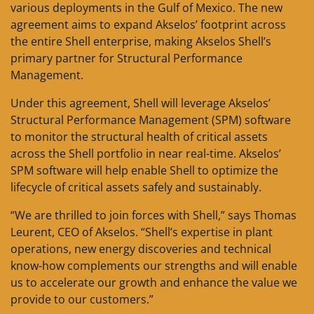
various deployments in the Gulf of Mexico. The new
agreement aims to expand Akselos’ footprint across
the entire Shell enterprise, making Akselos Shell’s
primary partner for Structural Performance
Management.
Under this agreement, Shell will leverage Akselos’
Structural Performance Management (SPM) software
to monitor the structural health of critical assets
across the Shell portfolio in near real-time. Akselos’
SPM software will help enable Shell to optimize the
lifecycle of critical assets safely and sustainably.
“We are thrilled to join forces with Shell,” says Thomas
Leurent, CEO of Akselos. “Shell’s expertise in plant
operations, new energy discoveries and technical
know-how complements our strengths and will enable
us to accelerate our growth and enhance the value we
provide to our customers.”