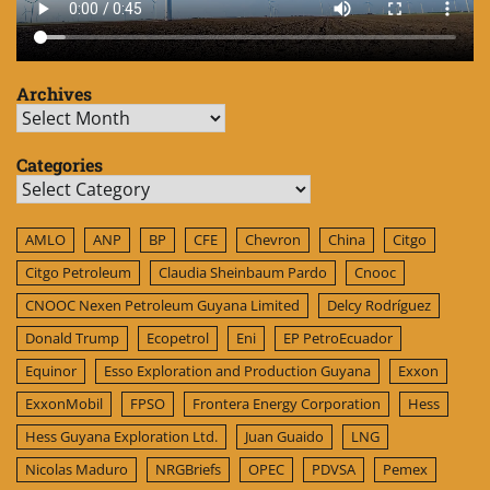
Archives
Archives
Categories
Categories
AMLO
ANP
BP
CFE
Chevron
China
Citgo
Citgo Petroleum
Claudia Sheinbaum Pardo
Cnooc
CNOOC Nexen Petroleum Guyana Limited
Delcy Rodríguez
Donald Trump
Ecopetrol
Eni
EP PetroEcuador
Equinor
Esso Exploration and Production Guyana
Exxon
ExxonMobil
FPSO
Frontera Energy Corporation
Hess
Hess Guyana Exploration Ltd.
Juan Guaido
LNG
Nicolas Maduro
NRGBriefs
OPEC
PDVSA
Pemex