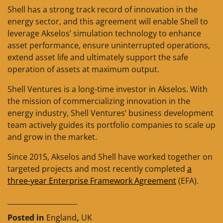
Shell has a strong track record of innovation in the
energy sector, and this agreement will enable Shell to
leverage Akselos’ simulation technology to enhance
asset performance, ensure uninterrupted operations,
extend asset life and ultimately support the safe
operation of assets at maximum output.
Shell Ventures is a long-time investor in Akselos. With
the mission of commercializing innovation in the
energy industry, Shell Ventures’ business development
team actively guides its portfolio companies to scale up
and grow in the market.
Since 2015, Akselos and Shell have worked together on
targeted projects and most recently completed
a
three-year Enterprise Framework Agreement
(EFA).
____________________
Posted in
England
,
UK