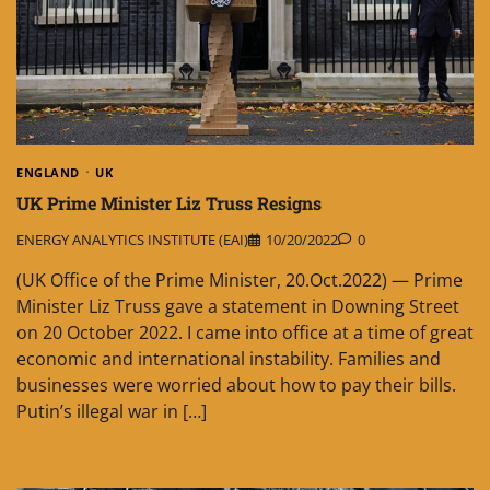
ENGLAND
UK
UK Prime Minister Liz Truss Resigns
ENERGY ANALYTICS INSTITUTE (EAI)
10/20/2022
0
(UK Office of the Prime Minister, 20.Oct.2022) — Prime
Minister Liz Truss gave a statement in Downing Street
on 20 October 2022. I came into office at a time of great
economic and international instability. Families and
businesses were worried about how to pay their bills.
Putin’s illegal war in […]