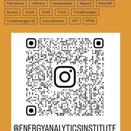
Petrobras
refinery
renewables
Repsol
Rosneft
Russia
Shale
Shell
Total
TotalEnergies
TotalEnergies SE
Vaca Muerta
YPF
YPFB